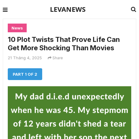
LEVANEWS
News
10 Plot Twists That Prove Life Can
Get More Shocking Than Movies
21 Tháng 4, 2025
Share
PART 1 OF 2