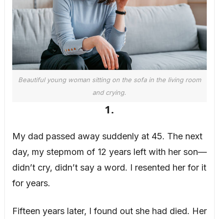
Beautiful young woman sitting on the sofa in the living room
and crying.
1.
My dad passed away suddenly at 45. The next
day, my stepmom of 12 years left with her son—
didn’t cry, didn’t say a word. I resented her for it
for years.
Fifteen years later, I found out she had died. Her