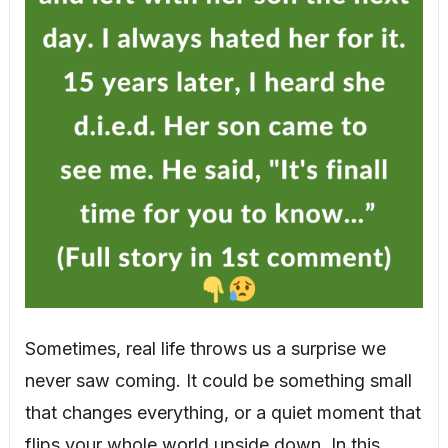
Sometimes, real life throws us a surprise we
never saw coming. It could be something small
that changes everything, or a quiet moment that
flips your whole world upside down. In this