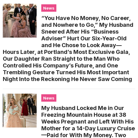
News
“You Have No Money, No Career,
and Nowhere to Go,” My Husband
Sneered After His “Business
Adviser” Hurt Our Six-Year-Old
and He Chose to Look Away—
Hours Later, at Portland’s Most Exclusive Gala,
Our Daughter Ran Straight to the Man Who
Controlled His Company’s Future, and One
Trembling Gesture Turned His Most Important
Night Into the Reckoning He Never Saw Coming
News
My Husband Locked Me in Our
Freezing Mountain House at 38
Weeks Pregnant and Left With His
Mother for a 14-Day Luxury Cruise
—Paid for With My Money. Two