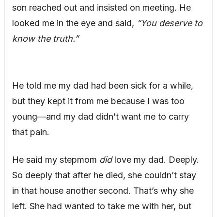
son reached out and insisted on meeting. He
looked me in the eye and said,
“You deserve to
know the truth.”
He told me my dad had been sick for a while,
but they kept it from me because I was too
young—and my dad didn’t want me to carry
that pain.
He said my stepmom
did
love my dad. Deeply.
So deeply that after he died, she couldn’t stay
in that house another second. That’s why she
left. She had wanted to take me with her, but