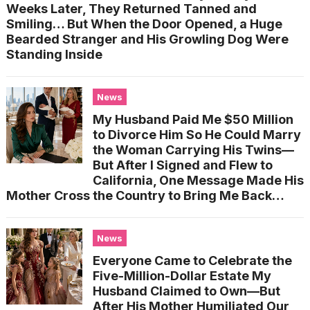
Weeks Later, They Returned Tanned and
Smiling… But When the Door Opened, a Huge
Bearded Stranger and His Growling Dog Were
Standing Inside
News
My Husband Paid Me $50 Million
to Divorce Him So He Could Marry
the Woman Carrying His Twins—
But After I Signed and Flew to
California, One Message Made His
Mother Cross the Country to Bring Me Back…
News
Everyone Came to Celebrate the
Five-Million-Dollar Estate My
Husband Claimed to Own—But
After His Mother Humiliated Our