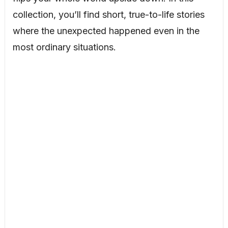
collection, you’ll find short, true-to-life stories
where the unexpected happened even in the
most ordinary situations.