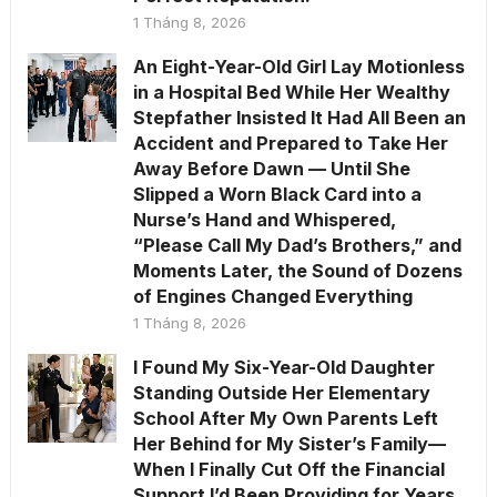
1 Tháng 8, 2026
An Eight-Year-Old Girl Lay Motionless
in a Hospital Bed While Her Wealthy
Stepfather Insisted It Had All Been an
Accident and Prepared to Take Her
Away Before Dawn — Until She
Slipped a Worn Black Card into a
Nurse’s Hand and Whispered,
“Please Call My Dad’s Brothers,” and
Moments Later, the Sound of Dozens
of Engines Changed Everything
1 Tháng 8, 2026
I Found My Six-Year-Old Daughter
Standing Outside Her Elementary
School After My Own Parents Left
Her Behind for My Sister’s Family—
When I Finally Cut Off the Financial
Support I’d Been Providing for Years,