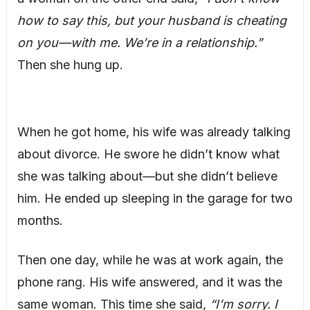
how to say this, but your husband is cheating
on you—with me. We’re in a relationship.”
Then she hung up.
When he got home, his wife was already talking
about divorce. He swore he didn’t know what
she was talking about—but she didn’t believe
him. He ended up sleeping in the garage for two
months.
Then one day, while he was at work again, the
phone rang. His wife answered, and it was the
same woman. This time she said,
“I’m sorry. I