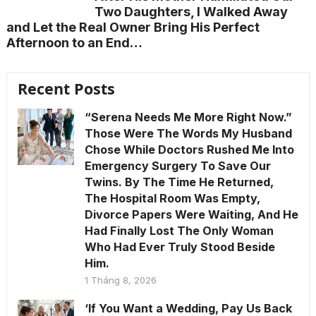
Two Daughters, I Walked Away
and Let the Real Owner Bring His Perfect
Afternoon to an End…
Recent Posts
“Serena Needs Me More Right Now.”
Those Were The Words My Husband
Chose While Doctors Rushed Me Into
Emergency Surgery To Save Our
Twins. By The Time He Returned,
The Hospital Room Was Empty,
Divorce Papers Were Waiting, And He
Had Finally Lost The Only Woman
Who Had Ever Truly Stood Beside
Him.
1 Tháng 8, 2026
‘If You Want a Wedding, Pay Us Back