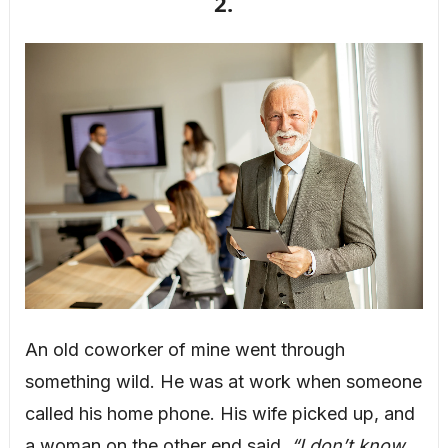
2.
An old coworker of mine went through
something wild. He was at work when someone
called his home phone. His wife picked up, and
a woman on the other end said,
“I don’t know