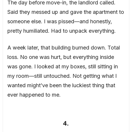
The day before move-in, the landlord called.
Said they messed up and gave the apartment to
someone else. I was pissed—and honestly,
pretty humiliated. Had to unpack everything.
A week later, that building burned down. Total
loss. No one was hurt, but everything inside
was gone. I looked at my boxes, still sitting in
my room—still untouched. Not getting what I
wanted might’ve been the luckiest thing that
ever happened to me.
4.