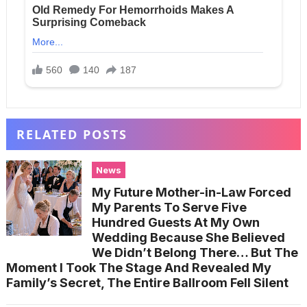
RELATED POSTS
News
My Future Mother-in-Law Forced
My Parents To Serve Five
Hundred Guests At My Own
Wedding Because She Believed
We Didn’t Belong There… But The
Moment I Took The Stage And Revealed My
Family’s Secret, The Entire Ballroom Fell Silent