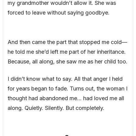
my grandmother wouldn’t allow it. She was
forced to leave without saying goodbye.
And then came the part that stopped me cold—
he told me she’d left me part of her inheritance.
Because, all along, she saw me as her child too.
I didn’t know what to say. All that anger I held
for years began to fade. Turns out, the woman I
thought had abandoned me… had loved me all
along. Quietly. Silently. But completely.