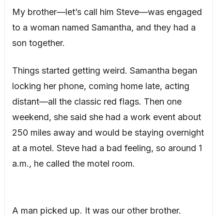
My brother—let’s call him Steve—was engaged
to a woman named Samantha, and they had a
son together.
Things started getting weird. Samantha began
locking her phone, coming home late, acting
distant—all the classic red flags. Then one
weekend, she said she had a work event about
250 miles away and would be staying overnight
at a motel. Steve had a bad feeling, so around 1
a.m., he called the motel room.
A man picked up. It was our other brother.