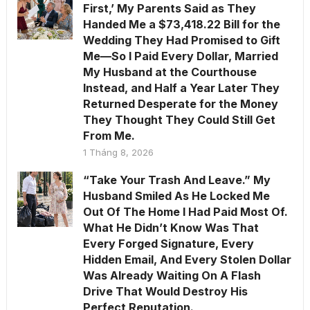
First,’ My Parents Said as They
Handed Me a $73,418.22 Bill for the
Wedding They Had Promised to Gift
Me—So I Paid Every Dollar, Married
My Husband at the Courthouse
Instead, and Half a Year Later They
Returned Desperate for the Money
They Thought They Could Still Get
From Me.
1 Tháng 8, 2026
“Take Your Trash And Leave.” My
Husband Smiled As He Locked Me
Out Of The Home I Had Paid Most Of.
What He Didn’t Know Was That
Every Forged Signature, Every
Hidden Email, And Every Stolen Dollar
Was Already Waiting On A Flash
Drive That Would Destroy His
Perfect Reputation.