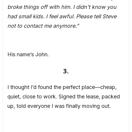
broke things off with him. I didn’t know you
had small kids. I feel awful. Please tell Steve
not to contact me anymore.”
His name’s John.
3.
I thought I’d found the perfect place—cheap,
quiet, close to work. Signed the lease, packed
up, told everyone I was finally moving out.