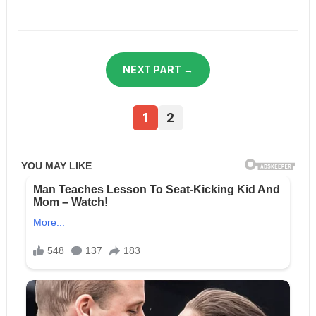
NEXT PART →
1
2