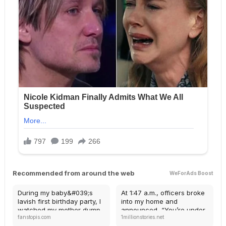
Recommended from around the web
WeForAds Boost
During my baby&#039;s
At 1:47 a.m., officers broke
lavish first birthday party, I
into my home and
watched my mother dump
announced, “You’re under
fanstopis.com
1millionstories.net
cold soup onto my in-
arrest for inheritance