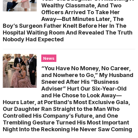
Wealthy Classmate, And Two
Officers Arrived To Take Her
Away—But Minutes Later, The
Boy’s Surgeon Father Knelt Before Her In The
Hospital Waiting Room And Revealed The Truth
Nobody Had Expected
News
“You Have No Money, No Career,
and Nowhere to Go,” My Husband
Sneered After His “Business
Adviser” Hurt Our Six-Year-Old
and He Chose to Look Away—
Hours Later, at Portland’s Most Exclusive Gala,
Our Daughter Ran Straight to the Man Who
Controlled His Company’s Future, and One
Trembling Gesture Turned His Most Important
Night Into the Reckoning He Never Saw Coming