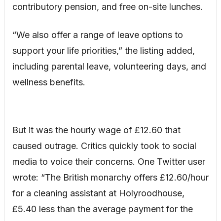
contributory pension, and free on-site lunches.
“We also offer a range of leave options to
support your life priorities,” the listing added,
including parental leave, volunteering days, and
wellness benefits.
But it was the hourly wage of £12.60 that
caused outrage. Critics quickly took to social
media to voice their concerns. One Twitter user
wrote: “The British monarchy offers £12.60/hour
for a cleaning assistant at Holyroodhouse,
£5.40 less than the average payment for the