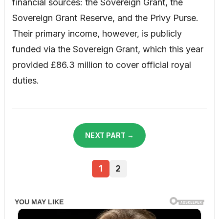
financial sources: the Sovereign Grant, the
Sovereign Grant Reserve, and the Privy Purse.
Their primary income, however, is publicly
funded via the Sovereign Grant, which this year
provided £86.3 million to cover official royal
duties.
NEXT PART →
1
2