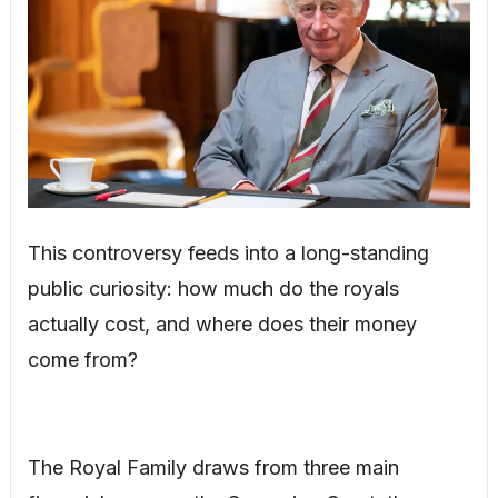
This controversy feeds into a long-standing
public curiosity: how much do the royals
actually cost, and where does their money
come from?
The Royal Family draws from three main