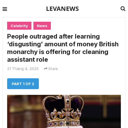
LEVANEWS
Celebrity
News
People outraged after learning
‘disgusting’ amount of money British
monarchy is offering for cleaning
assistant role
21 Tháng 4, 2025
Share
PART 1 OF 2