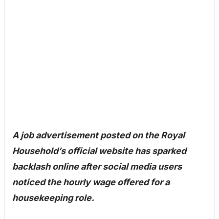
A job advertisement posted on the Royal
Household’s official website has sparked
backlash online after social media users
noticed the hourly wage offered for a
housekeeping role.