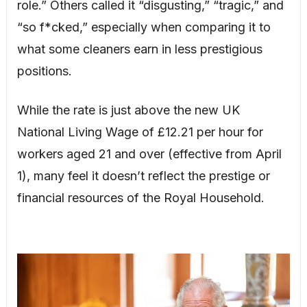
role.” Others called it “disgusting,” “tragic,” and
“so f*cked,” especially when comparing it to
what some cleaners earn in less prestigious
positions.
While the rate is just above the new UK
National Living Wage of £12.21 per hour for
workers aged 21 and over (effective from April
1), many feel it doesn’t reflect the prestige or
financial resources of the Royal Household.