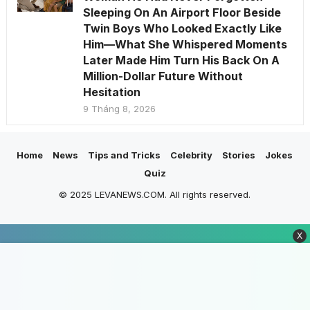
Sleeping On An Airport Floor Beside
Twin Boys Who Looked Exactly Like
Him—What She Whispered Moments
Later Made Him Turn His Back On A
Million-Dollar Future Without
Hesitation
9 Tháng 8, 2026
Home
News
Tips and Tricks
Celebrity
Stories
Jokes
Quiz
© 2025 LEVANEWS.COM. All rights reserved.
X