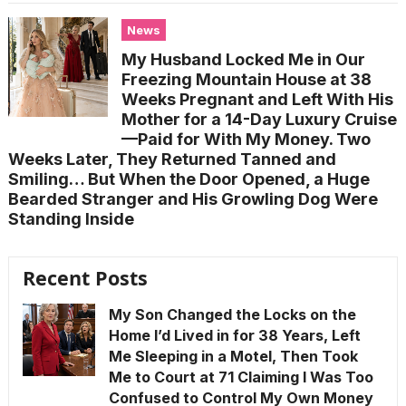
News
My Husband Locked Me in Our
Freezing Mountain House at 38
Weeks Pregnant and Left With His
Mother for a 14-Day Luxury Cruise
—Paid for With My Money. Two
Weeks Later, They Returned Tanned and
Smiling… But When the Door Opened, a Huge
Bearded Stranger and His Growling Dog Were
Standing Inside
Recent Posts
My Son Changed the Locks on the
Home I’d Lived in for 38 Years, Left
Me Sleeping in a Motel, Then Took
Me to Court at 71 Claiming I Was Too
Confused to Control My Own Money