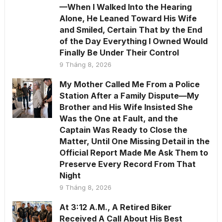
—When I Walked Into the Hearing
Alone, He Leaned Toward His Wife
and Smiled, Certain That by the End
of the Day Everything I Owned Would
Finally Be Under Their Control
9 Tháng 8, 2026
My Mother Called Me From a Police
Station After a Family Dispute—My
Brother and His Wife Insisted She
Was the One at Fault, and the
Captain Was Ready to Close the
Matter, Until One Missing Detail in the
Official Report Made Me Ask Them to
Preserve Every Record From That
Night
9 Tháng 8, 2026
At 3:12 A.M., A Retired Biker
Received A Call About His Best