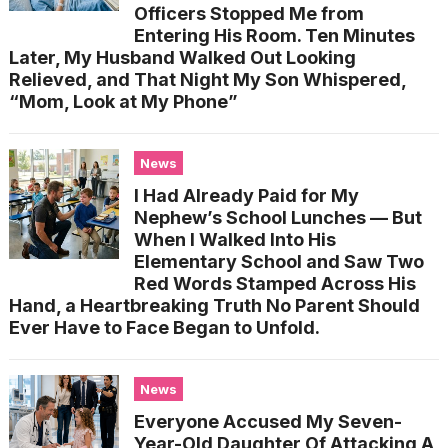
Officers Stopped Me from
Entering His Room. Ten Minutes
Later, My Husband Walked Out Looking
Relieved, and That Night My Son Whispered,
“Mom, Look at My Phone”
News
I Had Already Paid for My
Nephew’s School Lunches — But
When I Walked Into His
Elementary School and Saw Two
Red Words Stamped Across His
Hand, a Heartbreaking Truth No Parent Should
Ever Have to Face Began to Unfold.
News
Everyone Accused My Seven-
Year-Old Daughter Of Attacking A