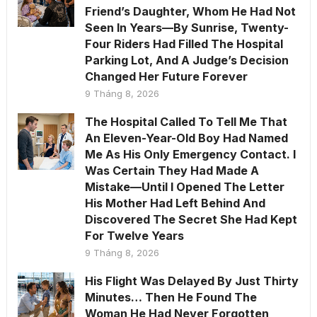
Friend’s Daughter, Whom He Had Not
Seen In Years—By Sunrise, Twenty-
Four Riders Had Filled The Hospital
Parking Lot, And A Judge’s Decision
Changed Her Future Forever
9 Tháng 8, 2026
The Hospital Called To Tell Me That
An Eleven-Year-Old Boy Had Named
Me As His Only Emergency Contact. I
Was Certain They Had Made A
Mistake—Until I Opened The Letter
His Mother Had Left Behind And
Discovered The Secret She Had Kept
For Twelve Years
9 Tháng 8, 2026
His Flight Was Delayed By Just Thirty
Minutes… Then He Found The
Woman He Had Never Forgotten