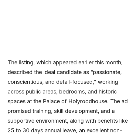
The listing, which appeared earlier this month,
described the ideal candidate as “passionate,
conscientious, and detail-focused,” working
across public areas, bedrooms, and historic
spaces at the Palace of Holyroodhouse. The ad
promised training, skill development, and a
supportive environment, along with benefits like
25 to 30 days annual leave, an excellent non-