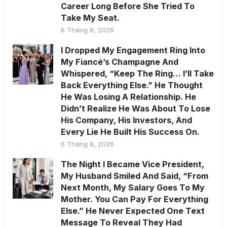
Career Long Before She Tried To
Take My Seat.
6 Tháng 8, 2026
I Dropped My Engagement Ring Into
My Fiancé’s Champagne And
Whispered, “Keep The Ring… I’ll Take
Back Everything Else.” He Thought
He Was Losing A Relationship. He
Didn’t Realize He Was About To Lose
His Company, His Investors, And
Every Lie He Built His Success On.
6 Tháng 8, 2026
The Night I Became Vice President,
My Husband Smiled And Said, “From
Next Month, My Salary Goes To My
Mother. You Can Pay For Everything
Else.” He Never Expected One Text
Message To Reveal They Had