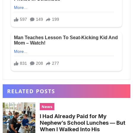
RELATED POSTS
News
I Had Already Paid for My
Nephew’s School Lunches — But
When I Walked Into His