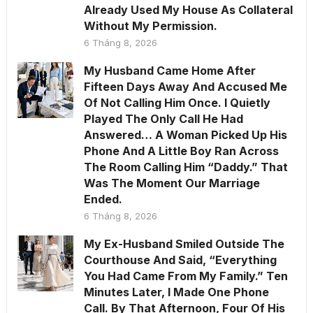
Already Used My House As Collateral
Without My Permission.
6 Tháng 8, 2026
My Husband Came Home After
Fifteen Days Away And Accused Me
Of Not Calling Him Once. I Quietly
Played The Only Call He Had
Answered… A Woman Picked Up His
Phone And A Little Boy Ran Across
The Room Calling Him “Daddy.” That
Was The Moment Our Marriage
Ended.
6 Tháng 8, 2026
My Ex-Husband Smiled Outside The
Courthouse And Said, “Everything
You Had Came From My Family.” Ten
Minutes Later, I Made One Phone
Call. By That Afternoon, Four Of His