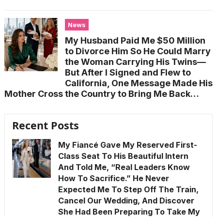
News
My Husband Paid Me $50 Million
to Divorce Him So He Could Marry
the Woman Carrying His Twins—
But After I Signed and Flew to
California, One Message Made His
Mother Cross the Country to Bring Me Back…
Recent Posts
My Fiancé Gave My Reserved First-
Class Seat To His Beautiful Intern
And Told Me, “Real Leaders Know
How To Sacrifice.” He Never
Expected Me To Step Off The Train,
Cancel Our Wedding, And Discover
She Had Been Preparing To Take My