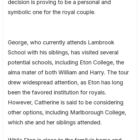
decision is proving to be a personal and
symbolic one for the royal couple.
George, who currently attends Lambrook
School with his siblings, has visited several
potential schools, including Eton College, the
alma mater of both William and Harry. The tour
drew widespread attention, as Eton has long
been the favored institution for royals.
However, Catherine is said to be considering
other options, including Marlborough College,
which she and her siblings attended.