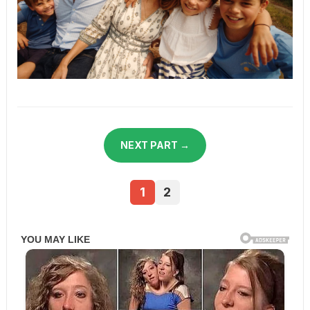
NEXT PART →
1
2