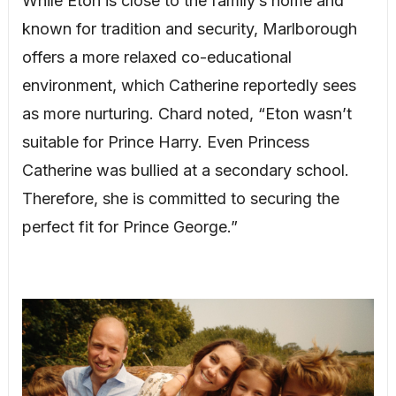
While Eton is close to the family’s home and
known for tradition and security, Marlborough
offers a more relaxed co-educational
environment, which Catherine reportedly sees
as more nurturing. Chard noted, “Eton wasn’t
suitable for Prince Harry. Even Princess
Catherine was bullied at a secondary school.
Therefore, she is committed to securing the
perfect fit for Prince George.”