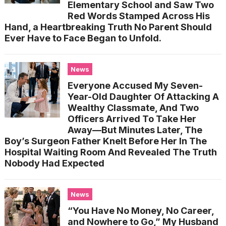
Elementary School and Saw Two
Red Words Stamped Across His
Hand, a Heartbreaking Truth No Parent Should
Ever Have to Face Began to Unfold.
News
Everyone Accused My Seven-
Year-Old Daughter Of Attacking A
Wealthy Classmate, And Two
Officers Arrived To Take Her
Away—But Minutes Later, The
Boy’s Surgeon Father Knelt Before Her In The
Hospital Waiting Room And Revealed The Truth
Nobody Had Expected
News
“You Have No Money, No Career,
and Nowhere to Go,” My Husband