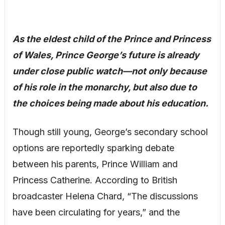
As the eldest child of the Prince and Princess
of Wales, Prince George’s future is already
under close public watch—not only because
of his role in the monarchy, but also due to
the choices being made about his education.
Though still young, George’s secondary school
options are reportedly sparking debate
between his parents, Prince William and
Princess Catherine. According to British
broadcaster Helena Chard, “The discussions
have been circulating for years,” and the