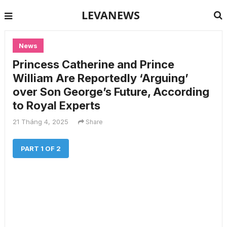
LEVANEWS
News
Princess Catherine and Prince
William Are Reportedly ‘Arguing’
over Son George’s Future, According
to Royal Experts
21 Tháng 4, 2025
Share
PART 1 OF 2