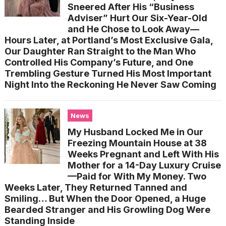
Sneered After His “Business
Adviser” Hurt Our Six-Year-Old
and He Chose to Look Away—
Hours Later, at Portland’s Most Exclusive Gala,
Our Daughter Ran Straight to the Man Who
Controlled His Company’s Future, and One
Trembling Gesture Turned His Most Important
Night Into the Reckoning He Never Saw Coming
News
My Husband Locked Me in Our
Freezing Mountain House at 38
Weeks Pregnant and Left With His
Mother for a 14-Day Luxury Cruise
—Paid for With My Money. Two
Weeks Later, They Returned Tanned and
Smiling… But When the Door Opened, a Huge
Bearded Stranger and His Growling Dog Were
Standing Inside