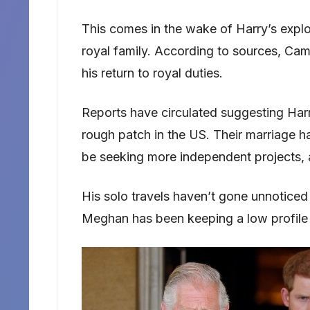
This comes in the wake of Harry’s explos
royal family. According to sources, Cami
his return to royal duties.
Reports have circulated suggesting Ha
rough patch in the US. Their marriage ha
be seeking more independent projects,
His solo travels haven’t gone unnoticed e
Meghan has been keeping a low profile w