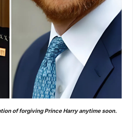
tion of forgiving Prince Harry anytime soon.