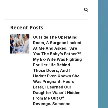
Recent Posts
Outside The Operating
Room, A Surgeon Looked
At Me And Asked, “Are
You The Baby’s Father?”
My Ex-Wife Was Fighting
For Her Life Behind
Those Doors, And I
Hadn’t Even Known She
Was Pregnant. Hours
Later, I Learned Our
Daughter Wasn’t Hidden
From Me Out Of
Revenge. Someone