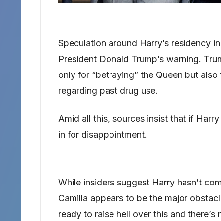
Speculation around Harry’s residency in 
President Donald Trump’s warning. Tru
only for “betraying” the Queen but also 
regarding past drug use.
Amid all this, sources insist that if Harry
in for disappointment.
While insiders suggest Harry hasn’t comp
Camilla appears to be the major obstacl
ready to raise hell over this and there’