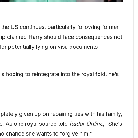
the US continues, particularly following former
mp claimed Harry should face consequences not
for potentially lying on visa documents
 is hoping to reintegrate into the royal fold, he’s
letely given up on repairing ties with his family,
e. As one royal source told
Radar Online
, “She’s
s no chance she wants to forgive him.”