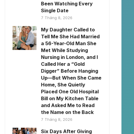
Been Watching Every
Single Date
7 Tháng 8, 2026
My Daughter Called to
Tell Me She Had Married
a 56-Year-Old Man She
Met While Studying
Nursing in London, and I
Called Her a “Gold
Digger” Before Hanging
Up—But When She Came
Home, She Quietly
Placed One Old Hospital
Bill on My Kitchen Table
and Asked Me to Read
the Name on the Back
7 Tháng 8, 2026
Six Days After Giving