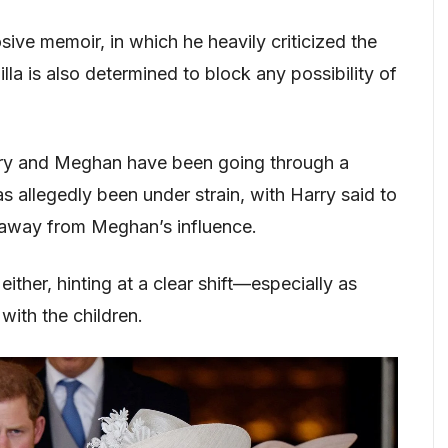
ive memoir, in which he heavily criticized the
lla is also determined to block any possibility of
rry and Meghan have been going through a
s allegedly been under strain, with Harry said to
 away from Meghan’s influence.
ither, hinting at a clear shift—especially as
ith the children.