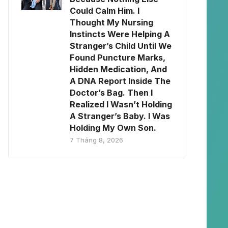
Could Calm Him. I
Thought My Nursing
Instincts Were Helping A
Stranger’s Child Until We
Found Puncture Marks,
Hidden Medication, And
A DNA Report Inside The
Doctor’s Bag. Then I
Realized I Wasn’t Holding
A Stranger’s Baby. I Was
Holding My Own Son.
7 Tháng 8, 2026