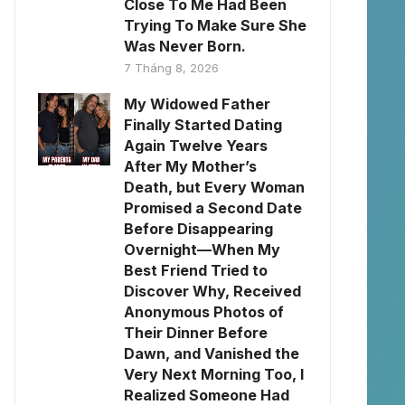
Close To Me Had Been
Trying To Make Sure She
Was Never Born.
7 Tháng 8, 2026
My Widowed Father
Finally Started Dating
Again Twelve Years
After My Mother’s
Death, but Every Woman
Promised a Second Date
Before Disappearing
Overnight—When My
Best Friend Tried to
Discover Why, Received
Anonymous Photos of
Their Dinner Before
Dawn, and Vanished the
Very Next Morning Too, I
Realized Someone Had