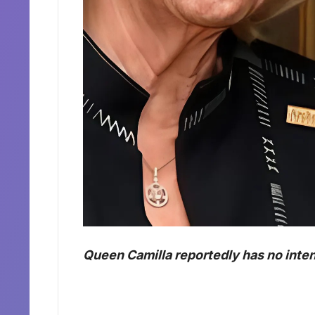
Queen Camilla reportedly has no inten