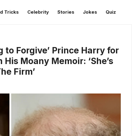
d Tricks
Celebrity
Stories
Jokes
Quiz
 to Forgive’ Prince Harry for
n His Moany Memoir: ‘She’s
The Firm’