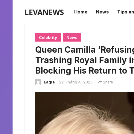
LEVANEWS
Home
News
Tips an
Celebrity
News
Queen Camilla ‘Refusing
Trashing Royal Family i
Blocking His Return to 
Eagle
22 Tháng 4, 2025
Share