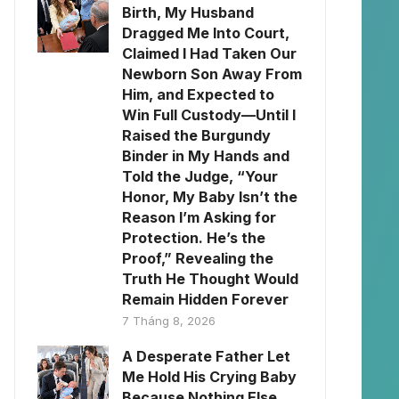
Birth, My Husband
Dragged Me Into Court,
Claimed I Had Taken Our
Newborn Son Away From
Him, and Expected to
Win Full Custody—Until I
Raised the Burgundy
Binder in My Hands and
Told the Judge, “Your
Honor, My Baby Isn’t the
Reason I’m Asking for
Protection. He’s the
Proof,” Revealing the
Truth He Thought Would
Remain Hidden Forever
7 Tháng 8, 2026
A Desperate Father Let
Me Hold His Crying Baby
Because Nothing Else