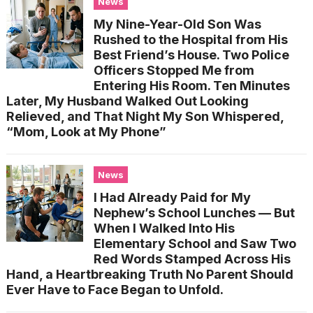
News
My Nine-Year-Old Son Was
Rushed to the Hospital from His
Best Friend’s House. Two Police
Officers Stopped Me from
Entering His Room. Ten Minutes
Later, My Husband Walked Out Looking
Relieved, and That Night My Son Whispered,
“Mom, Look at My Phone”
News
I Had Already Paid for My
Nephew’s School Lunches — But
When I Walked Into His
Elementary School and Saw Two
Red Words Stamped Across His
Hand, a Heartbreaking Truth No Parent Should
Ever Have to Face Began to Unfold.