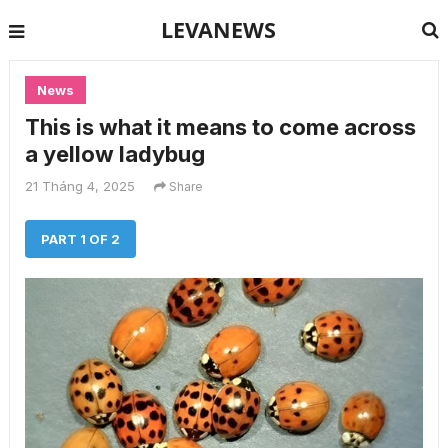
LEVANEWS
News
This is what it means to come across
a yellow ladybug
21 Tháng 4, 2025
Share
PART 1 OF 2