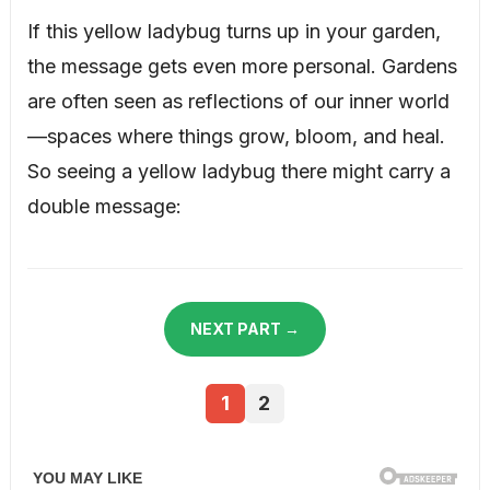
If this yellow ladybug turns up in your garden,
the message gets even more personal. Gardens
are often seen as reflections of our inner world
—spaces where things grow, bloom, and heal.
So seeing a yellow ladybug there might carry a
double message:
NEXT PART →
1
2