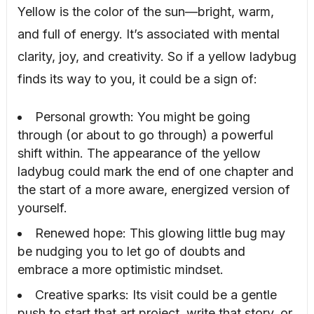
Yellow is the color of the sun—bright, warm,
and full of energy. It’s associated with mental
clarity, joy, and creativity. So if a yellow ladybug
finds its way to you, it could be a sign of:
Personal growth: You might be going
through (or about to go through) a powerful
shift within. The appearance of the yellow
ladybug could mark the end of one chapter and
the start of a more aware, energized version of
yourself.
Renewed hope: This glowing little bug may
be nudging you to let go of doubts and
embrace a more optimistic mindset.
Creative sparks: Its visit could be a gentle
push to start that art project, write that story, or