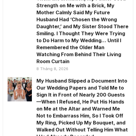
Strength on Me with a Brick, My
Mother Calmly Said My Future
Husband Had ‘Chosen the Wrong
Daughter,’ and My Sister Stood There
Smiling. I Thought They Were Trying
to Do Harm to My Wedding… Until I
Remembered the Older Man
Watching From Behind Their Living
Room Curtain
8 Tháng 8, 2026
My Husband Slipped a Document Into
Our Wedding Papers and Told Me to
Sign It in Front of Nearly 200 Guests
—When I Refused, He Put His Hands
on Me at the Altar and Warned Me
Not to Embarrass Him, So I Took Off
My Ring, Picked Up My Bouquet, and
Walked Out Without Telling Him What