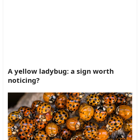
A yellow ladybug: a sign worth
noticing?