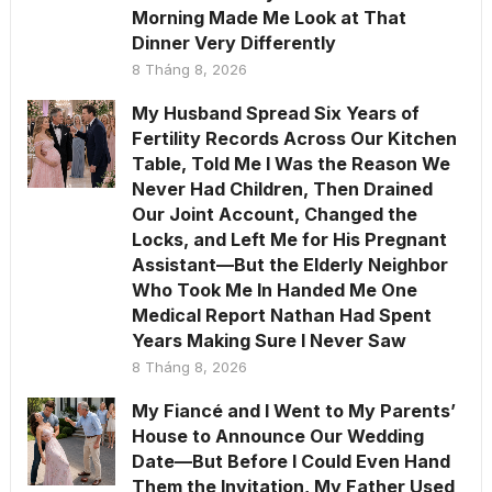
Morning Made Me Look at That
Dinner Very Differently
8 Tháng 8, 2026
My Husband Spread Six Years of
Fertility Records Across Our Kitchen
Table, Told Me I Was the Reason We
Never Had Children, Then Drained
Our Joint Account, Changed the
Locks, and Left Me for His Pregnant
Assistant—But the Elderly Neighbor
Who Took Me In Handed Me One
Medical Report Nathan Had Spent
Years Making Sure I Never Saw
8 Tháng 8, 2026
My Fiancé and I Went to My Parents’
House to Announce Our Wedding
Date—But Before I Could Even Hand
Them the Invitation, My Father Used