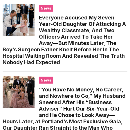
News
Everyone Accused My Seven-
Year-Old Daughter Of Attacking A
Wealthy Classmate, And Two
Officers Arrived To Take Her
Away—But Minutes Later, The
Boy’s Surgeon Father Knelt Before Her In The
Hospital Waiting Room And Revealed The Truth
Nobody Had Expected
News
“You Have No Money, No Career,
and Nowhere to Go,” My Husband
Sneered After His “Business
Adviser” Hurt Our Six-Year-Old
and He Chose to Look Away—
Hours Later, at Portland’s Most Exclusive Gala,
Our Daughter Ran Straight to the Man Who