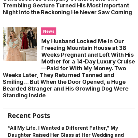
Trembling Gesture Turned His Most Important
Night Into the Reckoning He Never Saw Coming
News
My Husband Locked Me in Our
Freezing Mountain House at 38
Weeks Pregnant and Left With His
Mother for a 14-Day Luxury Cruise
—Paid for With My Money. Two
Weeks Later, They Returned Tanned and
Smiling… But When the Door Opened, a Huge
Bearded Stranger and His Growling Dog Were
Standing Inside
Recent Posts
“All My Life, I Wanted a Different Father,” My
Daughter Raised Her Glass at Her Wedding and