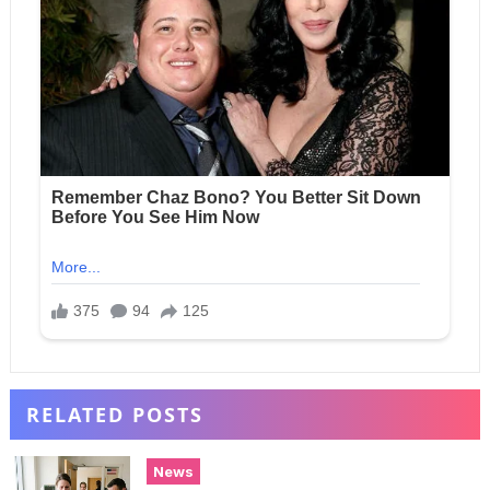
RELATED POSTS
News