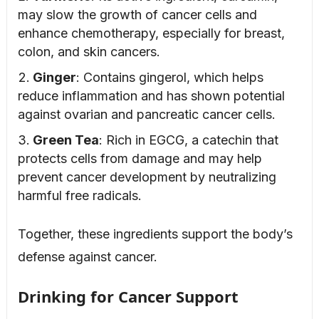
may slow the growth of cancer cells and
enhance chemotherapy, especially for breast,
colon, and skin cancers.
Ginger
: Contains gingerol, which helps
reduce inflammation and has shown potential
against ovarian and pancreatic cancer cells.
Green Tea
: Rich in EGCG, a catechin that
protects cells from damage and may help
prevent cancer development by neutralizing
harmful free radicals.
Together, these ingredients support the body’s
defense against cancer.
Drinking for Cancer Support