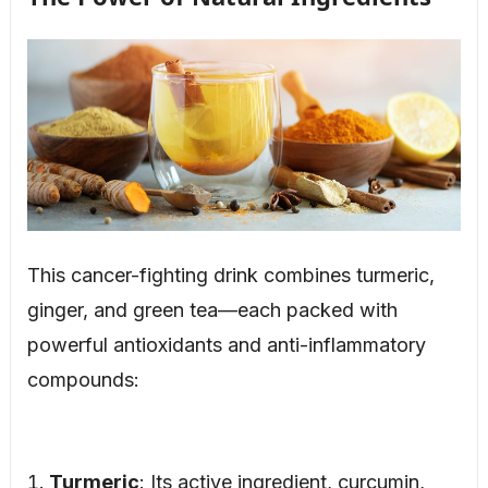
This cancer-fighting drink combines turmeric,
ginger, and green tea—each packed with
powerful antioxidants and anti-inflammatory
compounds:
Turmeric
: Its active ingredient, curcumin,