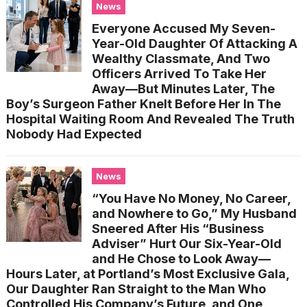
News
Everyone Accused My Seven-
Year-Old Daughter Of Attacking A
Wealthy Classmate, And Two
Officers Arrived To Take Her
Away—But Minutes Later, The
Boy’s Surgeon Father Knelt Before Her In The
Hospital Waiting Room And Revealed The Truth
Nobody Had Expected
News
“You Have No Money, No Career,
and Nowhere to Go,” My Husband
Sneered After His “Business
Adviser” Hurt Our Six-Year-Old
and He Chose to Look Away—
Hours Later, at Portland’s Most Exclusive Gala,
Our Daughter Ran Straight to the Man Who
Controlled His Company’s Future, and One