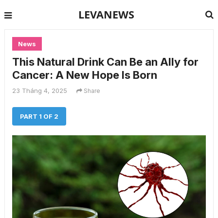
LEVANEWS
News
This Natural Drink Can Be an Ally for
Cancer: A New Hope Is Born
23 Tháng 4, 2025
Share
PART 1 OF 2