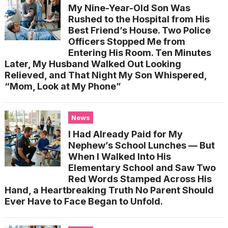
My Nine-Year-Old Son Was
Rushed to the Hospital from His
Best Friend’s House. Two Police
Officers Stopped Me from
Entering His Room. Ten Minutes
Later, My Husband Walked Out Looking
Relieved, and That Night My Son Whispered,
“Mom, Look at My Phone”
News
I Had Already Paid for My
Nephew’s School Lunches — But
When I Walked Into His
Elementary School and Saw Two
Red Words Stamped Across His
Hand, a Heartbreaking Truth No Parent Should
Ever Have to Face Began to Unfold.