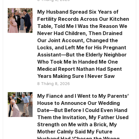
My Husband Spread Six Years of
Fertility Records Across Our Kitchen
Table, Told Me I Was the Reason We
Never Had Children, Then Drained
Our Joint Account, Changed the
Locks, and Left Me for His Pregnant
Assistant—But the Elderly Neighbor
Who Took Me In Handed Me One
Medical Report Nathan Had Spent
Years Making Sure I Never Saw
8 Tháng 8, 2026
My Fiancé and I Went to My Parents’
House to Announce Our Wedding
Date—But Before I Could Even Hand
Them the Invitation, My Father Used
Strength on Me with a Brick, My
Mother Calmly Said My Future
Husband Had ‘Chosen the Wrong