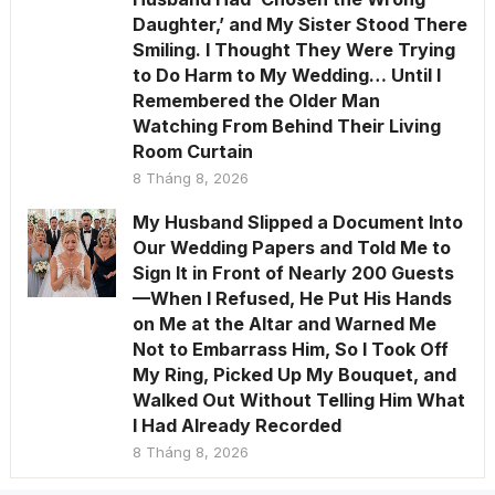
Daughter,’ and My Sister Stood There
Smiling. I Thought They Were Trying
to Do Harm to My Wedding… Until I
Remembered the Older Man
Watching From Behind Their Living
Room Curtain
8 Tháng 8, 2026
My Husband Slipped a Document Into
Our Wedding Papers and Told Me to
Sign It in Front of Nearly 200 Guests
—When I Refused, He Put His Hands
on Me at the Altar and Warned Me
Not to Embarrass Him, So I Took Off
My Ring, Picked Up My Bouquet, and
Walked Out Without Telling Him What
I Had Already Recorded
8 Tháng 8, 2026