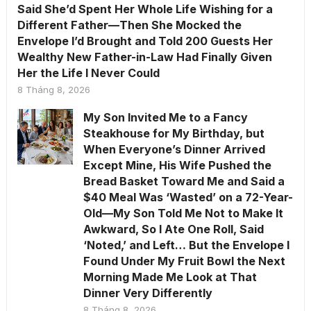
Said She’d Spent Her Whole Life Wishing for a
Different Father—Then She Mocked the
Envelope I’d Brought and Told 200 Guests Her
Wealthy New Father-in-Law Had Finally Given
Her the Life I Never Could
8 Tháng 8, 2026
My Son Invited Me to a Fancy
Steakhouse for My Birthday, but
When Everyone’s Dinner Arrived
Except Mine, His Wife Pushed the
Bread Basket Toward Me and Said a
$40 Meal Was ‘Wasted’ on a 72-Year-
Old—My Son Told Me Not to Make It
Awkward, So I Ate One Roll, Said
‘Noted,’ and Left… But the Envelope I
Found Under My Fruit Bowl the Next
Morning Made Me Look at That
Dinner Very Differently
8 Tháng 8, 2026