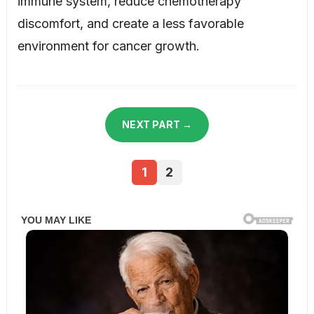
immune system, reduce chemotherapy
discomfort, and create a less favorable
environment for cancer growth.
NEXT PART →
1
2