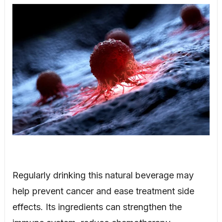
Regularly drinking this natural beverage may
help prevent cancer and ease treatment side
effects. Its ingredients can strengthen the