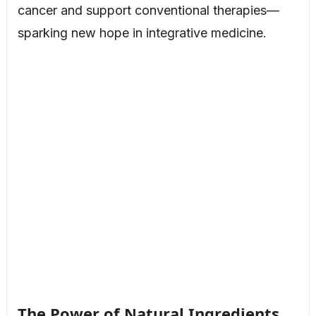
cancer and support conventional therapies—
sparking new hope in integrative medicine.
The Power of Natural Ingredients