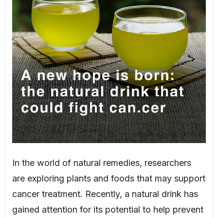
In the world of natural remedies, researchers
are exploring plants and foods that may support
cancer treatment. Recently, a natural drink has
gained attention for its potential to help prevent