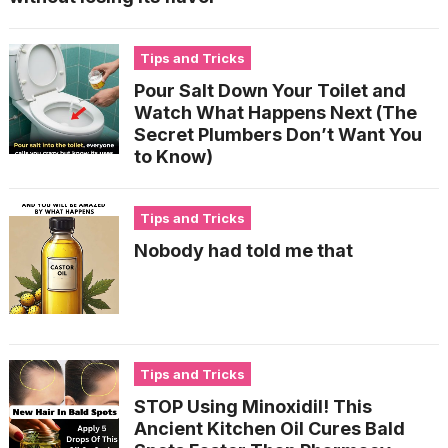
Tips and Tricks
Pour Salt Down Your Toilet and
Watch What Happens Next (The
Secret Plumbers Don’t Want You
to Know)
Tips and Tricks
Nobody had told me that
Tips and Tricks
STOP Using Minoxidil! This
Ancient Kitchen Oil Cures Bald