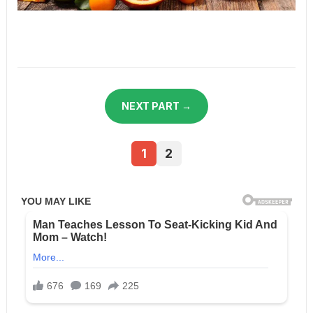
NEXT PART →
1
2