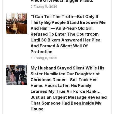
Piece Of A Much Bigger Fraud.
6 Tháng 8, 2026
“I Can Tell The Truth—But Only If
Thirty Big People Stand Between Me
And Him” — An 8-Year-Old Girl
Refused To Enter The Courtroom
Until 30 Bikers Answered Her Plea
And Formed A Silent Wall Of
Protection
6 Tháng 8, 2026
My Husband Stayed Silent While His
Sister Humiliated Our Daughter at
Christmas Dinner—So I Took Her
Home. Hours Later, His Family
Learned My True Air Force Rank…
Just as an Urgent Message Revealed
That Someone Had Been Inside My
House