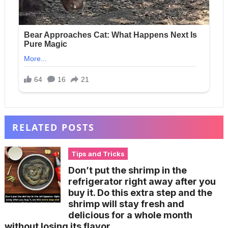
RELATED POSTS
Tips and Tricks
Don’t put the shrimp in the
refrigerator right away after you
buy it. Do this extra step and the
shrimp will stay fresh and
delicious for a whole month
without losing its flavor