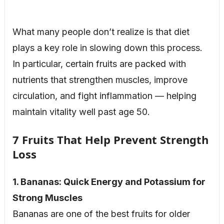
What many people don’t realize is that diet
plays a key role in slowing down this process.
In particular, certain fruits are packed with
nutrients that strengthen muscles, improve
circulation, and fight inflammation — helping
maintain vitality well past age 50.
7 Fruits That Help Prevent Strength
Loss
1. Bananas: Quick Energy and Potassium for
Strong Muscles
Bananas are one of the best fruits for older