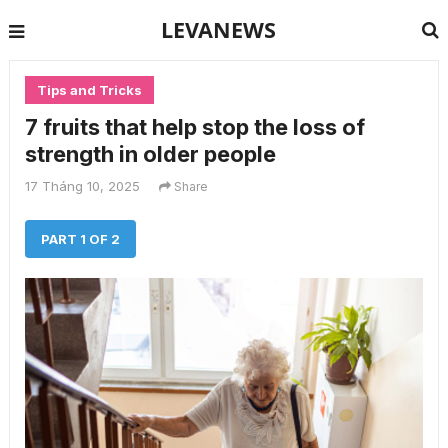
LEVANEWS
Tips and Tricks
7 fruits that help stop the loss of
strength in older people
17 Tháng 10, 2025
Share
PART 1 OF 2