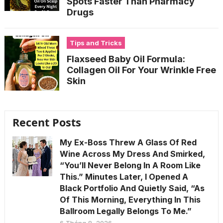
Spots Faster Than Pharmacy
Drugs
Tips and Tricks
Flaxseed Baby Oil Formula:
Collagen Oil For Your Wrinkle Free
Skin
Recent Posts
My Ex-Boss Threw A Glass Of Red
Wine Across My Dress And Smirked,
“You’ll Never Belong In A Room Like
This.” Minutes Later, I Opened A
Black Portfolio And Quietly Said, “As
Of This Morning, Everything In This
Ballroom Legally Belongs To Me.”