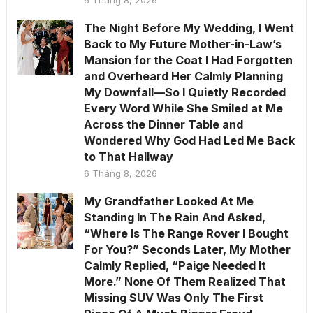
6 Tháng 8, 2026
The Night Before My Wedding, I Went
Back to My Future Mother-in-Law’s
Mansion for the Coat I Had Forgotten
and Overheard Her Calmly Planning
My Downfall—So I Quietly Recorded
Every Word While She Smiled at Me
Across the Dinner Table and
Wondered Why God Had Led Me Back
to That Hallway
6 Tháng 8, 2026
My Grandfather Looked At Me
Standing In The Rain And Asked,
“Where Is The Range Rover I Bought
For You?” Seconds Later, My Mother
Calmly Replied, “Paige Needed It
More.” None Of Them Realized That
Missing SUV Was Only The First