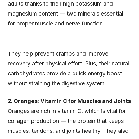
adults thanks to their high potassium and
magnesium content — two minerals essential
for proper muscle and nerve function.
They help prevent cramps and improve
recovery after physical effort. Plus, their natural
carbohydrates provide a quick energy boost
without straining the digestive system.
2. Oranges: Vitamin C for Muscles and Joints
Oranges are rich in vitamin C, which is vital for
collagen production — the protein that keeps
muscles, tendons, and joints healthy. They also