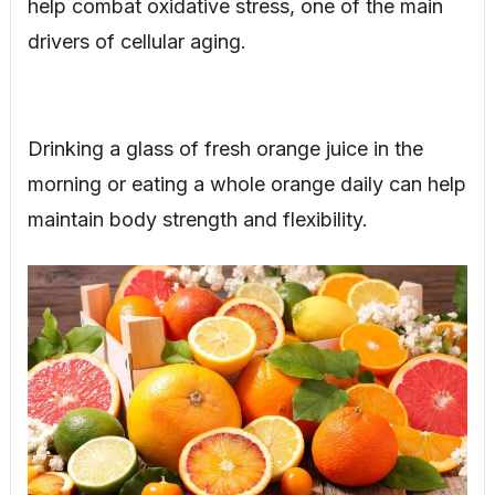
help combat oxidative stress, one of the main
drivers of cellular aging.
Drinking a glass of fresh orange juice in the
morning or eating a whole orange daily can help
maintain body strength and flexibility.