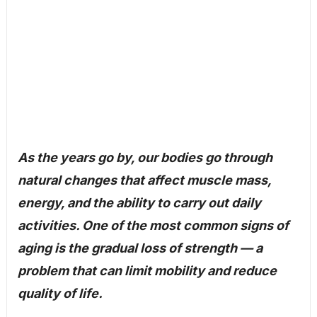
As the years go by, our bodies go through
natural changes that affect muscle mass,
energy, and the ability to carry out daily
activities. One of the most common signs of
aging is the gradual loss of strength — a
problem that can limit mobility and reduce
quality of life.