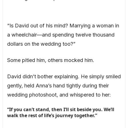
“Is David out of his mind? Marrying a woman in
a wheelchair—and spending twelve thousand
dollars on the wedding too?”
Some pitied him, others mocked him.
David didn’t bother explaining. He simply smiled
gently, held Anna’s hand tightly during their
wedding photoshoot, and whispered to her:
“If you can’t stand, then I’ll sit beside you. We’ll
walk the rest of life’s journey together.”