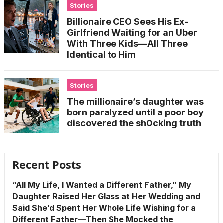
Stories
Billionaire CEO Sees His Ex-
Girlfriend Waiting for an Uber
With Three Kids—All Three
Identical to Him
Stories
The millionaire’s daughter was
born paralyzed until a poor boy
discovered the sh0cking truth
Recent Posts
“All My Life, I Wanted a Different Father,” My
Daughter Raised Her Glass at Her Wedding and
Said She’d Spent Her Whole Life Wishing for a
Different Father—Then She Mocked the