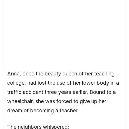
Anna, once the beauty queen of her teaching
college, had lost the use of her lower body in a
traffic accident three years earlier. Bound to a
wheelchair, she was forced to give up her
dream of becoming a teacher.
The neighbors whispered: