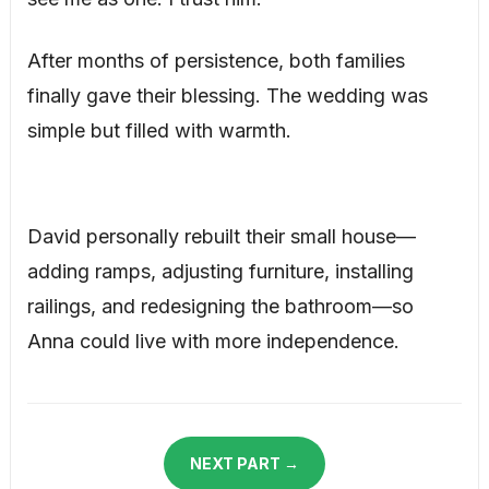
After months of persistence, both families
finally gave their blessing. The wedding was
simple but filled with warmth.
David personally rebuilt their small house—
adding ramps, adjusting furniture, installing
railings, and redesigning the bathroom—so
Anna could live with more independence.
NEXT PART →