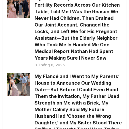
Fertility Records Across Our Kitchen
Table, Told Me I Was the Reason We
Never Had Children, Then Drained
Our Joint Account, Changed the
Locks, and Left Me for His Pregnant
Assistant—But the Elderly Neighbor
Who Took Me In Handed Me One
Medical Report Nathan Had Spent
Years Making Sure I Never Saw
8 Tháng 8, 2026
My Fiancé and I Went to My Parents’
House to Announce Our Wedding
Date—But Before I Could Even Hand
Them the Invitation, My Father Used
Strength on Me with a Brick, My
Mother Calmly Said My Future
Husband Had ‘Chosen the Wrong
Daughter,’ and My Sister Stood There