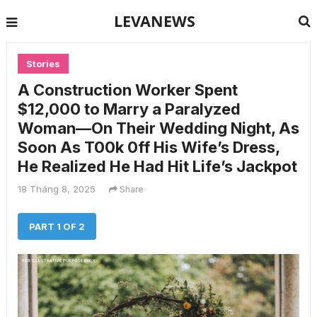
LEVANEWS
Stories
A Construction Worker Spent
$12,000 to Marry a Paralyzed
Woman—On Their Wedding Night, As
Soon As T00k 0ff His Wife’s Dress,
He Realized He Had Hit Life’s Jackpot
18 Tháng 8, 2025
Share
PART 1 OF 2