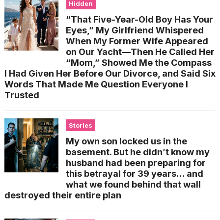
Hidden
“That Five-Year-Old Boy Has Your
Eyes,” My Girlfriend Whispered
When My Former Wife Appeared
on Our Yacht—Then He Called Her
“Mom,” Showed Me the Compass
I Had Given Her Before Our Divorce, and Said Six
Words That Made Me Question Everyone I
Trusted
Stories
My own son locked us in the
basement. But he didn’t know my
husband had been preparing for
this betrayal for 39 years… and
what we found behind that wall
destroyed their entire plan