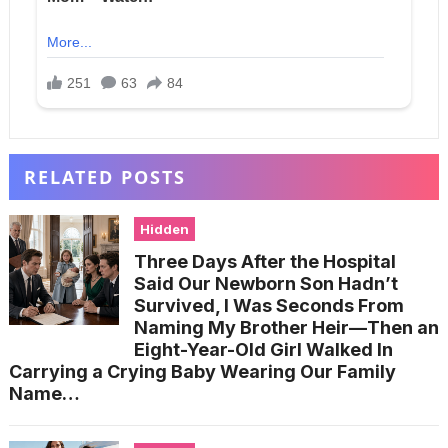
RELATED POSTS
Hidden
Three Days After the Hospital
Said Our Newborn Son Hadn’t
Survived, I Was Seconds From
Naming My Brother Heir—Then an
Eight-Year-Old Girl Walked In
Carrying a Crying Baby Wearing Our Family
Name…