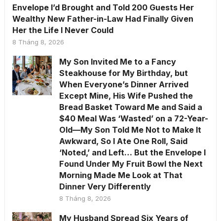
Envelope I’d Brought and Told 200 Guests Her
Wealthy New Father-in-Law Had Finally Given
Her the Life I Never Could
8 Tháng 8, 2026
My Son Invited Me to a Fancy
Steakhouse for My Birthday, but
When Everyone’s Dinner Arrived
Except Mine, His Wife Pushed the
Bread Basket Toward Me and Said a
$40 Meal Was ‘Wasted’ on a 72-Year-
Old—My Son Told Me Not to Make It
Awkward, So I Ate One Roll, Said
‘Noted,’ and Left… But the Envelope I
Found Under My Fruit Bowl the Next
Morning Made Me Look at That
Dinner Very Differently
8 Tháng 8, 2026
My Husband Spread Six Years of