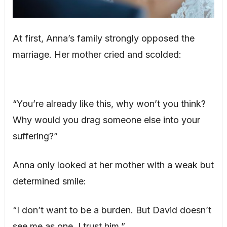
At first, Anna’s family strongly opposed the
marriage. Her mother cried and scolded:
“You’re already like this, why won’t you think?
Why would you drag someone else into your
suffering?”
Anna only looked at her mother with a weak but
determined smile:
“I don’t want to be a burden. But David doesn’t
see me as one. I trust him.”