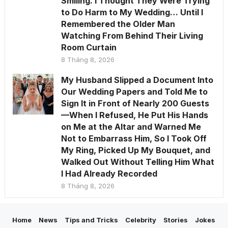
Smiling. I Thought They Were Trying
to Do Harm to My Wedding… Until I
Remembered the Older Man
Watching From Behind Their Living
Room Curtain
8 Tháng 8, 2026
My Husband Slipped a Document Into
Our Wedding Papers and Told Me to
Sign It in Front of Nearly 200 Guests
—When I Refused, He Put His Hands
on Me at the Altar and Warned Me
Not to Embarrass Him, So I Took Off
My Ring, Picked Up My Bouquet, and
Walked Out Without Telling Him What
I Had Already Recorded
8 Tháng 8, 2026
Home
News
Tips and Tricks
Celebrity
Stories
Jokes