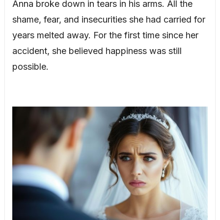
Anna broke down in tears in his arms. All the
shame, fear, and insecurities she had carried for
years melted away. For the first time since her
accident, she believed happiness was still
possible.