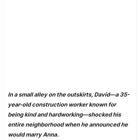
In a small alley on the outskirts, David—a 35-
year-old construction worker known for
being kind and hardworking—shocked his
entire neighborhood when he announced he
would marry Anna.