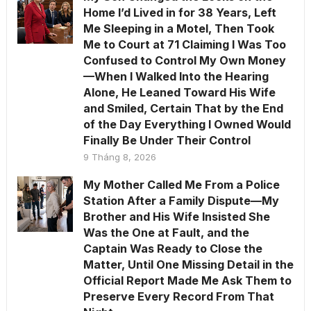
Home I’d Lived in for 38 Years, Left
Me Sleeping in a Motel, Then Took
Me to Court at 71 Claiming I Was Too
Confused to Control My Own Money
—When I Walked Into the Hearing
Alone, He Leaned Toward His Wife
and Smiled, Certain That by the End
of the Day Everything I Owned Would
Finally Be Under Their Control
9 Tháng 8, 2026
My Mother Called Me From a Police
Station After a Family Dispute—My
Brother and His Wife Insisted She
Was the One at Fault, and the
Captain Was Ready to Close the
Matter, Until One Missing Detail in the
Official Report Made Me Ask Them to
Preserve Every Record From That