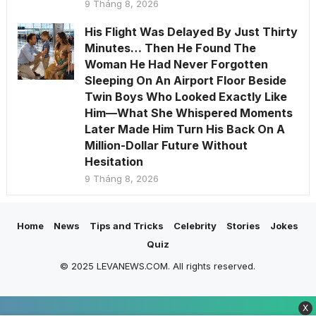
9 Tháng 8, 2026
His Flight Was Delayed By Just Thirty
Minutes… Then He Found The
Woman He Had Never Forgotten
Sleeping On An Airport Floor Beside
Twin Boys Who Looked Exactly Like
Him—What She Whispered Moments
Later Made Him Turn His Back On A
Million-Dollar Future Without
Hesitation
9 Tháng 8, 2026
Home
News
Tips and Tricks
Celebrity
Stories
Jokes
Quiz
© 2025 LEVANEWS.COM. All rights reserved.
X