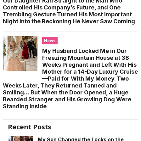
Our Daughter Ran Straight to the Man Who
Controlled His Company’s Future, and One
Trembling Gesture Turned His Most Important
Night Into the Reckoning He Never Saw Coming
News
My Husband Locked Me in Our
Freezing Mountain House at 38
Weeks Pregnant and Left With His
Mother for a 14-Day Luxury Cruise
—Paid for With My Money. Two
Weeks Later, They Returned Tanned and
Smiling… But When the Door Opened, a Huge
Bearded Stranger and His Growling Dog Were
Standing Inside
Recent Posts
My Son Changed the Locks on the