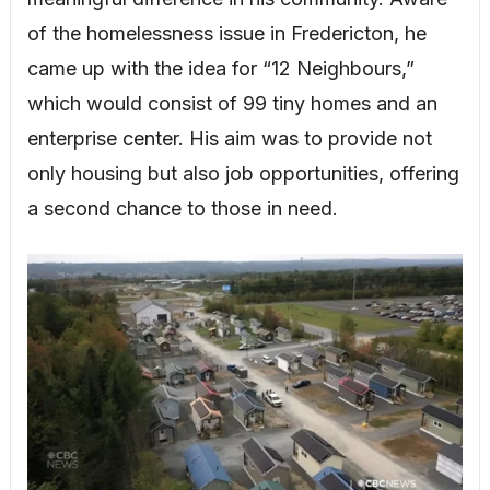
of the homelessness issue in Fredericton, he
came up with the idea for “12 Neighbours,”
which would consist of 99 tiny homes and an
enterprise center. His aim was to provide not
only housing but also job opportunities, offering
a second chance to those in need.