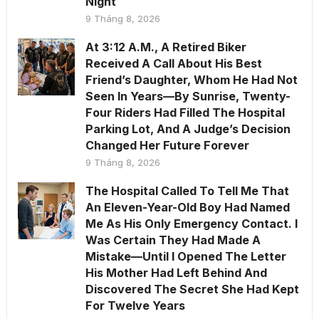
Night
9 Tháng 8, 2026
At 3:12 A.M., A Retired Biker
Received A Call About His Best
Friend’s Daughter, Whom He Had Not
Seen In Years—By Sunrise, Twenty-
Four Riders Had Filled The Hospital
Parking Lot, And A Judge’s Decision
Changed Her Future Forever
9 Tháng 8, 2026
The Hospital Called To Tell Me That
An Eleven-Year-Old Boy Had Named
Me As His Only Emergency Contact. I
Was Certain They Had Made A
Mistake—Until I Opened The Letter
His Mother Had Left Behind And
Discovered The Secret She Had Kept
For Twelve Years