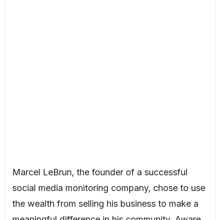
Marcel LeBrun, the founder of a successful
social media monitoring company, chose to use
the wealth from selling his business to make a
meaningful difference in his community. Aware