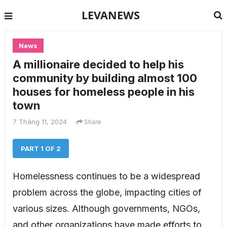
LEVANEWS
News
A millionaire decided to help his
community by building almost 100
houses for homeless people in his
town
7 Tháng 11, 2024
Share
PART 1 OF 2
Homelessness continues to be a widespread
problem across the globe, impacting cities of
various sizes. Although governments, NGOs,
and other organizations have made efforts to