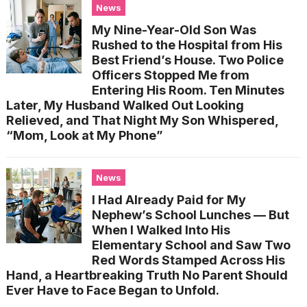
News
My Nine-Year-Old Son Was
Rushed to the Hospital from His
Best Friend’s House. Two Police
Officers Stopped Me from
Entering His Room. Ten Minutes
Later, My Husband Walked Out Looking
Relieved, and That Night My Son Whispered,
“Mom, Look at My Phone”
News
I Had Already Paid for My
Nephew’s School Lunches — But
When I Walked Into His
Elementary School and Saw Two
Red Words Stamped Across His
Hand, a Heartbreaking Truth No Parent Should
Ever Have to Face Began to Unfold.