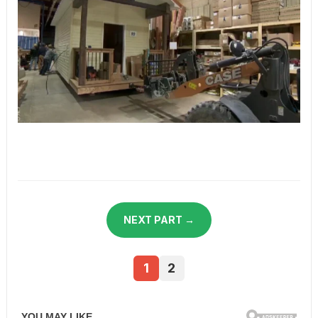
NEXT PART →
1
2