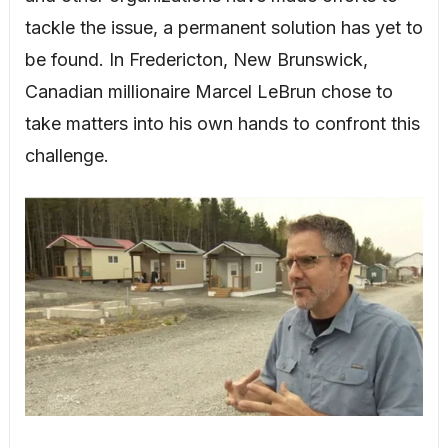
tackle the issue, a permanent solution has yet to
be found. In Fredericton, New Brunswick,
Canadian millionaire Marcel LeBrun chose to
take matters into his own hands to confront this
challenge.