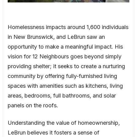
Homelessness impacts around 1,600 individuals
in New Brunswick, and LeBrun saw an
opportunity to make a meaningful impact. His
vision for 12 Neighbours goes beyond simply
providing shelter; it seeks to create a nurturing
community by offering fully-furnished living
spaces with amenities such as kitchens, living
areas, bedrooms, full bathrooms, and solar
panels on the roofs.
Understanding the value of homeownership,
LeBrun believes it fosters a sense of