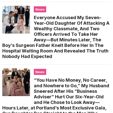
News
Everyone Accused My Seven-
Year-Old Daughter Of Attacking A
Wealthy Classmate, And Two
Officers Arrived To Take Her
Away—But Minutes Later, The
Boy’s Surgeon Father Knelt Before Her In The
Hospital Waiting Room And Revealed The Truth
Nobody Had Expected
News
“You Have No Money, No Career,
and Nowhere to Go,” My Husband
Sneered After His “Business
Adviser” Hurt Our Six-Year-Old
and He Chose to Look Away—
Hours Later, at Portland’s Most Exclusive Gala,