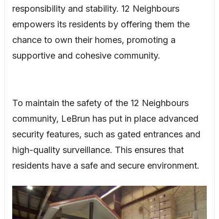
responsibility and stability. 12 Neighbours
empowers its residents by offering them the
chance to own their homes, promoting a
supportive and cohesive community.
To maintain the safety of the 12 Neighbours
community, LeBrun has put in place advanced
security features, such as gated entrances and
high-quality surveillance. This ensures that
residents have a safe and secure environment.