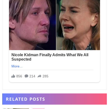
RELATED POSTS