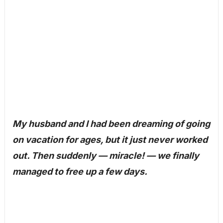
My husband and I had been dreaming of going
on vacation for ages, but it just never worked
out. Then suddenly — miracle! — we finally
managed to free up a few days.