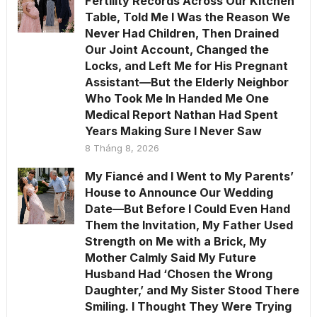
Fertility Records Across Our Kitchen
Table, Told Me I Was the Reason We
Never Had Children, Then Drained
Our Joint Account, Changed the
Locks, and Left Me for His Pregnant
Assistant—But the Elderly Neighbor
Who Took Me In Handed Me One
Medical Report Nathan Had Spent
Years Making Sure I Never Saw
8 Tháng 8, 2026
My Fiancé and I Went to My Parents’
House to Announce Our Wedding
Date—But Before I Could Even Hand
Them the Invitation, My Father Used
Strength on Me with a Brick, My
Mother Calmly Said My Future
Husband Had ‘Chosen the Wrong
Daughter,’ and My Sister Stood There
Smiling. I Thought They Were Trying