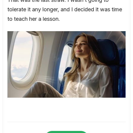
tolerate it any longer, and I decided it was time
to teach her a lesson.