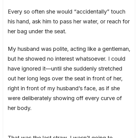
Every so often she would “accidentally” touch
his hand, ask him to pass her water, or reach for
her bag under the seat.
My husband was polite, acting like a gentleman,
but he showed no interest whatsoever. I could
have ignored it—until she suddenly stretched
out her long legs over the seat in front of her,
right in front of my husband’s face, as if she
were deliberately showing off every curve of
her body.
That was the last straw. I wasn’t going to