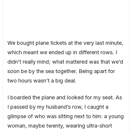
We bought plane tickets at the very last minute,
which meant we ended up in different rows. I
didn’t really mind; what mattered was that we’d
soon be by the sea together. Being apart for
two hours wasn’t a big deal.
I boarded the plane and looked for my seat. As
I passed by my husband’s row, I caught a
glimpse of who was sitting next to him: a young
woman, maybe twenty, wearing ultra-short