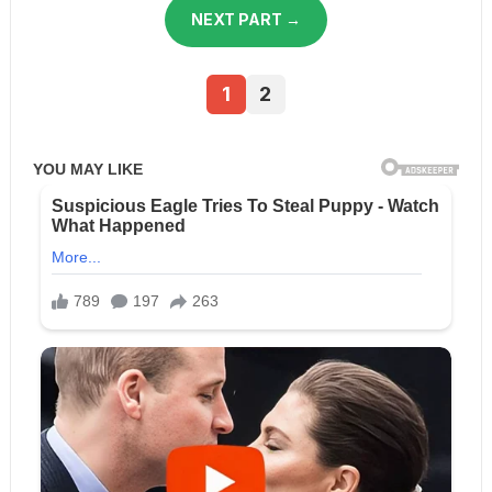
NEXT PART →
1
2