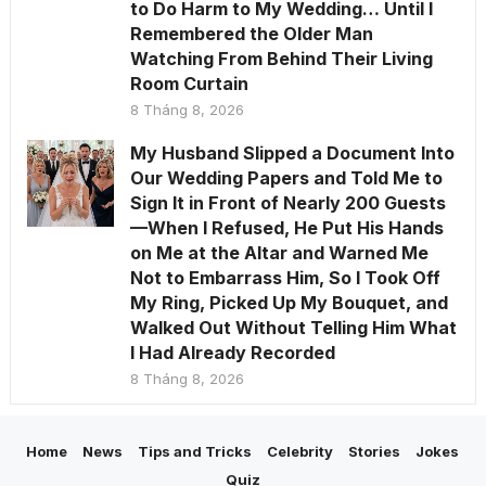
to Do Harm to My Wedding… Until I
Remembered the Older Man
Watching From Behind Their Living
Room Curtain
8 Tháng 8, 2026
My Husband Slipped a Document Into
Our Wedding Papers and Told Me to
Sign It in Front of Nearly 200 Guests
—When I Refused, He Put His Hands
on Me at the Altar and Warned Me
Not to Embarrass Him, So I Took Off
My Ring, Picked Up My Bouquet, and
Walked Out Without Telling Him What
I Had Already Recorded
8 Tháng 8, 2026
Home
News
Tips and Tricks
Celebrity
Stories
Jokes
Quiz