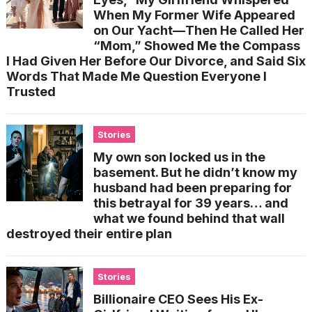
When My Former Wife Appeared
on Our Yacht—Then He Called Her
“Mom,” Showed Me the Compass
I Had Given Her Before Our Divorce, and Said Six
Words That Made Me Question Everyone I
Trusted
Stories
My own son locked us in the
basement. But he didn’t know my
husband had been preparing for
this betrayal for 39 years… and
what we found behind that wall
destroyed their entire plan
Stories
Billionaire CEO Sees His Ex-