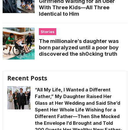
Girlfriend Waiting for an Uber
With Three Kids—All Three
Identical to Him
Stories
The millionaire’s daughter was
born paralyzed until a poor boy
discovered the sh0cking truth
Recent Posts
“All My Life, I Wanted a Different
Father,” My Daughter Raised Her
Glass at Her Wedding and Said She’d
Spent Her Whole Life Wishing for a
Different Father—Then She Mocked
the Envelope I’d Brought and Told
200 Guests Her Wealthy New Father-