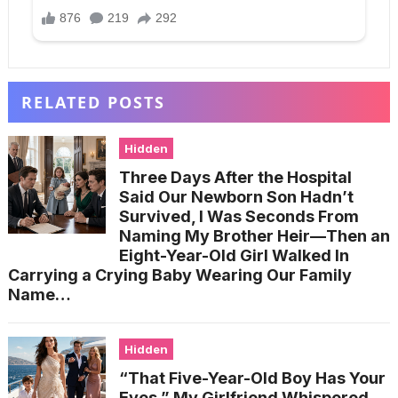
RELATED POSTS
Hidden
Three Days After the Hospital
Said Our Newborn Son Hadn’t
Survived, I Was Seconds From
Naming My Brother Heir—Then an
Eight-Year-Old Girl Walked In
Carrying a Crying Baby Wearing Our Family
Name…
Hidden
“That Five-Year-Old Boy Has Your
Eyes,” My Girlfriend Whispered