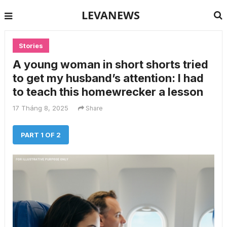
LEVANEWS
Stories
A young woman in short shorts tried
to get my husband’s attention: I had
to teach this homewrecker a lesson
17 Tháng 8, 2025
Share
PART 1 OF 2