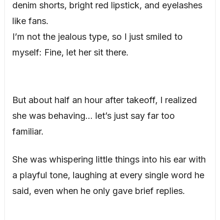
denim shorts, bright red lipstick, and eyelashes
like fans.
I’m not the jealous type, so I just smiled to
myself: Fine, let her sit there.
But about half an hour after takeoff, I realized
she was behaving… let’s just say far too
familiar.
She was whispering little things into his ear with
a playful tone, laughing at every single word he
said, even when he only gave brief replies.