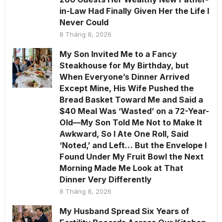
in-Law Had Finally Given Her the Life I
Never Could
8 Tháng 8, 2026
My Son Invited Me to a Fancy
Steakhouse for My Birthday, but
When Everyone’s Dinner Arrived
Except Mine, His Wife Pushed the
Bread Basket Toward Me and Said a
$40 Meal Was ‘Wasted’ on a 72-Year-
Old—My Son Told Me Not to Make It
Awkward, So I Ate One Roll, Said
‘Noted,’ and Left… But the Envelope I
Found Under My Fruit Bowl the Next
Morning Made Me Look at That
Dinner Very Differently
8 Tháng 8, 2026
My Husband Spread Six Years of