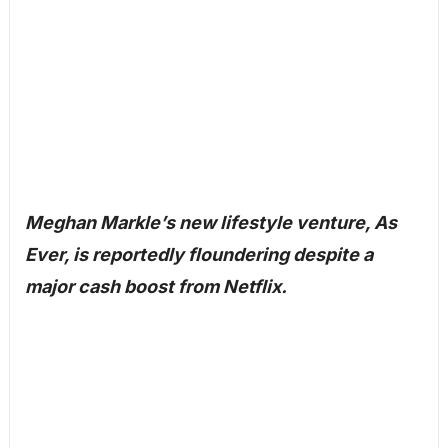
Meghan Markle’s new lifestyle venture, As
Ever, is reportedly floundering despite a
major cash boost from Netflix.