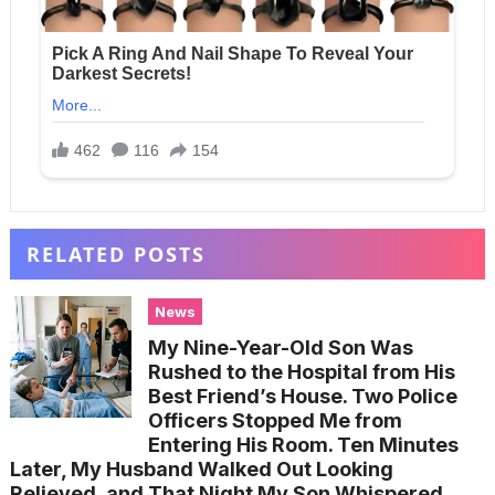
RELATED POSTS
News
My Nine-Year-Old Son Was
Rushed to the Hospital from His
Best Friend’s House. Two Police
Officers Stopped Me from
Entering His Room. Ten Minutes
Later, My Husband Walked Out Looking
Relieved, and That Night My Son Whispered,