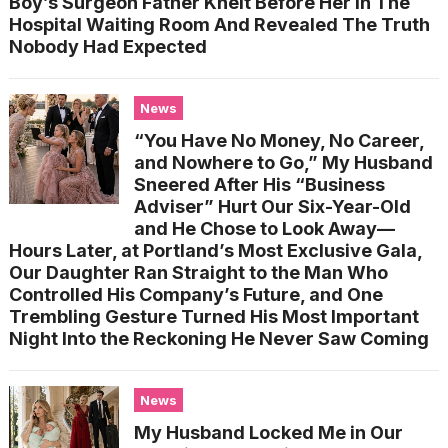
Boy’s Surgeon Father Knelt Before Her In The
Hospital Waiting Room And Revealed The Truth
Nobody Had Expected
News
“You Have No Money, No Career,
and Nowhere to Go,” My Husband
Sneered After His “Business
Adviser” Hurt Our Six-Year-Old
and He Chose to Look Away—
Hours Later, at Portland’s Most Exclusive Gala,
Our Daughter Ran Straight to the Man Who
Controlled His Company’s Future, and One
Trembling Gesture Turned His Most Important
Night Into the Reckoning He Never Saw Coming
News
My Husband Locked Me in Our