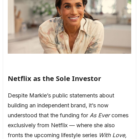
Netflix as the Sole Investor
Despite Markle’s public statements about
building an independent brand, it’s now
understood that the funding for
As Ever
comes
exclusively from Netflix — where she also
fronts the upcoming lifestyle series
With Love,