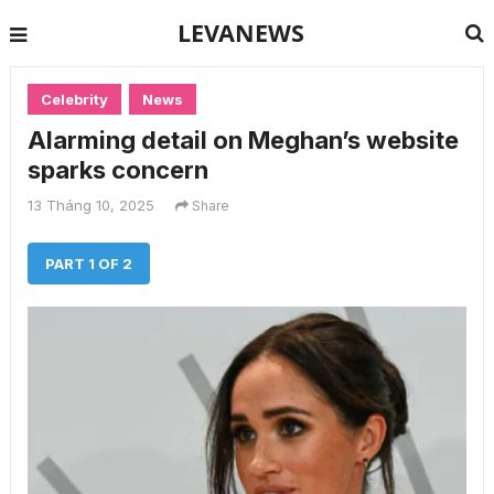
LEVANEWS
Celebrity
News
Alarming detail on Meghan’s website
sparks concern
13 Tháng 10, 2025
Share
PART 1 OF 2