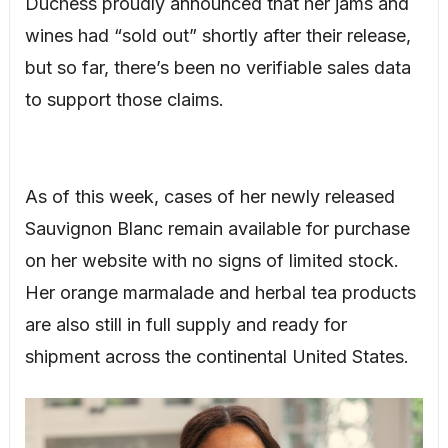
Duchess proudly announced that her jams and
wines had “sold out” shortly after their release,
but so far, there’s been no verifiable sales data
to support those claims.
As of this week, cases of her newly released
Sauvignon Blanc remain available for purchase
on her website with no signs of limited stock.
Her orange marmalade and herbal tea products
are also still in full supply and ready for
shipment across the continental United States.