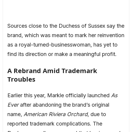
Sources close to the Duchess of Sussex say the
brand, which was meant to mark her reinvention
as a royal-turned-businesswoman, has yet to
find its direction or make a meaningful profit.
A Rebrand Amid Trademark
Troubles
Earlier this year, Markle officially launched
As
Ever
after abandoning the brand’s original
name,
American Riviera Orchard
, due to
reported trademark complications. The