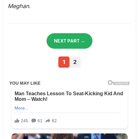
Meghan
.
NEXT PART →
1
2