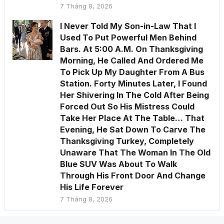
7 Tháng 8, 2026
I Never Told My Son-in-Law That I
Used To Put Powerful Men Behind
Bars. At 5:00 A.M. On Thanksgiving
Morning, He Called And Ordered Me
To Pick Up My Daughter From A Bus
Station. Forty Minutes Later, I Found
Her Shivering In The Cold After Being
Forced Out So His Mistress Could
Take Her Place At The Table… That
Evening, He Sat Down To Carve The
Thanksgiving Turkey, Completely
Unaware That The Woman In The Old
Blue SUV Was About To Walk
Through His Front Door And Change
His Life Forever
7 Tháng 8, 2026