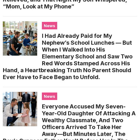
“Mom, Look at My Phone”
News
I Had Already Paid for My
Nephew’s School Lunches — But
When I Walked Into His
Elementary School and Saw Two
Red Words Stamped Across His
Hand, a Heartbreaking Truth No Parent Should
Ever Have to Face Began to Unfold.
News
Everyone Accused My Seven-
Year-Old Daughter Of Attacking A
Wealthy Classmate, And Two
Officers Arrived To Take Her
Away—But Minutes Later, The