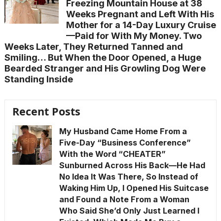
Freezing Mountain House at 38
Weeks Pregnant and Left With His
Mother for a 14-Day Luxury Cruise
—Paid for With My Money. Two
Weeks Later, They Returned Tanned and
Smiling… But When the Door Opened, a Huge
Bearded Stranger and His Growling Dog Were
Standing Inside
Recent Posts
My Husband Came Home From a
Five-Day “Business Conference”
With the Word “CHEATER”
Sunburned Across His Back—He Had
No Idea It Was There, So Instead of
Waking Him Up, I Opened His Suitcase
and Found a Note From a Woman
Who Said She’d Only Just Learned I