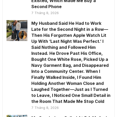
Existed, Which Made Me Buy a
Second Phone
7 Tháng 8, 2026
My Husband Said He Had to Work
Late for the Second Night in a Row—
Then His Forgotten Apple Watch Lit
Up With ‘Last Night Was Perfect.’ I
Said Nothing and Followed Him
Instead. He Drove Past His Office,
Bought One White Rose, Picked Up a
Navy Garment Bag, and Disappeared
Into a Community Center. When I
Finally Walked Inside, I Found Him
Holding Another Woman Close and
Laughed Together—Just as I Turned
to Leave, I Noticed One Small Detail in
the Room That Made Me Stop Cold
7 Tháng 8, 2026