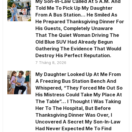
My Son-In-Law Called At 5 A.M. And
Told Me To Pick Up My Daughter
From A Bus Station… He Smiled As
He Prepared Thanksgiving Dinner For
His Guests, Completely Unaware
That The Quiet Woman Driving The
Old Blue SUV Had Already Begun
Gathering The Evidence That Would
Destroy His Perfect Reputation.
7 Tháng 8, 2026
My Daughter Looked Up At Me From
A Freezing Bus Station Bench And
Whispered, “They Forced Me Out So
His Mistress Could Take My Place At
The Table”… I Thought I Was Taking
Her To The Hospital, But Before
Thanksgiving Dinner Was Over, I
Uncovered A Secret My Son-In-Law
Had Never Expected Me To Find