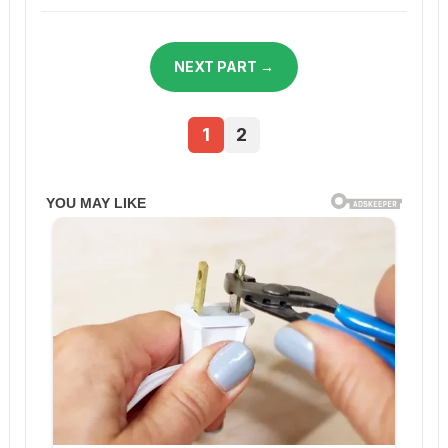
NEXT PART →
1
2