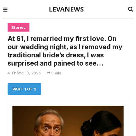
LEVANEWS
Stories
At 61, I remarried my first love. On
our wedding night, as I removed my
traditional bride’s dress, I was
surprised and pained to see…
4 Tháng 10, 2025
Share
PART 1 OF 2