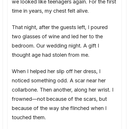
we looked like teenagers again. For the first
time in years, my chest felt alive.
That night, after the guests left, I poured
two glasses of wine and led her to the
bedroom. Our wedding night. A gift I
thought age had stolen from me.
When I helped her slip off her dress, I
noticed something odd. A scar near her
collarbone. Then another, along her wrist. I
frowned—not because of the scars, but
because of the way she flinched when I
touched them.