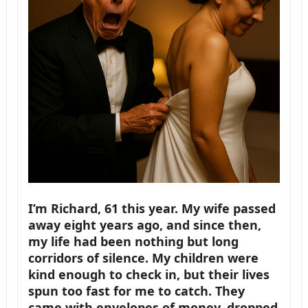
I’m Richard, 61 this year. My wife passed
away eight years ago, and since then,
my life had been nothing but long
corridors of silence. My children were
kind enough to check in, but their lives
spun too fast for me to catch. They
came with envelopes of money, dropped