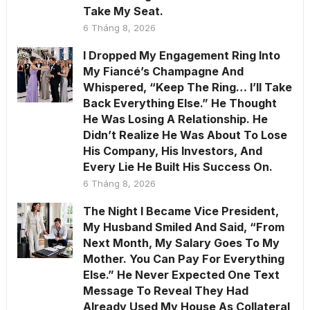
Take My Seat.
6 Tháng 8, 2026
I Dropped My Engagement Ring Into
My Fiancé’s Champagne And
Whispered, “Keep The Ring… I’ll Take
Back Everything Else.” He Thought
He Was Losing A Relationship. He
Didn’t Realize He Was About To Lose
His Company, His Investors, And
Every Lie He Built His Success On.
6 Tháng 8, 2026
The Night I Became Vice President,
My Husband Smiled And Said, “From
Next Month, My Salary Goes To My
Mother. You Can Pay For Everything
Else.” He Never Expected One Text
Message To Reveal They Had
Already Used My House As Collateral