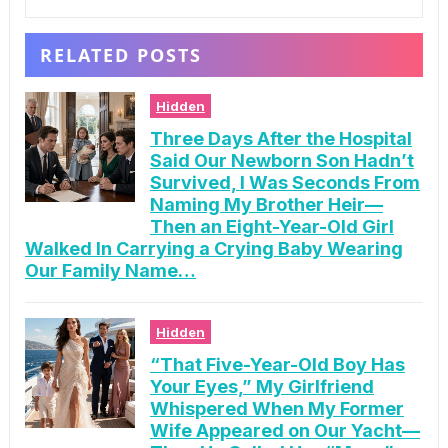
RELATED POSTS
Hidden
Three Days After the Hospital
Said Our Newborn Son Hadn’t
Survived, I Was Seconds From
Naming My Brother Heir—
Then an Eight-Year-Old Girl
Walked In Carrying a Crying Baby Wearing
Our Family Name…
Hidden
“That Five-Year-Old Boy Has
Your Eyes,” My Girlfriend
Whispered When My Former
Wife Appeared on Our Yacht—