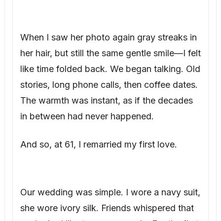
When I saw her photo again gray streaks in
her hair, but still the same gentle smile—I felt
like time folded back. We began talking. Old
stories, long phone calls, then coffee dates.
The warmth was instant, as if the decades
in between had never happened.
And so, at 61, I remarried my first love.
Our wedding was simple. I wore a navy suit,
she wore ivory silk. Friends whispered that