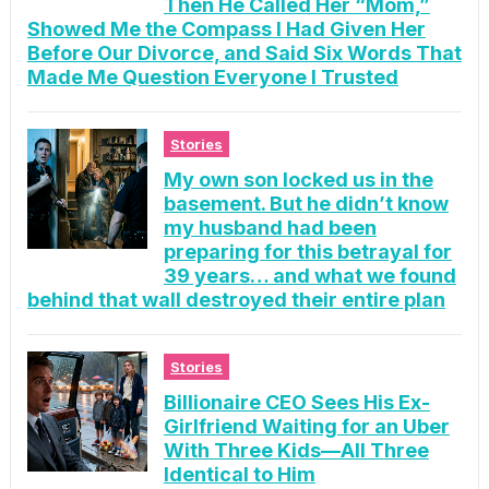
Then He Called Her “Mom,”
Showed Me the Compass I Had Given Her
Before Our Divorce, and Said Six Words That
Made Me Question Everyone I Trusted
Stories
My own son locked us in the
basement. But he didn’t know
my husband had been
preparing for this betrayal for
39 years… and what we found
behind that wall destroyed their entire plan
Stories
Billionaire CEO Sees His Ex-
Girlfriend Waiting for an Uber
With Three Kids—All Three
Identical to Him