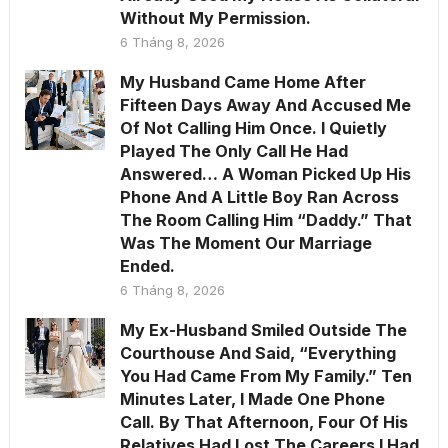
Without My Permission.
6 Tháng 8, 2026
My Husband Came Home After
Fifteen Days Away And Accused Me
Of Not Calling Him Once. I Quietly
Played The Only Call He Had
Answered… A Woman Picked Up His
Phone And A Little Boy Ran Across
The Room Calling Him “Daddy.” That
Was The Moment Our Marriage
Ended.
6 Tháng 8, 2026
My Ex-Husband Smiled Outside The
Courthouse And Said, “Everything
You Had Came From My Family.” Ten
Minutes Later, I Made One Phone
Call. By That Afternoon, Four Of His
Relatives Had Lost The Careers I Had