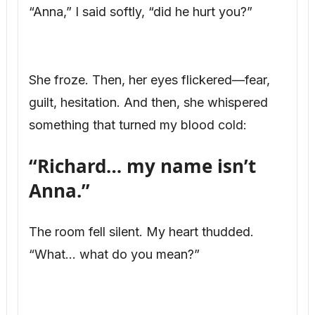
“Anna,” I said softly, “did he hurt you?”
She froze. Then, her eyes flickered—fear,
guilt, hesitation. And then, she whispered
something that turned my blood cold:
“Richard… my name isn’t
Anna.”
The room fell silent. My heart thudded.
“What… what do you mean?”