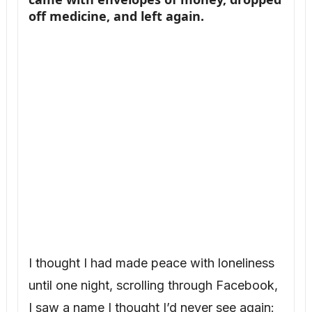
off medicine, and left again.
I thought I had made peace with loneliness
until one night, scrolling through Facebook,
I saw a name I thought I’d never see again: