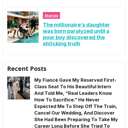
Stories
The millionaire’s daughter
was born paralyzed until a
poor boy discovered the
sh0cking truth
Recent Posts
My Fiancé Gave My Reserved First-
Class Seat To His Beautiful Intern
And Told Me, “Real Leaders Know
How To Sacrifice.” He Never
Expected Me To Step Off The Train,
Cancel Our Wedding, And Discover
She Had Been Preparing To Take My
Career Long Before She Tried To