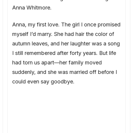
Anna Whitmore.
Anna, my first love. The girl I once promised
myself I’d marry. She had hair the color of
autumn leaves, and her laughter was a song
I still remembered after forty years. But life
had torn us apart—her family moved
suddenly, and she was married off before I
could even say goodbye.