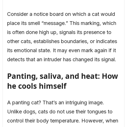
Consider a notice board on which a cat would
place its smell “message.” This marking, which
is often done high up, signals its presence to
other cats, establishes boundaries, or indicates
its emotional state. It may even mark again if it
detects that an intruder has changed its signal.
Panting, saliva, and heat: How
he cools himself
A panting cat? That’s an intriguing image.
Unlike dogs, cats do not use their tongues to
control their body temperature. However, when