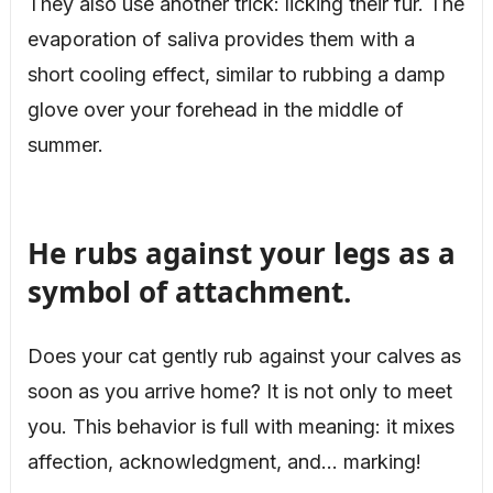
They also use another trick: licking their fur. The
evaporation of saliva provides them with a
short cooling effect, similar to rubbing a damp
glove over your forehead in the middle of
summer.
He rubs against your legs as a
symbol of attachment.
Does your cat gently rub against your calves as
soon as you arrive home? It is not only to meet
you. This behavior is full with meaning: it mixes
affection, acknowledgment, and… marking!