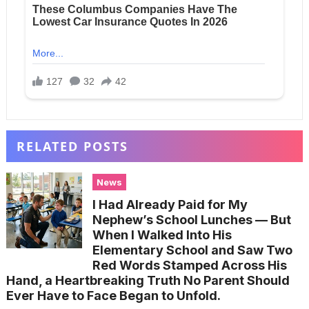
RELATED POSTS
News
I Had Already Paid for My
Nephew’s School Lunches — But
When I Walked Into His
Elementary School and Saw Two
Red Words Stamped Across His
Hand, a Heartbreaking Truth No Parent Should
Ever Have to Face Began to Unfold.