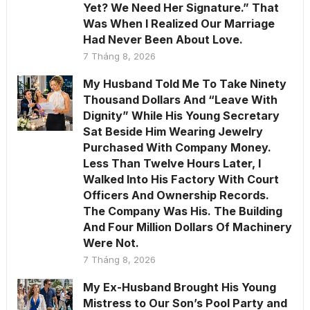
Yet? We Need Her Signature.” That
Was When I Realized Our Marriage
Had Never Been About Love.
7 Tháng 8, 2026
My Husband Told Me To Take Ninety
Thousand Dollars And “Leave With
Dignity” While His Young Secretary
Sat Beside Him Wearing Jewelry
Purchased With Company Money.
Less Than Twelve Hours Later, I
Walked Into His Factory With Court
Officers And Ownership Records.
The Company Was His. The Building
And Four Million Dollars Of Machinery
Were Not.
7 Tháng 8, 2026
My Ex-Husband Brought His Young
Mistress to Our Son’s Pool Party and