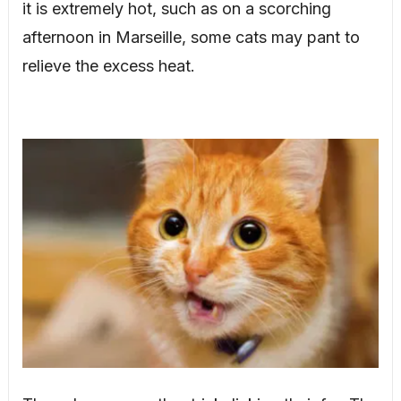
it is extremely hot, such as on a scorching
afternoon in Marseille, some cats may pant to
relieve the excess heat.