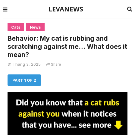
LEVANEWS
Cats
News
Behavior: My cat is rubbing and
scratching against me… What does it
mean?
31 Tháng 3, 2025
Share
PART 1 OF 2