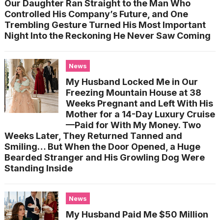
Our Daughter Ran Straight to the Man Who
Controlled His Company’s Future, and One
Trembling Gesture Turned His Most Important
Night Into the Reckoning He Never Saw Coming
News
My Husband Locked Me in Our
Freezing Mountain House at 38
Weeks Pregnant and Left With His
Mother for a 14-Day Luxury Cruise
—Paid for With My Money. Two
Weeks Later, They Returned Tanned and
Smiling… But When the Door Opened, a Huge
Bearded Stranger and His Growling Dog Were
Standing Inside
News
My Husband Paid Me $50 Million