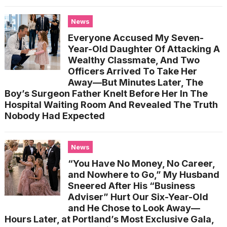
News
Everyone Accused My Seven-
Year-Old Daughter Of Attacking A
Wealthy Classmate, And Two
Officers Arrived To Take Her
Away—But Minutes Later, The
Boy’s Surgeon Father Knelt Before Her In The
Hospital Waiting Room And Revealed The Truth
Nobody Had Expected
News
“You Have No Money, No Career,
and Nowhere to Go,” My Husband
Sneered After His “Business
Adviser” Hurt Our Six-Year-Old
and He Chose to Look Away—
Hours Later, at Portland’s Most Exclusive Gala,