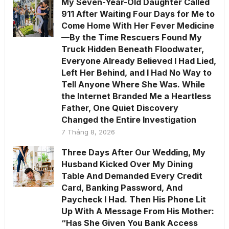
My Seven-Year-Old Daughter Called
911 After Waiting Four Days for Me to
Come Home With Her Fever Medicine
—By the Time Rescuers Found My
Truck Hidden Beneath Floodwater,
Everyone Already Believed I Had Lied,
Left Her Behind, and I Had No Way to
Tell Anyone Where She Was. While
the Internet Branded Me a Heartless
Father, One Quiet Discovery
Changed the Entire Investigation
7 Tháng 8, 2026
Three Days After Our Wedding, My
Husband Kicked Over My Dining
Table And Demanded Every Credit
Card, Banking Password, And
Paycheck I Had. Then His Phone Lit
Up With A Message From His Mother:
“Has She Given You Bank Access