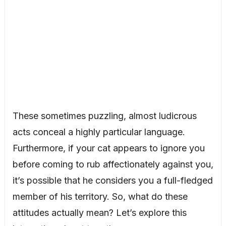
These sometimes puzzling, almost ludicrous
acts conceal a highly particular language.
Furthermore, if your cat appears to ignore you
before coming to rub affectionately against you,
it’s possible that he considers you a full-fledged
member of his territory. So, what do these
attitudes actually mean? Let’s explore this