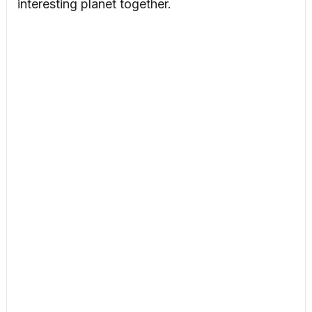
interesting planet together.