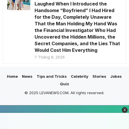
Laughed When I Introduced the
Handsome “Boyfriend” I Had Hired
for the Day, Completely Unaware
That the Man Holding My Hand Was
the Financial Investigator Who Had
Uncovered the Hidden Millions, the
Secret Companies, and the Lies That
Would Cost Him Everything
7 Tháng 8, 2026
Home
News
Tips and Tricks
Celebrity
Stories
Jokes
Quiz
© 2025 LEVANEWS.COM. All rights reserved.
X