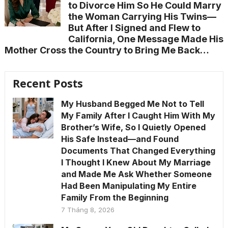
to Divorce Him So He Could Marry
the Woman Carrying His Twins—
But After I Signed and Flew to
California, One Message Made His
Mother Cross the Country to Bring Me Back…
Recent Posts
My Husband Begged Me Not to Tell
My Family After I Caught Him With My
Brother’s Wife, So I Quietly Opened
His Safe Instead—and Found
Documents That Changed Everything
I Thought I Knew About My Marriage
and Made Me Ask Whether Someone
Had Been Manipulating My Entire
Family From the Beginning
7 Tháng 8, 2026