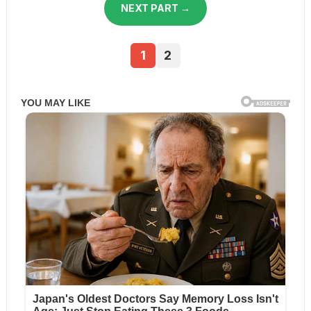
NEXT PART →
1
2