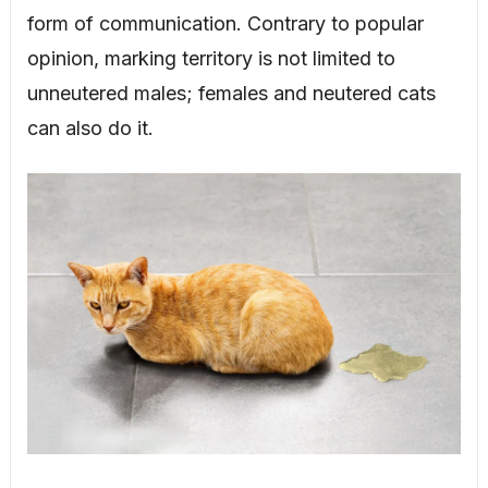
form of communication. Contrary to popular
opinion, marking territory is not limited to
unneutered males; females and neutered cats
can also do it.