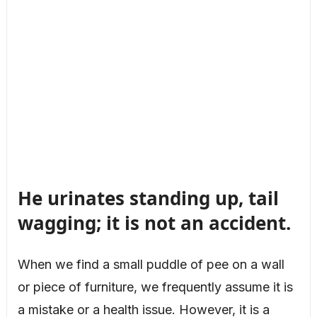
He urinates standing up, tail
wagging; it is not an accident.
When we find a small puddle of pee on a wall
or piece of furniture, we frequently assume it is
a mistake or a health issue. However, it is a