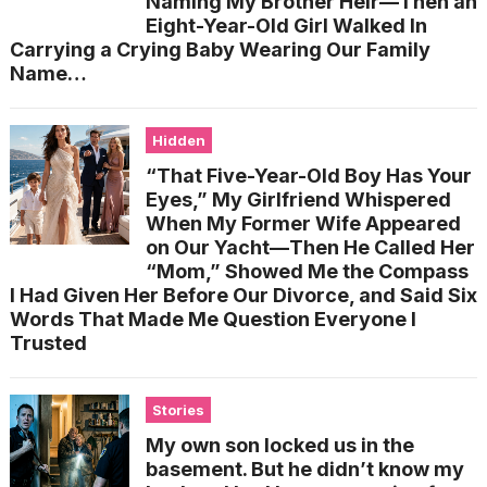
Naming My Brother Heir—Then an
Eight-Year-Old Girl Walked In
Carrying a Crying Baby Wearing Our Family
Name…
Hidden
“That Five-Year-Old Boy Has Your
Eyes,” My Girlfriend Whispered
When My Former Wife Appeared
on Our Yacht—Then He Called Her
“Mom,” Showed Me the Compass
I Had Given Her Before Our Divorce, and Said Six
Words That Made Me Question Everyone I
Trusted
Stories
My own son locked us in the
basement. But he didn’t know my