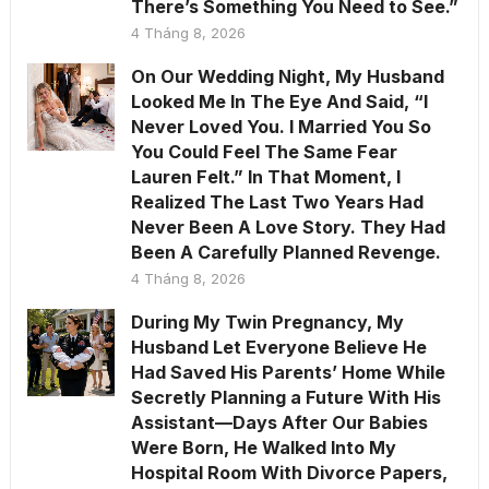
There’s Something You Need to See.”
4 Tháng 8, 2026
On Our Wedding Night, My Husband
Looked Me In The Eye And Said, “I
Never Loved You. I Married You So
You Could Feel The Same Fear
Lauren Felt.” In That Moment, I
Realized The Last Two Years Had
Never Been A Love Story. They Had
Been A Carefully Planned Revenge.
4 Tháng 8, 2026
During My Twin Pregnancy, My
Husband Let Everyone Believe He
Had Saved His Parents’ Home While
Secretly Planning a Future With His
Assistant—Days After Our Babies
Were Born, He Walked Into My
Hospital Room With Divorce Papers,