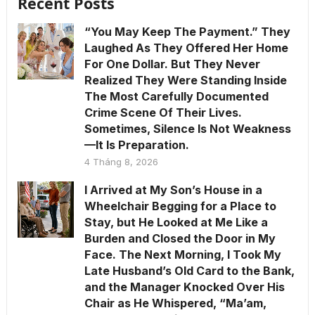
Recent Posts
“You May Keep The Payment.” They
Laughed As They Offered Her Home
For One Dollar. But They Never
Realized They Were Standing Inside
The Most Carefully Documented
Crime Scene Of Their Lives.
Sometimes, Silence Is Not Weakness
—It Is Preparation.
4 Tháng 8, 2026
I Arrived at My Son’s House in a
Wheelchair Begging for a Place to
Stay, but He Looked at Me Like a
Burden and Closed the Door in My
Face. The Next Morning, I Took My
Late Husband’s Old Card to the Bank,
and the Manager Knocked Over His
Chair as He Whispered, “Ma’am,