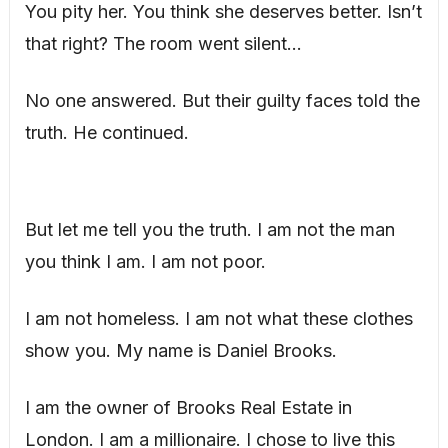
You pity her. You think she deserves better. Isn’t
that right? The room went silent…
No one answered. But their guilty faces told the
truth. He continued.
But let me tell you the truth. I am not the man
you think I am. I am not poor.
I am not homeless. I am not what these clothes
show you. My name is Daniel Brooks.
I am the owner of Brooks Real Estate in
London. I am a millionaire. I chose to live this