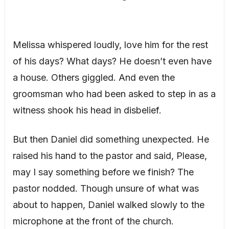
Melissa whispered loudly, love him for the rest
of his days? What days? He doesn’t even have
a house. Others giggled. And even the
groomsman who had been asked to step in as a
witness shook his head in disbelief.
But then Daniel did something unexpected. He
raised his hand to the pastor and said, Please,
may I say something before we finish? The
pastor nodded. Though unsure of what was
about to happen, Daniel walked slowly to the
microphone at the front of the church.