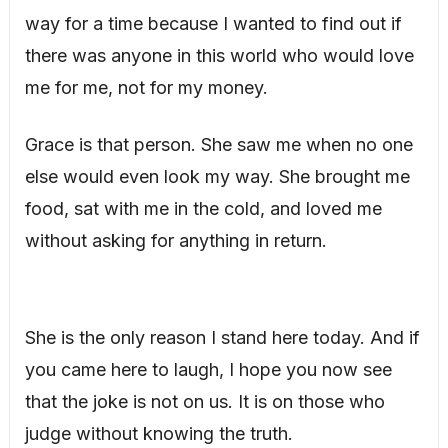
way for a time because I wanted to find out if
there was anyone in this world who would love
me for me, not for my money.
Grace is that person. She saw me when no one
else would even look my way. She brought me
food, sat with me in the cold, and loved me
without asking for anything in return.
She is the only reason I stand here today. And if
you came here to laugh, I hope you now see
that the joke is not on us. It is on those who
judge without knowing the truth.