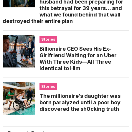
husband had been preparing for
this betrayal for 39 years… and
what we found behind that wall
destroyed their entire plan
Stories
Billionaire CEO Sees His Ex-
Girlfriend Waiting for an Uber
With Three Kids—All Three
Identical to Him
Stories
The millionaire’s daughter was
born paralyzed until a poor boy
discovered the sh0cking truth