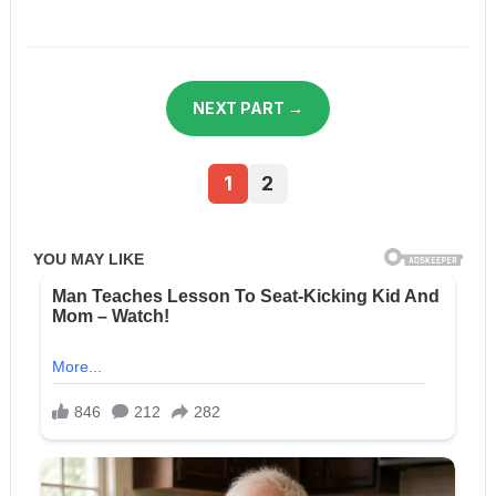
NEXT PART →
1
2