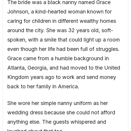
The bride was a black nanny named Grace
Johnson, a kind-hearted woman known for
caring for children in different wealthy homes
around the city. She was 32 years old, soft-
spoken, with a smile that could light up a room
even though her life had been full of struggles.
Grace came from a humble background in
Atlanta, Georgia, and had moved to the United
Kingdom years ago to work and send money
back to her family in America.
She wore her simple nanny uniform as her
wedding dress because she could not afford
anything else. The guests whispered and