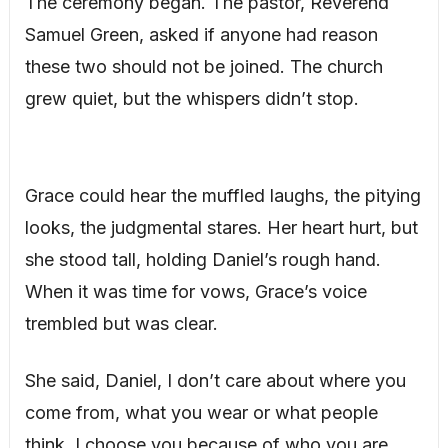
The ceremony began. The pastor, Reverend
Samuel Green, asked if anyone had reason
these two should not be joined. The church
grew quiet, but the whispers didn’t stop.
Grace could hear the muffled laughs, the pitying
looks, the judgmental stares. Her heart hurt, but
she stood tall, holding Daniel’s rough hand.
When it was time for vows, Grace’s voice
trembled but was clear.
She said, Daniel, I don’t care about where you
come from, what you wear or what people
think. I choose you because of who you are,