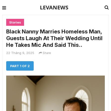
LEVANEWS
Stories
Black Nanny Marries Homeless Man,
Guests Laugh At Their Wedding Until
He Takes Mic And Said This..
22 Tháng 9, 2025
Share
PART 1 OF 2