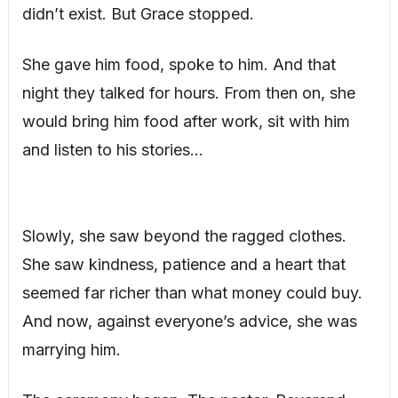
didn’t exist. But Grace stopped.
She gave him food, spoke to him. And that
night they talked for hours. From then on, she
would bring him food after work, sit with him
and listen to his stories…
Slowly, she saw beyond the ragged clothes.
She saw kindness, patience and a heart that
seemed far richer than what money could buy.
And now, against everyone’s advice, she was
marrying him.