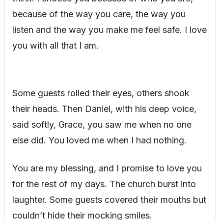
because of the way you care, the way you
listen and the way you make me feel safe. I love
you with all that I am.
Some guests rolled their eyes, others shook
their heads. Then Daniel, with his deep voice,
said softly, Grace, you saw me when no one
else did. You loved me when I had nothing.
You are my blessing, and I promise to love you
for the rest of my days. The church burst into
laughter. Some guests covered their mouths but
couldn’t hide their mocking smiles.