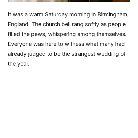
It was a warm Saturday morning in Birmingham,
England. The church bell rang softly as people
filled the pews, whispering among themselves.
Everyone was here to witness what many had
already judged to be the strangest wedding of
the year.