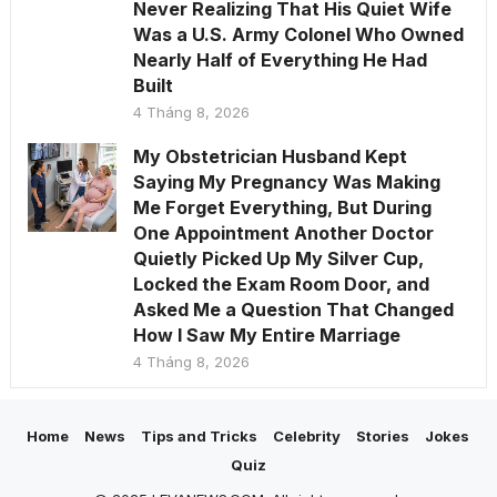
Never Realizing That His Quiet Wife
Was a U.S. Army Colonel Who Owned
Nearly Half of Everything He Had
Built
4 Tháng 8, 2026
My Obstetrician Husband Kept
Saying My Pregnancy Was Making
Me Forget Everything, But During
One Appointment Another Doctor
Quietly Picked Up My Silver Cup,
Locked the Exam Room Door, and
Asked Me a Question That Changed
How I Saw My Entire Marriage
4 Tháng 8, 2026
Home
News
Tips and Tricks
Celebrity
Stories
Jokes
Quiz