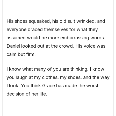
His shoes squeaked, his old suit wrinkled, and
everyone braced themselves for what they
assumed would be more embarrassing words.
Daniel looked out at the crowd. His voice was
calm but firm.
I know what many of you are thinking. I know
you laugh at my clothes, my shoes, and the way
I look. You think Grace has made the worst
decision of her life.