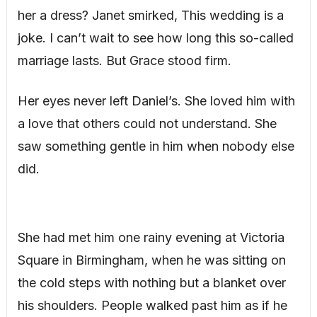
her a dress? Janet smirked, This wedding is a
joke. I can’t wait to see how long this so-called
marriage lasts. But Grace stood firm.
Her eyes never left Daniel’s. She loved him with
a love that others could not understand. She
saw something gentle in him when nobody else
did.
She had met him one rainy evening at Victoria
Square in Birmingham, when he was sitting on
the cold steps with nothing but a blanket over
his shoulders. People walked past him as if he