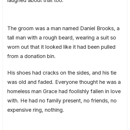
laughed about that too.
The groom was a man named Daniel Brooks, a
tall man with a rough beard, wearing a suit so
worn out that it looked like it had been pulled
from a donation bin.
His shoes had cracks on the sides, and his tie
was old and faded. Everyone thought he was a
homeless man Grace had foolishly fallen in love
with. He had no family present, no friends, no
expensive ring, nothing.