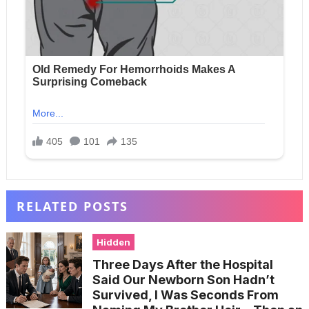
RELATED POSTS
Hidden
Three Days After the Hospital
Said Our Newborn Son Hadn’t
Survived, I Was Seconds From