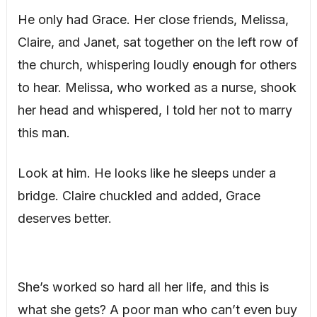
He only had Grace. Her close friends, Melissa,
Claire, and Janet, sat together on the left row of
the church, whispering loudly enough for others
to hear. Melissa, who worked as a nurse, shook
her head and whispered, I told her not to marry
this man.
Look at him. He looks like he sleeps under a
bridge. Claire chuckled and added, Grace
deserves better.
She’s worked so hard all her life, and this is
what she gets? A poor man who can’t even buy