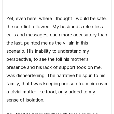
Yet, even here, where I thought I would be safe,
the conflict followed. My husband’s relentless
calls and messages, each more accusatory than
the last, painted me as the villain in this
scenario. His inability to understand my
perspective, to see the toll his mother’s
presence and his lack of support took on me,
was disheartening. The narrative he spun to his
family, that I was keeping our son from him over
a trivial matter like food, only added to my
sense of isolation.