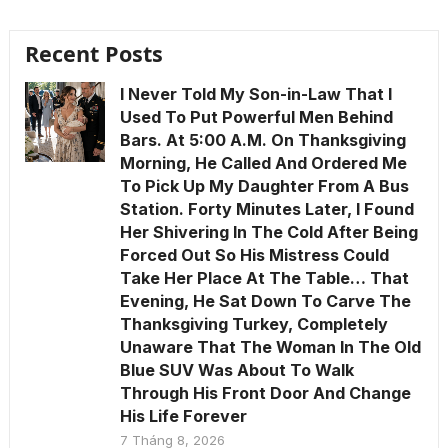
Recent Posts
I Never Told My Son-in-Law That I
Used To Put Powerful Men Behind
Bars. At 5:00 A.M. On Thanksgiving
Morning, He Called And Ordered Me
To Pick Up My Daughter From A Bus
Station. Forty Minutes Later, I Found
Her Shivering In The Cold After Being
Forced Out So His Mistress Could
Take Her Place At The Table… That
Evening, He Sat Down To Carve The
Thanksgiving Turkey, Completely
Unaware That The Woman In The Old
Blue SUV Was About To Walk
Through His Front Door And Change
His Life Forever
7 Tháng 8, 2026