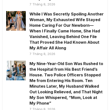
7 Tháng 8, 2026
While I Was Secretly Spoiling Another
Woman, My Exhausted Wife Stayed
Home Caring For Our Newborn—
When I Finally Came Home, She Had
Vanished, Leaving Behind One File
That Proved She Had Known About
My Affair All Along
7 Tháng 8, 2026
My Nine-Year-Old Son Was Rushed to
the Hospital from His Best Friend’s
House. Two Police Officers Stopped
Me from Entering His Room. Ten
Minutes Later, My Husband Walked
Out Looking Relieved, and That Night
My Son Whispered, “Mom, Look at
My Phone”
7 Tháng 8, 2026