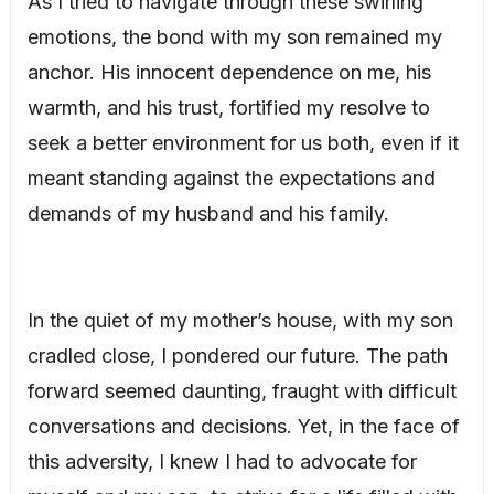
As I tried to navigate through these swirling
emotions, the bond with my son remained my
anchor. His innocent dependence on me, his
warmth, and his trust, fortified my resolve to
seek a better environment for us both, even if it
meant standing against the expectations and
demands of my husband and his family.
In the quiet of my mother’s house, with my son
cradled close, I pondered our future. The path
forward seemed daunting, fraught with difficult
conversations and decisions. Yet, in the face of
this adversity, I knew I had to advocate for