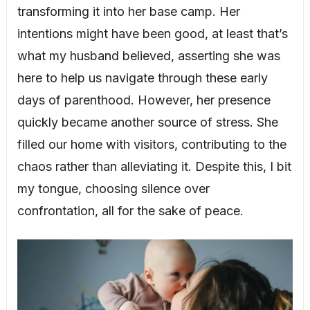
transforming it into her base camp. Her
intentions might have been good, at least that’s
what my husband believed, asserting she was
here to help us navigate through these early
days of parenthood. However, her presence
quickly became another source of stress. She
filled our home with visitors, contributing to the
chaos rather than alleviating it. Despite this, I bit
my tongue, choosing silence over
confrontation, all for the sake of peace.