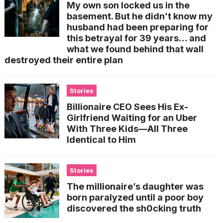
My own son locked us in the
basement. But he didn’t know my
husband had been preparing for
this betrayal for 39 years… and
what we found behind that wall
destroyed their entire plan
Stories
Billionaire CEO Sees His Ex-
Girlfriend Waiting for an Uber
With Three Kids—All Three
Identical to Him
Stories
The millionaire’s daughter was
born paralyzed until a poor boy
discovered the sh0cking truth