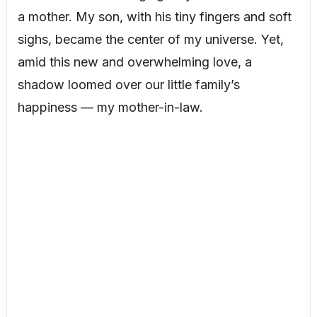
a mother. My son, with his tiny fingers and soft
sighs, became the center of my universe. Yet,
amid this new and overwhelming love, a
shadow loomed over our little family’s
happiness — my mother-in-law.