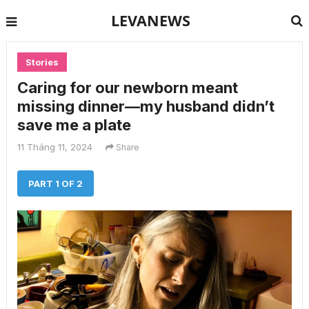
LEVANEWS
Stories
Caring for our newborn meant
missing dinner—my husband didn’t
save me a plate
11 Tháng 11, 2024
Share
PART 1 OF 2