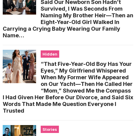
Said Our Newborn Son Hadn’t
Survived, I Was Seconds From
Naming My Brother Heir—Then an
Eight-Year-Old Girl Walked In
Carrying a Crying Baby Wearing Our Family
Name…
Hidden
“That Five-Year-Old Boy Has Your
Eyes,” My Girlfriend Whispered
When My Former Wife Appeared
on Our Yacht—Then He Called Her
“Mom,” Showed Me the Compass
I Had Given Her Before Our Divorce, and Said Six
Words That Made Me Question Everyone I
Trusted
Stories