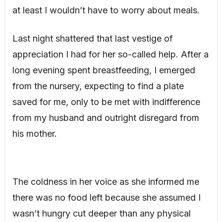
at least I wouldn’t have to worry about meals.
Last night shattered that last vestige of
appreciation I had for her so-called help. After a
long evening spent breastfeeding, I emerged
from the nursery, expecting to find a plate
saved for me, only to be met with indifference
from my husband and outright disregard from
his mother.
The coldness in her voice as she informed me
there was no food left because she assumed I
wasn’t hungry cut deeper than any physical