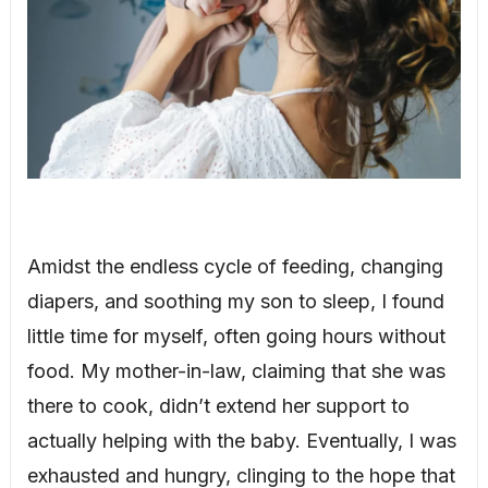
Amidst the endless cycle of feeding, changing
diapers, and soothing my son to sleep, I found
little time for myself, often going hours without
food. My mother-in-law, claiming that she was
there to cook, didn’t extend her support to
actually helping with the baby. Eventually, I was
exhausted and hungry, clinging to the hope that