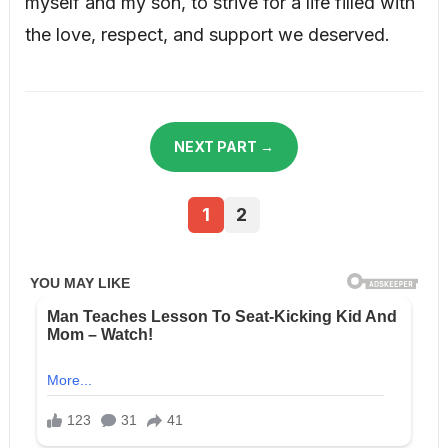
myself and my son, to strive for a life filled with
the love, respect, and support we deserved.
NEXT PART →
1
2