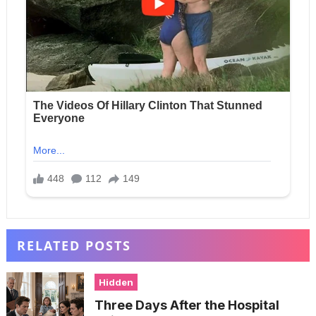
RELATED POSTS
Hidden
Three Days After the Hospital