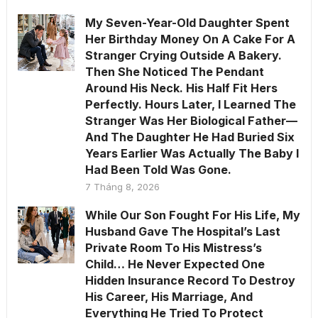
My Seven-Year-Old Daughter Spent
Her Birthday Money On A Cake For A
Stranger Crying Outside A Bakery.
Then She Noticed The Pendant
Around His Neck. His Half Fit Hers
Perfectly. Hours Later, I Learned The
Stranger Was Her Biological Father—
And The Daughter He Had Buried Six
Years Earlier Was Actually The Baby I
Had Been Told Was Gone.
7 Tháng 8, 2026
While Our Son Fought For His Life, My
Husband Gave The Hospital’s Last
Private Room To His Mistress’s
Child… He Never Expected One
Hidden Insurance Record To Destroy
His Career, His Marriage, And
Everything He Tried To Protect