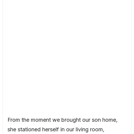
From the moment we brought our son home,
she stationed herself in our living room,