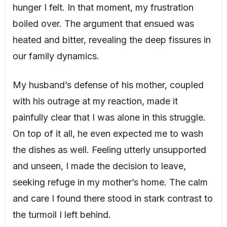
hunger I felt. In that moment, my frustration
boiled over. The argument that ensued was
heated and bitter, revealing the deep fissures in
our family dynamics.
My husband’s defense of his mother, coupled
with his outrage at my reaction, made it
painfully clear that I was alone in this struggle.
On top of it all, he even expected me to wash
the dishes as well. Feeling utterly unsupported
and unseen, I made the decision to leave,
seeking refuge in my mother’s home. The calm
and care I found there stood in stark contrast to
the turmoil I left behind.