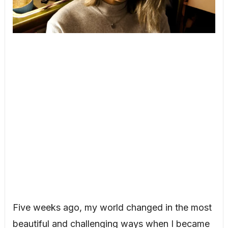
Five weeks ago, my world changed in the most
beautiful and challenging ways when I became