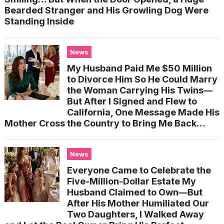
Bearded Stranger and His Growling Dog Were
Standing Inside
News
My Husband Paid Me $50 Million
to Divorce Him So He Could Marry
the Woman Carrying His Twins—
But After I Signed and Flew to
California, One Message Made His
Mother Cross the Country to Bring Me Back…
News
Everyone Came to Celebrate the
Five-Million-Dollar Estate My
Husband Claimed to Own—But
After His Mother Humiliated Our
Two Daughters, I Walked Away