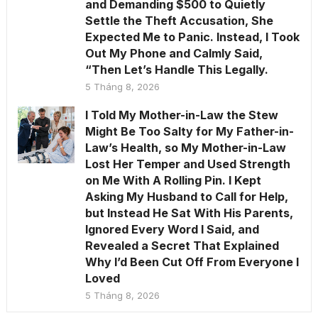
and Demanding $500 to Quietly
Settle the Theft Accusation, She
Expected Me to Panic. Instead, I Took
Out My Phone and Calmly Said,
“Then Let’s Handle This Legally.
5 Tháng 8, 2026
I Told My Mother-in-Law the Stew
Might Be Too Salty for My Father-in-
Law’s Health, so My Mother-in-Law
Lost Her Temper and Used Strength
on Me With A Rolling Pin. I Kept
Asking My Husband to Call for Help,
but Instead He Sat With His Parents,
Ignored Every Word I Said, and
Revealed a Secret That Explained
Why I’d Been Cut Off From Everyone I
Loved
5 Tháng 8, 2026