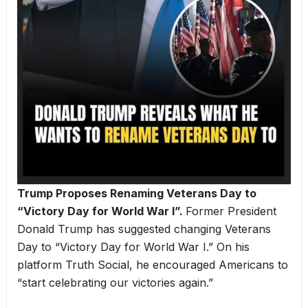
Trump Proposes Renaming Veterans Day to
“Victory Day for World War I”.
Former President
Donald Trump has suggested changing Veterans
Day to “Victory Day for World War I.” On his
platform Truth Social, he encouraged Americans to
“start celebrating our victories again.”