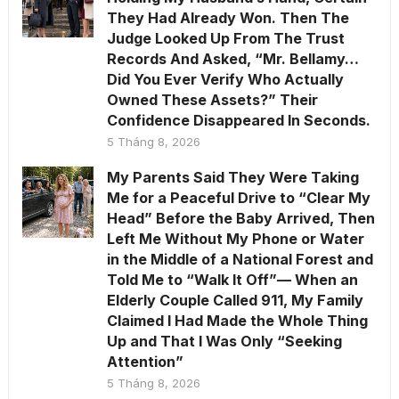
They Had Already Won. Then The
Judge Looked Up From The Trust
Records And Asked, “Mr. Bellamy…
Did You Ever Verify Who Actually
Owned These Assets?” Their
Confidence Disappeared In Seconds.
5 Tháng 8, 2026
My Parents Said They Were Taking
Me for a Peaceful Drive to “Clear My
Head” Before the Baby Arrived, Then
Left Me Without My Phone or Water
in the Middle of a National Forest and
Told Me to “Walk It Off”— When an
Elderly Couple Called 911, My Family
Claimed I Had Made the Whole Thing
Up and That I Was Only “Seeking
Attention”
5 Tháng 8, 2026