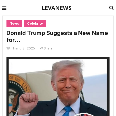
LEVANEWS
News
Celebrity
Donald Trump Suggests a New Name
for…
18 Tháng 8, 2025
Share