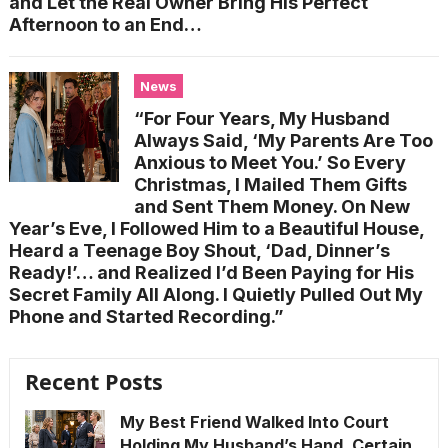
and Let the Real Owner Bring His Perfect
Afternoon to an End…
News
“For Four Years, My Husband
Always Said, ‘My Parents Are Too
Anxious to Meet You.’ So Every
Christmas, I Mailed Them Gifts
and Sent Them Money. On New
Year’s Eve, I Followed Him to a Beautiful House,
Heard a Teenage Boy Shout, ‘Dad, Dinner’s
Ready!’… and Realized I’d Been Paying for His
Secret Family All Along. I Quietly Pulled Out My
Phone and Started Recording.”
Recent Posts
My Best Friend Walked Into Court
Holding My Husband’s Hand, Certain