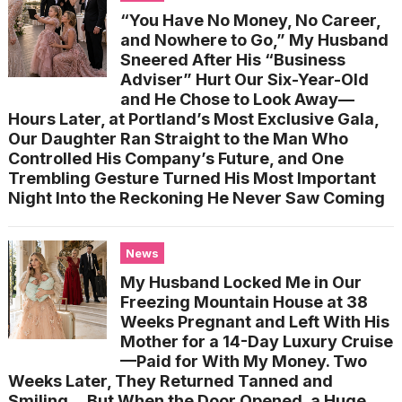
“You Have No Money, No Career,
and Nowhere to Go,” My Husband
Sneered After His “Business
Adviser” Hurt Our Six-Year-Old
and He Chose to Look Away—
Hours Later, at Portland’s Most Exclusive Gala,
Our Daughter Ran Straight to the Man Who
Controlled His Company’s Future, and One
Trembling Gesture Turned His Most Important
Night Into the Reckoning He Never Saw Coming
News
My Husband Locked Me in Our
Freezing Mountain House at 38
Weeks Pregnant and Left With His
Mother for a 14-Day Luxury Cruise
—Paid for With My Money. Two
Weeks Later, They Returned Tanned and
Smiling… But When the Door Opened, a Huge