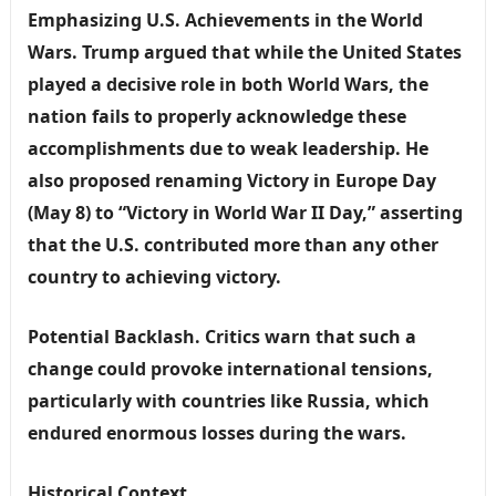
Emphasizing U.S. Achievements in the World
Wars.
Trump argued that while the United States
played a decisive role in both World Wars, the
nation fails to properly acknowledge these
accomplishments due to weak leadership. He
also proposed renaming Victory in Europe Day
(May 8) to “Victory in World War II Day,” asserting
that the U.S. contributed more than any other
country to achieving victory.
Potential Backlash.
Critics warn that such a
change could provoke international tensions,
particularly with countries like Russia, which
endured enormous losses during the wars.
Historical Context