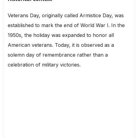
Veterans Day, originally called Armistice Day, was
established to mark the end of World War I. In the
1950s, the holiday was expanded to honor all
American veterans. Today, it is observed as a
solemn day of remembrance rather than a
celebration of military victories.