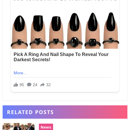
RELATED POSTS
News