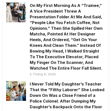
On My First Morning As A “Trainee,”
A Vice President Threw A
Presentation Folder At Me And Said,
“People Like You Fetch Coffee, Not
Opinions.” Then She Spilled Her Own
Matcha, Pointed At Her Designer
Heels, And Ordered, “Get On Your
Knees And Clean Them.” Instead Of
Bowing My Head, I Walked Straight
To The Executive Elevator, Placed
My Finger On The Scanner, And
Watched The Entire Floor Fall Silent.
5 Tháng 8, 2026
I Never Told My Daughter’s Teacher
That the “Filthy Laborer” She Looked
Down On Was a Close Friend of a
Police Colonel. After Dumping My
Daughter’s Backpack Onto the Floor