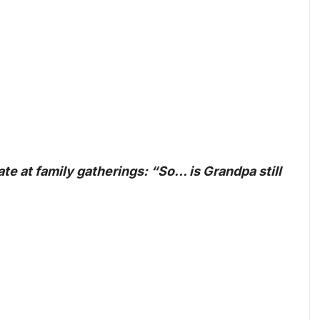
ate at family gatherings: “So… is Grandpa still