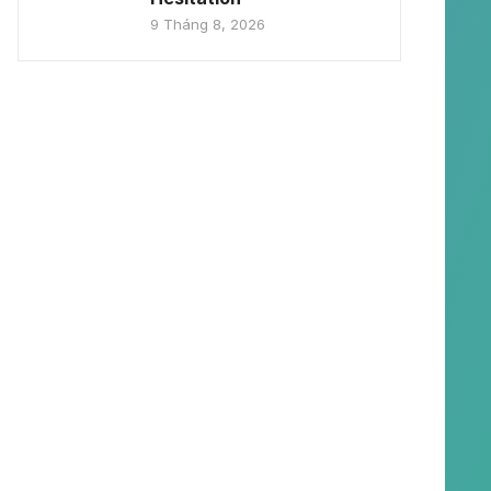
9 Tháng 8, 2026