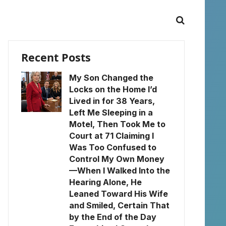
Recent Posts
My Son Changed the
Locks on the Home I’d
Lived in for 38 Years,
Left Me Sleeping in a
Motel, Then Took Me to
Court at 71 Claiming I
Was Too Confused to
Control My Own Money
—When I Walked Into the
Hearing Alone, He
Leaned Toward His Wife
and Smiled, Certain That
by the End of the Day