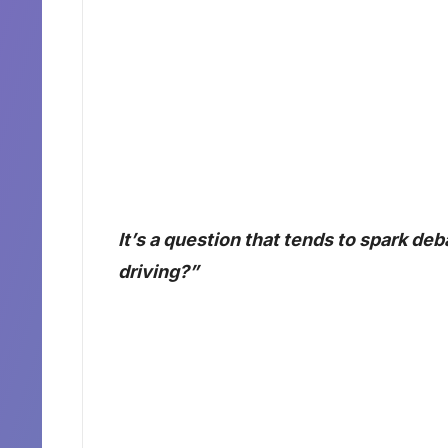
It’s a question that tends to spark deb
driving?”