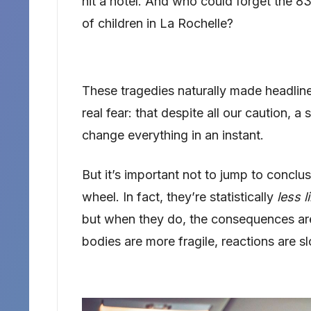
hit a hotel. And who could forget the 
of children in La Rochelle?
These tragedies naturally made headlin
real fear: that despite all our caution, a
change everything in an instant.
But it’s important not to jump to conclu
wheel. In fact, they’re statistically
less l
but when they do, the consequences ar
bodies are more fragile, reactions are s