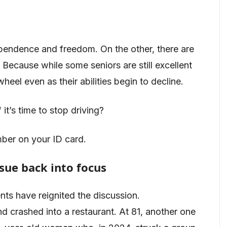
ependence and freedom. On the other, there are
Because while some seniors are still excellent
heel even as their abilities begin to decline.
 it’s time to stop driving?
ber on your ID card.
ssue back into focus
nts have reignited the discussion.
d crashed into a restaurant. At 81, another one