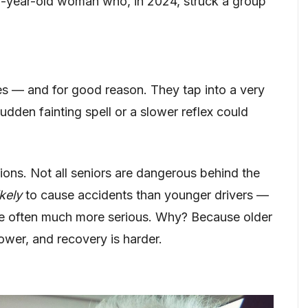
83-year-old woman who, in 2024, struck a group
es — and for good reason. They tap into a very
 sudden fainting spell or a slower reflex could
sions. Not all seniors are dangerous behind the
ikely
to cause accidents than younger drivers —
e often much more serious. Why? Because older
lower, and recovery is harder.