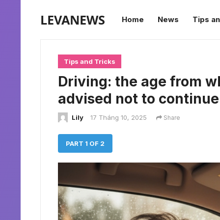
LEVANEWS
Home
News
Tips an
Tips and Tricks
Driving: the age from w
advised not to continue
Lily
17 Tháng 10, 2025
Share
PART 1 OF 2