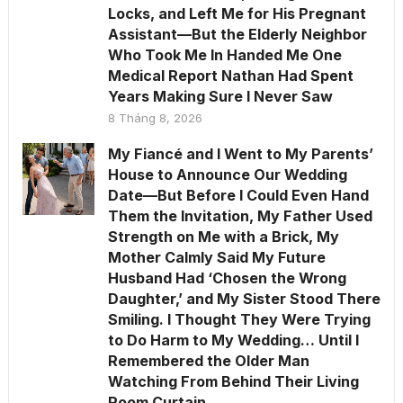
Locks, and Left Me for His Pregnant
Assistant—But the Elderly Neighbor
Who Took Me In Handed Me One
Medical Report Nathan Had Spent
Years Making Sure I Never Saw
8 Tháng 8, 2026
My Fiancé and I Went to My Parents’
House to Announce Our Wedding
Date—But Before I Could Even Hand
Them the Invitation, My Father Used
Strength on Me with a Brick, My
Mother Calmly Said My Future
Husband Had ‘Chosen the Wrong
Daughter,’ and My Sister Stood There
Smiling. I Thought They Were Trying
to Do Harm to My Wedding… Until I
Remembered the Older Man
Watching From Behind Their Living
Room Curtain