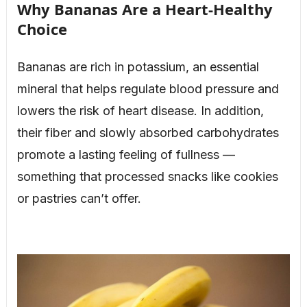
Why Bananas Are a Heart-Healthy
Choice
Bananas are rich in potassium, an essential
mineral that helps regulate blood pressure and
lowers the risk of heart disease. In addition,
their fiber and slowly absorbed carbohydrates
promote a lasting feeling of fullness —
something that processed snacks like cookies
or pastries can’t offer.