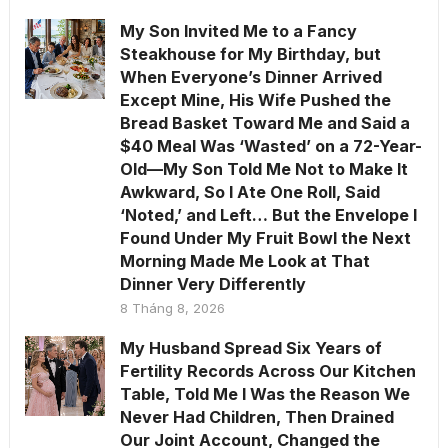
My Son Invited Me to a Fancy
Steakhouse for My Birthday, but
When Everyone’s Dinner Arrived
Except Mine, His Wife Pushed the
Bread Basket Toward Me and Said a
$40 Meal Was ‘Wasted’ on a 72-Year-
Old—My Son Told Me Not to Make It
Awkward, So I Ate One Roll, Said
‘Noted,’ and Left… But the Envelope I
Found Under My Fruit Bowl the Next
Morning Made Me Look at That
Dinner Very Differently
8 Tháng 8, 2026
My Husband Spread Six Years of
Fertility Records Across Our Kitchen
Table, Told Me I Was the Reason We
Never Had Children, Then Drained
Our Joint Account, Changed the