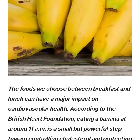
The foods we choose between breakfast and
lunch can have a major impact on
cardiovascular health. According to the
British Heart Foundation, eating a banana at
around 11 a.m. is a small but powerful step
toward controlling cholesterol and protecting