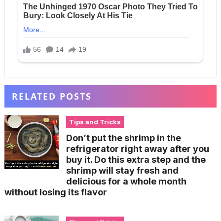
RELATED POSTS
Tips and Tricks
Don’t put the shrimp in the
refrigerator right away after you
buy it. Do this extra step and the
shrimp will stay fresh and
delicious for a whole month
without losing its flavor