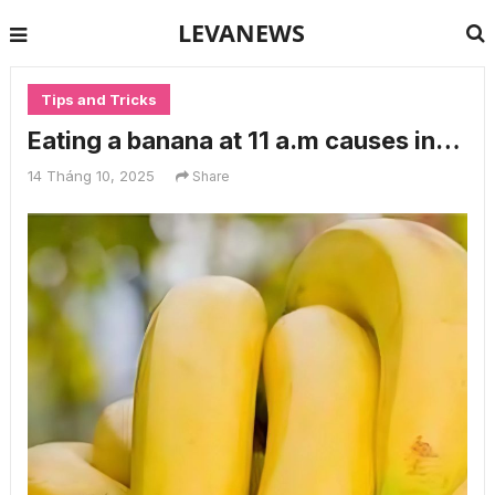
LEVANEWS
Tips and Tricks
Eating a banana at 11 a.m causes in…
14 Tháng 10, 2025
Share