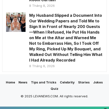
8 Tháng 8, 2026
My Husband Slipped a Document Into
Our Wedding Papers and Told Me to
Sign It in Front of Nearly 200 Guests
—When I Refused, He Put His Hands
on Me at the Altar and Warned Me
Not to Embarrass Him, So I Took Off
My Ring, Picked Up My Bouquet, and
Walked Out Without Telling Him What
I Had Already Recorded
8 Tháng 8, 2026
Home
News
Tips and Tricks
Celebrity
Stories
Jokes
Quiz
© 2025 LEVANEWS.COM. All rights reserved.