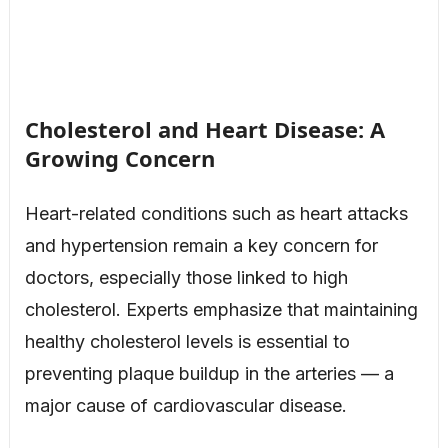
Cholesterol and Heart Disease: A
Growing Concern
Heart-related conditions such as heart attacks
and hypertension remain a key concern for
doctors, especially those linked to high
cholesterol. Experts emphasize that maintaining
healthy cholesterol levels is essential to
preventing plaque buildup in the arteries — a
major cause of cardiovascular disease.