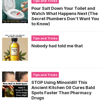
Tips and Tricks
Pour Salt Down Your Toilet and
Watch What Happens Next (The
Secret Plumbers Don’t Want You
to Know)
Tips and Tricks
Nobody had told me that
Tips and Tricks
STOP Using Minoxidil! This
Ancient Kitchen Oil Cures Bald
Spots Faster Than Pharmacy
Drugs