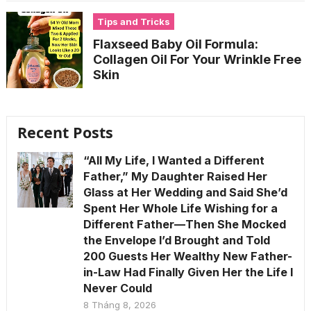
Tips and Tricks
Flaxseed Baby Oil Formula:
Collagen Oil For Your Wrinkle Free
Skin
Recent Posts
“All My Life, I Wanted a Different
Father,” My Daughter Raised Her
Glass at Her Wedding and Said She’d
Spent Her Whole Life Wishing for a
Different Father—Then She Mocked
the Envelope I’d Brought and Told
200 Guests Her Wealthy New Father-
in-Law Had Finally Given Her the Life I
Never Could
8 Tháng 8, 2026