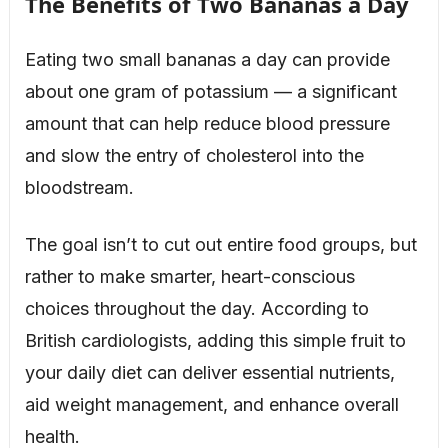
The Benefits of Two Bananas a Day
Eating two small bananas a day can provide
about one gram of potassium — a significant
amount that can help reduce blood pressure
and slow the entry of cholesterol into the
bloodstream.
The goal isn’t to cut out entire food groups, but
rather to make smarter, heart-conscious
choices throughout the day. According to
British cardiologists, adding this simple fruit to
your daily diet can deliver essential nutrients,
aid weight management, and enhance overall
health.