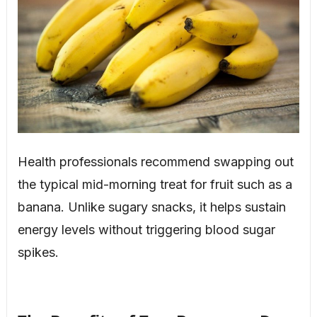
Health professionals recommend swapping out
the typical mid-morning treat for fruit such as a
banana. Unlike sugary snacks, it helps sustain
energy levels without triggering blood sugar
spikes.