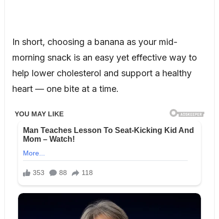
In short, choosing a banana as your mid-
morning snack is an easy yet effective way to
help lower cholesterol and support a healthy
heart — one bite at a time.