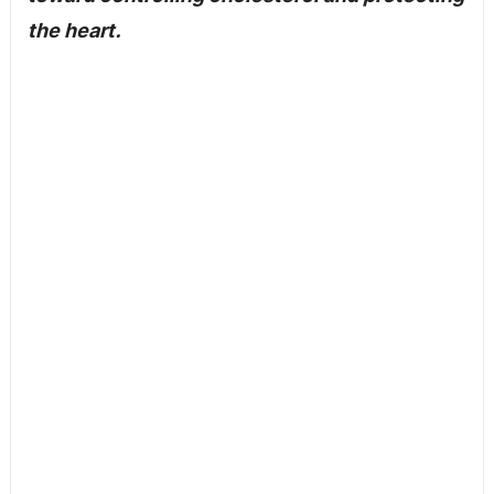
the heart.