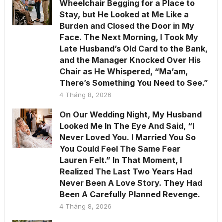
Wheelchair Begging for a Place to
Stay, but He Looked at Me Like a
Burden and Closed the Door in My
Face. The Next Morning, I Took My
Late Husband’s Old Card to the Bank,
and the Manager Knocked Over His
Chair as He Whispered, “Ma’am,
There’s Something You Need to See.”
4 Tháng 8, 2026
On Our Wedding Night, My Husband
Looked Me In The Eye And Said, “I
Never Loved You. I Married You So
You Could Feel The Same Fear
Lauren Felt.” In That Moment, I
Realized The Last Two Years Had
Never Been A Love Story. They Had
Been A Carefully Planned Revenge.
4 Tháng 8, 2026