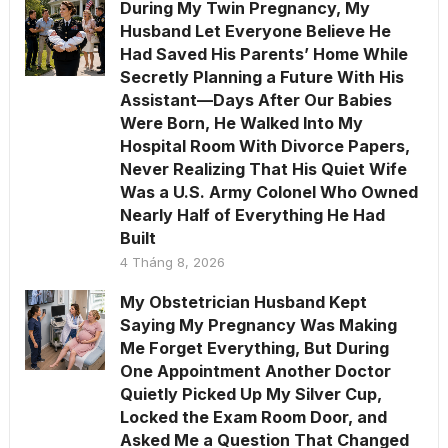
During My Twin Pregnancy, My
Husband Let Everyone Believe He
Had Saved His Parents’ Home While
Secretly Planning a Future With His
Assistant—Days After Our Babies
Were Born, He Walked Into My
Hospital Room With Divorce Papers,
Never Realizing That His Quiet Wife
Was a U.S. Army Colonel Who Owned
Nearly Half of Everything He Had
Built
4 Tháng 8, 2026
My Obstetrician Husband Kept
Saying My Pregnancy Was Making
Me Forget Everything, But During
One Appointment Another Doctor
Quietly Picked Up My Silver Cup,
Locked the Exam Room Door, and
Asked Me a Question That Changed