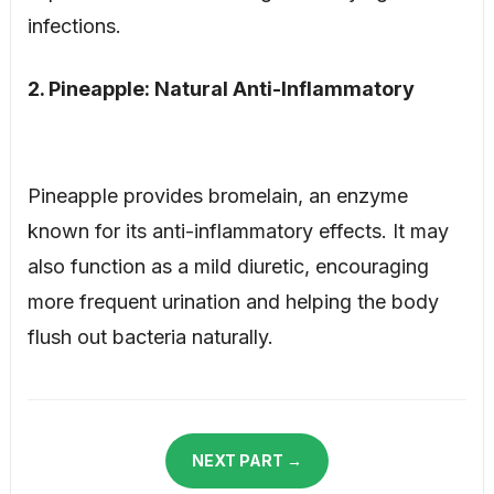
infections.
2. Pineapple: Natural Anti-Inflammatory
Pineapple provides bromelain, an enzyme
known for its anti-inflammatory effects. It may
also function as a mild diuretic, encouraging
more frequent urination and helping the body
flush out bacteria naturally.
NEXT PART →