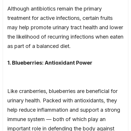
Although antibiotics remain the primary
treatment for active infections, certain fruits
may help promote urinary tract health and lower
the likelihood of recurring infections when eaten
as part of a balanced diet.
1. Blueberries: Antioxidant Power
Like cranberries, blueberries are beneficial for
urinary health. Packed with antioxidants, they
help reduce inflammation and support a strong
immune system — both of which play an
important role in defending the body against