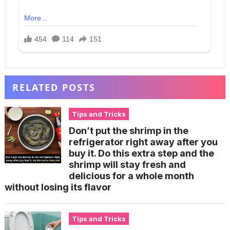
RELATED POSTS
Tips and Tricks
Don’t put the shrimp in the
refrigerator right away after you
buy it. Do this extra step and the
shrimp will stay fresh and
delicious for a whole month
without losing its flavor
Tips and Tricks