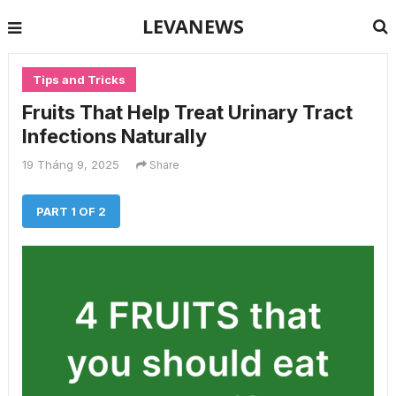
LEVANEWS
Tips and Tricks
Fruits That Help Treat Urinary Tract
Infections Naturally
19 Tháng 9, 2025
Share
PART 1 OF 2