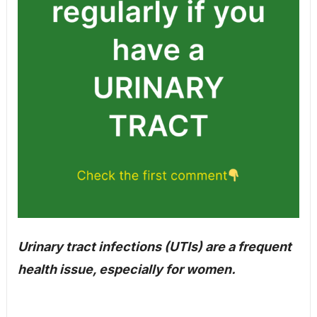
Urinary tract infections (UTIs) are a frequent
health issue, especially for women.