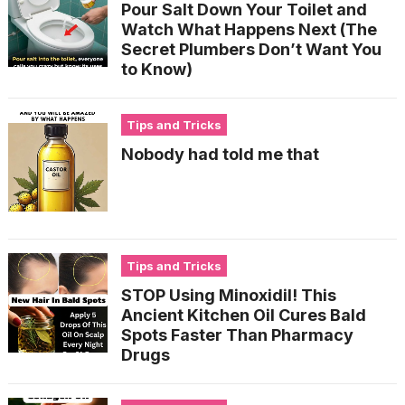
Pour Salt Down Your Toilet and
Watch What Happens Next (The
Secret Plumbers Don’t Want You
to Know)
Tips and Tricks
Nobody had told me that
Tips and Tricks
STOP Using Minoxidil! This
Ancient Kitchen Oil Cures Bald
Spots Faster Than Pharmacy
Drugs