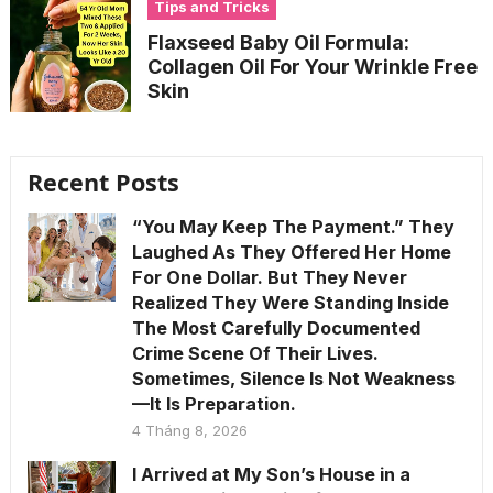
Tips and Tricks
Flaxseed Baby Oil Formula:
Collagen Oil For Your Wrinkle Free
Skin
Recent Posts
“You May Keep The Payment.” They
Laughed As They Offered Her Home
For One Dollar. But They Never
Realized They Were Standing Inside
The Most Carefully Documented
Crime Scene Of Their Lives.
Sometimes, Silence Is Not Weakness
—It Is Preparation.
4 Tháng 8, 2026
I Arrived at My Son’s House in a