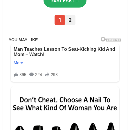
NEXT PART →
1
2