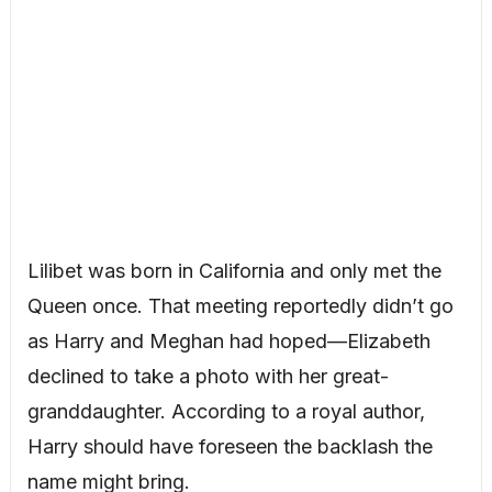
Lilibet was born in California and only met the
Queen once. That meeting reportedly didn’t go
as Harry and Meghan had hoped—Elizabeth
declined to take a photo with her great-
granddaughter. According to a royal author,
Harry should have foreseen the backlash the
name might bring.