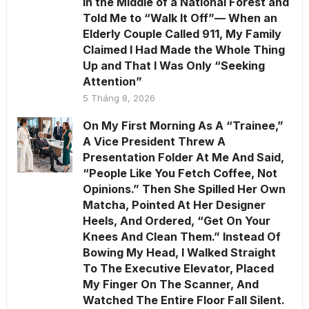
in the Middle of a National Forest and
Told Me to “Walk It Off”— When an
Elderly Couple Called 911, My Family
Claimed I Had Made the Whole Thing
Up and That I Was Only “Seeking
Attention”
5 Tháng 8, 2026
On My First Morning As A “Trainee,”
A Vice President Threw A
Presentation Folder At Me And Said,
“People Like You Fetch Coffee, Not
Opinions.” Then She Spilled Her Own
Matcha, Pointed At Her Designer
Heels, And Ordered, “Get On Your
Knees And Clean Them.” Instead Of
Bowing My Head, I Walked Straight
To The Executive Elevator, Placed
My Finger On The Scanner, And
Watched The Entire Floor Fall Silent.