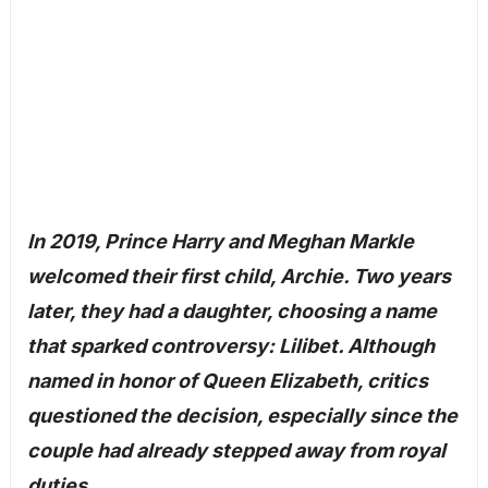
In 2019, Prince Harry and Meghan Markle
welcomed their first child, Archie. Two years
later, they had a daughter, choosing a name
that sparked controversy: Lilibet. Although
named in honor of Queen Elizabeth, critics
questioned the decision, especially since the
couple had already stepped away from royal
duties.