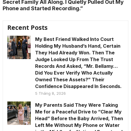
Secret Family All Along. I Quietly Pulled Out My
Phone and Started Recording.”
Recent Posts
My Best Friend Walked Into Court
Holding My Husband’s Hand, Certain
They Had Already Won. Then The
Judge Looked Up From The Trust
Records And Asked, “Mr. Bellamy…
Did You Ever Verify Who Actually
Owned These Assets?” Their
Confidence Disappeared In Seconds.
5 Tháng 8, 2026
My Parents Said They Were Taking
Me for a Peaceful Drive to “Clear My
Head” Before the Baby Arrived, Then
Left Me Without My Phone or Water