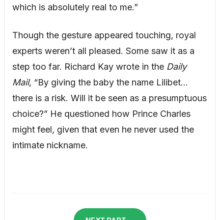
which is absolutely real to me.”
Though the gesture appeared touching, royal
experts weren’t all pleased. Some saw it as a
step too far. Richard Kay wrote in the
Daily
Mail
, “By giving the baby the name Lilibet…
there is a risk. Will it be seen as a presumptuous
choice?” He questioned how Prince Charles
might feel, given that even he never used the
intimate nickname.