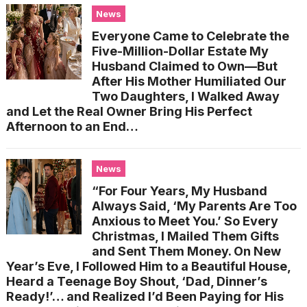
News
Everyone Came to Celebrate the
Five-Million-Dollar Estate My
Husband Claimed to Own—But
After His Mother Humiliated Our
Two Daughters, I Walked Away
and Let the Real Owner Bring His Perfect
Afternoon to an End…
News
“For Four Years, My Husband
Always Said, ‘My Parents Are Too
Anxious to Meet You.’ So Every
Christmas, I Mailed Them Gifts
and Sent Them Money. On New
Year’s Eve, I Followed Him to a Beautiful House,
Heard a Teenage Boy Shout, ‘Dad, Dinner’s
Ready!’… and Realized I’d Been Paying for His