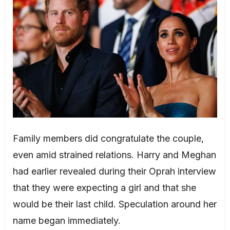
Family members did congratulate the couple,
even amid strained relations. Harry and Meghan
had earlier revealed during their Oprah interview
that they were expecting a girl and that she
would be their last child. Speculation around her
name began immediately.