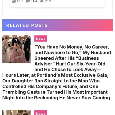
RELATED POSTS
News
“You Have No Money, No Career,
and Nowhere to Go,” My Husband
Sneered After His “Business
Adviser” Hurt Our Six-Year-Old
and He Chose to Look Away—
Hours Later, at Portland’s Most Exclusive Gala,
Our Daughter Ran Straight to the Man Who
Controlled His Company’s Future, and One
Trembling Gesture Turned His Most Important
Night Into the Reckoning He Never Saw Coming
News