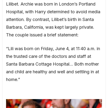
Lilibet. Archie was born in London’s Portland
Hospital, with Harry determined to avoid media
attention. By contrast, Lilibet’s birth in Santa
Barbara, California, was kept largely private.
The couple issued a brief statement:
“Lili was born on Friday, June 4, at 11:40 a.m. in
the trusted care of the doctors and staff at
Santa Barbara Cottage Hospital… Both mother
and child are healthy and well and settling in at
home.”