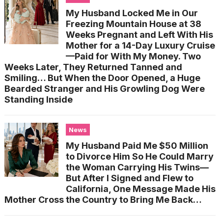
My Husband Locked Me in Our
Freezing Mountain House at 38
Weeks Pregnant and Left With His
Mother for a 14-Day Luxury Cruise
—Paid for With My Money. Two
Weeks Later, They Returned Tanned and
Smiling… But When the Door Opened, a Huge
Bearded Stranger and His Growling Dog Were
Standing Inside
News
My Husband Paid Me $50 Million
to Divorce Him So He Could Marry
the Woman Carrying His Twins—
But After I Signed and Flew to
California, One Message Made His
Mother Cross the Country to Bring Me Back…