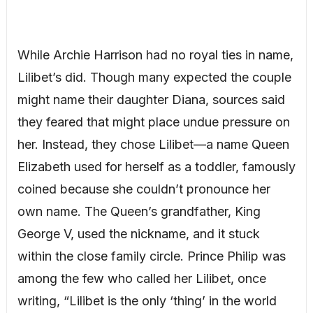
While Archie Harrison had no royal ties in name,
Lilibet’s did. Though many expected the couple
might name their daughter Diana, sources said
they feared that might place undue pressure on
her. Instead, they chose Lilibet—a name Queen
Elizabeth used for herself as a toddler, famously
coined because she couldn’t pronounce her
own name. The Queen’s grandfather, King
George V, used the nickname, and it stuck
within the close family circle. Prince Philip was
among the few who called her Lilibet, once
writing, “Lilibet is the only ‘thing’ in the world