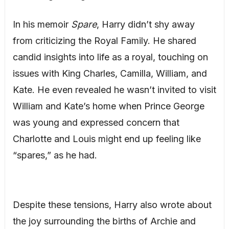
In his memoir
Spare
, Harry didn’t shy away
from criticizing the Royal Family. He shared
candid insights into life as a royal, touching on
issues with King Charles, Camilla, William, and
Kate. He even revealed he wasn’t invited to visit
William and Kate’s home when Prince George
was young and expressed concern that
Charlotte and Louis might end up feeling like
“spares,” as he had.
Despite these tensions, Harry also wrote about
the joy surrounding the births of Archie and