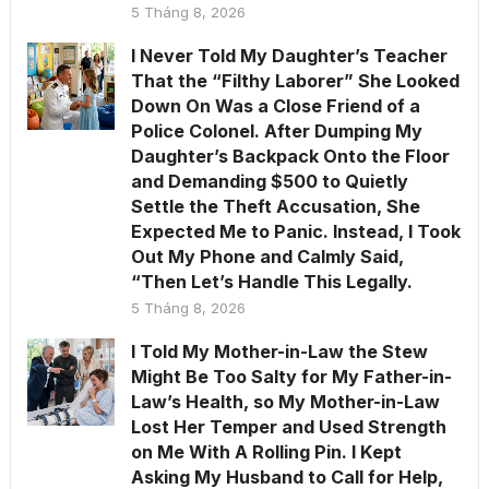
5 Tháng 8, 2026
I Never Told My Daughter’s Teacher
That the “Filthy Laborer” She Looked
Down On Was a Close Friend of a
Police Colonel. After Dumping My
Daughter’s Backpack Onto the Floor
and Demanding $500 to Quietly
Settle the Theft Accusation, She
Expected Me to Panic. Instead, I Took
Out My Phone and Calmly Said,
“Then Let’s Handle This Legally.
5 Tháng 8, 2026
I Told My Mother-in-Law the Stew
Might Be Too Salty for My Father-in-
Law’s Health, so My Mother-in-Law
Lost Her Temper and Used Strength
on Me With A Rolling Pin. I Kept
Asking My Husband to Call for Help,