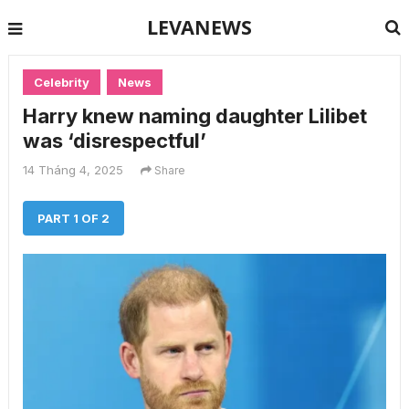
LEVANEWS
Celebrity
News
Harry knew naming daughter Lilibet
was ‘disrespectful’
14 Tháng 4, 2025
Share
PART 1 OF 2