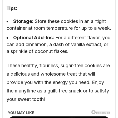
Tips:
Storage:
Store these cookies in an airtight
container at room temperature for up to a week.
Optional Add-Ins:
For a different flavor, you
can add cinnamon, a dash of vanilla extract, or
a sprinkle of coconut flakes.
These healthy, flourless, sugar-free cookies are
a delicious and wholesome treat that will
provide you with the energy you need. Enjoy
them anytime as a guilt-free snack or to satisfy
your sweet tooth!