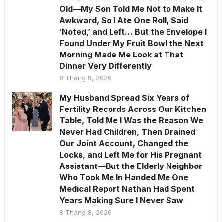
Old—My Son Told Me Not to Make It
Awkward, So I Ate One Roll, Said
‘Noted,’ and Left… But the Envelope I
Found Under My Fruit Bowl the Next
Morning Made Me Look at That
Dinner Very Differently
8 Tháng 8, 2026
My Husband Spread Six Years of
Fertility Records Across Our Kitchen
Table, Told Me I Was the Reason We
Never Had Children, Then Drained
Our Joint Account, Changed the
Locks, and Left Me for His Pregnant
Assistant—But the Elderly Neighbor
Who Took Me In Handed Me One
Medical Report Nathan Had Spent
Years Making Sure I Never Saw
8 Tháng 8, 2026