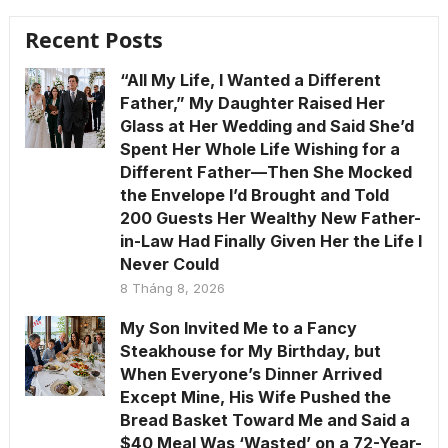
Recent Posts
“All My Life, I Wanted a Different
Father,” My Daughter Raised Her
Glass at Her Wedding and Said She’d
Spent Her Whole Life Wishing for a
Different Father—Then She Mocked
the Envelope I’d Brought and Told
200 Guests Her Wealthy New Father-
in-Law Had Finally Given Her the Life I
Never Could
8 Tháng 8, 2026
My Son Invited Me to a Fancy
Steakhouse for My Birthday, but
When Everyone’s Dinner Arrived
Except Mine, His Wife Pushed the
Bread Basket Toward Me and Said a
$40 Meal Was ‘Wasted’ on a 72-Year-