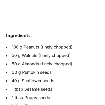
Ingredients:
100 g Peanuts (finely chopped)
50 g Walnuts (finely chopped)
50 g Almonds (finely chopped)
30 g Pumpkin seeds
40 g Sunflower seeds
1 tbsp Sesame seeds
1 tbsp Poppy seeds