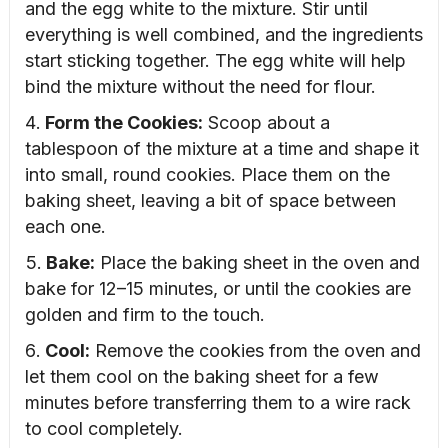
and the egg white to the mixture. Stir until
everything is well combined, and the ingredients
start sticking together. The egg white will help
bind the mixture without the need for flour.
Form the Cookies:
Scoop about a
tablespoon of the mixture at a time and shape it
into small, round cookies. Place them on the
baking sheet, leaving a bit of space between
each one.
Bake:
Place the baking sheet in the oven and
bake for 12–15 minutes, or until the cookies are
golden and firm to the touch.
Cool:
Remove the cookies from the oven and
let them cool on the baking sheet for a few
minutes before transferring them to a wire rack
to cool completely.