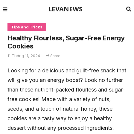
LEVANEWS
Tips and Tricks
Healthy Flourless, Sugar-Free Energy
Cookies
11 Tháng 11, 2024
Share
Looking for a delicious and guilt-free snack that
will give you an energy boost? Look no further
than these nutrient-packed flourless and sugar-
free cookies! Made with a variety of nuts,
seeds, and a touch of natural honey, these
cookies are a tasty way to enjoy a healthy
dessert without any processed ingredients.