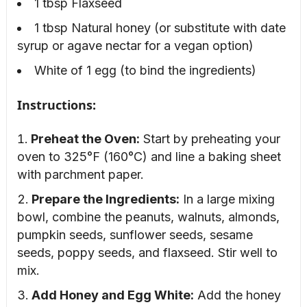
1 tbsp Flaxseed
1 tbsp Natural honey (or substitute with date
syrup or agave nectar for a vegan option)
White of 1 egg (to bind the ingredients)
Instructions:
Preheat the Oven:
Start by preheating your
oven to 325°F (160°C) and line a baking sheet
with parchment paper.
Prepare the Ingredients:
In a large mixing
bowl, combine the peanuts, walnuts, almonds,
pumpkin seeds, sunflower seeds, sesame
seeds, poppy seeds, and flaxseed. Stir well to
mix.
Add Honey and Egg White:
Add the honey