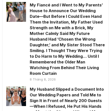
My Fiancé and I Went to My Parents’
House to Announce Our Wedding
Date—But Before I Could Even Hand
Them the Invitation, My Father Used
Strength on Me with a Brick, My
Mother Calmly Said My Future
Husband Had ‘Chosen the Wrong
Daughter,’ and My Sister Stood There
Smiling. I Thought They Were Trying
to Do Harm to My Wedding… Until I
Remembered the Older Man
Watching From Behind Their Living
Room Curtain
8 Tháng 8, 2026
My Husband Slipped a Document Into
Our Wedding Papers and Told Me to
Sign It in Front of Nearly 200 Guests
—When I Refused, He Put His Hands