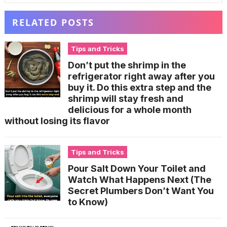
RELATED POSTS
Tips and Tricks
Don’t put the shrimp in the
refrigerator right away after you
buy it. Do this extra step and the
shrimp will stay fresh and
delicious for a whole month
without losing its flavor
Tips and Tricks
Pour Salt Down Your Toilet and
Watch What Happens Next (The
Secret Plumbers Don’t Want You
to Know)