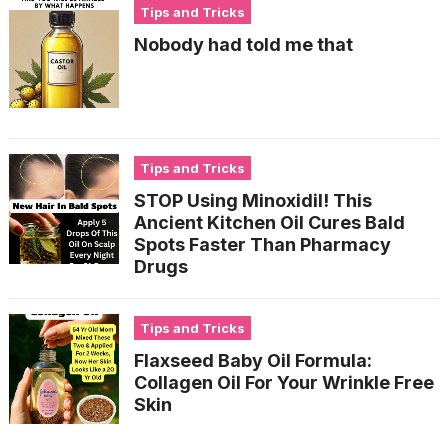
Tips and Tricks
Nobody had told me that
Tips and Tricks
STOP Using Minoxidil! This
Ancient Kitchen Oil Cures Bald
Spots Faster Than Pharmacy
Drugs
Tips and Tricks
Flaxseed Baby Oil Formula:
Collagen Oil For Your Wrinkle Free
Skin