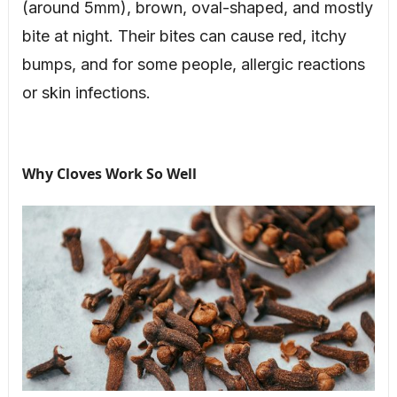
(around 5mm), brown, oval-shaped, and mostly
bite at night. Their bites can cause red, itchy
bumps, and for some people, allergic reactions
or skin infections.
Why Cloves Work So Well