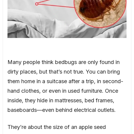
Many people think bedbugs are only found in
dirty places, but that’s not true. You can bring
them home in a suitcase after a trip, in second-
hand clothes, or even in used furniture. Once
inside, they hide in mattresses, bed frames,
baseboards—even behind electrical outlets.
They’re about the size of an apple seed