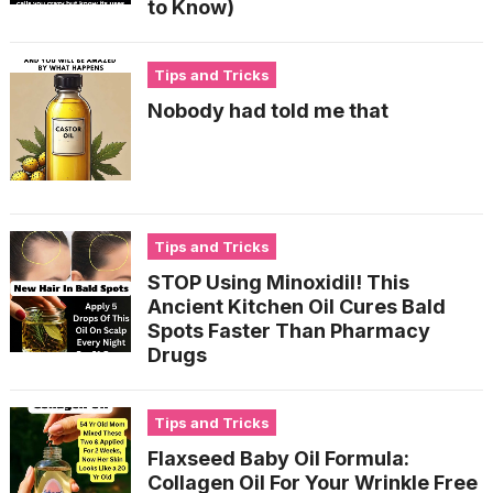
to Know)
Tips and Tricks
Nobody had told me that
Tips and Tricks
STOP Using Minoxidil! This
Ancient Kitchen Oil Cures Bald
Spots Faster Than Pharmacy
Drugs
Tips and Tricks
Flaxseed Baby Oil Formula:
Collagen Oil For Your Wrinkle Free