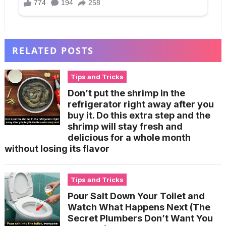
RELATED POSTS
Tips and Tricks
Don’t put the shrimp in the
refrigerator right away after you
buy it. Do this extra step and the
shrimp will stay fresh and
delicious for a whole month
without losing its flavor
Tips and Tricks
Pour Salt Down Your Toilet and
Watch What Happens Next (The
Secret Plumbers Don’t Want You