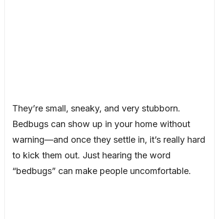
They’re small, sneaky, and very stubborn.
Bedbugs can show up in your home without
warning—and once they settle in, it’s really hard
to kick them out. Just hearing the word
“bedbugs” can make people uncomfortable.