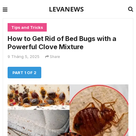
LEVANEWS
Tips and Tricks
How to Get Rid of Bed Bugs with a
Powerful Clove Mixture
9 Tháng 5, 2025
Share
PART 1 OF 2