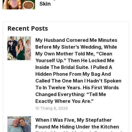
Skin
Recent Posts
My Husband Cornered Me Minutes
Before My Sister’s Wedding, While
My Own Mother Told Me, “Clean
Yourself Up.” Then He Locked Me
Inside The Bridal Suite. I Pulled A
Hidden Phone From My Bag And
Called The One Man I Hadn’t Spoken
To In Twelve Years. His First Words
Changed Everything: “Tell Me
Exactly Where You Are.”
10 Tháng 8, 2026
When I Was Five, My Stepfather
Found Me Hiding Under the Kitchen