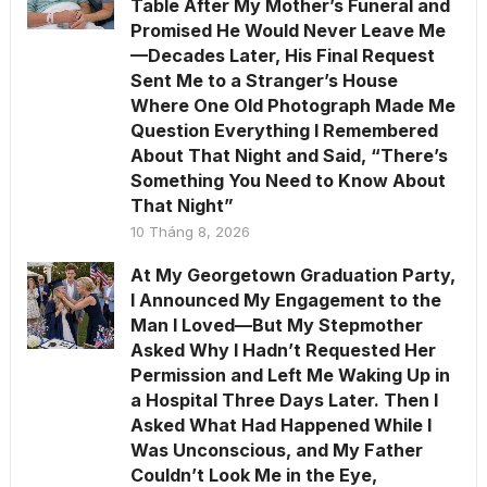
Table After My Mother’s Funeral and
Promised He Would Never Leave Me
—Decades Later, His Final Request
Sent Me to a Stranger’s House
Where One Old Photograph Made Me
Question Everything I Remembered
About That Night and Said, “There’s
Something You Need to Know About
That Night”
10 Tháng 8, 2026
At My Georgetown Graduation Party,
I Announced My Engagement to the
Man I Loved—But My Stepmother
Asked Why I Hadn’t Requested Her
Permission and Left Me Waking Up in
a Hospital Three Days Later. Then I
Asked What Had Happened While I
Was Unconscious, and My Father
Couldn’t Look Me in the Eye,