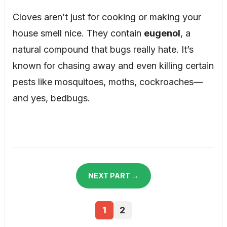
Cloves aren’t just for cooking or making your
house smell nice. They contain
eugenol
, a
natural compound that bugs really hate. It’s
known for chasing away and even killing certain
pests like mosquitoes, moths, cockroaches—
and yes, bedbugs.
NEXT PART →
1
2