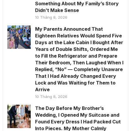
Something About My Family’s Story
Didn’t Make Sense
10 Tháng 8, 2026
My Parents Announced That
Eighteen Relatives Would Spend Five
Days at the Lake Cabin I Bought After
Years of Double Shifts, Ordered Me
to Fill the Refrigerator and Prepare
Their Bedroom, Then Laughed When I
Replied, “No” — Completely Unaware
That I Had Already Changed Every
Lock and Was Waiting for Them to
Arrive
10 Tháng 8, 2026
The Day Before My Brother’s
Wedding, I Opened My Suitcase and
Found Every Dress I Had Packed Cut
Into Pieces. My Mother Calmly