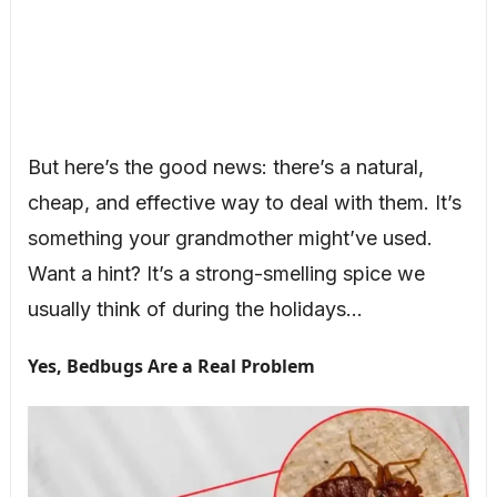
But here’s the good news: there’s a natural,
cheap, and effective way to deal with them. It’s
something your grandmother might’ve used.
Want a hint? It’s a strong-smelling spice we
usually think of during the holidays…
Yes, Bedbugs Are a Real Problem