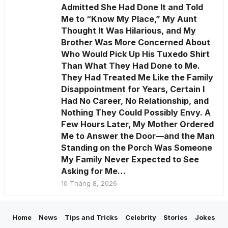
Admitted She Had Done It and Told
Me to “Know My Place,” My Aunt
Thought It Was Hilarious, and My
Brother Was More Concerned About
Who Would Pick Up His Tuxedo Shirt
Than What They Had Done to Me.
They Had Treated Me Like the Family
Disappointment for Years, Certain I
Had No Career, No Relationship, and
Nothing They Could Possibly Envy. A
Few Hours Later, My Mother Ordered
Me to Answer the Door—and the Man
Standing on the Porch Was Someone
My Family Never Expected to See
Asking for Me…
10 Tháng 8, 2026
Home
News
Tips and Tricks
Celebrity
Stories
Jokes