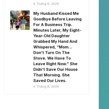
6 Tháng 8, 2026
My Husband Kissed Me
Goodbye Before Leaving
For A Business Trip.
Minutes Later, My Eight-
Year-Old Daughter
Grabbed My Hand And
Whispered, “Mom…
Don’t Turn On The
Stove. We Have To
Leave Right Now.” She
Didn’t Save Our House
That Morning. She
Saved Our Lives.
6 Tháng 8, 2026