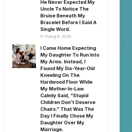
He Never Expected My
Uncle To Notice The
Bruise Beneath My
Bracelet Before I Said A
Single Word.
6 Tháng 8, 2026
I Came Home Expecting
My Daughter To Run Into
My Arms. Instead, I
Found My Six-Year-Old
Kneeling On The
Hardwood Floor While
My Mother-In-Law
Calmly Said, “Stupid
Children Don’t Deserve
Chairs.” That Was The
Day I Finally Chose My
Daughter Over My
Marriage.