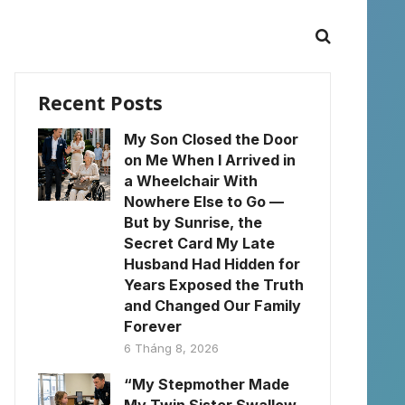
Recent Posts
My Son Closed the Door
on Me When I Arrived in
a Wheelchair With
Nowhere Else to Go —
But by Sunrise, the
Secret Card My Late
Husband Had Hidden for
Years Exposed the Truth
and Changed Our Family
Forever
6 Tháng 8, 2026
“My Stepmother Made