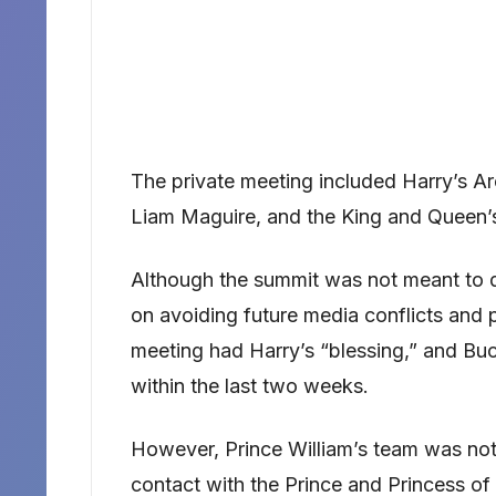
The private meeting included Harry’s A
Liam Maguire, and the King and Queen’
Although the summit was not meant to di
on avoiding future media conflicts and 
meeting had Harry’s “blessing,” and Bu
within the last two weeks.
However, Prince William’s team was nota
contact with the Prince and Princess of