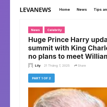
LEVANEWS
Home
News
Tips an
News
Celebrity
Huge Prince Harry upda
summit with King Charle
no plans to meet Willia
Lily
21 Tháng 7, 2025
Share
PART 1 OF 2