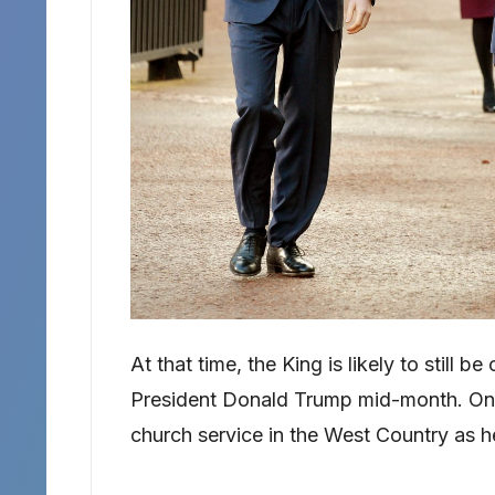
At that time, the King is likely to still 
President Donald Trump mid-month. On 
church service in the West Country as h