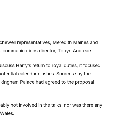
rchewell representatives, Meredith Maines and
s communications director, Tobyn Andreae.
scuss Harry’s return to royal duties, it focused
potential calendar clashes. Sources say the
ckingham Palace had agreed to the proposal
bly not involved in the talks, nor was there any
 Wales.