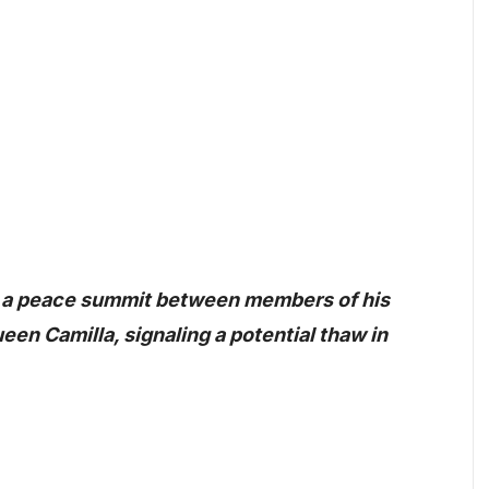
d a peace summit between members of his
en Camilla, signaling a potential thaw in