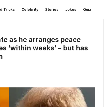
d Tricks
Celebrity
Stories
Jokes
Quiz
te as he arranges peace
s ‘within weeks’ – but has
m