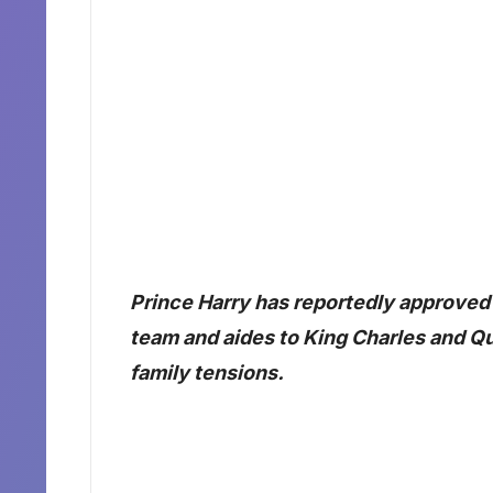
Prince Harry has reportedly approve
team and aides to King Charles and Que
family tensions.