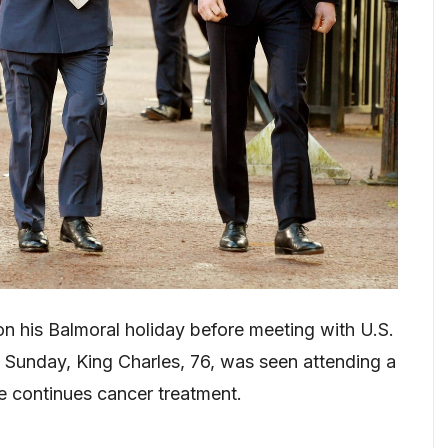
be on his Balmoral holiday before meeting with U.S.
Sunday, King Charles, 76, was seen attending a
e continues cancer treatment.