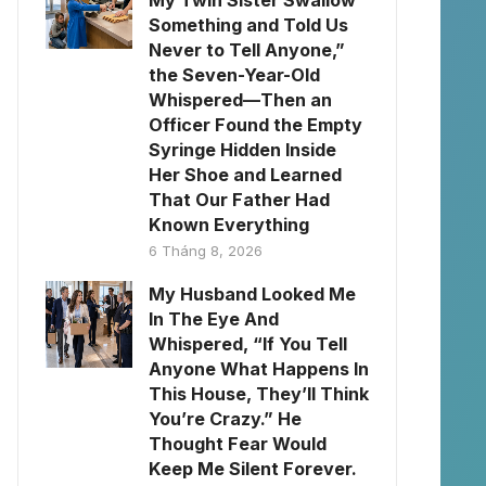
My Twin Sister Swallow
Something and Told Us
Never to Tell Anyone,”
the Seven-Year-Old
Whispered—Then an
Officer Found the Empty
Syringe Hidden Inside
Her Shoe and Learned
That Our Father Had
Known Everything
6 Tháng 8, 2026
My Husband Looked Me
In The Eye And
Whispered, “If You Tell
Anyone What Happens In
This House, They’ll Think
You’re Crazy.” He
Thought Fear Would
Keep Me Silent Forever.