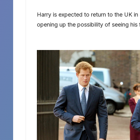
Harry is expected to return to the UK in
opening up the possibility of seeing his f