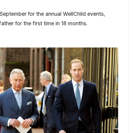
 September for the annual WellChild events,
ather for the first time in 18 months.