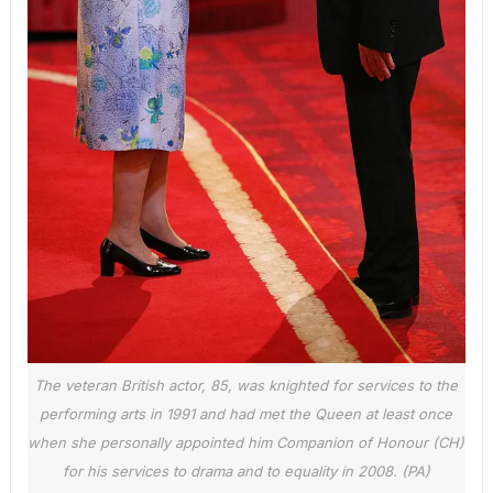
The veteran British actor, 85, was knighted for services to the
performing arts in 1991 and had met the Queen at least once
when she personally appointed him Companion of Honour (CH)
for his services to drama and to equality in 2008. (PA)