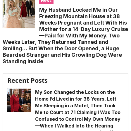
News
My Husband Locked Me in Our
Freezing Mountain House at 38
Weeks Pregnant and Left With His
Mother for a 14-Day Luxury Cruise
—Paid for With My Money. Two
Weeks Later, They Returned Tanned and
Smiling… But When the Door Opened, a Huge
Bearded Stranger and His Growling Dog Were
Standing Inside
Recent Posts
My Son Changed the Locks on the
Home I’d Lived in for 38 Years, Left
Me Sleeping in a Motel, Then Took
Me to Court at 71 Claiming I Was Too
Confused to Control My Own Money
—When I Walked Into the Hearing