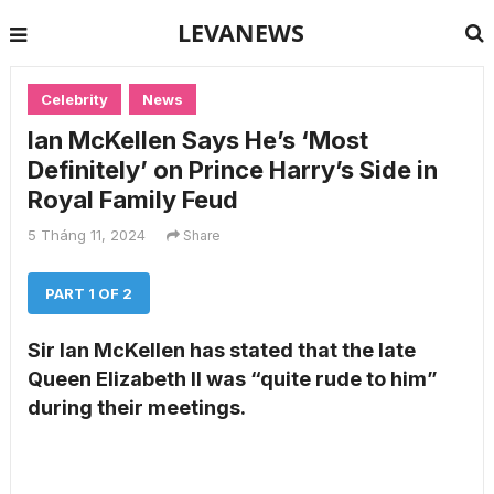
LEVANEWS
Celebrity
News
Ian McKellen Says He’s ‘Most
Definitely’ on Prince Harry’s Side in
Royal Family Feud
5 Tháng 11, 2024
Share
PART 1 OF 2
Sir Ian McKellen has stated that the late
Queen Elizabeth II was “quite rude to him”
during their meetings.