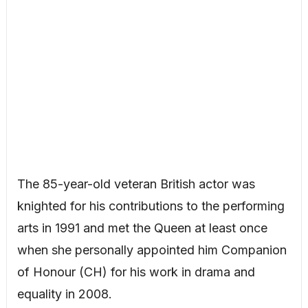
The 85-year-old veteran British actor was
knighted for his contributions to the performing
arts in 1991 and met the Queen at least once
when she personally appointed him Companion
of Honour (CH) for his work in drama and
equality in 2008.