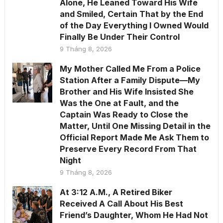
Alone, He Leaned Toward His Wife
and Smiled, Certain That by the End
of the Day Everything I Owned Would
Finally Be Under Their Control
9 Tháng 8, 2026
My Mother Called Me From a Police
Station After a Family Dispute—My
Brother and His Wife Insisted She
Was the One at Fault, and the
Captain Was Ready to Close the
Matter, Until One Missing Detail in the
Official Report Made Me Ask Them to
Preserve Every Record From That
Night
9 Tháng 8, 2026
At 3:12 A.M., A Retired Biker
Received A Call About His Best
Friend’s Daughter, Whom He Had Not