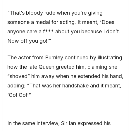
“That’s bloody rude when you’re giving
someone a medal for acting. It meant, ‘Does
anyone care a f*** about you because I don’t.
Now off you go!’”
The actor from Burnley continued by illustrating
how the late Queen greeted him, claiming she
“shoved” him away when he extended his hand,
adding: “That was her handshake and it meant,
‘Go! Go!’”
In the same interview, Sir Ian expressed his