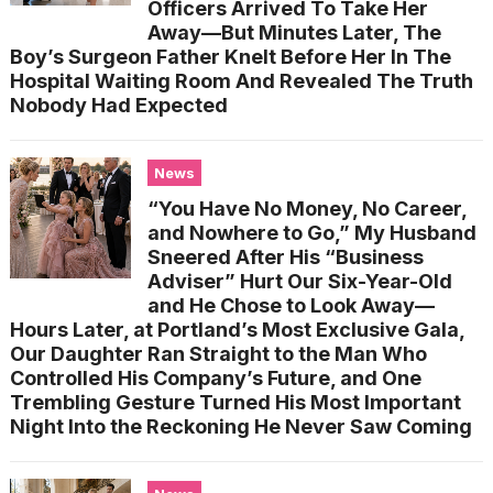
Officers Arrived To Take Her
Away—But Minutes Later, The
Boy’s Surgeon Father Knelt Before Her In The
Hospital Waiting Room And Revealed The Truth
Nobody Had Expected
News
“You Have No Money, No Career,
and Nowhere to Go,” My Husband
Sneered After His “Business
Adviser” Hurt Our Six-Year-Old
and He Chose to Look Away—
Hours Later, at Portland’s Most Exclusive Gala,
Our Daughter Ran Straight to the Man Who
Controlled His Company’s Future, and One
Trembling Gesture Turned His Most Important
Night Into the Reckoning He Never Saw Coming