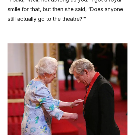
smile for that, but then she said, ‘Does anyone
still actually go to the theatre?’”