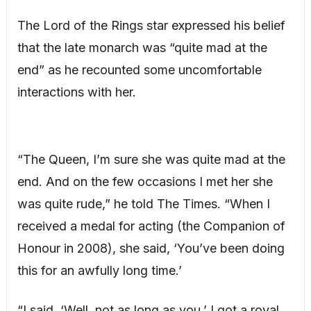
The Lord of the Rings star expressed his belief
that the late monarch was “quite mad at the
end” as he recounted some uncomfortable
interactions with her.
“The Queen, I’m sure she was quite mad at the
end. And on the few occasions I met her she
was quite rude,” he told The Times. “When I
received a medal for acting (the Companion of
Honour in 2008), she said, ‘You’ve been doing
this for an awfully long time.’
“I said, ‘Well, not as long as you.’ I got a royal