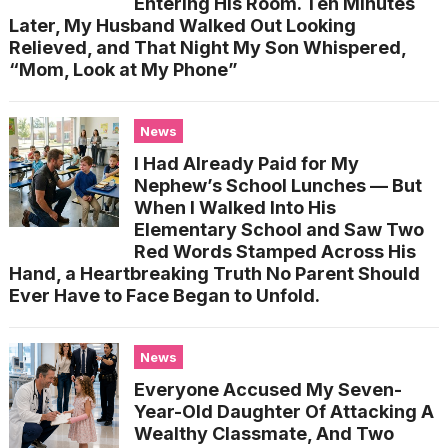
Entering His Room. Ten Minutes
Later, My Husband Walked Out Looking
Relieved, and That Night My Son Whispered,
“Mom, Look at My Phone”
News
I Had Already Paid for My
Nephew’s School Lunches — But
When I Walked Into His
Elementary School and Saw Two
Red Words Stamped Across His
Hand, a Heartbreaking Truth No Parent Should
Ever Have to Face Began to Unfold.
News
Everyone Accused My Seven-
Year-Old Daughter Of Attacking A
Wealthy Classmate, And Two