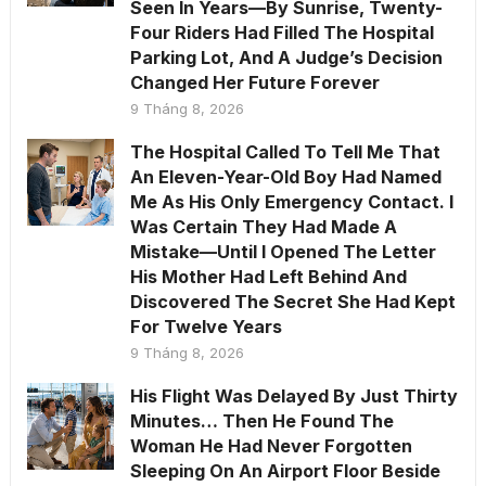
Seen In Years—By Sunrise, Twenty-
Four Riders Had Filled The Hospital
Parking Lot, And A Judge’s Decision
Changed Her Future Forever
9 Tháng 8, 2026
The Hospital Called To Tell Me That
An Eleven-Year-Old Boy Had Named
Me As His Only Emergency Contact. I
Was Certain They Had Made A
Mistake—Until I Opened The Letter
His Mother Had Left Behind And
Discovered The Secret She Had Kept
For Twelve Years
9 Tháng 8, 2026
His Flight Was Delayed By Just Thirty
Minutes… Then He Found The
Woman He Had Never Forgotten
Sleeping On An Airport Floor Beside