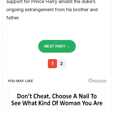
support for Prince Harry amidst the duke’s
ongoing estrangement from his brother and
father.
NEXT PART →
1
2