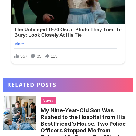
RELATED POSTS
News
My Nine-Year-Old Son Was
Rushed to the Hospital from His
Best Friend’s House. Two Police
Officers Stopped Me from