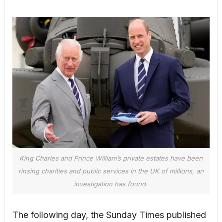
King Charles and Prince William’s private estates have been
rinsing charities and public services in the UK of millions, an
investigation has found.
The following day, the Sunday Times published