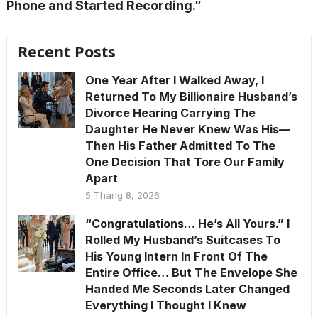
Phone and Started Recording.”
Recent Posts
One Year After I Walked Away, I
Returned To My Billionaire Husband’s
Divorce Hearing Carrying The
Daughter He Never Knew Was His—
Then His Father Admitted To The
One Decision That Tore Our Family
Apart
5 Tháng 8, 2026
“Congratulations… He’s All Yours.” I
Rolled My Husband’s Suitcases To
His Young Intern In Front Of The
Entire Office… But The Envelope She
Handed Me Seconds Later Changed
Everything I Thought I Knew