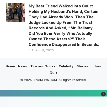
My Best Friend Walked Into Court
Holding My Husband’s Hand, Certain
They Had Already Won. Then The
Judge Looked Up From The Trust
Records And Asked, “Mr. Bellamy…
Did You Ever Verify Who Actually
Owned These Assets?” Their
Confidence Disappeared In Seconds.
5 Tháng 8, 2026
Home
News
Tips and Tricks
Celebrity
Stories
Jokes
Quiz
© 2025 LEVANEWS.COM. All rights reserved.
X