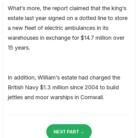
What’s more, the report claimed that the king’s
estate last year signed on a dotted line to store
a new fleet of electric ambulances in its
warehouses in exchange for $14.7 million over
15 years.
In addition, William’s estate had charged the
British Navy $1.3 million since 2004 to build
jetties and moor warships in Cornwall.
NEXT PART →