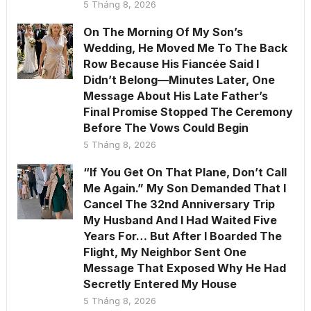
5 Tháng 8, 2026
On The Morning Of My Son’s
Wedding, He Moved Me To The Back
Row Because His Fiancée Said I
Didn’t Belong—Minutes Later, One
Message About His Late Father’s
Final Promise Stopped The Ceremony
Before The Vows Could Begin
5 Tháng 8, 2026
“If You Get On That Plane, Don’t Call
Me Again.” My Son Demanded That I
Cancel The 32nd Anniversary Trip
My Husband And I Had Waited Five
Years For… But After I Boarded The
Flight, My Neighbor Sent One
Message That Exposed Why He Had
Secretly Entered My House
5 Tháng 8, 2026