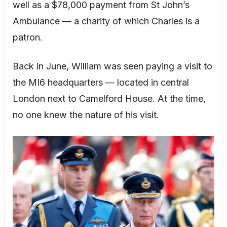
well as a $78,000 payment from St John’s
Ambulance — a charity of which Charles is a
patron.
Back in June, William was seen paying a visit to
the MI6 headquarters — located in central
London next to Camelford House. At the time,
no one knew the nature of his visit.