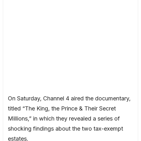
On Saturday, Channel 4 aired the documentary,
titled “The King, the Prince & Their Secret
Millions,” in which they revealed a series of
shocking findings about the two tax-exempt
estates.