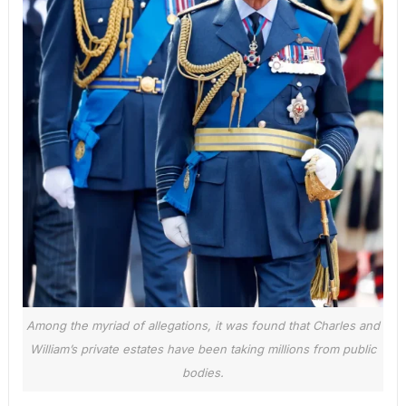
Among the myriad of allegations, it was found that Charles and
William’s private estates have been taking millions from public
bodies.