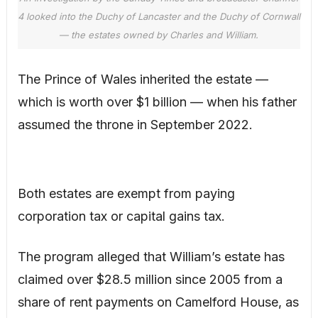
4 looked into the Duchy of Lancaster and the Duchy of Cornwall
— the estates owned by Charles and William.
The Prince of Wales inherited the estate —
which is worth over $1 billion — when his father
assumed the throne in September 2022.
Both estates are exempt from paying
corporation tax or capital gains tax.
The program alleged that William’s estate has
claimed over $28.5 million since 2005 from a
share of rent payments on Camelford House, as