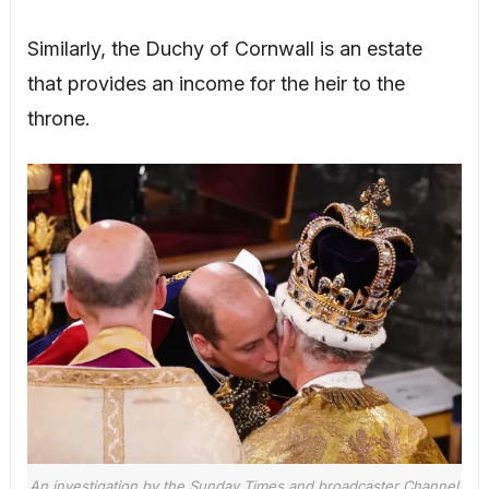
Similarly, the Duchy of Cornwall is an estate
that provides an income for the heir to the
throne.
An investigation by the Sunday Times and broadcaster Channel