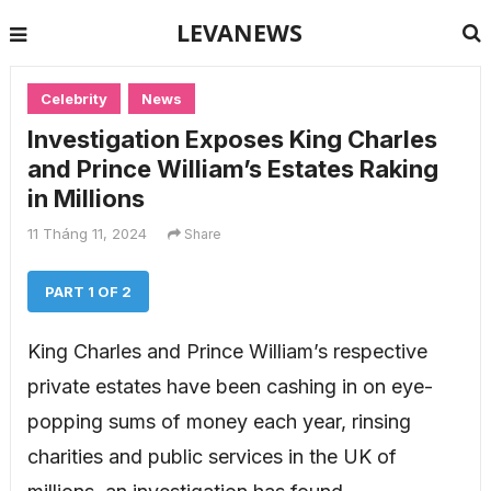
LEVANEWS
Celebrity
News
Investigation Exposes King Charles
and Prince William’s Estates Raking
in Millions
11 Tháng 11, 2024
Share
PART 1 OF 2
King Charles and Prince William’s respective
private estates have been cashing in on eye-
popping sums of money each year, rinsing
charities and public services in the UK of