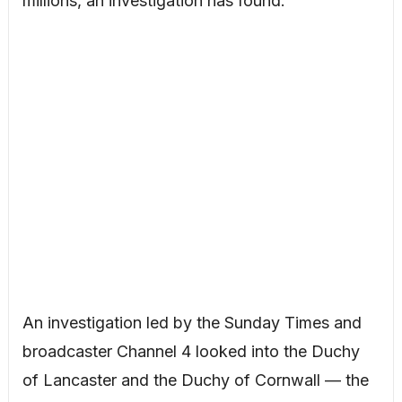
millions, an investigation has found.
An investigation led by the Sunday Times and
broadcaster Channel 4 looked into the Duchy
of Lancaster and the Duchy of Cornwall — the