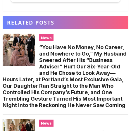
RELATED POSTS
News
“You Have No Money, No Career,
and Nowhere to Go,” My Husband
Sneered After His “Business
Adviser” Hurt Our Six-Year-Old
and He Chose to Look Away—
Hours Later, at Portland’s Most Exclusive Gala,
Our Daughter Ran Straight to the Man Who
Controlled His Company’s Future, and One
Trembling Gesture Turned His Most Important
Night Into the Reckoning He Never Saw Coming
News