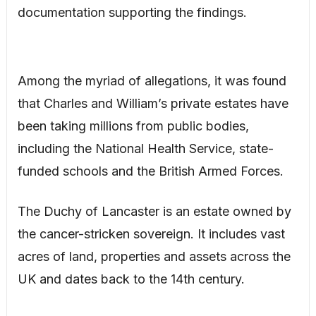
documentation supporting the findings.
Among the myriad of allegations, it was found
that Charles and William’s private estates have
been taking millions from public bodies,
including the National Health Service, state-
funded schools and the British Armed Forces.
The Duchy of Lancaster is an estate owned by
the cancer-stricken sovereign. It includes vast
acres of land, properties and assets across the
UK and dates back to the 14th century.