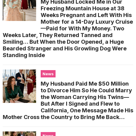
My Husband Locked Me in Our
Freezing Mountain House at 38
Weeks Pregnant and Left With His
Mother for a 14-Day Luxury Cruise
—Paid for With My Money. Two
Weeks Later, They Returned Tanned and
Smiling… But When the Door Opened, a Huge
Bearded Stranger and His Growling Dog Were
Standing Inside
News
My Husband Paid Me $50 Million
to Divorce Him So He Could Marry
the Woman Carrying His Twins—
But After I Signed and Flew to
California, One Message Made His
Mother Cross the Country to Bring Me Back…
News