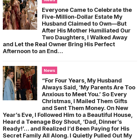
Everyone Came to Celebrate the
Five-Million-Dollar Estate My
Husband Claimed to Own—But
After His Mother Humiliated Our
Two Daughters, I Walked Away
and Let the Real Owner Bring His Perfect
Afternoon to an End…
News
“For Four Years, My Husband
Always Said, ‘My Parents Are Too
Anxious to Meet You.’ So Every
Christmas, I Mailed Them Gifts
and Sent Them Money. On New
Year’s Eve, I Followed Him to a Beautiful House,
Heard a Teenage Boy Shout, ‘Dad, Dinner’s
Ready!’… and Realized I’d Been Paying for His
Secret Family All Along. I Quietly Pulled Out My