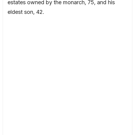
estates owned by the monarch, 75, and his
eldest son, 42.