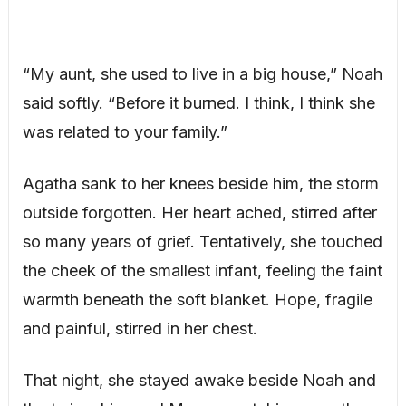
“My aunt, she used to live in a big house,” Noah
said softly. “Before it burned. I think, I think she
was related to your family.”
Agatha sank to her knees beside him, the storm
outside forgotten. Her heart ached, stirred after
so many years of grief. Tentatively, she touched
the cheek of the smallest infant, feeling the faint
warmth beneath the soft blanket. Hope, fragile
and painful, stirred in her chest.
That night, she stayed awake beside Noah and