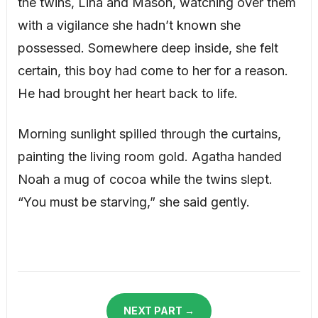
the twins, Lina and Mason, watching over them
with a vigilance she hadn’t known she
possessed. Somewhere deep inside, she felt
certain, this boy had come to her for a reason.
He had brought her heart back to life.
Morning sunlight spilled through the curtains,
painting the living room gold. Agatha handed
Noah a mug of cocoa while the twins slept.
“You must be starving,” she said gently.
NEXT PART →