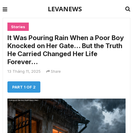
LEVANEWS
Stories
It Was Pouring Rain When a Poor Boy
Knocked on Her Gate… But the Truth
He Carried Changed Her Life
Forever…
13 Tháng 11, 2025
Share
PART 1 OF 2