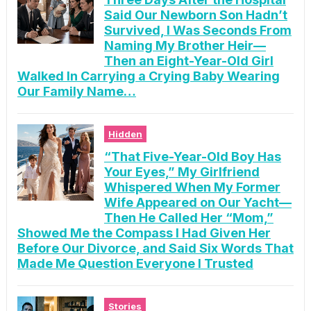
Said Our Newborn Son Hadn’t
Survived, I Was Seconds From
Naming My Brother Heir—
Then an Eight-Year-Old Girl
Walked In Carrying a Crying Baby Wearing
Our Family Name…
Hidden
“That Five-Year-Old Boy Has
Your Eyes,” My Girlfriend
Whispered When My Former
Wife Appeared on Our Yacht—
Then He Called Her “Mom,”
Showed Me the Compass I Had Given Her
Before Our Divorce, and Said Six Words That
Made Me Question Everyone I Trusted
Stories