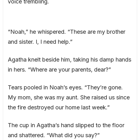
voice trembling.
“Noah,” he whispered. “These are my brother
and sister. I, I need help.”
Agatha knelt beside him, taking his damp hands
in hers. “Where are your parents, dear?”
Tears pooled in Noah’s eyes. “They’re gone.
My mom, she was my aunt. She raised us since
the fire destroyed our home last week.”
The cup in Agatha’s hand slipped to the floor
and shattered. “What did you say?”