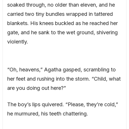
soaked through, no older than eleven, and he
carried two tiny bundles wrapped in tattered
blankets. His knees buckled as he reached her
gate, and he sank to the wet ground, shivering
violently.
“Oh, heavens,” Agatha gasped, scrambling to
her feet and rushing into the storm. “Child, what
are you doing out here?”
The boy’s lips quivered. “Please, they’re cold,”
he murmured, his teeth chattering.