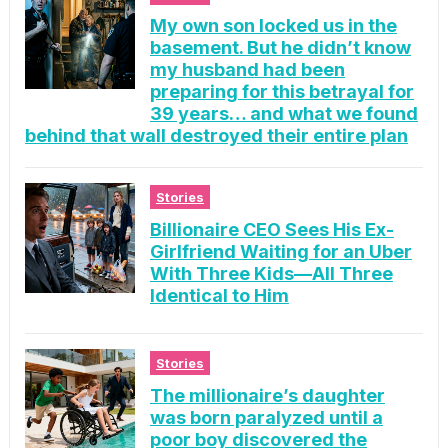
My own son locked us in the
basement. But he didn’t know
my husband had been
preparing for this betrayal for
39 years… and what we found
behind that wall destroyed their entire plan
Stories
Billionaire CEO Sees His Ex-
Girlfriend Waiting for an Uber
With Three Kids—All Three
Identical to Him
Stories
The millionaire’s daughter
was born paralyzed until a
poor boy discovered the