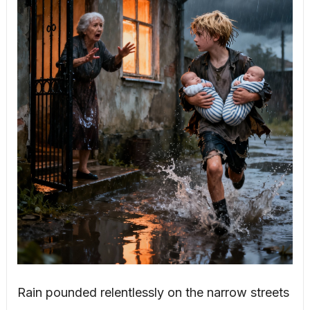
Rain pounded relentlessly on the narrow streets