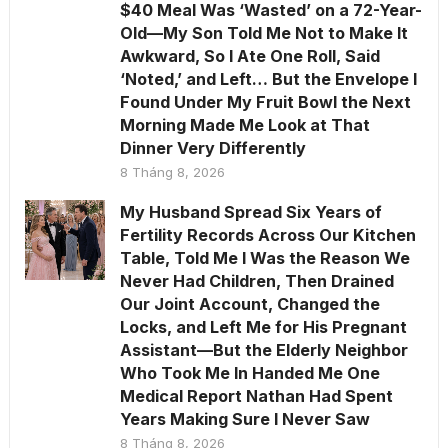
$40 Meal Was ‘Wasted’ on a 72-Year-
Old—My Son Told Me Not to Make It
Awkward, So I Ate One Roll, Said
‘Noted,’ and Left… But the Envelope I
Found Under My Fruit Bowl the Next
Morning Made Me Look at That
Dinner Very Differently
8 Tháng 8, 2026
My Husband Spread Six Years of
Fertility Records Across Our Kitchen
Table, Told Me I Was the Reason We
Never Had Children, Then Drained
Our Joint Account, Changed the
Locks, and Left Me for His Pregnant
Assistant—But the Elderly Neighbor
Who Took Me In Handed Me One
Medical Report Nathan Had Spent
Years Making Sure I Never Saw
8 Tháng 8, 2026