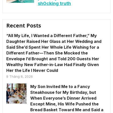
sh0cking truth
Recent Posts
“All My Life, I Wanted a Different Father,” My
Daughter Raised Her Glass at Her Wedding and
Said She’d Spent Her Whole Life Wishing for a
Different Father—Then She Mocked the
Envelope I’d Brought and Told 200 Guests Her
Wealthy New Father-in-Law Had Finally Given
Her the Life I Never Could
8 Tháng 8, 2026
My Son Invited Me to a Fancy
Steakhouse for My Birthday, but
When Everyone’s Dinner Arrived
Except Mine, His Wife Pushed the
Bread Basket Toward Me and Said a