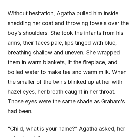
Without hesitation, Agatha pulled him inside,
shedding her coat and throwing towels over the
boy’s shoulders. She took the infants from his
arms, their faces pale, lips tinged with blue,
breathing shallow and uneven. She wrapped
them in warm blankets, lit the fireplace, and
boiled water to make tea and warm milk. When
the smaller of the twins blinked up at her with
hazel eyes, her breath caught in her throat.
Those eyes were the same shade as Graham’s
had been.
“Child, what is your name?” Agatha asked, her