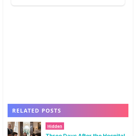
RELATED POSTS
Hidden
Three Days After the Hospital