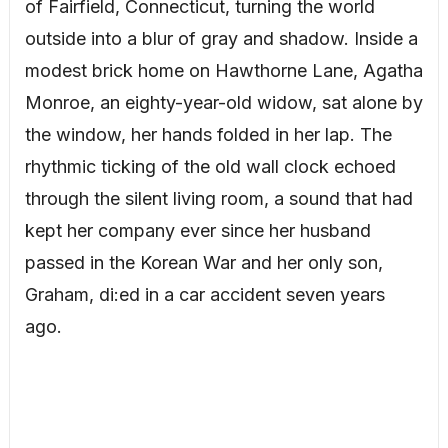
of Fairfield, Connecticut, turning the world
outside into a blur of gray and shadow. Inside a
modest brick home on Hawthorne Lane, Agatha
Monroe, an eighty-year-old widow, sat alone by
the window, her hands folded in her lap. The
rhythmic ticking of the old wall clock echoed
through the silent living room, a sound that had
kept her company ever since her husband
passed in the Korean War and her only son,
Graham, di:ed in a car accident seven years
ago.