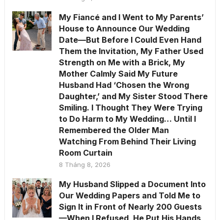
My Fiancé and I Went to My Parents’
House to Announce Our Wedding
Date—But Before I Could Even Hand
Them the Invitation, My Father Used
Strength on Me with a Brick, My
Mother Calmly Said My Future
Husband Had ‘Chosen the Wrong
Daughter,’ and My Sister Stood There
Smiling. I Thought They Were Trying
to Do Harm to My Wedding… Until I
Remembered the Older Man
Watching From Behind Their Living
Room Curtain
8 Tháng 8, 2026
My Husband Slipped a Document Into
Our Wedding Papers and Told Me to
Sign It in Front of Nearly 200 Guests
—When I Refused, He Put His Hands