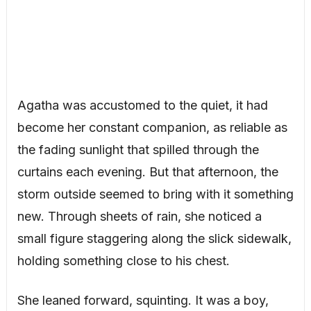
Agatha was accustomed to the quiet, it had
become her constant companion, as reliable as
the fading sunlight that spilled through the
curtains each evening. But that afternoon, the
storm outside seemed to bring with it something
new. Through sheets of rain, she noticed a
small figure staggering along the slick sidewalk,
holding something close to his chest.
She leaned forward, squinting. It was a boy,