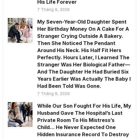
His Life Forever
7 Tháng 8, 2026
My Seven-Year-Old Daughter Spent
Her Birthday Money On A Cake For A
Stranger Crying Outside A Bakery.
Then She Noticed The Pendant
Around His Neck. His Half Fit Hers
Perfectly. Hours Later, I Learned The
Stranger Was Her Biological Father—
And The Daughter He Had Buried Six
Years Earlier Was Actually The Baby I
Had Been Told Was Gone.
7 Tháng 8, 2026
While Our Son Fought For His Life, My
Husband Gave The Hospital’s Last
Private Room To His Mistress’s
Child… He Never Expected One
Hidden Insurance Record To Destroy