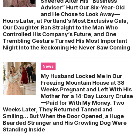
Sneered After His “Business
Adviser” Hurt Our Six-Year-Old
and He Chose to Look Away—
Hours Later, at Portland’s Most Exclusive Gala,
Our Daughter Ran Straight to the Man Who
Controlled His Company’s Future, and One
Trembling Gesture Turned His Most Important
Night Into the Reckoning He Never Saw Coming
News
My Husband Locked Me in Our
Freezing Mountain House at 38
Weeks Pregnant and Left With His
Mother for a 14-Day Luxury Cruise
—Paid for With My Money. Two
Weeks Later, They Returned Tanned and
Smiling… But When the Door Opened, a Huge
Bearded Stranger and His Growling Dog Were
Standing Inside