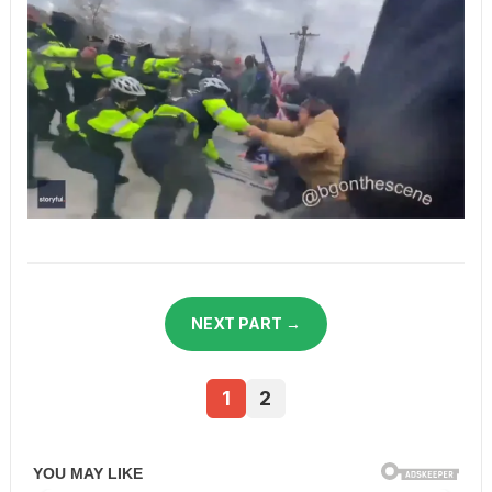
NEXT PART →
1
2