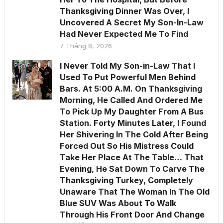
Thanksgiving Dinner Was Over, I
Uncovered A Secret My Son-In-Law
Had Never Expected Me To Find
7 Tháng 8, 2026
I Never Told My Son-in-Law That I
Used To Put Powerful Men Behind
Bars. At 5:00 A.M. On Thanksgiving
Morning, He Called And Ordered Me
To Pick Up My Daughter From A Bus
Station. Forty Minutes Later, I Found
Her Shivering In The Cold After Being
Forced Out So His Mistress Could
Take Her Place At The Table… That
Evening, He Sat Down To Carve The
Thanksgiving Turkey, Completely
Unaware That The Woman In The Old
Blue SUV Was About To Walk
Through His Front Door And Change