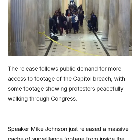
The release follows public demand for more
access to footage of the Capitol breach, with
some footage showing protesters peacefully
walking through Congress.
Speaker Mike Johnson just released a massive
cache of surveillance footage from inside the