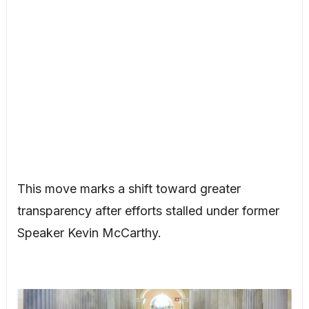
This move marks a shift toward greater
transparency after efforts stalled under former
Speaker Kevin McCarthy.