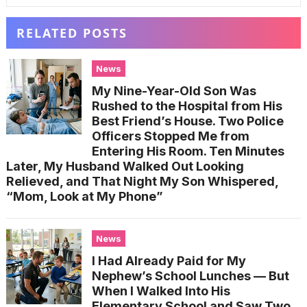
RELATED POSTS
News
My Nine-Year-Old Son Was
Rushed to the Hospital from His
Best Friend’s House. Two Police
Officers Stopped Me from
Entering His Room. Ten Minutes
Later, My Husband Walked Out Looking
Relieved, and That Night My Son Whispered,
“Mom, Look at My Phone”
News
I Had Already Paid for My
Nephew’s School Lunches — But
When I Walked Into His
Elementary School and Saw Two