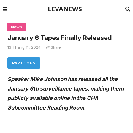
LEVANEWS
News
January 6 Tapes Finally Released
13 Tháng 11, 2024
Share
PART 1 OF 2
Speaker Mike Johnson has released all the
January 6th surveillance tapes, making them
publicly available online in the CHA
Subcommittee Reading Room.