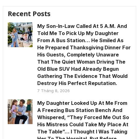
Recent Posts
My Son-In-Law Called At 5 A.M. And
Told Me To Pick Up My Daughter
From A Bus Station… He Smiled As
He Prepared Thanksgiving Dinner For
His Guests, Completely Unaware
That The Quiet Woman Driving The
Old Blue SUV Had Already Begun
Gathering The Evidence That Would
Destroy His Perfect Reputation.
7 Tháng 8, 2026
My Daughter Looked Up At Me From
A Freezing Bus Station Bench And
Whispered, “They Forced Me Out So
His Mistress Could Take My Place At
The Table”… I Thought I Was Taking
Her To The Hospital, But Before