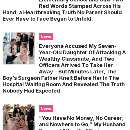
Red Words Stamped Across His
Hand, a Heartbreaking Truth No Parent Should
Ever Have to Face Began to Unfold.
News
Everyone Accused My Seven-
Year-Old Daughter Of Attacking A
Wealthy Classmate, And Two
Officers Arrived To Take Her
Away—But Minutes Later, The
Boy’s Surgeon Father Knelt Before Her In The
Hospital Waiting Room And Revealed The Truth
Nobody Had Expected
News
“You Have No Money, No Career,
and Nowhere to Go,” My Husband