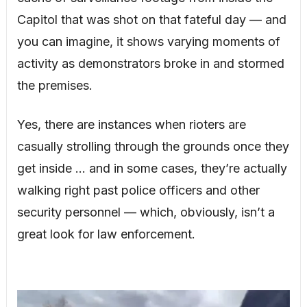
Capitol that was shot on that fateful day — and
you can imagine, it shows varying moments of
activity as demonstrators broke in and stormed
the premises.
Yes, there are instances when rioters are
casually strolling through the grounds once they
get inside … and in some cases, they’re actually
walking right past police officers and other
security personnel — which, obviously, isn’t a
great look for law enforcement.