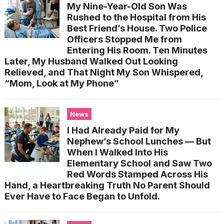
My Nine-Year-Old Son Was
Rushed to the Hospital from His
Best Friend’s House. Two Police
Officers Stopped Me from
Entering His Room. Ten Minutes
Later, My Husband Walked Out Looking
Relieved, and That Night My Son Whispered,
“Mom, Look at My Phone”
News
I Had Already Paid for My
Nephew’s School Lunches — But
When I Walked Into His
Elementary School and Saw Two
Red Words Stamped Across His
Hand, a Heartbreaking Truth No Parent Should
Ever Have to Face Began to Unfold.