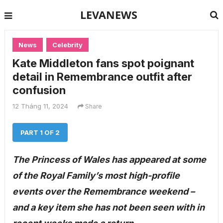
LEVANEWS
News
Celebrity
Kate Middleton fans spot poignant
detail in Remembrance outfit after
confusion
12 Tháng 11, 2024
Share
PART 1 OF 2
The Princess of Wales has appeared at some
of the Royal Family’s most high-profile
events over the Remembrance weekend –
and a key item she has not been seen with in