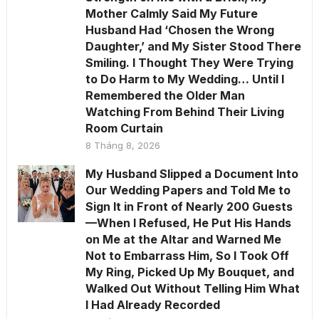
Mother Calmly Said My Future
Husband Had ‘Chosen the Wrong
Daughter,’ and My Sister Stood There
Smiling. I Thought They Were Trying
to Do Harm to My Wedding… Until I
Remembered the Older Man
Watching From Behind Their Living
Room Curtain
8 Tháng 8, 2026
My Husband Slipped a Document Into
Our Wedding Papers and Told Me to
Sign It in Front of Nearly 200 Guests
—When I Refused, He Put His Hands
on Me at the Altar and Warned Me
Not to Embarrass Him, So I Took Off
My Ring, Picked Up My Bouquet, and
Walked Out Without Telling Him What
I Had Already Recorded