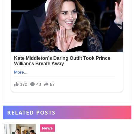
RELATED POSTS
News