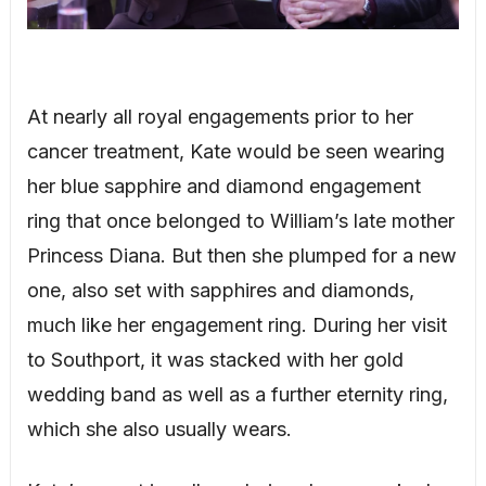
At nearly all royal engagements prior to her
cancer treatment, Kate would be seen wearing
her blue sapphire and diamond engagement
ring that once belonged to William’s late mother
Princess Diana. But then she plumped for a new
one, also set with sapphires and diamonds,
much like her engagement ring. During her visit
to Southport, it was stacked with her gold
wedding band as well as a further eternity ring,
which she also usually wears.