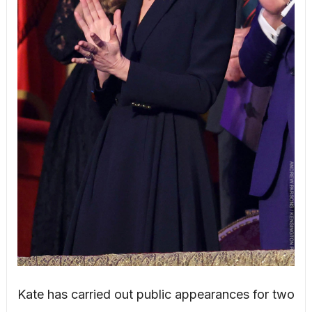
Kate has carried out public appearances for two