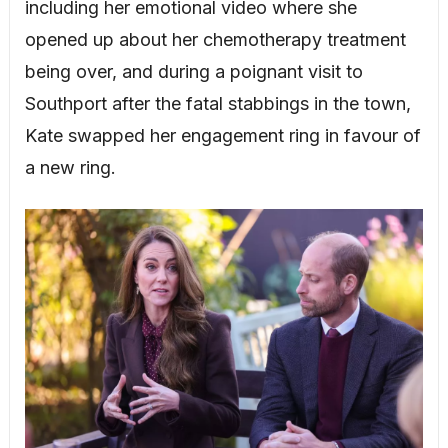
including her emotional video where she
opened up about her chemotherapy treatment
being over, and during a poignant visit to
Southport after the fatal stabbings in the town,
Kate swapped her engagement ring in favour of
a new ring.