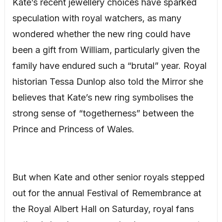
Kate’s recent jewellery choices have sparked
speculation with royal watchers, as many
wondered whether the new ring could have
been a gift from William, particularly given the
family have endured such a “brutal” year. Royal
historian Tessa Dunlop also told the Mirror she
believes that Kate’s new ring symbolises the
strong sense of “togetherness” between the
Prince and Princess of Wales.
But when Kate and other senior royals stepped
out for the annual Festival of Remembrance at
the Royal Albert Hall on Saturday, royal fans