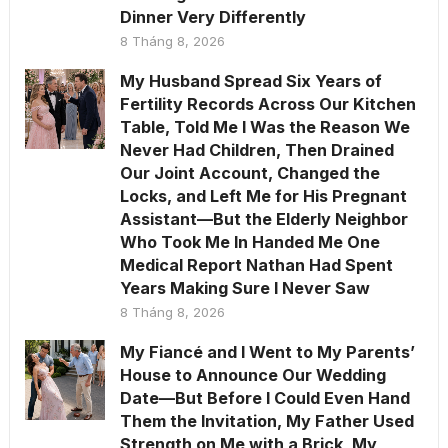
Dinner Very Differently
8 Tháng 8, 2026
My Husband Spread Six Years of
Fertility Records Across Our Kitchen
Table, Told Me I Was the Reason We
Never Had Children, Then Drained
Our Joint Account, Changed the
Locks, and Left Me for His Pregnant
Assistant—But the Elderly Neighbor
Who Took Me In Handed Me One
Medical Report Nathan Had Spent
Years Making Sure I Never Saw
8 Tháng 8, 2026
My Fiancé and I Went to My Parents’
House to Announce Our Wedding
Date—But Before I Could Even Hand
Them the Invitation, My Father Used
Strength on Me with a Brick, My