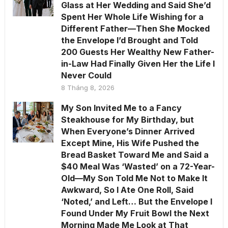
Glass at Her Wedding and Said She’d
Spent Her Whole Life Wishing for a
Different Father—Then She Mocked
the Envelope I’d Brought and Told
200 Guests Her Wealthy New Father-
in-Law Had Finally Given Her the Life I
Never Could
8 Tháng 8, 2026
My Son Invited Me to a Fancy
Steakhouse for My Birthday, but
When Everyone’s Dinner Arrived
Except Mine, His Wife Pushed the
Bread Basket Toward Me and Said a
$40 Meal Was ‘Wasted’ on a 72-Year-
Old—My Son Told Me Not to Make It
Awkward, So I Ate One Roll, Said
‘Noted,’ and Left… But the Envelope I
Found Under My Fruit Bowl the Next
Morning Made Me Look at That