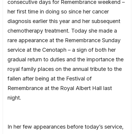
consecutive days for Remembrance weekend –
her first time in doing so since her cancer
diagnosis earlier this year and her subsequent
chemotherapy treatment. Today she made a
rare appearance at the Remembrance Sunday
service at the Cenotaph – a sign of both her
gradual return to duties and the importance the
royal family places on the annual tribute to the
fallen after being at the Festival of
Remembrance at the Royal Albert Hall last
night.
In her few appearances before today’s service,