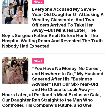
News
Everyone Accused My Seven-
Year-Old Daughter Of Attacking A
Wealthy Classmate, And Two
Officers Arrived To Take Her
Away—But Minutes Later, The
Boy’s Surgeon Father Knelt Before Her In The
Hospital Waiting Room And Revealed The Truth
Nobody Had Expected
News
“You Have No Money, No Career,
and Nowhere to Go,” My Husband
Sneered After His “Business
Adviser” Hurt Our Six-Year-Old
and He Chose to Look Away—
Hours Later, at Portland’s Most Exclusive Gala,
Our Daughter Ran Straight to the Man Who
Controlled His Company’s Future, and One