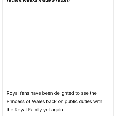
recent weeks made a return
Royal fans have been delighted to see the
Princess of Wales back on public duties with
the Royal Family yet again.