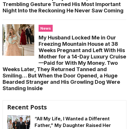
Trembling Gesture Turned His Most Important
Night Into the Reckoning He Never Saw Coming
News
My Husband Locked Me in Our
Freezing Mountain House at 38
Weeks Pregnant and Left With His
Mother for a 14-Day Luxury Cruise
—Paid for With My Money. Two
Weeks Later, They Returned Tanned and
Smiling… But When the Door Opened, a Huge
Bearded Stranger and His Growling Dog Were
Standing Inside
Recent Posts
“All My Life, I Wanted a Different
Father,” My Daughter Raised Her