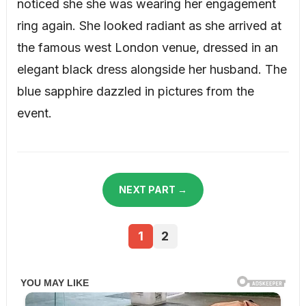
noticed she she was wearing her engagement
ring again. She looked radiant as she arrived at
the famous west London venue, dressed in an
elegant black dress alongside her husband. The
blue sapphire dazzled in pictures from the
event.
NEXT PART →
1
2