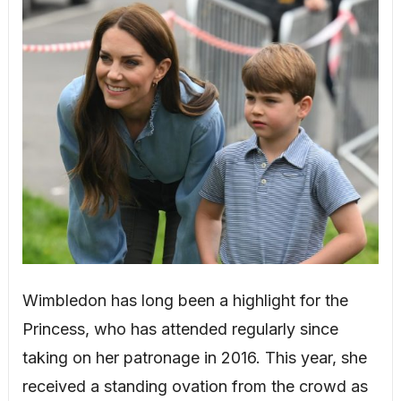
Wimbledon has long been a highlight for the
Princess, who has attended regularly since
taking on her patronage in 2016. This year, she
received a standing ovation from the crowd as