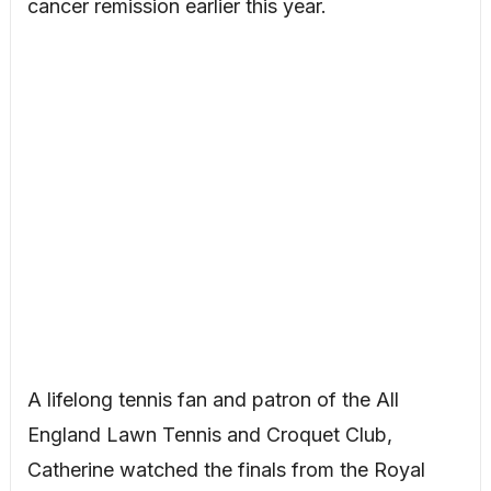
cancer remission earlier this year.
A lifelong tennis fan and patron of the All
England Lawn Tennis and Croquet Club,
Catherine watched the finals from the Royal