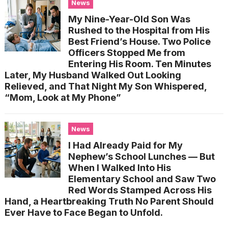
News
My Nine-Year-Old Son Was
Rushed to the Hospital from His
Best Friend’s House. Two Police
Officers Stopped Me from
Entering His Room. Ten Minutes
Later, My Husband Walked Out Looking
Relieved, and That Night My Son Whispered,
“Mom, Look at My Phone”
News
I Had Already Paid for My
Nephew’s School Lunches — But
When I Walked Into His
Elementary School and Saw Two
Red Words Stamped Across His
Hand, a Heartbreaking Truth No Parent Should
Ever Have to Face Began to Unfold.