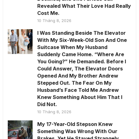
Revealed What Their Love Had Really
Cost Me.
10 Tháng 8, 2026
I Was Standing Beside The Elevator
With My Six-Week-Old Son And One
Suitcase When My Husband
Suddenly Came Home. “Where Are
You Going?” He Demanded. Before I
Could Answer, The Elevator Doors
Opened And My Brother Andrew
Stepped Out. The Fear On My
Husband’s Face Told Me Andrew
Knew Something About Him That I
Did Not.
10 Tháng 8, 2026
My 17-Year-Old Stepson Knew
Something Was Wrong With Our
Brakes, Yet He Stayed Strangely