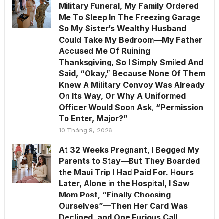
Military Funeral, My Family Ordered
Me To Sleep In The Freezing Garage
So My Sister’s Wealthy Husband
Could Take My Bedroom—My Father
Accused Me Of Ruining
Thanksgiving, So I Simply Smiled And
Said, “Okay,” Because None Of Them
Knew A Military Convoy Was Already
On Its Way, Or Why A Uniformed
Officer Would Soon Ask, “Permission
To Enter, Major?”
10 Tháng 8, 2026
At 32 Weeks Pregnant, I Begged My
Parents to Stay—But They Boarded
the Maui Trip I Had Paid For. Hours
Later, Alone in the Hospital, I Saw
Mom Post, “Finally Choosing
Ourselves”—Then Her Card Was
Declined, and One Furious Call