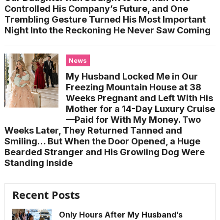
Controlled His Company’s Future, and One
Trembling Gesture Turned His Most Important
Night Into the Reckoning He Never Saw Coming
News
My Husband Locked Me in Our
Freezing Mountain House at 38
Weeks Pregnant and Left With His
Mother for a 14-Day Luxury Cruise
—Paid for With My Money. Two
Weeks Later, They Returned Tanned and
Smiling… But When the Door Opened, a Huge
Bearded Stranger and His Growling Dog Were
Standing Inside
Recent Posts
Only Hours After My Husband’s