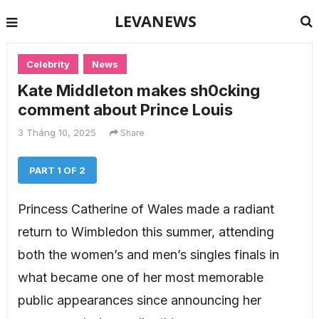
LEVANEWS
Celebrity
News
Kate Middleton makes sh0cking
comment about Prince Louis
3 Tháng 10, 2025
Share
PART 1 OF 2
Princess Catherine of Wales made a radiant
return to Wimbledon this summer, attending
both the women’s and men’s singles finals in
what became one of her most memorable
public appearances since announcing her