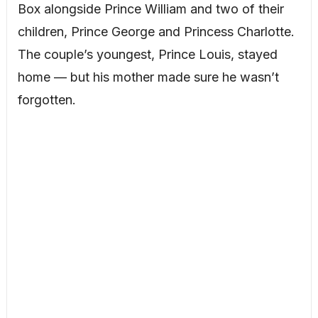
Box alongside Prince William and two of their
children, Prince George and Princess Charlotte.
The couple’s youngest, Prince Louis, stayed
home — but his mother made sure he wasn’t
forgotten.