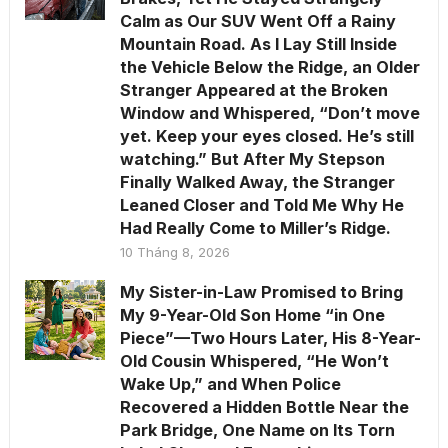
Calm as Our SUV Went Off a Rainy
Mountain Road. As I Lay Still Inside
the Vehicle Below the Ridge, an Older
Stranger Appeared at the Broken
Window and Whispered, “Don’t move
yet. Keep your eyes closed. He’s still
watching.” But After My Stepson
Finally Walked Away, the Stranger
Leaned Closer and Told Me Why He
Had Really Come to Miller’s Ridge.
10 Tháng 8, 2026
My Sister-in-Law Promised to Bring
My 9-Year-Old Son Home “in One
Piece”—Two Hours Later, His 8-Year-
Old Cousin Whispered, “He Won’t
Wake Up,” and When Police
Recovered a Hidden Bottle Near the
Park Bridge, One Name on Its Torn