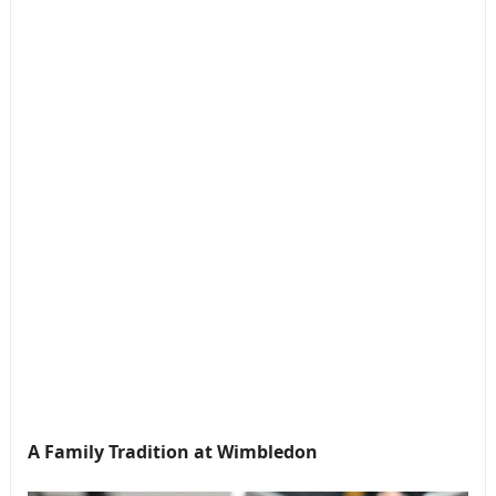
A Family Tradition at Wimbledon