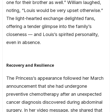
one for their brother as well.” William laughed,
noting, “Louis would be very upset otherwise.”
The light-hearted exchange delighted fans,
offering a tender glimpse into the family’s
closeness — and Louis’s spirited personality,
even in absence.
Recovery and Resilience
The Princess’s appearance followed her March
announcement that she had undergone
preventive chemotherapy after an unexpected
cancer diagnosis discovered during abdominal
surgery. In her video message, she shared that