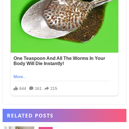
RELATED POSTS