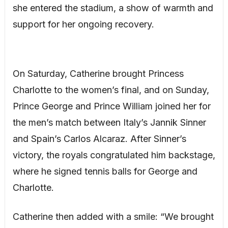
she entered the stadium, a show of warmth and
support for her ongoing recovery.
On Saturday, Catherine brought Princess
Charlotte to the women’s final, and on Sunday,
Prince George and Prince William joined her for
the men’s match between Italy’s Jannik Sinner
and Spain’s Carlos Alcaraz. After Sinner’s
victory, the royals congratulated him backstage,
where he signed tennis balls for George and
Charlotte.
Catherine then added with a smile: “We brought