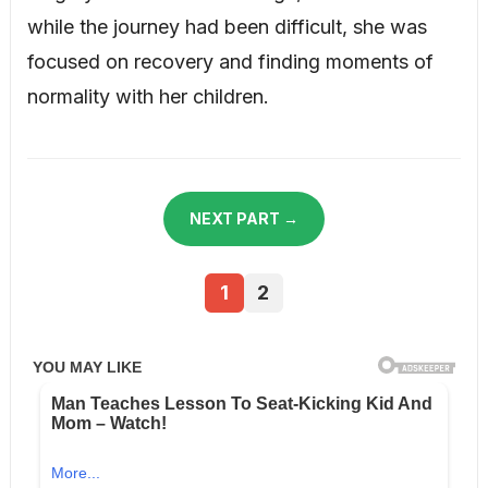
while the journey had been difficult, she was
focused on recovery and finding moments of
normality with her children.
NEXT PART →
1
2