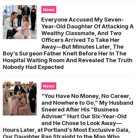
News
Everyone Accused My Seven-
Year-Old Daughter Of Attacking A
Wealthy Classmate, And Two
Officers Arrived To Take Her
Away—But Minutes Later, The
Boy’s Surgeon Father Knelt Before Her In The
Hospital Waiting Room And Revealed The Truth
Nobody Had Expected
News
“You Have No Money, No Career,
and Nowhere to Go,” My Husband
Sneered After His “Business
Adviser” Hurt Our Six-Year-Old
and He Chose to Look Away—
Hours Later, at Portland’s Most Exclusive Gala,
Our Daughter Ran Straight to the Man Who