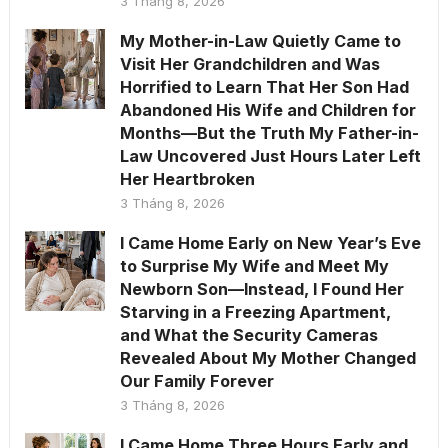
3 Tháng 8, 2026
My Mother-in-Law Quietly Came to
Visit Her Grandchildren and Was
Horrified to Learn That Her Son Had
Abandoned His Wife and Children for
Months—But the Truth My Father-in-
Law Uncovered Just Hours Later Left
Her Heartbroken
3 Tháng 8, 2026
I Came Home Early on New Year’s Eve
to Surprise My Wife and Meet My
Newborn Son—Instead, I Found Her
Starving in a Freezing Apartment,
and What the Security Cameras
Revealed About My Mother Changed
Our Family Forever
3 Tháng 8, 2026
I Came Home Three Hours Early and