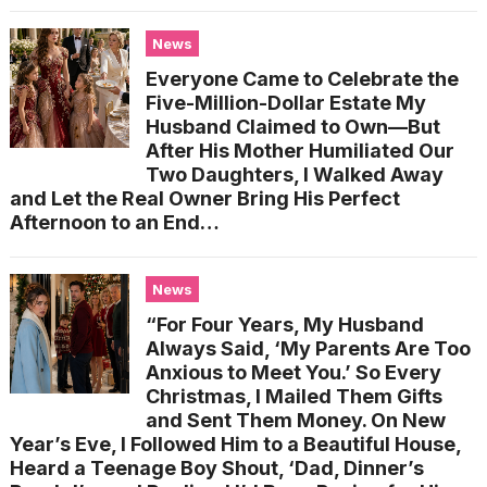
News
Everyone Came to Celebrate the
Five-Million-Dollar Estate My
Husband Claimed to Own—But
After His Mother Humiliated Our
Two Daughters, I Walked Away
and Let the Real Owner Bring His Perfect
Afternoon to an End…
News
“For Four Years, My Husband
Always Said, ‘My Parents Are Too
Anxious to Meet You.’ So Every
Christmas, I Mailed Them Gifts
and Sent Them Money. On New
Year’s Eve, I Followed Him to a Beautiful House,
Heard a Teenage Boy Shout, ‘Dad, Dinner’s