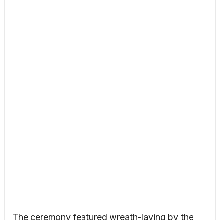
The ceremony featured wreath-laying by the