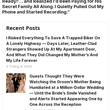
Ready!’… and Realized I’d Been Paying for His
Secret Family All Along. I Quietly Pulled Out My
Phone and Started Recording.”
Recent Posts
I Risked Everything To Save A Trapped Biker On
A Lonely Highway — Days Later, Leather-Clad
Strangers Showed Up At My Apartment Door,
And What They Did Changed My Mother’s And
My Life Forever
3 Tháng 8, 2026
Guests Thought They Were
Watching the Groom’s Mother Being
Humiliated at a Million-Dollar Wedding
— Until the Bride’s Smile Vanished
and Alerts Started Appearing One by
One Across the Reception