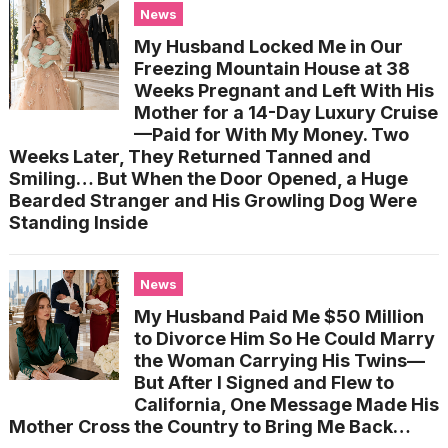
News
My Husband Locked Me in Our
Freezing Mountain House at 38
Weeks Pregnant and Left With His
Mother for a 14-Day Luxury Cruise
—Paid for With My Money. Two
Weeks Later, They Returned Tanned and
Smiling… But When the Door Opened, a Huge
Bearded Stranger and His Growling Dog Were
Standing Inside
News
My Husband Paid Me $50 Million
to Divorce Him So He Could Marry
the Woman Carrying His Twins—
But After I Signed and Flew to
California, One Message Made His
Mother Cross the Country to Bring Me Back…