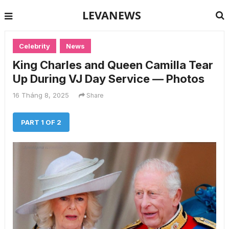
LEVANEWS
Celebrity
News
King Charles and Queen Camilla Tear
Up During VJ Day Service — Photos
16 Tháng 8, 2025
Share
PART 1 OF 2