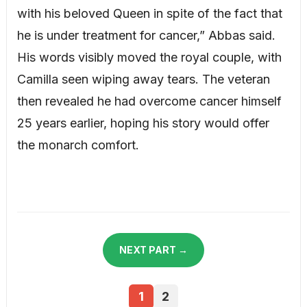
with his beloved Queen in spite of the fact that
he is under treatment for cancer,” Abbas said.
His words visibly moved the royal couple, with
Camilla seen wiping away tears. The veteran
then revealed he had overcome cancer himself
25 years earlier, hoping his story would offer
the monarch comfort.
NEXT PART →
1
2