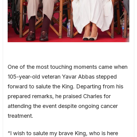
One of the most touching moments came when
105-year-old veteran Yavar Abbas stepped
forward to salute the King. Departing from his
prepared remarks, he praised Charles for
attending the event despite ongoing cancer
treatment.
“I wish to salute my brave King, who is here