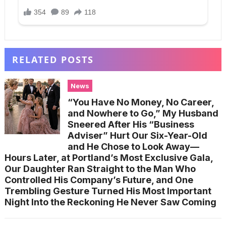
RELATED POSTS
News
“You Have No Money, No Career,
and Nowhere to Go,” My Husband
Sneered After His “Business
Adviser” Hurt Our Six-Year-Old
and He Chose to Look Away—
Hours Later, at Portland’s Most Exclusive Gala,
Our Daughter Ran Straight to the Man Who
Controlled His Company’s Future, and One
Trembling Gesture Turned His Most Important
Night Into the Reckoning He Never Saw Coming