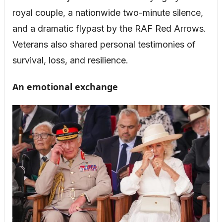
royal couple, a nationwide two-minute silence,
and a dramatic flypast by the RAF Red Arrows.
Veterans also shared personal testimonies of
survival, loss, and resilience.
An emotional exchange