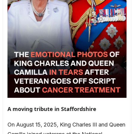
A moving tribute in Staffordshire
On August 15, 2025, King Charles III and Queen