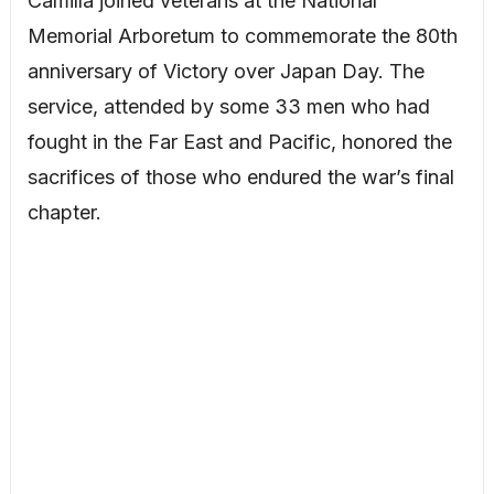
Camilla joined veterans at the National
Memorial Arboretum to commemorate the 80th
anniversary of Victory over Japan Day. The
service, attended by some 33 men who had
fought in the Far East and Pacific, honored the
sacrifices of those who endured the war’s final
chapter.