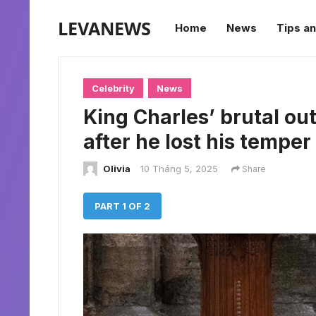
LEVANEWS
Home
News
Tips an
Celebrity
News
King Charles’ brutal out
after he lost his temper
Olivia
10 Tháng 5, 2025
Share
PART 1 OF 2