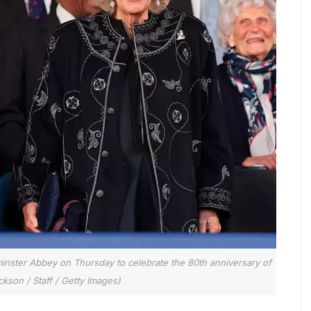
minster Abbey on Thursday to celebrate the 80th anniversary of
kson / Staff / Getty Images)