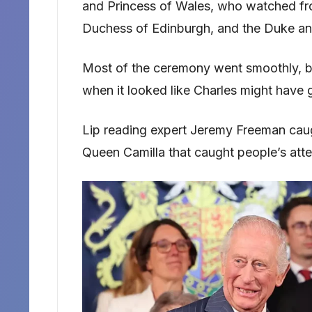
and Princess of Wales, who watched fr
Duchess of Edinburgh, and the Duke an
Most of the ceremony went smoothly, bu
when it looked like Charles might have 
Lip reading expert Jeremy Freeman cau
Queen Camilla that caught people’s atte