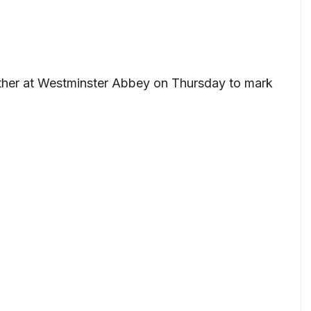
ther at Westminster Abbey on Thursday to mark