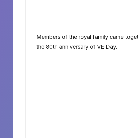
Members of the royal family came toge
the 80th anniversary of VE Day.