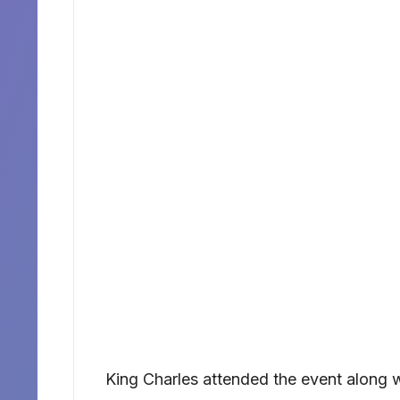
King Charles attended the event along wi