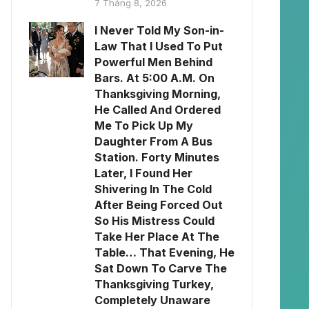
7 Tháng 8, 2026
I Never Told My Son-in-
Law That I Used To Put
Powerful Men Behind
Bars. At 5:00 A.M. On
Thanksgiving Morning,
He Called And Ordered
Me To Pick Up My
Daughter From A Bus
Station. Forty Minutes
Later, I Found Her
Shivering In The Cold
After Being Forced Out
So His Mistress Could
Take Her Place At The
Table… That Evening, He
Sat Down To Carve The
Thanksgiving Turkey,
Completely Unaware