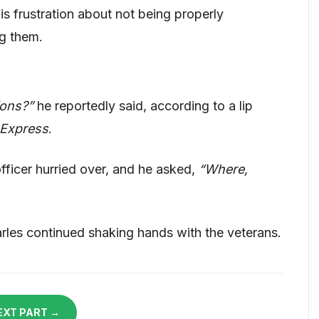
s frustration about not being properly
ng them.
ions?”
he reportedly said, according to a lip
 Express
.
officer hurried over, and he asked,
“Where,
rles continued shaking hands with the veterans.
EXT PART →