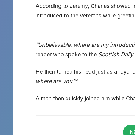
According to Jeremy, Charles showed hi
introduced to the veterans while greeti
“Unbelievable, where are my introduct
reader who spoke to the
Scottish Daily
He then turned his head just as a royal 
where are you?”
A man then quickly joined him while Cha
N