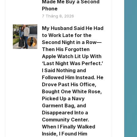
Made Me Buy a Second
Phone
7 Tháng 8, 2026
My Husband Said He Had
to Work Late for the
Second Night in a Row—
Then His Forgotten
Apple Watch Lit Up With
‘Last Night Was Perfect.’
I Said Nothing and
Followed Him Instead. He
Drove Past His Office,
Bought One White Rose,
Picked Up a Navy
Garment Bag, and
Disappeared Into a
Community Center.
When I Finally Walked
Inside, I Found Him