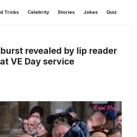
d Tricks
Celebrity
Stories
Jokes
Quiz
burst revealed by lip reader
 at VE Day service