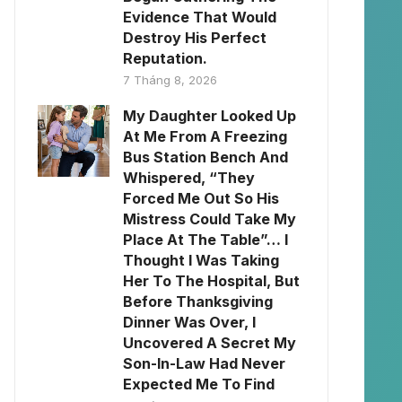
Evidence That Would
Destroy His Perfect
Reputation.
7 Tháng 8, 2026
My Daughter Looked Up
At Me From A Freezing
Bus Station Bench And
Whispered, “They
Forced Me Out So His
Mistress Could Take My
Place At The Table”… I
Thought I Was Taking
Her To The Hospital, But
Before Thanksgiving
Dinner Was Over, I
Uncovered A Secret My
Son-In-Law Had Never
Expected Me To Find