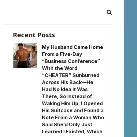
Recent Posts
My Husband Came Home
From a Five-Day
“Business Conference”
With the Word
“CHEATER” Sunburned
Across His Back—He
Had No Idea It Was
There, So Instead of
Waking Him Up, I Opened
His Suitcase and Found a
Note From a Woman Who
Said She’d Only Just
Learned I Existed, Which