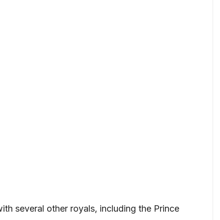
th several other royals, including the Prince