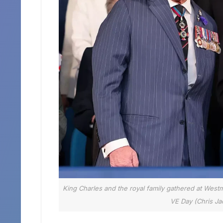
King Charles and the royal family gathered at West
VE Day (Chris Jac