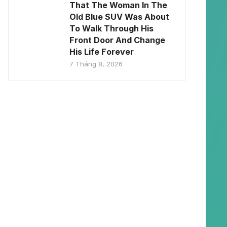
That The Woman In The
Old Blue SUV Was About
To Walk Through His
Front Door And Change
His Life Forever
7 Tháng 8, 2026