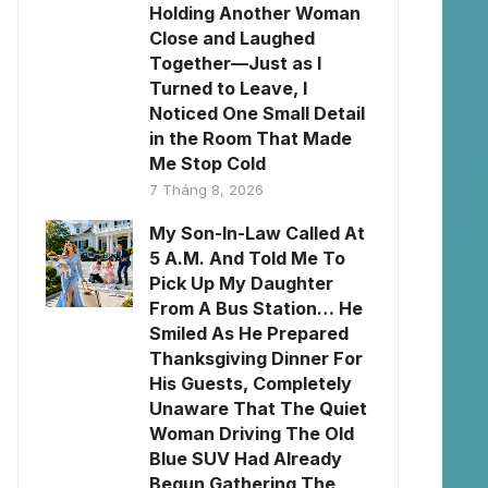
Holding Another Woman
Close and Laughed
Together—Just as I
Turned to Leave, I
Noticed One Small Detail
in the Room That Made
Me Stop Cold
7 Tháng 8, 2026
My Son-In-Law Called At
5 A.M. And Told Me To
Pick Up My Daughter
From A Bus Station… He
Smiled As He Prepared
Thanksgiving Dinner For
His Guests, Completely
Unaware That The Quiet
Woman Driving The Old
Blue SUV Had Already
Begun Gathering The