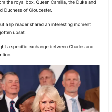
om the royal box, Queen Camilla, the Duke and
d Duchess of Gloucester.
t a lip reader shared an interesting moment
gotten upset.
ght a specific exchange between Charles and
ntion.