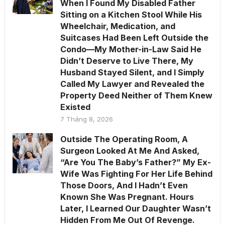
When I Found My Disabled Father
Sitting on a Kitchen Stool While His
Wheelchair, Medication, and
Suitcases Had Been Left Outside the
Condo—My Mother-in-Law Said He
Didn’t Deserve to Live There, My
Husband Stayed Silent, and I Simply
Called My Lawyer and Revealed the
Property Deed Neither of Them Knew
Existed
7 Tháng 8, 2026
Outside The Operating Room, A
Surgeon Looked At Me And Asked,
“Are You The Baby’s Father?” My Ex-
Wife Was Fighting For Her Life Behind
Those Doors, And I Hadn’t Even
Known She Was Pregnant. Hours
Later, I Learned Our Daughter Wasn’t
Hidden From Me Out Of Revenge.