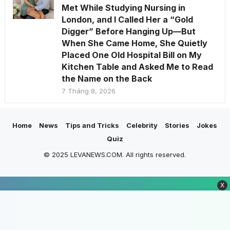
Met While Studying Nursing in
London, and I Called Her a “Gold
Digger” Before Hanging Up—But
When She Came Home, She Quietly
Placed One Old Hospital Bill on My
Kitchen Table and Asked Me to Read
the Name on the Back
7 Tháng 8, 2026
Home
News
Tips and Tricks
Celebrity
Stories
Jokes
Quiz
© 2025 LEVANEWS.COM. All rights reserved.
X