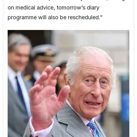
on medical advice, tomorrow’s diary
programme will also be rescheduled.”