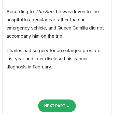
According to
The Sun
, he was driven to the
hospital in a regular car rather than an
emergency vehicle, and Queen Camilla did not
accompany him on the trip.
Charles had surgery for an enlarged prostate
last year and later disclosed his cancer
diagnosis in February.
NEXT PART →