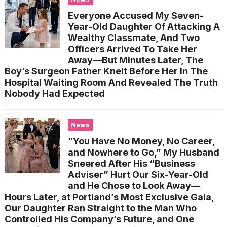
Everyone Accused My Seven-
Year-Old Daughter Of Attacking A
Wealthy Classmate, And Two
Officers Arrived To Take Her
Away—But Minutes Later, The
Boy’s Surgeon Father Knelt Before Her In The
Hospital Waiting Room And Revealed The Truth
Nobody Had Expected
News
“You Have No Money, No Career,
and Nowhere to Go,” My Husband
Sneered After His “Business
Adviser” Hurt Our Six-Year-Old
and He Chose to Look Away—
Hours Later, at Portland’s Most Exclusive Gala,
Our Daughter Ran Straight to the Man Who
Controlled His Company’s Future, and One