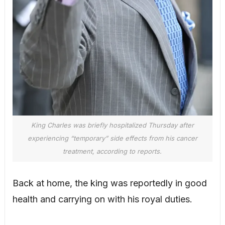
King Charles was briefly hospitalized Thursday after
experiencing “temporary” side effects from his cancer
treatment, according to reports.
Back at home, the king was reportedly in good
health and carrying on with his royal duties.