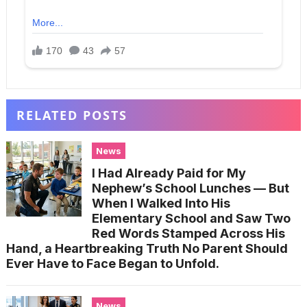
RELATED POSTS
News
I Had Already Paid for My
Nephew’s School Lunches — But
When I Walked Into His
Elementary School and Saw Two
Red Words Stamped Across His
Hand, a Heartbreaking Truth No Parent Should
Ever Have to Face Began to Unfold.
News