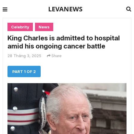
LEVANEWS
Celebrity
News
King Charles is admitted to hospital
amid his ongoing cancer battle
28 Tháng 3, 2025
Share
PART 1 OF 2