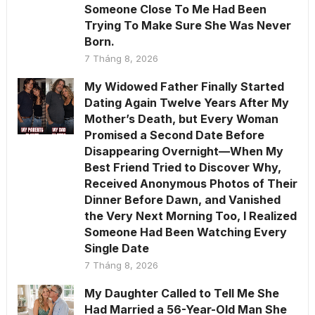
Someone Close To Me Had Been
Trying To Make Sure She Was Never
Born.
7 Tháng 8, 2026
My Widowed Father Finally Started
Dating Again Twelve Years After My
Mother’s Death, but Every Woman
Promised a Second Date Before
Disappearing Overnight—When My
Best Friend Tried to Discover Why,
Received Anonymous Photos of Their
Dinner Before Dawn, and Vanished
the Very Next Morning Too, I Realized
Someone Had Been Watching Every
Single Date
7 Tháng 8, 2026
My Daughter Called to Tell Me She
Had Married a 56-Year-Old Man She