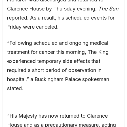
Clarence House by Thursday evening,
The Sun
reported. As a result, his scheduled events for
Friday were canceled.
“Following scheduled and ongoing medical
treatment for cancer this morning, The King
experienced temporary side effects that
required a short period of observation in
hospital,” a Buckingham Palace spokesman
stated.
“His Majesty has now returned to Clarence
House and as a precautionary measure, acting