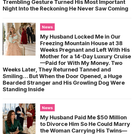
Trembling Gesture Turned His Most Important
Night Into the Reckoning He Never Saw Coming
News
My Husband Locked Me in Our
Freezing Mountain House at 38
Weeks Pregnant and Left With His
Mother for a 14-Day Luxury Cruise
—Paid for With My Money. Two
Weeks Later, They Returned Tanned and
Smiling… But When the Door Opened, a Huge
Bearded Stranger and His Growling Dog Were
Standing Inside
News
My Husband Paid Me $50 Million
to Divorce Him So He Could Marry
the Woman Carrying His Twins—