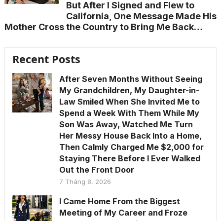
But After I Signed and Flew to
California, One Message Made His
Mother Cross the Country to Bring Me Back…
Recent Posts
After Seven Months Without Seeing
My Grandchildren, My Daughter-in-
Law Smiled When She Invited Me to
Spend a Week With Them While My
Son Was Away, Watched Me Turn
Her Messy House Back Into a Home,
Then Calmly Charged Me $2,000 for
Staying There Before I Ever Walked
Out the Front Door
7 Tháng 8, 2026
I Came Home From the Biggest
Meeting of My Career and Froze