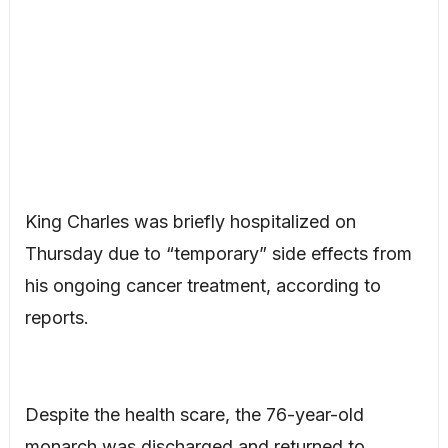
King Charles was briefly hospitalized on
Thursday due to “temporary” side effects from
his ongoing cancer treatment, according to
reports.
Despite the health scare, the 76-year-old
monarch was discharged and returned to