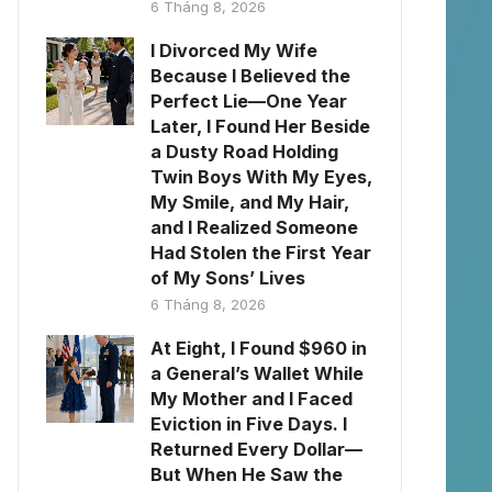
6 Tháng 8, 2026
I Divorced My Wife
Because I Believed the
Perfect Lie—One Year
Later, I Found Her Beside
a Dusty Road Holding
Twin Boys With My Eyes,
My Smile, and My Hair,
and I Realized Someone
Had Stolen the First Year
of My Sons’ Lives
6 Tháng 8, 2026
At Eight, I Found $960 in
a General’s Wallet While
My Mother and I Faced
Eviction in Five Days. I
Returned Every Dollar—
But When He Saw the