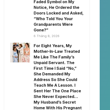
Faded Symbol on My
Notice, He Ordered the
Doors Locked and Asked,
“Who Told You Your
Grandparents Were
Gone?”
6 Tháng 8, 2026
For Eight Years, My
Mother-In-Law Treated
Me Like The Family’s
Unpaid Servant. The
First Time I Said “No,”
She Demanded My
Address So She Could
Teach Me A Lesson. I
Sent Her The One Place
She Never Expected…
My Husband’s Secret
Home With His Pregnant