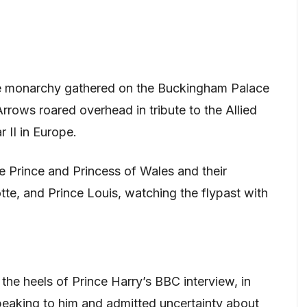
he monarchy gathered on the Buckingham Palace
rows roared overhead in tribute to the Allied
 II in Europe.
 Prince and Princess of Wales and their
tte, and Prince Louis, watching the flypast with
the heels of Prince Harry’s BBC interview, in
speaking to him and admitted uncertainty about