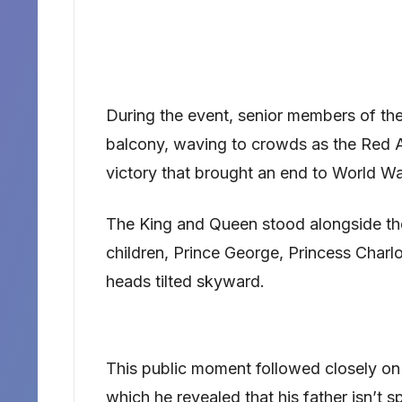
During the event, senior members of t
balcony, waving to crowds as the Red Ar
victory that brought an end to World War
The King and Queen stood alongside the
children, Prince George, Princess Charlo
heads tilted skyward.
This public moment followed closely on 
which he revealed that his father isn’t 