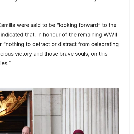
milla were said to be “looking forward” to the
ndicated that, in honour of the remaining WWII
“nothing to detract or distract from celebrating
ecious victory and those brave souls, on this
ies.”