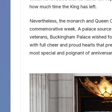
how much time the King has left.
Nevertheless, the monarch and Queen Ca
commemorative week. A palace source i
veterans, Buckingham Palace wished for 
with full cheer and proud hearts that pr
most special and poignant of anniversar