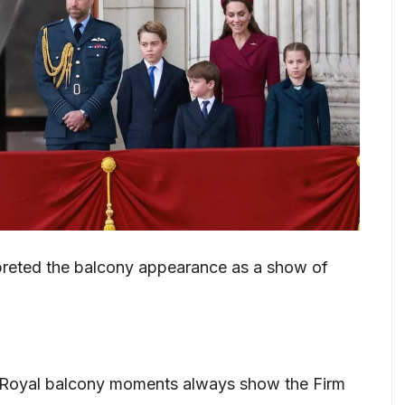
preted the balcony appearance as a show of
 “Royal balcony moments always show the Firm