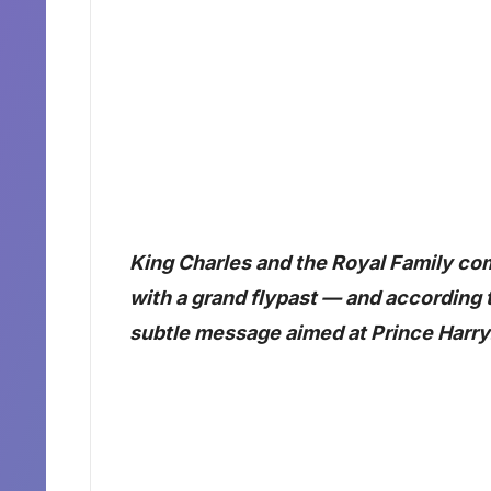
King Charles and the Royal Family c
with a grand flypast — and according 
subtle message aimed at Prince Harry