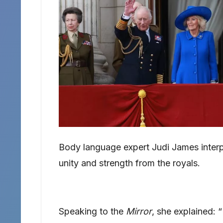
Body language expert Judi James inter
unity and strength from the royals.
Speaking to the
Mirror
, she explained: