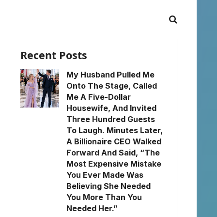
Recent Posts
My Husband Pulled Me
Onto The Stage, Called
Me A Five-Dollar
Housewife, And Invited
Three Hundred Guests
To Laugh. Minutes Later,
A Billionaire CEO Walked
Forward And Said, “The
Most Expensive Mistake
You Ever Made Was
Believing She Needed
You More Than You
Needed Her.”