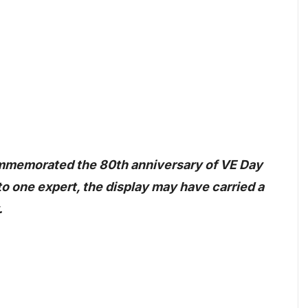
ommemorated the 80th anniversary of VE Day
to one expert, the display may have carried a
.