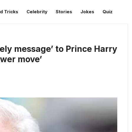
d Tricks
Celebrity
Stories
Jokes
Quiz
ely message’ to Prince Harry
ower move’