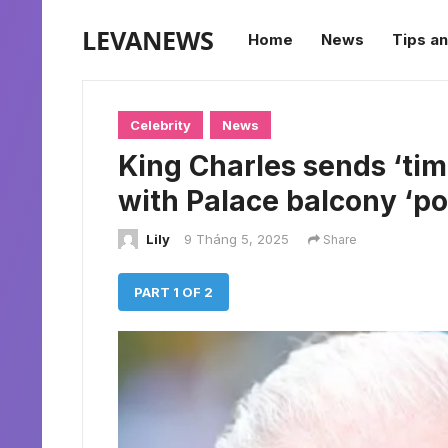
LEVANEWS
Home
News
Tips an
Celebrity
News
King Charles sends ‘tim
with Palace balcony ‘p
Lily
9 Tháng 5, 2025
Share
PART 1 OF 2