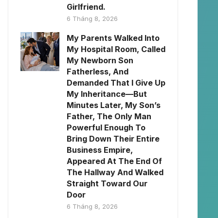
Girlfriend.
6 Tháng 8, 2026
My Parents Walked Into
My Hospital Room, Called
My Newborn Son
Fatherless, And
Demanded That I Give Up
My Inheritance—But
Minutes Later, My Son’s
Father, The Only Man
Powerful Enough To
Bring Down Their Entire
Business Empire,
Appeared At The End Of
The Hallway And Walked
Straight Toward Our
Door
6 Tháng 8, 2026