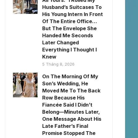
All Yours.” I Rolled My
Husband’s Suitcases To
His Young Intern In Front
Of The Entire Office…
But The Envelope She
Handed Me Seconds
Later Changed
Everything I Thought I
Knew
5 Tháng 8, 2026
On The Morning Of My
Son’s Wedding, He
Moved Me To The Back
Row Because His
Fiancée Said I Didn’t
Belong—Minutes Later,
One Message About His
Late Father’s Final
Promise Stopped The