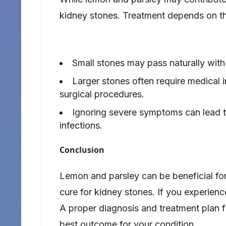
kidney stones. Treatment depends on th
Small stones may pass naturally with
Larger stones often require medical 
surgical procedures.
Ignoring severe symptoms can lead to
infections.
Conclusion
Lemon and parsley can be beneficial for
cure for kidney stones. If you experienc
A proper diagnosis and treatment plan f
best outcome for your condition.