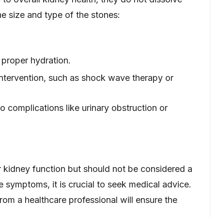
e size and type of the stones:
 proper hydration.
intervention, such as shock wave therapy or
 complications like urinary obstruction or
 kidney function but should not be considered a
e symptoms, it is crucial to seek medical advice.
rom a healthcare professional will ensure the