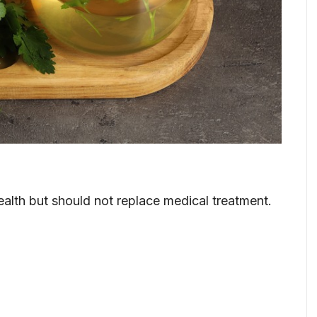
ealth but should not replace medical treatment.