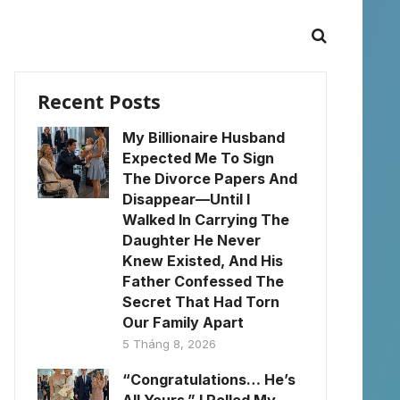
Recent Posts
My Billionaire Husband
Expected Me To Sign
The Divorce Papers And
Disappear—Until I
Walked In Carrying The
Daughter He Never
Knew Existed, And His
Father Confessed The
Secret That Had Torn
Our Family Apart
5 Tháng 8, 2026
“Congratulations… He’s