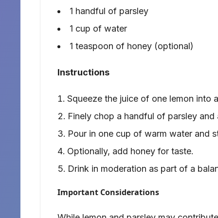
1 handful of parsley
1 cup of water
1 teaspoon of honey (optional)
Instructions
Squeeze the juice of one lemon into a
Finely chop a handful of parsley and a
Pour in one cup of warm water and sti
Optionally, add honey for taste.
Drink in moderation as part of a bala
Important Considerations
While lemon and parsley may contribute 