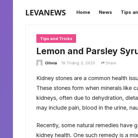
LEVANEWS
Home
News
Tips an
Tips and Tricks
Lemon and Parsley Syru
Olivia
19 Tháng 3, 2025
Share
Kidney stones are a common health issu
These stones form when minerals like calc
kidneys, often due to dehydration, diet
may include pain, blood in the urine, na
Recently, some natural remedies have gai
kidney health. One such remedy is a mi