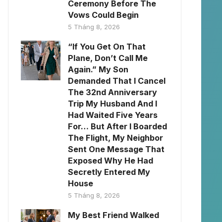
Ceremony Before The
Vows Could Begin
5 Tháng 8, 2026
“If You Get On That
Plane, Don’t Call Me
Again.” My Son
Demanded That I Cancel
The 32nd Anniversary
Trip My Husband And I
Had Waited Five Years
For… But After I Boarded
The Flight, My Neighbor
Sent One Message That
Exposed Why He Had
Secretly Entered My
House
5 Tháng 8, 2026
My Best Friend Walked