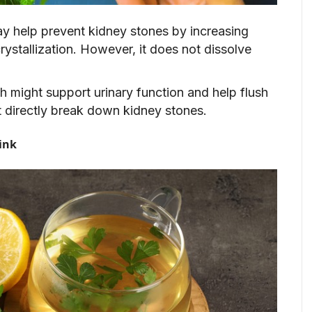
ay help prevent kidney stones by increasing
ystallization. However, it does not dissolve
h might support urinary function and help flush
t directly break down kidney stones.
ink