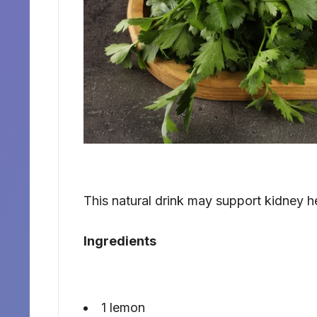
This natural drink may support kidney h
Ingredients
1 lemon