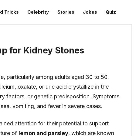
d Tricks
Celebrity
Stories
Jokes
Quiz
p for Kidney Stones
e, particularly among adults aged 30 to 50.
ium, oxalate, or uric acid crystallize in the
ary factors, or genetic predisposition. Symptoms
usea, vomiting, and fever in severe cases.
ned attention for their potential to support
xture of
lemon and parsley
, which are known