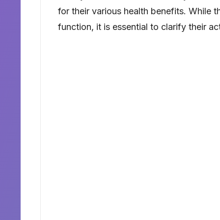
for their various health benefits. While
function, it is essential to clarify their ac