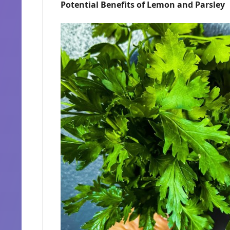
Potential Benefits of Lemon and Parsley