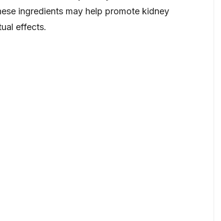
 these ingredients may help promote kidney
tual effects.