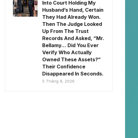
Into Court Holding My
Husband’s Hand, Certain
They Had Already Won.
Then The Judge Looked
Up From The Trust
Records And Asked, “Mr.
Bellamy… Did You Ever
Verify Who Actually
Owned These Assets?”
Their Confidence
Disappeared In Seconds.
5 Tháng 8, 2026