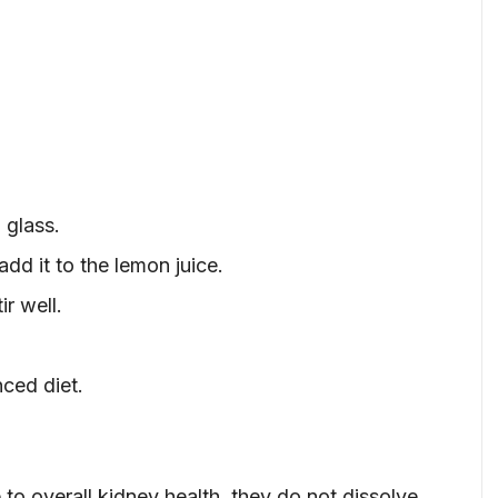
 glass.
dd it to the lemon juice.
r well.
nced diet.
to overall kidney health, they do not dissolve