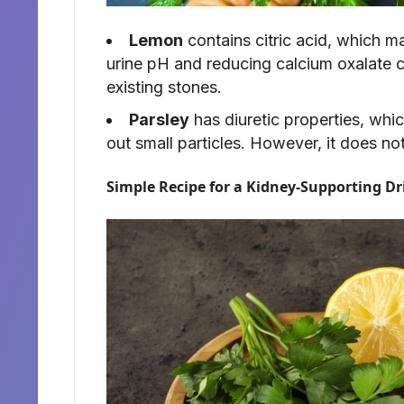
Lemon
contains citric acid, which m
urine pH and reducing calcium oxalate cr
existing stones.
Parsley
has diuretic properties, whic
out small particles. However, it does no
Simple Recipe for a Kidney-Supporting Dr