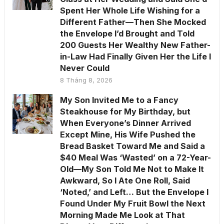
Spent Her Whole Life Wishing for a
Different Father—Then She Mocked
the Envelope I’d Brought and Told
200 Guests Her Wealthy New Father-
in-Law Had Finally Given Her the Life I
Never Could
8 Tháng 8, 2026
My Son Invited Me to a Fancy
Steakhouse for My Birthday, but
When Everyone’s Dinner Arrived
Except Mine, His Wife Pushed the
Bread Basket Toward Me and Said a
$40 Meal Was ‘Wasted’ on a 72-Year-
Old—My Son Told Me Not to Make It
Awkward, So I Ate One Roll, Said
‘Noted,’ and Left… But the Envelope I
Found Under My Fruit Bowl the Next
Morning Made Me Look at That