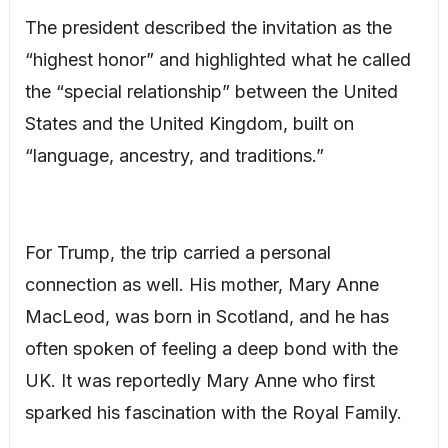
The president described the invitation as the
“highest honor” and highlighted what he called
the “special relationship” between the United
States and the United Kingdom, built on
“language, ancestry, and traditions.”
For Trump, the trip carried a personal
connection as well. His mother, Mary Anne
MacLeod, was born in Scotland, and he has
often spoken of feeling a deep bond with the
UK. It was reportedly Mary Anne who first
sparked his fascination with the Royal Family.