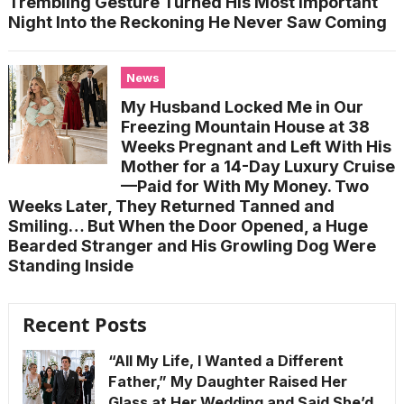
Trembling Gesture Turned His Most Important
Night Into the Reckoning He Never Saw Coming
News
My Husband Locked Me in Our
Freezing Mountain House at 38
Weeks Pregnant and Left With His
Mother for a 14-Day Luxury Cruise
—Paid for With My Money. Two
Weeks Later, They Returned Tanned and
Smiling… But When the Door Opened, a Huge
Bearded Stranger and His Growling Dog Were
Standing Inside
Recent Posts
“All My Life, I Wanted a Different
Father,” My Daughter Raised Her
Glass at Her Wedding and Said She’d