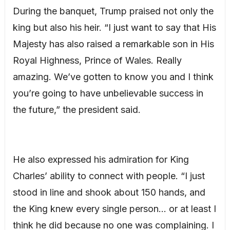
During the banquet, Trump praised not only the
king but also his heir. “I just want to say that His
Majesty has also raised a remarkable son in His
Royal Highness, Prince of Wales. Really
amazing. We’ve gotten to know you and I think
you’re going to have unbelievable success in
the future,” the president said.
He also expressed his admiration for King
Charles’ ability to connect with people. “I just
stood in line and shook about 150 hands, and
the King knew every single person… or at least I
think he did because no one was complaining. I