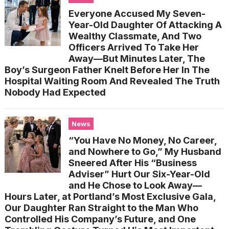
Everyone Accused My Seven-
Year-Old Daughter Of Attacking A
Wealthy Classmate, And Two
Officers Arrived To Take Her
Away—But Minutes Later, The
Boy’s Surgeon Father Knelt Before Her In The
Hospital Waiting Room And Revealed The Truth
Nobody Had Expected
News
“You Have No Money, No Career,
and Nowhere to Go,” My Husband
Sneered After His “Business
Adviser” Hurt Our Six-Year-Old
and He Chose to Look Away—
Hours Later, at Portland’s Most Exclusive Gala,
Our Daughter Ran Straight to the Man Who
Controlled His Company’s Future, and One