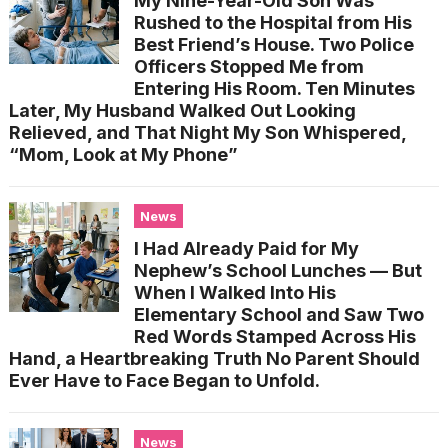
My Nine-Year-Old Son Was
Rushed to the Hospital from His
Best Friend’s House. Two Police
Officers Stopped Me from
Entering His Room. Ten Minutes
Later, My Husband Walked Out Looking
Relieved, and That Night My Son Whispered,
“Mom, Look at My Phone”
News
I Had Already Paid for My
Nephew’s School Lunches — But
When I Walked Into His
Elementary School and Saw Two
Red Words Stamped Across His
Hand, a Heartbreaking Truth No Parent Should
Ever Have to Face Began to Unfold.
News