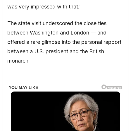
was very impressed with that.”
The state visit underscored the close ties
between Washington and London — and
offered a rare glimpse into the personal rapport
between a U.S. president and the British
monarch.