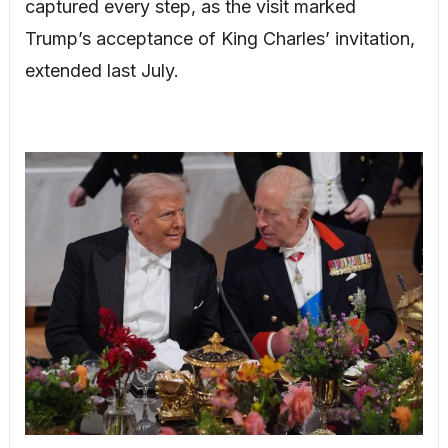
captured every step, as the visit marked
Trump’s acceptance of King Charles’ invitation,
extended last July.