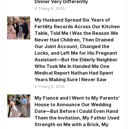
Dinner Very Differently
8 Tháng 8, 2026
My Husband Spread Six Years of
Fertility Records Across Our Kitchen
Table, Told Me I Was the Reason We
Never Had Children, Then Drained
Our Joint Account, Changed the
Locks, and Left Me for His Pregnant
Assistant—But the Elderly Neighbor
Who Took Me In Handed Me One
Medical Report Nathan Had Spent
Years Making Sure I Never Saw
8 Tháng 8, 2026
My Fiancé and I Went to My Parents’
House to Announce Our Wedding
Date—But Before I Could Even Hand
Them the Invitation, My Father Used
Strength on Me with a Brick, My