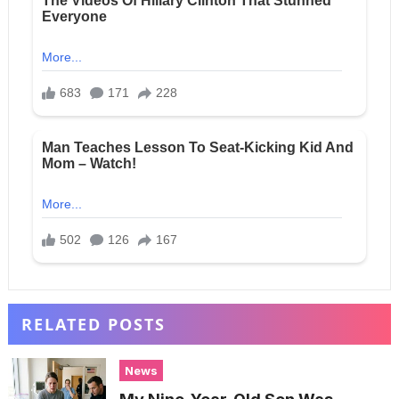
RELATED POSTS
News