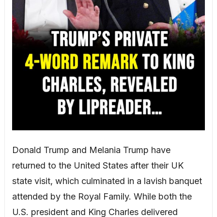
Donald Trump and Melania Trump have
returned to the United States after their UK
state visit, which culminated in a lavish banquet
attended by the Royal Family. While both the
U.S. president and King Charles delivered