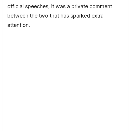
official speeches, it was a private comment
between the two that has sparked extra
attention.