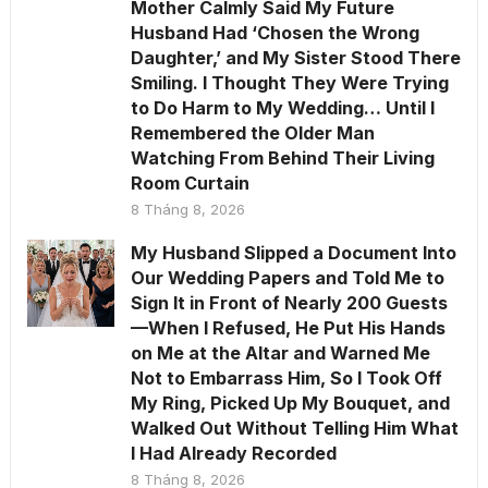
Mother Calmly Said My Future
Husband Had ‘Chosen the Wrong
Daughter,’ and My Sister Stood There
Smiling. I Thought They Were Trying
to Do Harm to My Wedding… Until I
Remembered the Older Man
Watching From Behind Their Living
Room Curtain
8 Tháng 8, 2026
My Husband Slipped a Document Into
Our Wedding Papers and Told Me to
Sign It in Front of Nearly 200 Guests
—When I Refused, He Put His Hands
on Me at the Altar and Warned Me
Not to Embarrass Him, So I Took Off
My Ring, Picked Up My Bouquet, and
Walked Out Without Telling Him What
I Had Already Recorded
8 Tháng 8, 2026