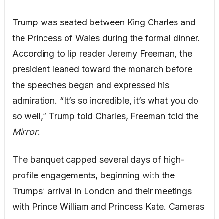
Trump was seated between King Charles and
the Princess of Wales during the formal dinner.
According to lip reader Jeremy Freeman, the
president leaned toward the monarch before
the speeches began and expressed his
admiration. “It’s so incredible, it’s what you do
so well,” Trump told Charles, Freeman told the
Mirror
.
The banquet capped several days of high-
profile engagements, beginning with the
Trumps’ arrival in London and their meetings
with Prince William and Princess Kate. Cameras