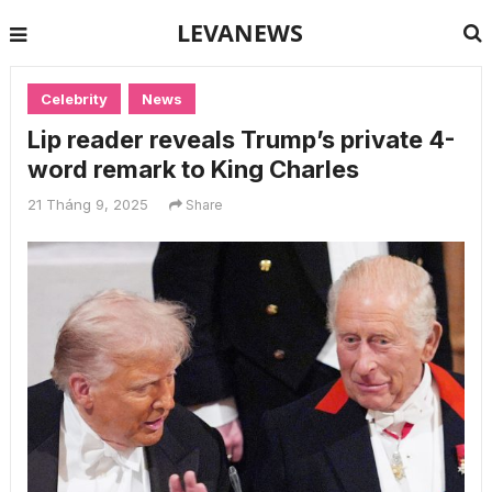
LEVANEWS
Celebrity
News
Lip reader reveals Trump’s private 4-
word remark to King Charles
21 Tháng 9, 2025
Share