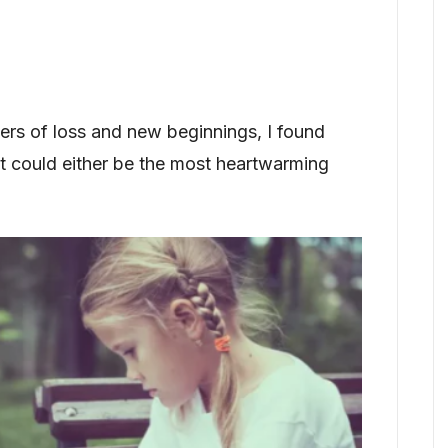
rs of loss and new beginnings, I found
at could either be the most heartwarming
.