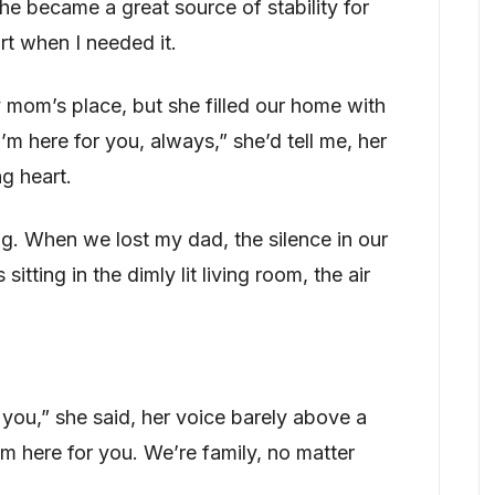
he became a great source of stability for
rt when I needed it.
mom’s place, but she filled our home with
“I’m here for you, always,” she’d tell me, her
g heart.
ng. When we lost my dad, the silence in our
tting in the dimly lit living room, the air
r you,” she said, her voice barely above a
’m here for you. We’re family, no matter