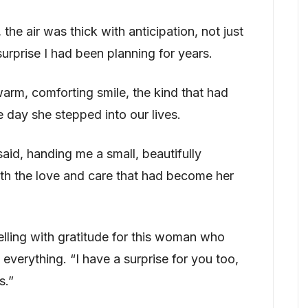
the air was thick with anticipation, not just
surprise I had been planning for years.
rm, comforting smile, the kind that had
 day she stepped into our lives.
aid, handing me a small, beautifully
th the love and care that had become her
elling with gratitude for this woman who
verything. “I have a surprise for you too,
s.”