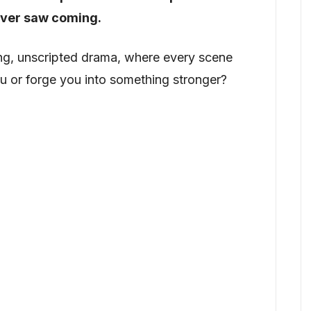
ever saw coming.
 long, unscripted drama, where every scene
you or forge you into something stronger?