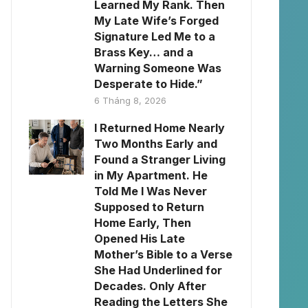
Learned My Rank. Then
My Late Wife’s Forged
Signature Led Me to a
Brass Key… and a
Warning Someone Was
Desperate to Hide.”
6 Tháng 8, 2026
I Returned Home Nearly
Two Months Early and
Found a Stranger Living
in My Apartment. He
Told Me I Was Never
Supposed to Return
Home Early, Then
Opened His Late
Mother’s Bible to a Verse
She Had Underlined for
Decades. Only After
Reading the Letters She