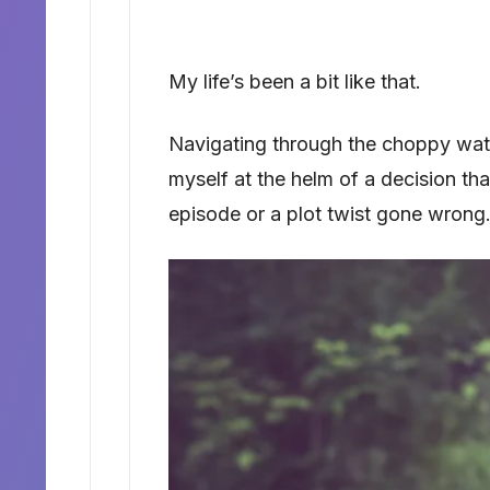
My life’s been a bit like that.
Navigating through the choppy wate
myself at the helm of a decision th
episode or a plot twist gone wrong