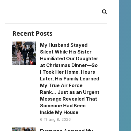
Recent Posts
My Husband Stayed
Silent While His Sister
Humiliated Our Daughter
at Christmas Dinner—So
I Took Her Home. Hours
Later, His Family Learned
My True Air Force
Rank… Just as an Urgent
Message Revealed That
Someone Had Been
Inside My House
6 Tháng 8, 2026