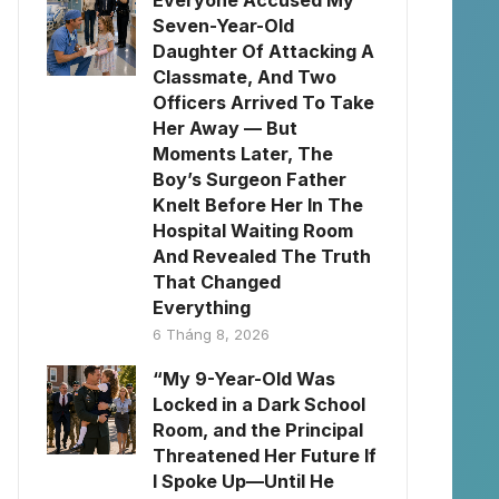
Everyone Accused My
Seven-Year-Old
Daughter Of Attacking A
Classmate, And Two
Officers Arrived To Take
Her Away — But
Moments Later, The
Boy’s Surgeon Father
Knelt Before Her In The
Hospital Waiting Room
And Revealed The Truth
That Changed
Everything
6 Tháng 8, 2026
“My 9-Year-Old Was
Locked in a Dark School
Room, and the Principal
Threatened Her Future If
I Spoke Up—Until He