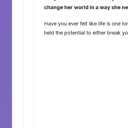
change her world in a way she n
Have you ever felt like life is one
held the potential to either break 