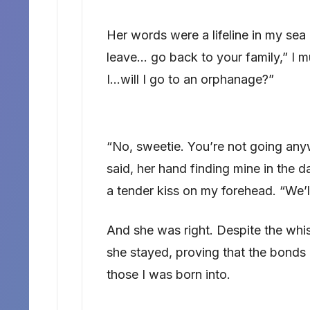
Her words were a lifeline in my sea 
leave… go back to your family,” I m
I…will I go to an orphanage?”
“No, sweetie. You’re not going any
said, her hand finding mine in the 
a tender kiss on my forehead. “We’ll
And she was right. Despite the whi
she stayed, proving that the bonds 
those I was born into.