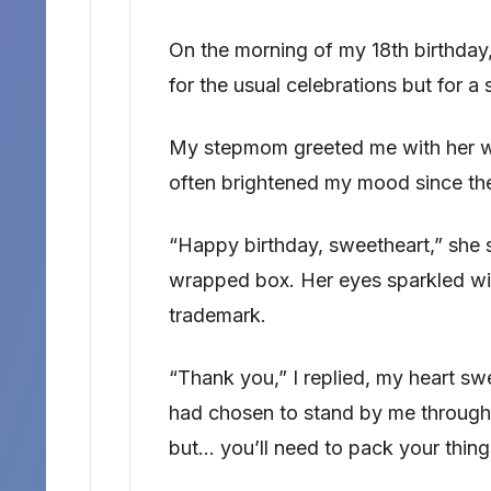
On the morning of my 18th birthday, 
for the usual celebrations but for a 
My stepmom greeted me with her wa
often brightened my mood since the
“Happy birthday, sweetheart,” she s
wrapped box. Her eyes sparkled wi
trademark.
“Thank you,” I replied, my heart sw
had chosen to stand by me through e
but… you’ll need to pack your thing