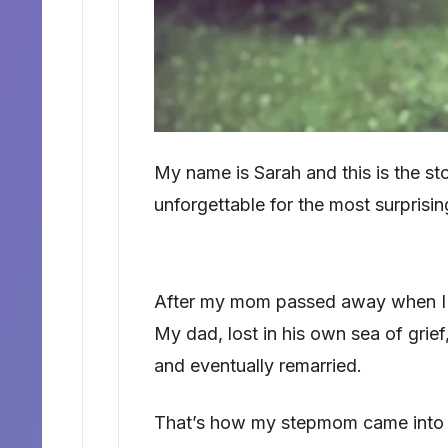
My name is Sarah and this is the s
unforgettable for the most surprisin
After my mom passed away when I was
My dad, lost in his own sea of gri
and eventually remarried.
That’s how my stepmom came into 