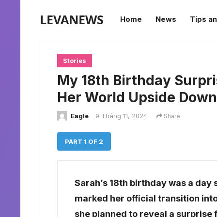
LEVANEWS
Home
News
Tips an
Stories
My 18th Birthday Surpr
Her World Upside Down
Eagle
9 Tháng 11, 2024
Share
PART 1 OF 2
Sarah’s 18th birthday was a day sh
marked her official transition in
she planned to reveal a surprise