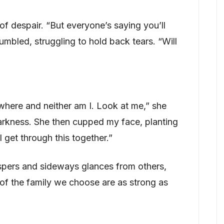
of despair. “But everyone’s saying you’ll
umbled, struggling to hold back tears. “Will
where and neither am I. Look at me,” she
darkness. She then cupped my face, planting
 get through this together.”
spers and sideways glances from others,
of the family we choose are as strong as