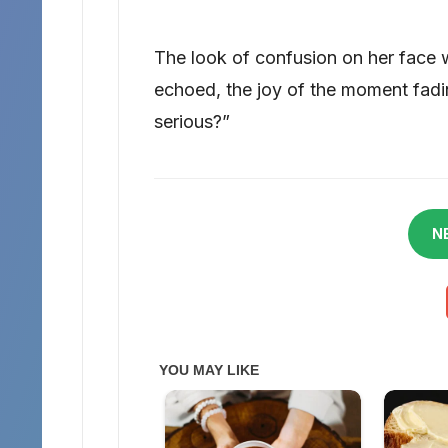
The look of confusion on her face
echoed, the joy of the moment fadi
serious?”
N