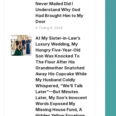
Never Mailed Did I
Understand Why God
Had Brought Him to My
Door
6 Tháng 8, 2026
At My Sister-in-Law’s
Luxury Wedding, My
Hungry Five-Year-Old
Son Was Knocked To
The Floor After His
Grandmother Snatched
Away His Cupcake While
My Husband Coldly
Whispered, “We’ll Talk
Later”—But Minutes
Later, My Son’s Innocent
Words Exposed My
Missing House Fund, A
Hidden Yellow Envelope,