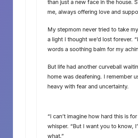
than just a new face in the house. S
me, always offering love and suppo
My stepmom never tried to take my 
a light I thought we’d lost forever. 
words a soothing balm for my achin
But life had another curveball waiti
home was deafening. I remember us si
heavy with fear and uncertainty.
“I can’t imagine how hard this is fo
whisper. “But I want you to know, I
what.”