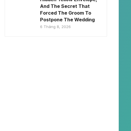
And The Secret That
Forced The Groom To
Postpone The Wedding
6 Tháng 8, 2026