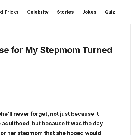
d Tricks
Celebrity
Stories
Jokes
Quiz
ise for My Stepmom Turned
e’ll never forget, not just because it
to adulthood, but because it was the day
 for her stepmom that she hoped would