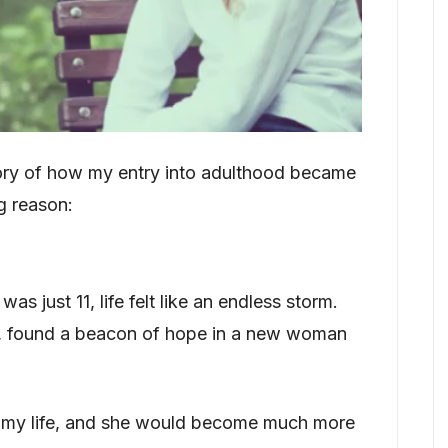
tory of how my entry into adulthood became
g reason:
 just 11, life felt like an endless storm.
ef, found a beacon of hope in a new woman
my life, and she would become much more