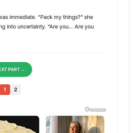
 was immediate. “Pack my things?” she
ng into uncertainty. “Are you… Are you
EXT PART →
1
2