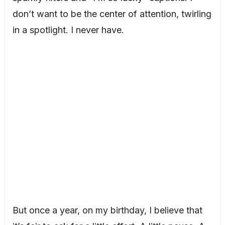
don’t want to be the center of attention, twirling
in a spotlight. I never have.
But once a year, on my birthday, I believe that