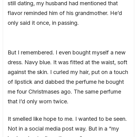
still dating, my husband had mentioned that
flavor reminded him of his grandmother. He’d
only said it once, in passing.
But I remembered. I even bought myself a new
dress. Navy blue. It was fitted at the waist, soft
against the skin. I curled my hair, put on a touch
of lipstick and dabbed the perfume he bought
me four Christmases ago. The same perfume
that I’d only worn twice.
It smelled like hope to me. I wanted to be seen.
Not in a social media post way. But in a “my