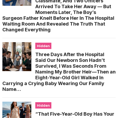
Classmate, And Two Officers
Arrived To Take Her Away — But
Moments Later, The Boy’s
Surgeon Father Knelt Before Her In The Hospital
Waiting Room And Revealed The Truth That
Changed Everything
Hidden
Three Days After the Hospital
Said Our Newborn Son Hadn’t
Survived, I Was Seconds From
Naming My Brother Heir—Then an
Eight-Year-Old Girl Walked In
Carrying a Crying Baby Wearing Our Family
Name…
Hidden
“That Five-Year-Old Boy Has Your