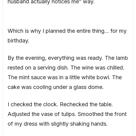
husband actually notices me” way.
Which is why I planned the entire thing… for my
birthday.
By the evening, everything was ready. The lamb
rested on a serving dish. The wine was chilled.
The mint sauce was in a little white bowl. The
cake was cooling under a glass dome.
I checked the clock. Rechecked the table.
Adjusted the vase of tulips. Smoothed the front
of my dress with slightly shaking hands.