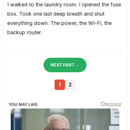
I walked to the laundry room. I opened the fuse
box. Took one last deep breath and shut
everything down. The power, the Wi-Fi, the
backup router.
NEXT PART →
1
2