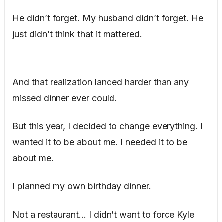
He didn’t forget. My husband didn’t forget. He
just didn’t think that it mattered.
And that realization landed harder than any
missed dinner ever could.
But this year, I decided to change everything. I
wanted it to be about me. I needed it to be
about me.
I planned my own birthday dinner.
Not a restaurant… I didn’t want to force Kyle