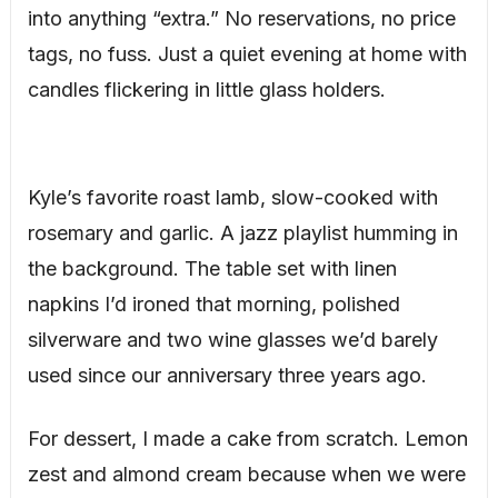
into anything “extra.” No reservations, no price
tags, no fuss. Just a quiet evening at home with
candles flickering in little glass holders.
Kyle’s favorite roast lamb, slow-cooked with
rosemary and garlic. A jazz playlist humming in
the background. The table set with linen
napkins I’d ironed that morning, polished
silverware and two wine glasses we’d barely
used since our anniversary three years ago.
For dessert, I made a cake from scratch. Lemon
zest and almond cream because when we were