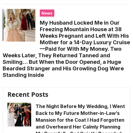
News
My Husband Locked Me in Our
Freezing Mountain House at 38
Weeks Pregnant and Left With His
Mother for a 14-Day Luxury Cruise
—Paid for With My Money. Two
Weeks Later, They Returned Tanned and
Smiling… But When the Door Opened, a Huge
Bearded Stranger and His Growling Dog Were
Standing Inside
Recent Posts
The Night Before My Wedding, I Went
Back to My Future Mother-in-Law’s
Mansion for the Coat I Had Forgotten
and Overheard Her Calmly Planning