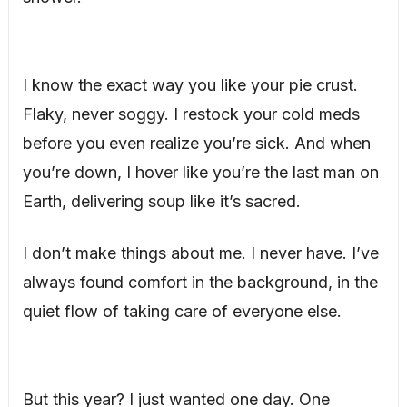
I know the exact way you like your pie crust.
Flaky, never soggy. I restock your cold meds
before you even realize you’re sick. And when
you’re down, I hover like you’re the last man on
Earth, delivering soup like it’s sacred.
I don’t make things about me. I never have. I’ve
always found comfort in the background, in the
quiet flow of taking care of everyone else.
But this year? I just wanted one day. One