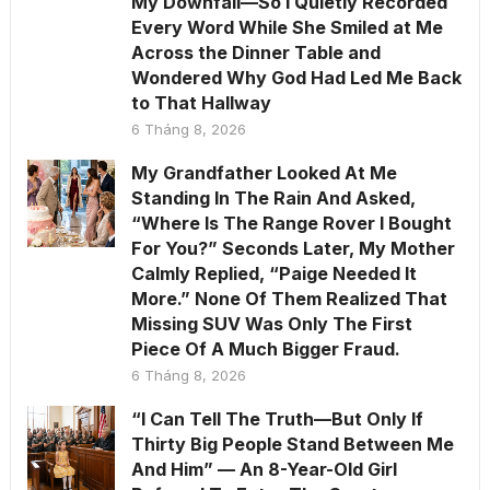
My Downfall—So I Quietly Recorded
Every Word While She Smiled at Me
Across the Dinner Table and
Wondered Why God Had Led Me Back
to That Hallway
6 Tháng 8, 2026
My Grandfather Looked At Me
Standing In The Rain And Asked,
“Where Is The Range Rover I Bought
For You?” Seconds Later, My Mother
Calmly Replied, “Paige Needed It
More.” None Of Them Realized That
Missing SUV Was Only The First
Piece Of A Much Bigger Fraud.
6 Tháng 8, 2026
“I Can Tell The Truth—But Only If
Thirty Big People Stand Between Me
And Him” — An 8-Year-Old Girl