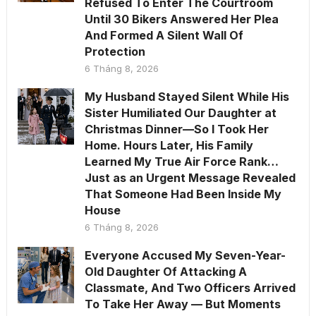
Refused To Enter The Courtroom
Until 30 Bikers Answered Her Plea
And Formed A Silent Wall Of
Protection
6 Tháng 8, 2026
My Husband Stayed Silent While His
Sister Humiliated Our Daughter at
Christmas Dinner—So I Took Her
Home. Hours Later, His Family
Learned My True Air Force Rank…
Just as an Urgent Message Revealed
That Someone Had Been Inside My
House
6 Tháng 8, 2026
Everyone Accused My Seven-Year-
Old Daughter Of Attacking A
Classmate, And Two Officers Arrived
To Take Her Away — But Moments