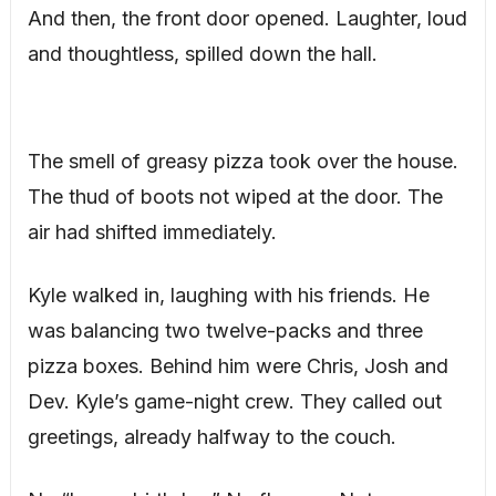
And then, the front door opened. Laughter, loud
and thoughtless, spilled down the hall.
The smell of greasy pizza took over the house.
The thud of boots not wiped at the door. The
air had shifted immediately.
Kyle walked in, laughing with his friends. He
was balancing two twelve-packs and three
pizza boxes. Behind him were Chris, Josh and
Dev. Kyle’s game-night crew. They called out
greetings, already halfway to the couch.