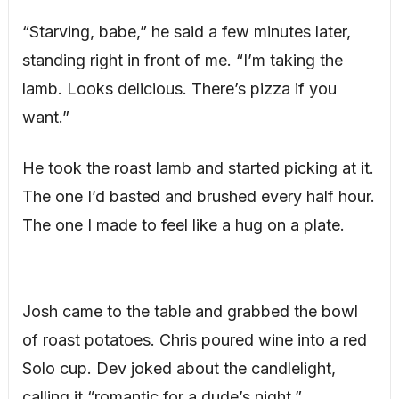
“Starving, babe,” he said a few minutes later,
standing right in front of me. “I’m taking the
lamb. Looks delicious. There’s pizza if you
want.”
He took the roast lamb and started picking at it.
The one I’d basted and brushed every half hour.
The one I made to feel like a hug on a plate.
Josh came to the table and grabbed the bowl
of roast potatoes. Chris poured wine into a red
Solo cup. Dev joked about the candlelight,
calling it “romantic for a dude’s night.”