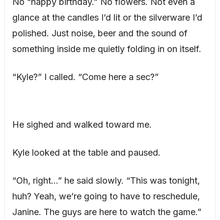
No “happy birthday.” No flowers. Not even a
glance at the candles I’d lit or the silverware I’d
polished. Just noise, beer and the sound of
something inside me quietly folding in on itself.
“Kyle?” I called. “Come here a sec?”
He sighed and walked toward me.
Kyle looked at the table and paused.
“Oh, right…” he said slowly. “This was tonight,
huh? Yeah, we’re going to have to reschedule,
Janine. The guys are here to watch the game.”