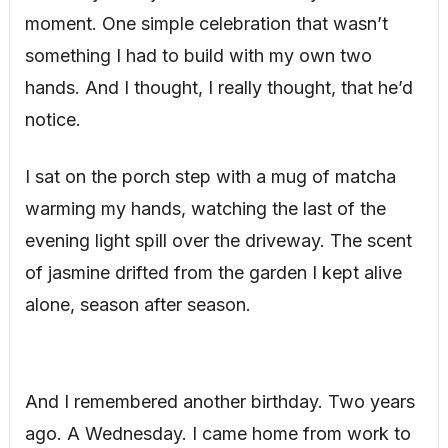
moment. One simple celebration that wasn’t
something I had to build with my own two
hands. And I thought, I really thought, that he’d
notice.
I sat on the porch step with a mug of matcha
warming my hands, watching the last of the
evening light spill over the driveway. The scent
of jasmine drifted from the garden I kept alive
alone, season after season.
And I remembered another birthday. Two years
ago. A Wednesday. I came home from work to