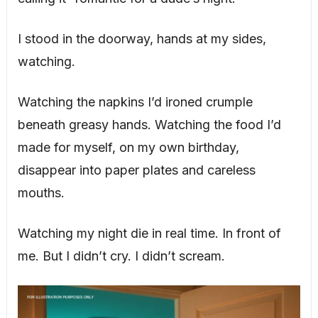
I stood in the doorway, hands at my sides,
watching.
Watching the napkins I’d ironed crumple
beneath greasy hands. Watching the food I’d
made for myself, on my own birthday,
disappear into paper plates and careless
mouths.
Watching my night die in real time. In front of
me. But I didn’t cry. I didn’t scream.