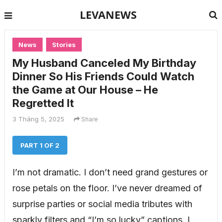
LEVANEWS
News
Stories
My Husband Canceled My Birthday
Dinner So His Friends Could Watch
the Game at Our House – He
Regretted It
3 Tháng 5, 2025
Share
PART 1 OF 2
I’m not dramatic. I don’t need grand gestures or
rose petals on the floor. I’ve never dreamed of
surprise parties or social media tributes with
sparkly filters and “I’m so lucky” captions. I