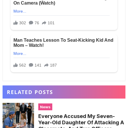
RELATED POSTS
News
Everyone Accused My Seven-
Year-Old Daughter Of Attacking A