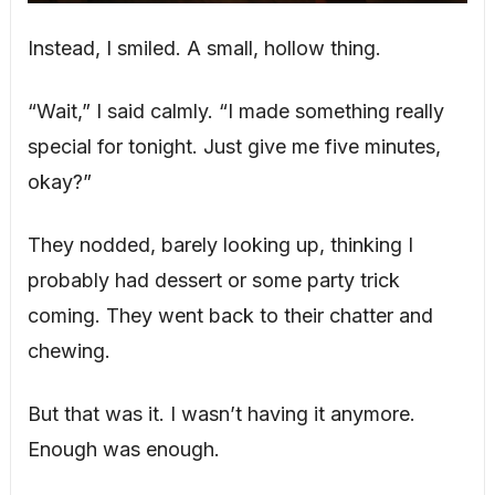
Instead, I smiled. A small, hollow thing.
“Wait,” I said calmly. “I made something really
special for tonight. Just give me five minutes,
okay?”
They nodded, barely looking up, thinking I
probably had dessert or some party trick
coming. They went back to their chatter and
chewing.
But that was it. I wasn’t having it anymore.
Enough was enough.