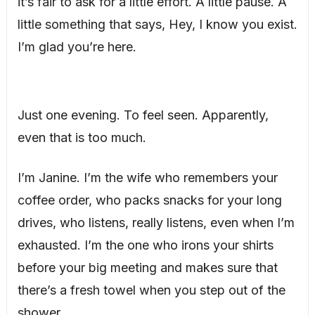
it’s fair to ask for a little effort. A little pause. A
little something that says, Hey, I know you exist.
I’m glad you’re here.
Just one evening. To feel seen. Apparently,
even that is too much.
I’m Janine. I’m the wife who remembers your
coffee order, who packs snacks for your long
drives, who listens, really listens, even when I’m
exhausted. I’m the one who irons your shirts
before your big meeting and makes sure that
there’s a fresh towel when you step out of the
shower.