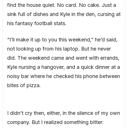
find the house quiet. No card. No cake. Just a
sink full of dishes and Kyle in the den, cursing at
his fantasy football stats.
“I’ll make it up to you this weekend,” he’d said,
not looking up from his laptop. But he never
did. The weekend came and went with errands,
Kyle nursing a hangover, and a quick dinner at a
noisy bar where he checked his phone between
bites of pizza.
I didn’t cry then, either, in the silence of my own
company. But I realized something bitter: