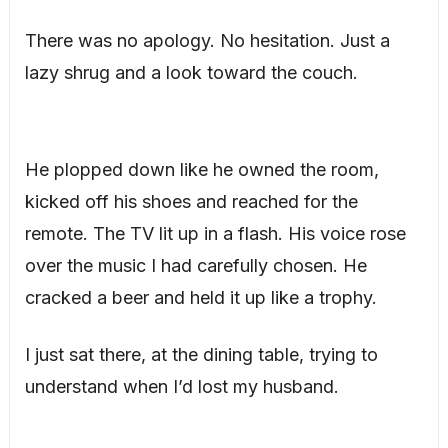
There was no apology. No hesitation. Just a
lazy shrug and a look toward the couch.
He plopped down like he owned the room,
kicked off his shoes and reached for the
remote. The TV lit up in a flash. His voice rose
over the music I had carefully chosen. He
cracked a beer and held it up like a trophy.
I just sat there, at the dining table, trying to
understand when I’d lost my husband.