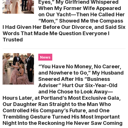
Eyes,” My Girlfriend Whispered
When My Former Wife Appeared
on Our Yacht—Then He Called Her
“Mom,” Showed Me the Compass
I Had Given Her Before Our Divorce, and Said Six
Words That Made Me Question Everyone I
Trusted
News
“You Have No Money, No Career,
and Nowhere to Go,” My Husband
Sneered After His “Business
Adviser” Hurt Our Six-Year-Old
and He Chose to Look Away—
Hours Later, at Portland’s Most Exclusive Gala,
Our Daughter Ran Straight to the Man Who
Controlled His Company’s Future, and One
Trembling Gesture Turned His Most Important
Night Into the Reckoning He Never Saw Coming