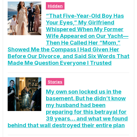
Hidden
“That Five-Year-Old Boy Has
Your Eyes,” My Girlfriend
Whispered When My Former
Wife Appeared on Our Yacht—
Then He Called Her “Mom,”
Showed Me the Compass I Had Given Her
Before Our Divorce, and Said Six Words That
Made Me Question Everyone I Trusted
Stories
My own son locked us in the
basement. But he didn’t know
my husband had been
preparing for this betrayal for
39 years… and what we found
behind that wall destroyed their entire plan