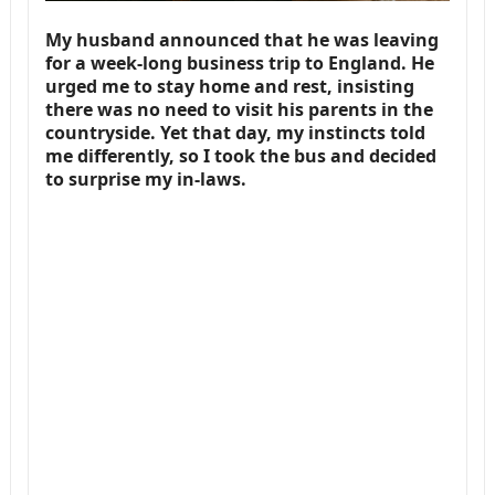
My husband announced that he was leaving
for a week-long business trip to England. He
urged me to stay home and rest, insisting
there was no need to visit his parents in the
countryside. Yet that day, my instincts told
me differently, so I took the bus and decided
to surprise my in-laws.