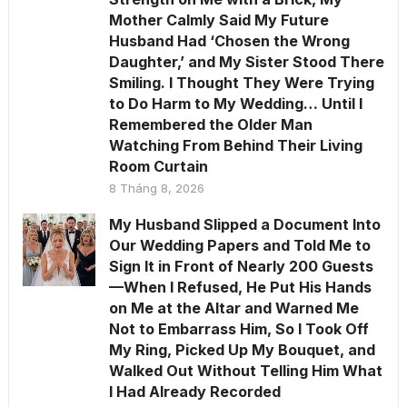
Mother Calmly Said My Future
Husband Had ‘Chosen the Wrong
Daughter,’ and My Sister Stood There
Smiling. I Thought They Were Trying
to Do Harm to My Wedding… Until I
Remembered the Older Man
Watching From Behind Their Living
Room Curtain
8 Tháng 8, 2026
My Husband Slipped a Document Into
Our Wedding Papers and Told Me to
Sign It in Front of Nearly 200 Guests
—When I Refused, He Put His Hands
on Me at the Altar and Warned Me
Not to Embarrass Him, So I Took Off
My Ring, Picked Up My Bouquet, and
Walked Out Without Telling Him What
I Had Already Recorded