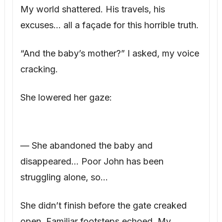
My world shattered. His travels, his
excuses… all a façade for this horrible truth.
“And the baby’s mother?” I asked, my voice
cracking.
She lowered her gaze:
— She abandoned the baby and
disappeared… Poor John has been
struggling alone, so…
She didn’t finish before the gate creaked
open. Familiar footsteps echoed. My