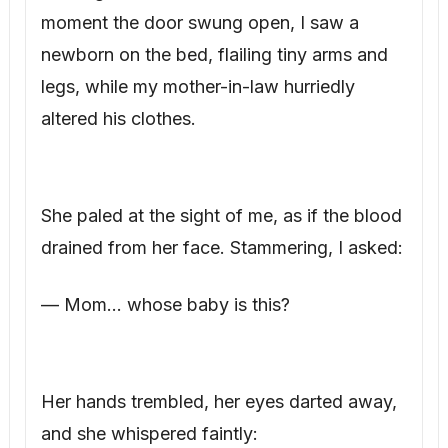
moment the door swung open, I saw a
newborn on the bed, flailing tiny arms and
legs, while my mother-in-law hurriedly
altered his clothes.
She paled at the sight of me, as if the blood
drained from her face. Stammering, I asked:
— Mom… whose baby is this?
Her hands trembled, her eyes darted away,
and she whispered faintly: