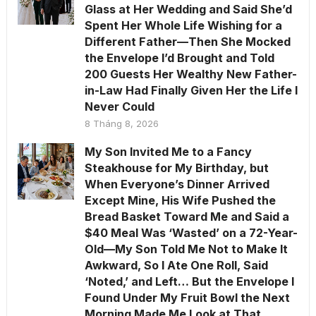
Glass at Her Wedding and Said She’d
Spent Her Whole Life Wishing for a
Different Father—Then She Mocked
the Envelope I’d Brought and Told
200 Guests Her Wealthy New Father-
in-Law Had Finally Given Her the Life I
Never Could
8 Tháng 8, 2026
My Son Invited Me to a Fancy
Steakhouse for My Birthday, but
When Everyone’s Dinner Arrived
Except Mine, His Wife Pushed the
Bread Basket Toward Me and Said a
$40 Meal Was ‘Wasted’ on a 72-Year-
Old—My Son Told Me Not to Make It
Awkward, So I Ate One Roll, Said
‘Noted,’ and Left… But the Envelope I
Found Under My Fruit Bowl the Next
Morning Made Me Look at That