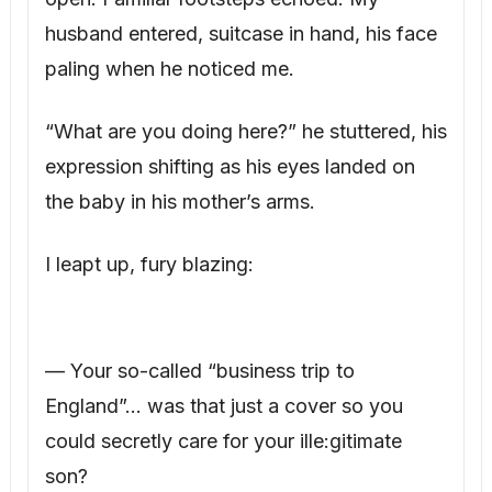
husband entered, suitcase in hand, his face
paling when he noticed me.
“What are you doing here?” he stuttered, his
expression shifting as his eyes landed on
the baby in his mother’s arms.
I leapt up, fury blazing:
— Your so-called “business trip to
England”… was that just a cover so you
could secretly care for your ille:gitimate
son?