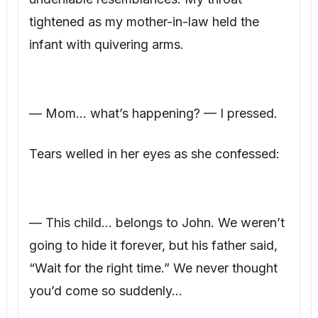
tightened as my mother-in-law held the
infant with quivering arms.
— Mom… what’s happening? — I pressed.
Tears welled in her eyes as she confessed:
— This child… belongs to John. We weren’t
going to hide it forever, but his father said,
“Wait for the right time.” We never thought
you’d come so suddenly…