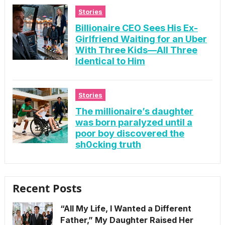
Stories
Billionaire CEO Sees His Ex-
Girlfriend Waiting for an Uber
With Three Kids—All Three
Identical to Him
Stories
The millionaire’s daughter
was born paralyzed until a
poor boy discovered the
sh0cking truth
Recent Posts
“All My Life, I Wanted a Different
Father,” My Daughter Raised Her