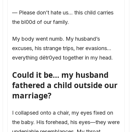
— Please don’t hate us… this child carries
the bl00d of our family.
My body went numb. My husband’s
excuses, his strange trips, her evasions…
everything détr0yed together in my head.
Could it be… my husband
fathered a child outside our
marriage?
I collapsed onto a chair, my eyes fixed on
the baby. His forehead, his eyes—they were
undeniable resemblances. My throat