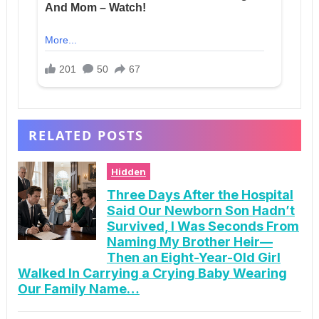
RELATED POSTS
Hidden
Three Days After the Hospital
Said Our Newborn Son Hadn’t
Survived, I Was Seconds From
Naming My Brother Heir—
Then an Eight-Year-Old Girl
Walked In Carrying a Crying Baby Wearing
Our Family Name…