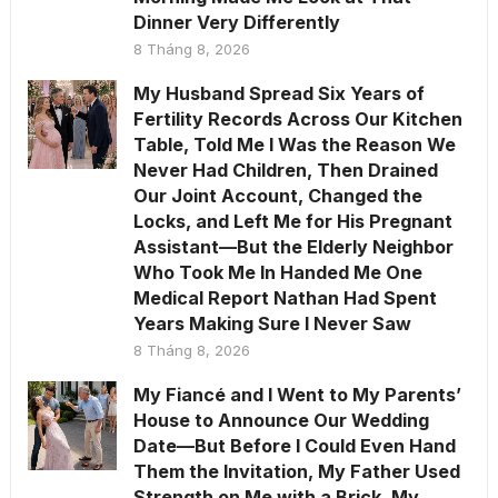
Dinner Very Differently
8 Tháng 8, 2026
My Husband Spread Six Years of
Fertility Records Across Our Kitchen
Table, Told Me I Was the Reason We
Never Had Children, Then Drained
Our Joint Account, Changed the
Locks, and Left Me for His Pregnant
Assistant—But the Elderly Neighbor
Who Took Me In Handed Me One
Medical Report Nathan Had Spent
Years Making Sure I Never Saw
8 Tháng 8, 2026
My Fiancé and I Went to My Parents’
House to Announce Our Wedding
Date—But Before I Could Even Hand
Them the Invitation, My Father Used
Strength on Me with a Brick, My