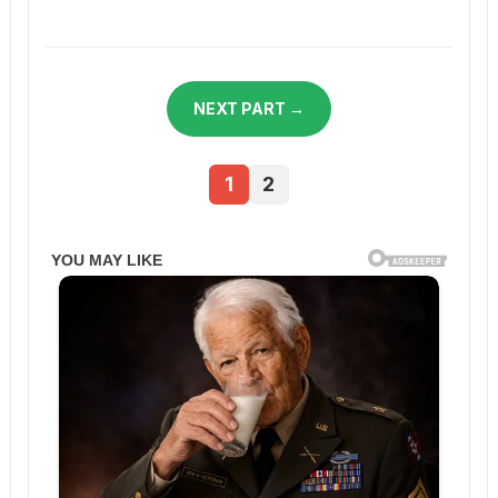
NEXT PART →
1
2