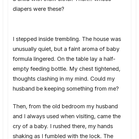
diapers were these?
I stepped inside trembling. The house was
unusually quiet, but a faint aroma of baby
formula lingered. On the table lay a half-
empty feeding bottle. My chest tightened,
thoughts clashing in my mind. Could my
husband be keeping something from me?
Then, from the old bedroom my husband
and I always used when visiting, came the
cry of a baby. I rushed there, my hands
shaking as I fumbled with the lock. The