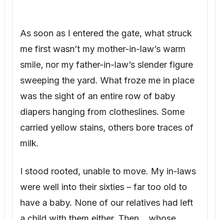
As soon as I entered the gate, what struck
me first wasn’t my mother-in-law’s warm
smile, nor my father-in-law’s slender figure
sweeping the yard. What froze me in place
was the sight of an entire row of baby
diapers hanging from clotheslines. Some
carried yellow stains, others bore traces of
milk.
I stood rooted, unable to move. My in-laws
were well into their sixties – far too old to
have a baby. None of our relatives had left
a child with them either. Then… whose