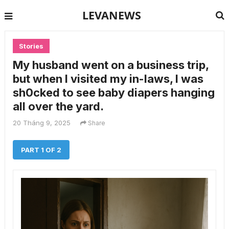
LEVANEWS
Stories
My husband went on a business trip,
but when I visited my in-laws, I was
sh0cked to see baby diapers hanging
all over the yard.
20 Tháng 9, 2025
Share
PART 1 OF 2