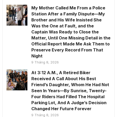
My Mother Called Me From a Police
Station After a Family Dispute—My
Brother and His Wife Insisted She
Was the One at Fault, and the
Captain Was Ready to Close the
Matter, Until One Missing Detail in the
Official Report Made Me Ask Them to
Preserve Every Record From That
Night
9 Tháng 8, 2026
At 3:12 A.M., A Retired Biker
Received A Call About His Best
Friend’s Daughter, Whom He Had Not
Seen In Years—By Sunrise, Twenty-
Four Riders Had Filled The Hospital
Parking Lot, And A Judge’s Decision
Changed Her Future Forever
9 Tháng 8, 2026