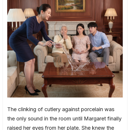
The clinking of cutlery against porcelain was
the only sound in the room until Margaret finally
raised her eyes from her plate. She knew the