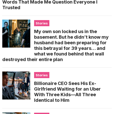
Words That Made Me Question Everyone I
Trusted
Stories
My own son locked us in the
basement. But he didn’t know my
husband had been preparing for
this betrayal for 39 years… and
what we found behind that wall
destroyed their entire plan
Stories
Billionaire CEO Sees His Ex-
Girlfriend Waiting for an Uber
With Three Kids—All Three
Identical to Him