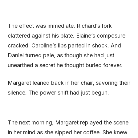
The effect was immediate. Richard’s fork
clattered against his plate. Elaine’s composure
cracked. Caroline’s lips parted in shock. And
Daniel turned pale, as though she had just
unearthed a secret he thought buried forever.
Margaret leaned back in her chair, savoring their
silence. The power shift had just begun.
The next morning, Margaret replayed the scene
in her mind as she sipped her coffee. She knew