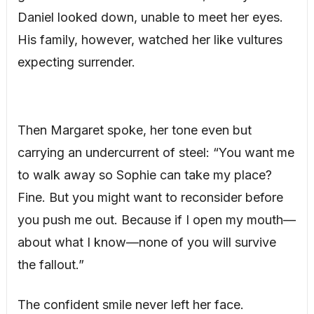
Daniel looked down, unable to meet her eyes.
His family, however, watched her like vultures
expecting surrender.
Then Margaret spoke, her tone even but
carrying an undercurrent of steel: “You want me
to walk away so Sophie can take my place?
Fine. But you might want to reconsider before
you push me out. Because if I open my mouth—
about what I know—none of you will survive
the fallout.”
The confident smile never left her face.