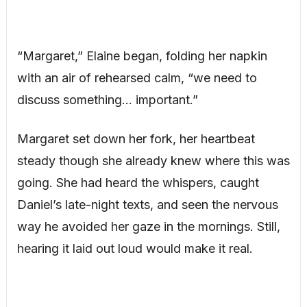
“Margaret,” Elaine began, folding her napkin
with an air of rehearsed calm, “we need to
discuss something… important.”
Margaret set down her fork, her heartbeat
steady though she already knew where this was
going. She had heard the whispers, caught
Daniel’s late-night texts, and seen the nervous
way he avoided her gaze in the mornings. Still,
hearing it laid out loud would make it real.