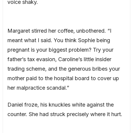
voice shaky.
Margaret stirred her coffee, unbothered. “I
meant what I said. You think Sophie being
pregnant is your biggest problem? Try your
father’s tax evasion, Caroline’s little insider
trading scheme, and the generous bribes your
mother paid to the hospital board to cover up
her malpractice scandal.”
Daniel froze, his knuckles white against the
counter. She had struck precisely where it hurt.