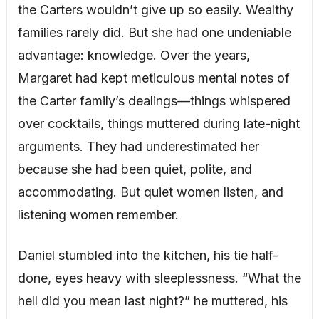
the Carters wouldn’t give up so easily. Wealthy
families rarely did. But she had one undeniable
advantage: knowledge. Over the years,
Margaret had kept meticulous mental notes of
the Carter family’s dealings—things whispered
over cocktails, things muttered during late-night
arguments. They had underestimated her
because she had been quiet, polite, and
accommodating. But quiet women listen, and
listening women remember.
Daniel stumbled into the kitchen, his tie half-
done, eyes heavy with sleeplessness. “What the
hell did you mean last night?” he muttered, his