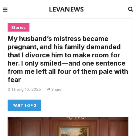
LEVANEWS
Stories
My husband’s mistress became
pregnant, and his family demanded
that I divorce him to make room for
her. I only smiled—and one sentence
from me left all four of them pale with
fear
3 Tháng 10, 2025
Share
PART 1 OF 2