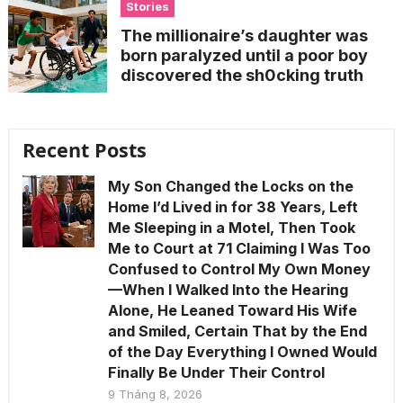
Stories
The millionaire’s daughter was
born paralyzed until a poor boy
discovered the sh0cking truth
Recent Posts
My Son Changed the Locks on the
Home I’d Lived in for 38 Years, Left
Me Sleeping in a Motel, Then Took
Me to Court at 71 Claiming I Was Too
Confused to Control My Own Money
—When I Walked Into the Hearing
Alone, He Leaned Toward His Wife
and Smiled, Certain That by the End
of the Day Everything I Owned Would
Finally Be Under Their Control
9 Tháng 8, 2026