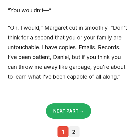
“You wouldn’t—”
“Oh, I would,” Margaret cut in smoothly. “Don’t
think for a second that you or your family are
untouchable. I have copies. Emails. Records.
I’ve been patient, Daniel, but if you think you
can throw me away like garbage, you’re about
to learn what I’ve been capable of all along.”
NEXT PART →
1
2