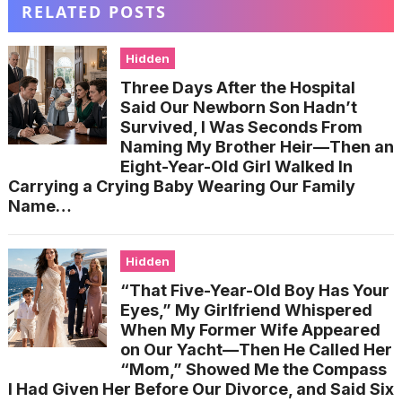
RELATED POSTS
Hidden
Three Days After the Hospital
Said Our Newborn Son Hadn’t
Survived, I Was Seconds From
Naming My Brother Heir—Then an
Eight-Year-Old Girl Walked In
Carrying a Crying Baby Wearing Our Family
Name…
Hidden
“That Five-Year-Old Boy Has Your
Eyes,” My Girlfriend Whispered
When My Former Wife Appeared
on Our Yacht—Then He Called Her
“Mom,” Showed Me the Compass
I Had Given Her Before Our Divorce, and Said Six