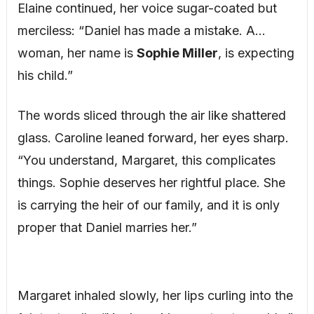
Elaine continued, her voice sugar-coated but
merciless: “Daniel has made a mistake. A…
woman, her name is
Sophie Miller
, is expecting
his child.”
The words sliced through the air like shattered
glass. Caroline leaned forward, her eyes sharp.
“You understand, Margaret, this complicates
things. Sophie deserves her rightful place. She
is carrying the heir of our family, and it is only
proper that Daniel marries her.”
Margaret inhaled slowly, her lips curling into the