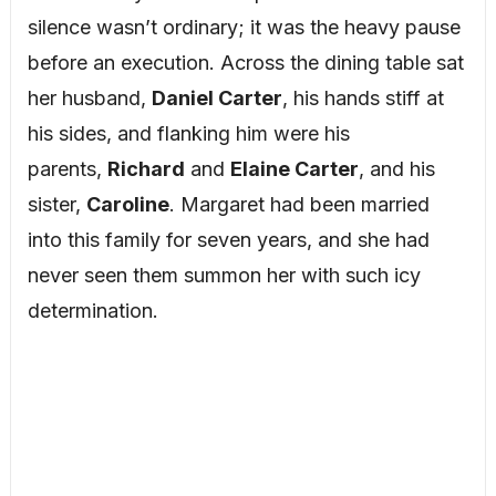
silence wasn’t ordinary; it was the heavy pause
before an execution. Across the dining table sat
her husband,
Daniel Carter
, his hands stiff at
his sides, and flanking him were his
parents,
Richard
and
Elaine Carter
, and his
sister,
Caroline
. Margaret had been married
into this family for seven years, and she had
never seen them summon her with such icy
determination.