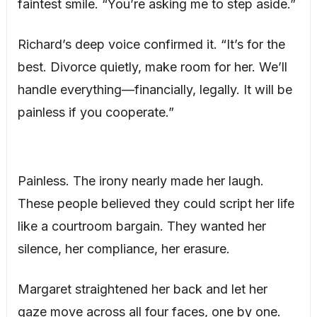
faintest smile. “You’re asking me to step aside.”
Richard’s deep voice confirmed it. “It’s for the
best. Divorce quietly, make room for her. We’ll
handle everything—financially, legally. It will be
painless if you cooperate.”
Painless. The irony nearly made her laugh.
These people believed they could script her life
like a courtroom bargain. They wanted her
silence, her compliance, her erasure.
Margaret straightened her back and let her
gaze move across all four faces, one by one.