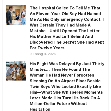
The Hospital Called To Tell Me That
An Eleven-Year-Old Boy Had Named
Me As His Only Emergency Contact. I
Was Certain They Had Made A
Mistake—Until I Opened The Letter
His Mother Had Left Behind And
Discovered The Secret She Had Kept
For Twelve Years
9 Tháng 8, 2026
His Flight Was Delayed By Just Thirty
Minutes… Then He Found The
Woman He Had Never Forgotten
Sleeping On An Airport Floor Beside
Twin Boys Who Looked Exactly Like
Him—What She Whispered Moments
Later Made Him Turn His Back On A
Million-Dollar Future Without
Hesitation