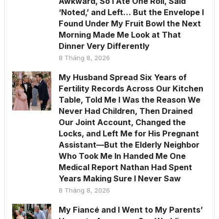
Awkward, So I Ate One Roll, Said
‘Noted,’ and Left… But the Envelope I
Found Under My Fruit Bowl the Next
Morning Made Me Look at That
Dinner Very Differently
8 Tháng 8, 2026
My Husband Spread Six Years of
Fertility Records Across Our Kitchen
Table, Told Me I Was the Reason We
Never Had Children, Then Drained
Our Joint Account, Changed the
Locks, and Left Me for His Pregnant
Assistant—But the Elderly Neighbor
Who Took Me In Handed Me One
Medical Report Nathan Had Spent
Years Making Sure I Never Saw
8 Tháng 8, 2026
My Fiancé and I Went to My Parents’