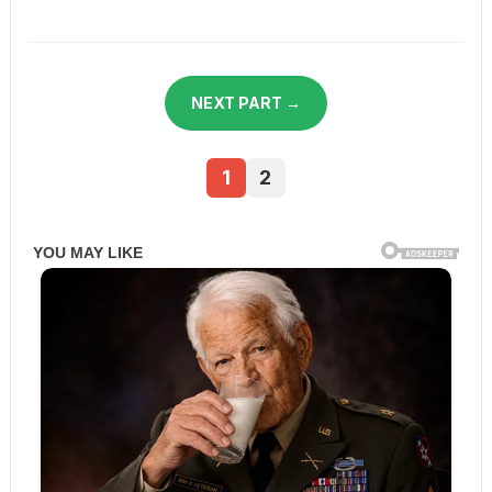
NEXT PART →
1
2