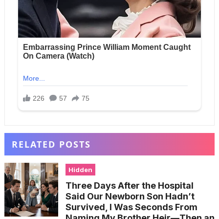
RELATED POSTS
Hidden
Three Days After the Hospital
Said Our Newborn Son Hadn’t
Survived, I Was Seconds From
Naming My Brother Heir—Then an