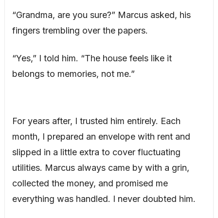
“Grandma, are you sure?” Marcus asked, his
fingers trembling over the papers.
“Yes,” I told him. “The house feels like it
belongs to memories, not me.”
For years after, I trusted him entirely. Each
month, I prepared an envelope with rent and
slipped in a little extra to cover fluctuating
utilities. Marcus always came by with a grin,
collected the money, and promised me
everything was handled. I never doubted him.