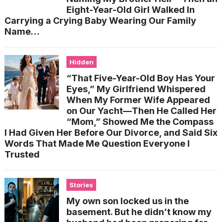
Eight-Year-Old Girl Walked In
Carrying a Crying Baby Wearing Our Family
Name…
Hidden
“That Five-Year-Old Boy Has Your
Eyes,” My Girlfriend Whispered
When My Former Wife Appeared
on Our Yacht—Then He Called Her
“Mom,” Showed Me the Compass
I Had Given Her Before Our Divorce, and Said Six
Words That Made Me Question Everyone I
Trusted
Stories
My own son locked us in the
basement. But he didn’t know my