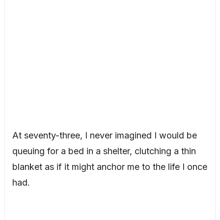
At seventy-three, I never imagined I would be
queuing for a bed in a shelter, clutching a thin
blanket as if it might anchor me to the life I once
had.