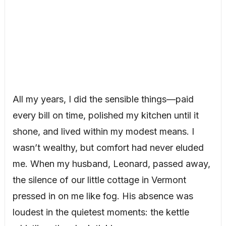
All my years, I did the sensible things—paid
every bill on time, polished my kitchen until it
shone, and lived within my modest means. I
wasn’t wealthy, but comfort had never eluded
me. When my husband, Leonard, passed away,
the silence of our little cottage in Vermont
pressed in on me like fog. His absence was
loudest in the quietest moments: the kettle