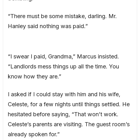
“There must be some mistake, darling. Mr.
Hanley said nothing was paid.”
“I swear I paid, Grandma,” Marcus insisted.
“Landlords mess things up all the time. You
know how they are.”
I asked if I could stay with him and his wife,
Celeste, for a few nights until things settled. He
hesitated before saying, “That won’t work.
Celeste’s parents are visiting. The guest room’s
already spoken for.”