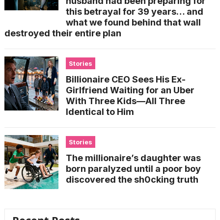
husband had been preparing for
this betrayal for 39 years… and
what we found behind that wall
destroyed their entire plan
Stories
Billionaire CEO Sees His Ex-
Girlfriend Waiting for an Uber
With Three Kids—All Three
Identical to Him
Stories
The millionaire’s daughter was
born paralyzed until a poor boy
discovered the sh0cking truth