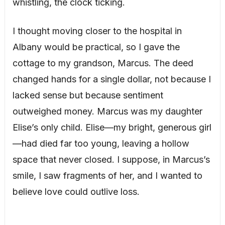
whistling, the clock ticking.
I thought moving closer to the hospital in
Albany would be practical, so I gave the
cottage to my grandson, Marcus. The deed
changed hands for a single dollar, not because I
lacked sense but because sentiment
outweighed money. Marcus was my daughter
Elise’s only child. Elise—my bright, generous girl
—had died far too young, leaving a hollow
space that never closed. I suppose, in Marcus’s
smile, I saw fragments of her, and I wanted to
believe love could outlive loss.