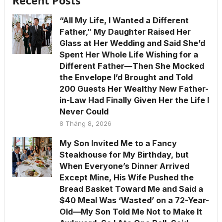
Recent Posts
“All My Life, I Wanted a Different
Father,” My Daughter Raised Her
Glass at Her Wedding and Said She’d
Spent Her Whole Life Wishing for a
Different Father—Then She Mocked
the Envelope I’d Brought and Told
200 Guests Her Wealthy New Father-
in-Law Had Finally Given Her the Life I
Never Could
8 Tháng 8, 2026
My Son Invited Me to a Fancy
Steakhouse for My Birthday, but
When Everyone’s Dinner Arrived
Except Mine, His Wife Pushed the
Bread Basket Toward Me and Said a
$40 Meal Was ‘Wasted’ on a 72-Year-
Old—My Son Told Me Not to Make It