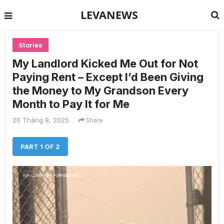
LEVANEWS
Stories
My Landlord Kicked Me Out for Not
Paying Rent – Except I’d Been Giving
the Money to My Grandson Every
Month to Pay It for Me
26 Tháng 8, 2025
Share
PART 1 OF 2