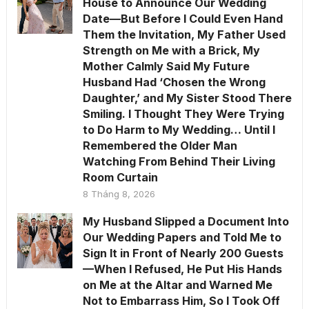
House to Announce Our Wedding
Date—But Before I Could Even Hand
Them the Invitation, My Father Used
Strength on Me with a Brick, My
Mother Calmly Said My Future
Husband Had ‘Chosen the Wrong
Daughter,’ and My Sister Stood There
Smiling. I Thought They Were Trying
to Do Harm to My Wedding… Until I
Remembered the Older Man
Watching From Behind Their Living
Room Curtain
8 Tháng 8, 2026
My Husband Slipped a Document Into
Our Wedding Papers and Told Me to
Sign It in Front of Nearly 200 Guests
—When I Refused, He Put His Hands
on Me at the Altar and Warned Me
Not to Embarrass Him, So I Took Off