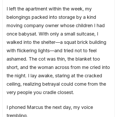
I left the apartment within the week, my
belongings packed into storage by a kind
moving company owner whose children I had
once babysat. With only a small suitcase, I
walked into the shelter—a squat brick building
with flickering lights—and tried not to feel
ashamed. The cot was thin, the blanket too
short, and the woman across from me cried into
the night. I lay awake, staring at the cracked
ceiling, realizing betrayal could come from the
very people you cradle closest.
I phoned Marcus the next day, my voice
trembling.