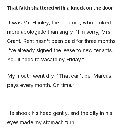
That faith shattered with a knock on the door.
It was Mr. Hanley, the landlord, who looked
more apologetic than angry. “I’m sorry, Mrs.
Grant. Rent hasn’t been paid for three months.
I’ve already signed the lease to new tenants.
You’ll need to vacate by Friday.”
My mouth went dry. “That can’t be. Marcus
pays every month. On time.”
He shook his head gently, and the pity in his
eyes made my stomach turn.