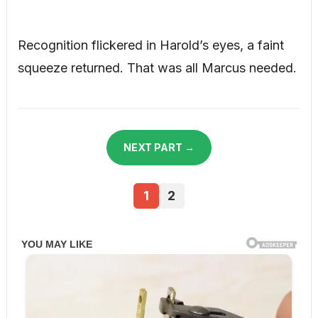
Recognition flickered in Harold’s eyes, a faint
squeeze returned. That was all Marcus needed.
NEXT PART →
1
2