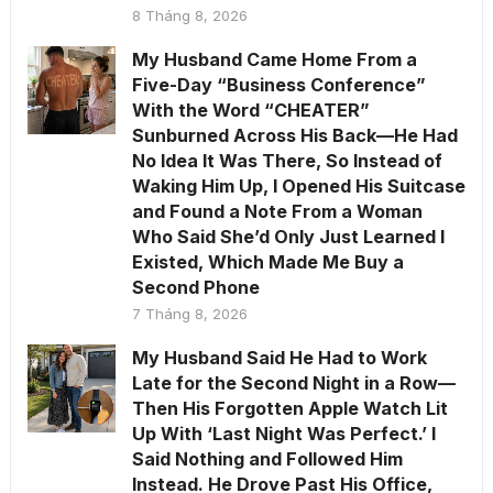
8 Tháng 8, 2026
My Husband Came Home From a
Five-Day “Business Conference”
With the Word “CHEATER”
Sunburned Across His Back—He Had
No Idea It Was There, So Instead of
Waking Him Up, I Opened His Suitcase
and Found a Note From a Woman
Who Said She’d Only Just Learned I
Existed, Which Made Me Buy a
Second Phone
7 Tháng 8, 2026
My Husband Said He Had to Work
Late for the Second Night in a Row—
Then His Forgotten Apple Watch Lit
Up With ‘Last Night Was Perfect.’ I
Said Nothing and Followed Him
Instead. He Drove Past His Office,