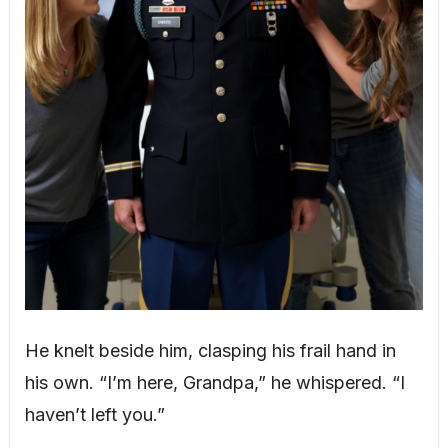
He knelt beside him, clasping his frail hand in
his own. “I’m here, Grandpa,” he whispered. “I
haven’t left you.”