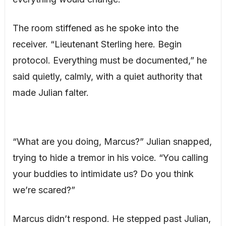
The room stiffened as he spoke into the
receiver. “Lieutenant Sterling here. Begin
protocol. Everything must be documented,” he
said quietly, calmly, with a quiet authority that
made Julian falter.
“What are you doing, Marcus?” Julian snapped,
trying to hide a tremor in his voice. “You calling
your buddies to intimidate us? Do you think
we’re scared?”
Marcus didn’t respond. He stepped past Julian,