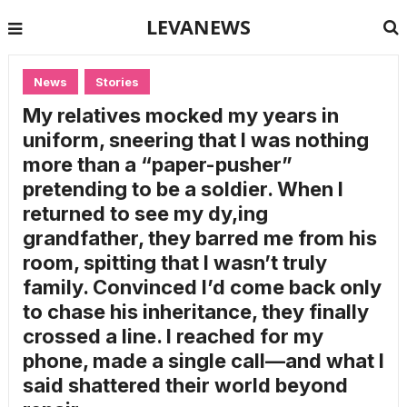
LEVANEWS
News
Stories
My relatives mocked my years in
uniform, sneering that I was nothing
more than a “paper-pusher”
pretending to be a soldier. When I
returned to see my dy,ing
grandfather, they barred me from his
room, spitting that I wasn’t truly
family. Convinced I’d come back only
to chase his inheritance, they finally
crossed a line. I reached for my
phone, made a single call—and what I
said shattered their world beyond