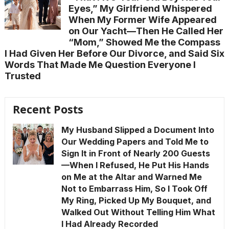
Eyes,” My Girlfriend Whispered
When My Former Wife Appeared
on Our Yacht—Then He Called Her
“Mom,” Showed Me the Compass
I Had Given Her Before Our Divorce, and Said Six
Words That Made Me Question Everyone I
Trusted
Recent Posts
My Husband Slipped a Document Into
Our Wedding Papers and Told Me to
Sign It in Front of Nearly 200 Guests
—When I Refused, He Put His Hands
on Me at the Altar and Warned Me
Not to Embarrass Him, So I Took Off
My Ring, Picked Up My Bouquet, and
Walked Out Without Telling Him What
I Had Already Recorded