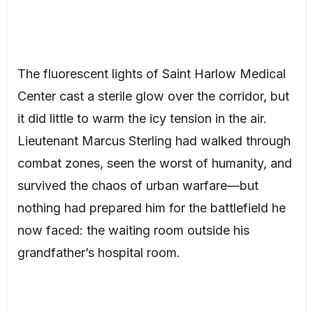
The fluorescent lights of Saint Harlow Medical
Center cast a sterile glow over the corridor, but
it did little to warm the icy tension in the air.
Lieutenant Marcus Sterling had walked through
combat zones, seen the worst of humanity, and
survived the chaos of urban warfare—but
nothing had prepared him for the battlefield he
now faced: the waiting room outside his
grandfather’s hospital room.