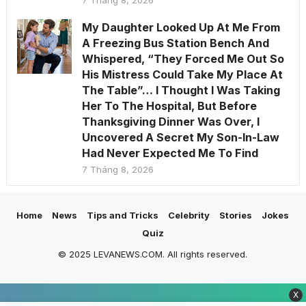
7 Tháng 8, 2026
My Daughter Looked Up At Me From
A Freezing Bus Station Bench And
Whispered, “They Forced Me Out So
His Mistress Could Take My Place At
The Table”… I Thought I Was Taking
Her To The Hospital, But Before
Thanksgiving Dinner Was Over, I
Uncovered A Secret My Son-In-Law
Had Never Expected Me To Find
7 Tháng 8, 2026
Home
News
Tips and Tricks
Celebrity
Stories
Jokes
Quiz
© 2025 LEVANEWS.COM. All rights reserved.
X