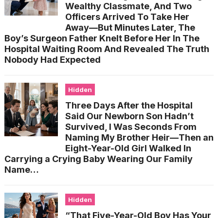
Wealthy Classmate, And Two
Officers Arrived To Take Her
Away—But Minutes Later, The
Boy’s Surgeon Father Knelt Before Her In The
Hospital Waiting Room And Revealed The Truth
Nobody Had Expected
Hidden
Three Days After the Hospital
Said Our Newborn Son Hadn’t
Survived, I Was Seconds From
Naming My Brother Heir—Then an
Eight-Year-Old Girl Walked In
Carrying a Crying Baby Wearing Our Family
Name…
Hidden
“That Five-Year-Old Boy Has Your