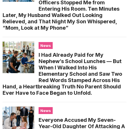
Officers Stopped Me from
Entering His Room. Ten Minutes
Later, My Husband Walked Out Looking
Relieved, and That Night My Son Whispered,
“Mom, Look at My Phone”
News
I Had Already Paid for My
Nephew’s School Lunches — But
When I Walked Into His
Elementary School and Saw Two
Red Words Stamped Across His
Hand, a Heartbreaking Truth No Parent Should
Ever Have to Face Began to Unfold.
News
Everyone Accused My Seven-
Year-Old Daughter Of Attacking A