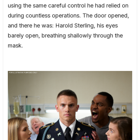
using the same careful control he had relied on
during countless operations. The door opened,
and there he was: Harold Sterling, his eyes
barely open, breathing shallowly through the
mask.