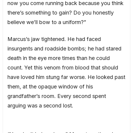
now you come running back because you think
there’s something to gain? Do you honestly
believe we’ll bow to a uniform?”
Marcus’s jaw tightened. He had faced
insurgents and roadside bombs; he had stared
death in the eye more times than he could
count. Yet this venom from blood that should
have loved him stung far worse. He looked past
them, at the opaque window of his
grandfather’s room. Every second spent
arguing was a second lost.