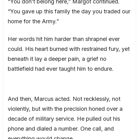
“You don’t belong here,” Margot continued.
“You gave up this family the day you traded our
home for the Army.”
Her words hit him harder than shrapnel ever
could. His heart burned with restrained fury, yet
beneath it lay a deeper pain, a grief no
battlefield had ever taught him to endure.
And then, Marcus acted. Not recklessly, not
violently, but with the precision honed over a
decade of military service. He pulled out his
phone and dialed a number. One call, and
everything would change.