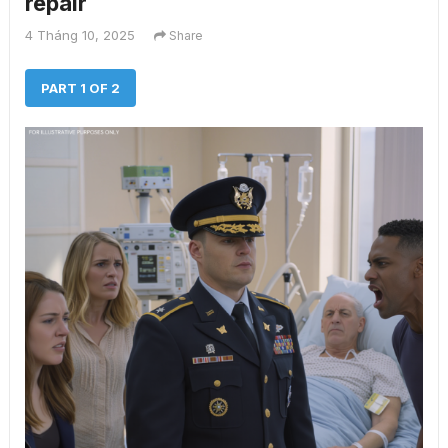
repair
4 Tháng 10, 2025
Share
PART 1 OF 2