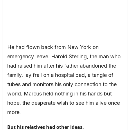
He had flown back from New York on
emergency leave. Harold Sterling, the man who
had raised him after his father abandoned the
family, lay frail on a hospital bed, a tangle of
tubes and monitors his only connection to the
world. Marcus held nothing in his hands but
hope, the desperate wish to see him alive once
more.
But his relatives had other ideas.