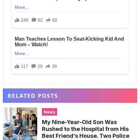
RELATED POSTS
News
My Nine-Year-Old Son Was
Rushed to the Hospital from His
Best Friend’s House. Two Police