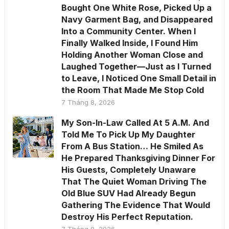
Bought One White Rose, Picked Up a
Navy Garment Bag, and Disappeared
Into a Community Center. When I
Finally Walked Inside, I Found Him
Holding Another Woman Close and
Laughed Together—Just as I Turned
to Leave, I Noticed One Small Detail in
the Room That Made Me Stop Cold
7 Tháng 8, 2026
My Son-In-Law Called At 5 A.M. And
Told Me To Pick Up My Daughter
From A Bus Station… He Smiled As
He Prepared Thanksgiving Dinner For
His Guests, Completely Unaware
That The Quiet Woman Driving The
Old Blue SUV Had Already Begun
Gathering The Evidence That Would
Destroy His Perfect Reputation.