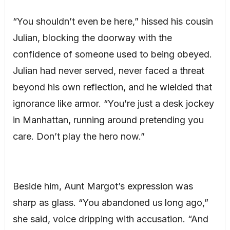
“You shouldn’t even be here,” hissed his cousin
Julian, blocking the doorway with the
confidence of someone used to being obeyed.
Julian had never served, never faced a threat
beyond his own reflection, and he wielded that
ignorance like armor. “You’re just a desk jockey
in Manhattan, running around pretending you
care. Don’t play the hero now.”
Beside him, Aunt Margot’s expression was
sharp as glass. “You abandoned us long ago,”
she said, voice dripping with accusation. “And