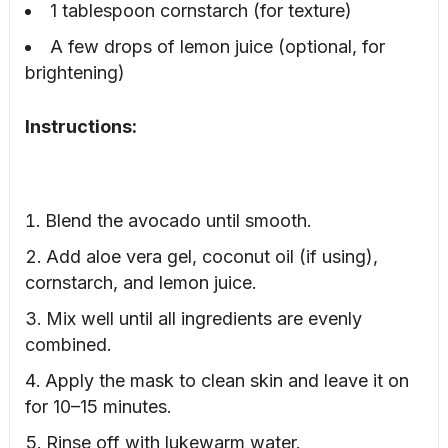
1 tablespoon cornstarch (for texture)
A few drops of lemon juice (optional, for
brightening)
Instructions:
Blend the avocado until smooth.
Add aloe vera gel, coconut oil (if using),
cornstarch, and lemon juice.
Mix well until all ingredients are evenly
combined.
Apply the mask to clean skin and leave it on
for 10–15 minutes.
Rinse off with lukewarm water.