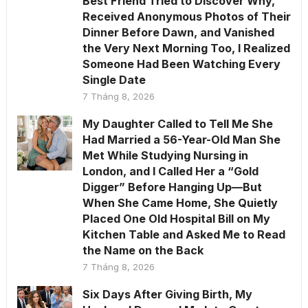
Best Friend Tried to Discover Why,
Received Anonymous Photos of Their
Dinner Before Dawn, and Vanished
the Very Next Morning Too, I Realized
Someone Had Been Watching Every
Single Date
7 Tháng 8, 2026
My Daughter Called to Tell Me She
Had Married a 56-Year-Old Man She
Met While Studying Nursing in
London, and I Called Her a “Gold
Digger” Before Hanging Up—But
When She Came Home, She Quietly
Placed One Old Hospital Bill on My
Kitchen Table and Asked Me to Read
the Name on the Back
7 Tháng 8, 2026
Six Days After Giving Birth, My