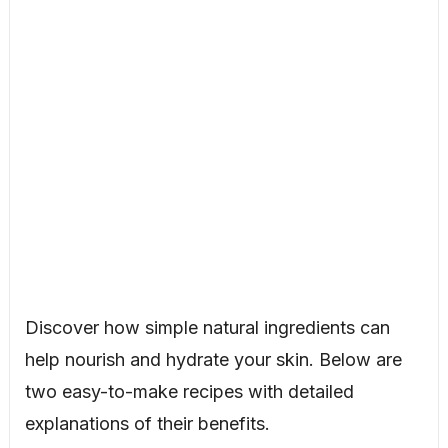
Discover how simple natural ingredients can
help nourish and hydrate your skin. Below are
two easy-to-make recipes with detailed
explanations of their benefits.