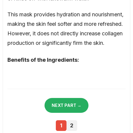
This mask provides hydration and nourishment,
making the skin feel softer and more refreshed.
However, it does not directly increase collagen
production or significantly firm the skin.
Benefits of the Ingredients:
NEXT PART →
1
2