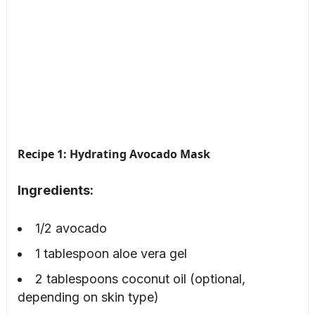
Recipe 1: Hydrating Avocado Mask
Ingredients:
1/2 avocado
1 tablespoon aloe vera gel
2 tablespoons coconut oil (optional,
depending on skin type)