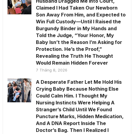
Husband Dragged Me Into Court,
Claimed I Had Taken Our Newborn
Son Away From Him, and Expected to
Win Full Custody—Until I Raised the
Burgundy Binder in My Hands and
Told the Judge, “Your Honor, My
Baby Isn’t the Reason I’m Asking for
Protection. He’s the Proof,”
Revealing the Truth He Thought
Would Remain Hidden Forever
7 Tháng 8, 2026
A Desperate Father Let Me Hold His
Crying Baby Because Nothing Else
Could Calm Him. I Thought My
Nursing Instincts Were Helping A
Stranger’s Child Until We Found
Puncture Marks, Hidden Medication,
And A DNA Report Inside The
Doctor’s Bag. Then I Realized I