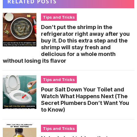
RELATED POSTS
Tips and Tricks
Don’t put the shrimp in the
refrigerator right away after you
buy it. Do this extra step and the
shrimp will stay fresh and
delicious for a whole month
without losing its flavor
Tips and Tricks
Pour Salt Down Your Toilet and
Watch What Happens Next (The
Secret Plumbers Don’t Want You
to Know)
Tips and Tricks