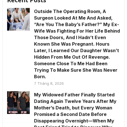
Outside The Operating Room, A
Surgeon Looked At Me And Asked,
“Are You The Baby’s Father?” My Ex-
Wife Was Fighting For Her Life Behind
Those Doors, And I Hadn’t Even
Known She Was Pregnant. Hours
Later, I Learned Our Daughter Wasn’t
Hidden From Me Out Of Revenge.
Someone Close To Me Had Been
Trying To Make Sure She Was Never
Born.
7 Tháng 8, 2026
My Widowed Father Finally Started
Dating Again Twelve Years After My
Mother’s Death, but Every Woman
Promised a Second Date Before
Disappearing Overnight—When My