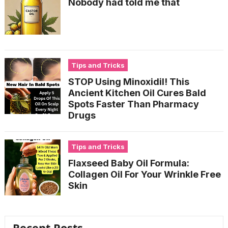
Nobody had told me that
Tips and Tricks
STOP Using Minoxidil! This
Ancient Kitchen Oil Cures Bald
Spots Faster Than Pharmacy
Drugs
Tips and Tricks
Flaxseed Baby Oil Formula:
Collagen Oil For Your Wrinkle Free
Skin
Recent Posts