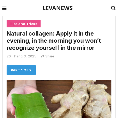
LEVANEWS
Tips and Tricks
Natural collagen: Apply it in the
evening, in the morning you won’t
recognize yourself in the mirror
26 Tháng 3, 2025
Share
PART 1 OF 2