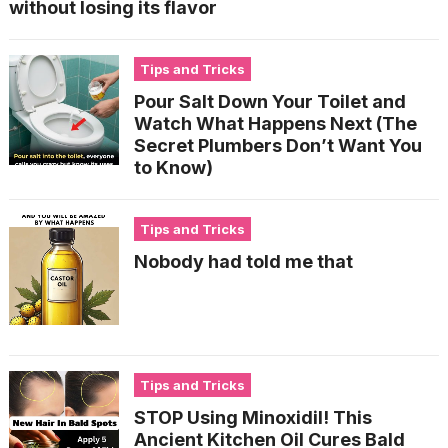
without losing its flavor
Tips and Tricks
Pour Salt Down Your Toilet and
Watch What Happens Next (The
Secret Plumbers Don’t Want You
to Know)
Tips and Tricks
Nobody had told me that
Tips and Tricks
STOP Using Minoxidil! This
Ancient Kitchen Oil Cures Bald