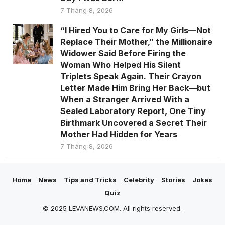
7 Tháng 8, 2026
“I Hired You to Care for My Girls—Not
Replace Their Mother,” the Millionaire
Widower Said Before Firing the
Woman Who Helped His Silent
Triplets Speak Again. Their Crayon
Letter Made Him Bring Her Back—but
When a Stranger Arrived With a
Sealed Laboratory Report, One Tiny
Birthmark Uncovered a Secret Their
Mother Had Hidden for Years
7 Tháng 8, 2026
Home
News
Tips and Tricks
Celebrity
Stories
Jokes
Quiz
© 2025 LEVANEWS.COM. All rights reserved.