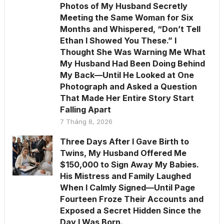
Photos of My Husband Secretly
Meeting the Same Woman for Six
Months and Whispered, “Don’t Tell
Ethan I Showed You These.” I
Thought She Was Warning Me What
My Husband Had Been Doing Behind
My Back—Until He Looked at One
Photograph and Asked a Question
That Made Her Entire Story Start
Falling Apart
7 Tháng 8, 2026
Three Days After I Gave Birth to
Twins, My Husband Offered Me
$150,000 to Sign Away My Babies.
His Mistress and Family Laughed
When I Calmly Signed—Until Page
Fourteen Froze Their Accounts and
Exposed a Secret Hidden Since the
Day I Was Born.