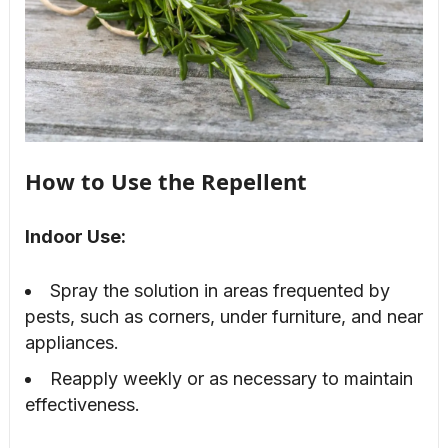
How to Use the Repellent
Indoor Use:
Spray the solution in areas frequented by
pests, such as corners, under furniture, and near
appliances.
Reapply weekly or as necessary to maintain
effectiveness.