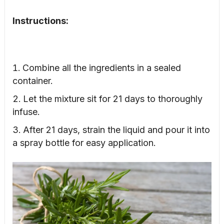
Instructions:
Combine all the ingredients in a sealed
container.
Let the mixture sit for 21 days to thoroughly
infuse.
After 21 days, strain the liquid and pour it into
a spray bottle for easy application.