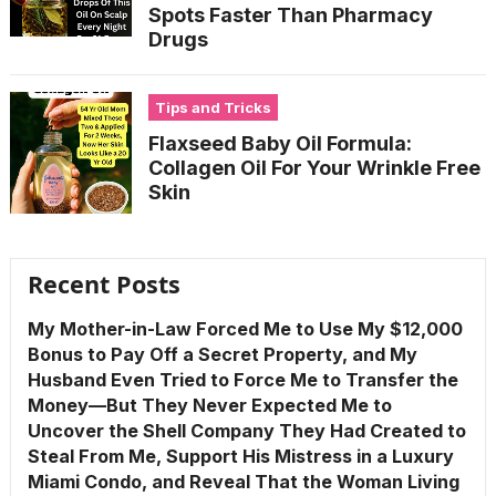
Spots Faster Than Pharmacy
Drugs
Tips and Tricks
Flaxseed Baby Oil Formula:
Collagen Oil For Your Wrinkle Free
Skin
Recent Posts
My Mother-in-Law Forced Me to Use My $12,000
Bonus to Pay Off a Secret Property, and My
Husband Even Tried to Force Me to Transfer the
Money—But They Never Expected Me to
Uncover the Shell Company They Had Created to
Steal From Me, Support His Mistress in a Luxury
Miami Condo, and Reveal That the Woman Living