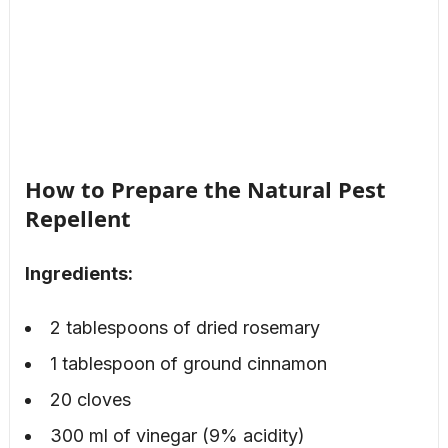
How to Prepare the Natural Pest
Repellent
Ingredients:
2 tablespoons of dried rosemary
1 tablespoon of ground cinnamon
20 cloves
300 ml of vinegar (9% acidity)