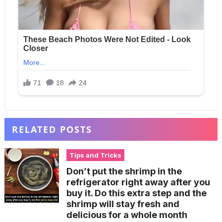
RELATED POSTS
Tips and Tricks
Don’t put the shrimp in the
refrigerator right away after you
buy it. Do this extra step and the
shrimp will stay fresh and
delicious for a whole month