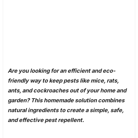
Are you looking for an efficient and eco-
friendly way to keep pests like mice, rats,
ants, and cockroaches out of your home and
garden? This homemade solution combines
natural ingredients to create a simple, safe,
and effective pest repellent.