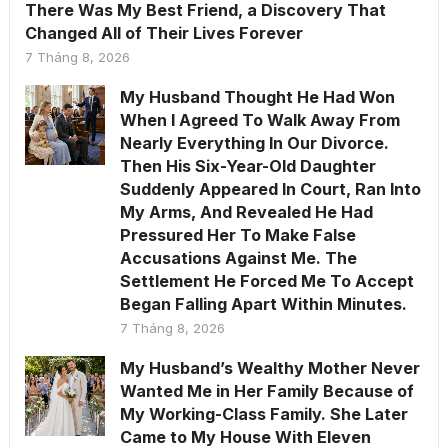
There Was My Best Friend, a Discovery That
Changed All of Their Lives Forever
7 Tháng 8, 2026
My Husband Thought He Had Won
When I Agreed To Walk Away From
Nearly Everything In Our Divorce.
Then His Six-Year-Old Daughter
Suddenly Appeared In Court, Ran Into
My Arms, And Revealed He Had
Pressured Her To Make False
Accusations Against Me. The
Settlement He Forced Me To Accept
Began Falling Apart Within Minutes.
7 Tháng 8, 2026
My Husband’s Wealthy Mother Never
Wanted Me in Her Family Because of
My Working-Class Family. She Later
Came to My House With Eleven