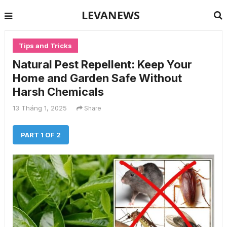
LEVANEWS
Tips and Tricks
Natural Pest Repellent: Keep Your
Home and Garden Safe Without
Harsh Chemicals
13 Tháng 1, 2025
Share
PART 1 OF 2