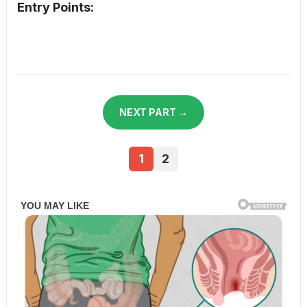
Entry Points:
NEXT PART →
1
2