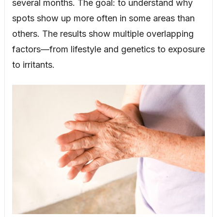
several months. The goal: to understand why
spots show up more often in some areas than
others. The results show multiple overlapping
factors—from lifestyle and genetics to exposure
to irritants.