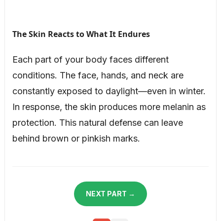
The Skin Reacts to What It Endures
Each part of your body faces different
conditions. The face, hands, and neck are
constantly exposed to daylight—even in winter.
In response, the skin produces more melanin as
protection. This natural defense can leave
behind brown or pinkish marks.
NEXT PART →