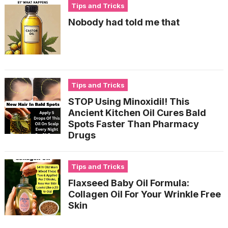
Tips and Tricks
Nobody had told me that
Tips and Tricks
STOP Using Minoxidil! This
Ancient Kitchen Oil Cures Bald
Spots Faster Than Pharmacy
Drugs
Tips and Tricks
Flaxseed Baby Oil Formula:
Collagen Oil For Your Wrinkle Free
Skin