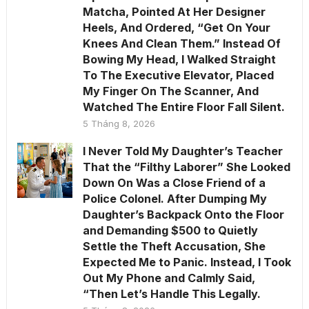
Matcha, Pointed At Her Designer
Heels, And Ordered, “Get On Your
Knees And Clean Them.” Instead Of
Bowing My Head, I Walked Straight
To The Executive Elevator, Placed
My Finger On The Scanner, And
Watched The Entire Floor Fall Silent.
5 Tháng 8, 2026
I Never Told My Daughter’s Teacher
That the “Filthy Laborer” She Looked
Down On Was a Close Friend of a
Police Colonel. After Dumping My
Daughter’s Backpack Onto the Floor
and Demanding $500 to Quietly
Settle the Theft Accusation, She
Expected Me to Panic. Instead, I Took
Out My Phone and Calmly Said,
“Then Let’s Handle This Legally.