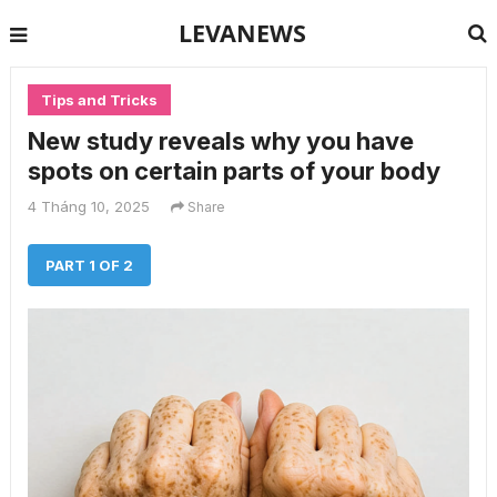
LEVANEWS
Tips and Tricks
New study reveals why you have
spots on certain parts of your body
4 Tháng 10, 2025
Share
PART 1 OF 2