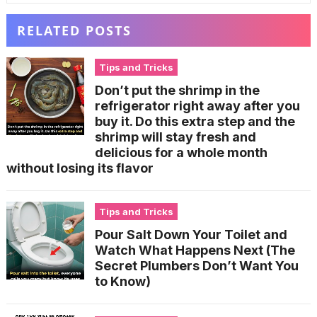
RELATED POSTS
Tips and Tricks
Don’t put the shrimp in the
refrigerator right away after you
buy it. Do this extra step and the
shrimp will stay fresh and
delicious for a whole month
without losing its flavor
Tips and Tricks
Pour Salt Down Your Toilet and
Watch What Happens Next (The
Secret Plumbers Don’t Want You
to Know)