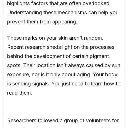
highlights factors that are often overlooked.
Understanding these mechanisms can help you
prevent them from appearing.
These marks on your skin aren’t random.
Recent research sheds light on the processes
behind the development of certain pigment
spots. Their location isn’t always caused by sun
exposure, nor is it only about aging. Your body
is sending signals. You just need to learn how to
read them.
Researchers followed a group of volunteers for