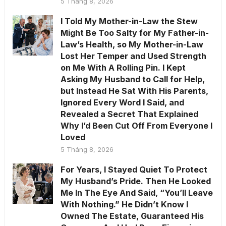
5 Tháng 8, 2026
I Told My Mother-in-Law the Stew
Might Be Too Salty for My Father-in-
Law’s Health, so My Mother-in-Law
Lost Her Temper and Used Strength
on Me With A Rolling Pin. I Kept
Asking My Husband to Call for Help,
but Instead He Sat With His Parents,
Ignored Every Word I Said, and
Revealed a Secret That Explained
Why I’d Been Cut Off From Everyone I
Loved
5 Tháng 8, 2026
For Years, I Stayed Quiet To Protect
My Husband’s Pride. Then He Looked
Me In The Eye And Said, “You’ll Leave
With Nothing.” He Didn’t Know I
Owned The Estate, Guaranteed His