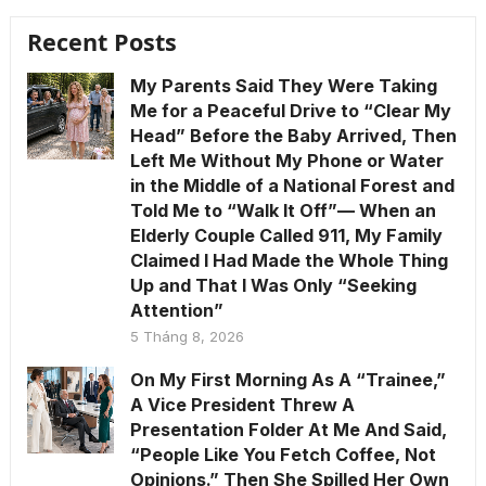
Recent Posts
My Parents Said They Were Taking
Me for a Peaceful Drive to “Clear My
Head” Before the Baby Arrived, Then
Left Me Without My Phone or Water
in the Middle of a National Forest and
Told Me to “Walk It Off”— When an
Elderly Couple Called 911, My Family
Claimed I Had Made the Whole Thing
Up and That I Was Only “Seeking
Attention”
5 Tháng 8, 2026
On My First Morning As A “Trainee,”
A Vice President Threw A
Presentation Folder At Me And Said,
“People Like You Fetch Coffee, Not
Opinions.” Then She Spilled Her Own