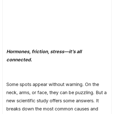
Hormones, friction, stress—it’s all
connected.
Some spots appear without warning. On the
neck, arms, or face, they can be puzzling. But a
new scientific study offers some answers. It
breaks down the most common causes and