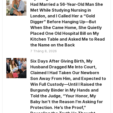
Had Married a 56-Year-Old Man She
Met While Studying Nursing in
London, and I Called Her a “Gold
Digger” Before Hanging Up—But
When She Came Home, She Quietly
Placed One Old Hospital Bill on My
Kitchen Table and Asked Me to Read
the Name on the Back
7 Tháng 8, 2026
Six Days After Giving Birth, My
Husband Dragged Me Into Court,
Claimed I Had Taken Our Newborn
Son Away From Him, and Expected to
Win Full Custody—Until I Raised the
Burgundy Binder in My Hands and
Told the Judge, “Your Honor, My
Baby Isn’t the Reason I’m Asking for
Protection. He’s the Proof,”