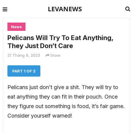
LEVANEWS
News
Pelicans Will Try To Eat Anything,
They Just Don’t Care
21 Tháng 9, 2023
Share
PART 1 OF 2
Pelicans just don’t give a shit. They will try to
eat anything they can fit in their pouch. Once
they figure out something is food, it’s fair game.
Consider yourself warned!