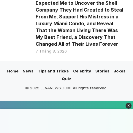
Expected Me to Uncover the Shell
Company They Had Created to Steal
From Me, Support His Mistress in a
Luxury Miami Condo, and Reveal
That the Woman Living There Was
My Best Friend, a Discovery That
Changed All of Their Lives Forever
7 Tháng 8, 2026
Home
News
Tips and Tricks
Celebrity
Stories
Jokes
Quiz
© 2025 LEVANEWS.COM. All rights reserved.
X