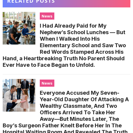
RELATED POSTS
News
I Had Already Paid for My
Nephew’s School Lunches — But
When I Walked Into His
Elementary School and Saw Two
Red Words Stamped Across His
Hand, a Heartbreaking Truth No Parent Should
Ever Have to Face Began to Unfold.
News
Everyone Accused My Seven-
Year-Old Daughter Of Attacking A
Wealthy Classmate, And Two
Officers Arrived To Take Her
Away—But Minutes Later, The
Boy’s Surgeon Father Knelt Before Her In The
Hospital Waiting Room And Revealed The Truth