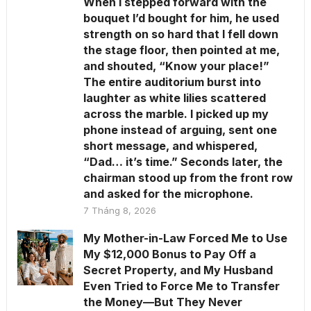
When I stepped forward with the
bouquet I’d bought for him, he used
strength on so hard that I fell down
the stage floor, then pointed at me,
and shouted, “Know your place!”
The entire auditorium burst into
laughter as white lilies scattered
across the marble. I picked up my
phone instead of arguing, sent one
short message, and whispered,
“Dad… it’s time.” Seconds later, the
chairman stood up from the front row
and asked for the microphone.
7 Tháng 8, 2026
My Mother-in-Law Forced Me to Use
My $12,000 Bonus to Pay Off a
Secret Property, and My Husband
Even Tried to Force Me to Transfer
the Money—But They Never