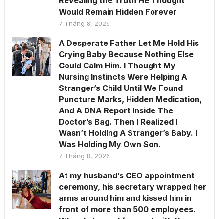
Revealing the Truth He Thought
Would Remain Hidden Forever
7 Tháng 8, 2026
A Desperate Father Let Me Hold His
Crying Baby Because Nothing Else
Could Calm Him. I Thought My
Nursing Instincts Were Helping A
Stranger’s Child Until We Found
Puncture Marks, Hidden Medication,
And A DNA Report Inside The
Doctor’s Bag. Then I Realized I
Wasn’t Holding A Stranger’s Baby. I
Was Holding My Own Son.
7 Tháng 8, 2026
At my husband’s CEO appointment
ceremony, his secretary wrapped her
arms around him and kissed him in
front of more than 500 employees.