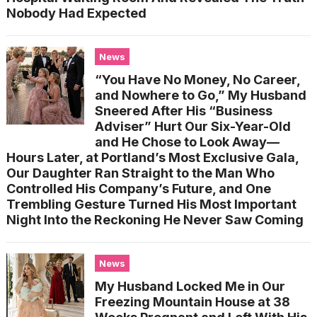
Nobody Had Expected
News
“You Have No Money, No Career,
and Nowhere to Go,” My Husband
Sneered After His “Business
Adviser” Hurt Our Six-Year-Old
and He Chose to Look Away—
Hours Later, at Portland’s Most Exclusive Gala,
Our Daughter Ran Straight to the Man Who
Controlled His Company’s Future, and One
Trembling Gesture Turned His Most Important
Night Into the Reckoning He Never Saw Coming
News
My Husband Locked Me in Our
Freezing Mountain House at 38