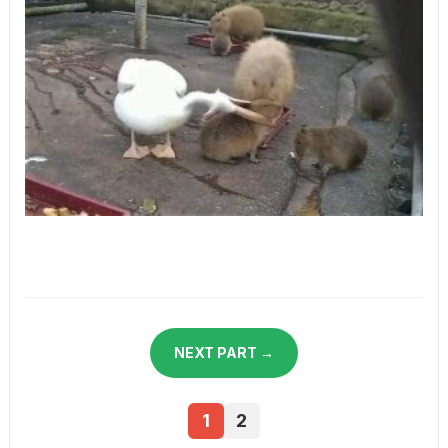
NEXT PART →
1
2