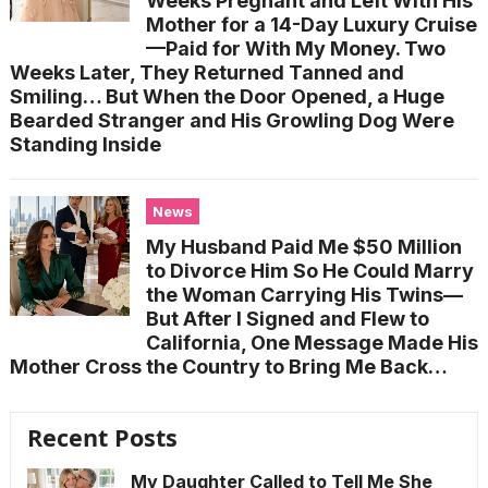
Weeks Pregnant and Left With His
Mother for a 14-Day Luxury Cruise
—Paid for With My Money. Two
Weeks Later, They Returned Tanned and
Smiling… But When the Door Opened, a Huge
Bearded Stranger and His Growling Dog Were
Standing Inside
News
My Husband Paid Me $50 Million
to Divorce Him So He Could Marry
the Woman Carrying His Twins—
But After I Signed and Flew to
California, One Message Made His
Mother Cross the Country to Bring Me Back…
Recent Posts
My Daughter Called to Tell Me She