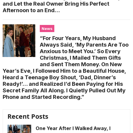
and Let the Real Owner Bring His Perfect
Afternoon to an End…
News
“For Four Years, My Husband
Always Said, ‘My Parents Are Too
Anxious to Meet You.’ So Every
Christmas, I Mailed Them Gifts
and Sent Them Money. On New
Year’s Eve, I Followed Him to a Beautiful House,
Heard a Teenage Boy Shout, ‘Dad, Dinner’s
Ready!’… and Realized I’d Been Paying for His
Secret Family All Along. I Quietly Pulled Out My
Phone and Started Recording.”
Recent Posts
One Year After I Walked Away, I