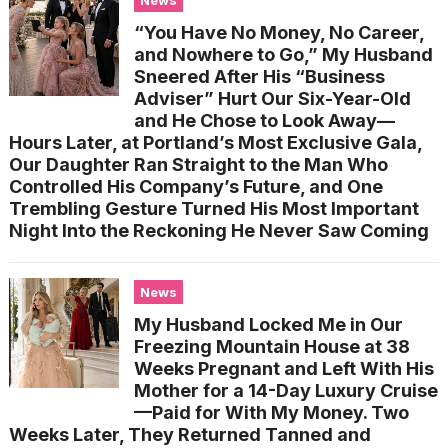
“You Have No Money, No Career,
and Nowhere to Go,” My Husband
Sneered After His “Business
Adviser” Hurt Our Six-Year-Old
and He Chose to Look Away—
Hours Later, at Portland’s Most Exclusive Gala,
Our Daughter Ran Straight to the Man Who
Controlled His Company’s Future, and One
Trembling Gesture Turned His Most Important
Night Into the Reckoning He Never Saw Coming
News
My Husband Locked Me in Our
Freezing Mountain House at 38
Weeks Pregnant and Left With His
Mother for a 14-Day Luxury Cruise
—Paid for With My Money. Two
Weeks Later, They Returned Tanned and