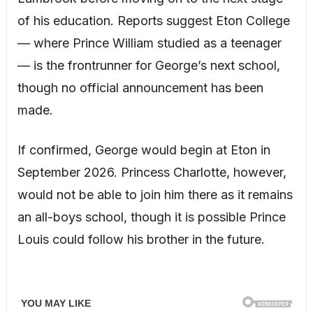
of his education. Reports suggest Eton College
— where Prince William studied as a teenager
— is the frontrunner for George’s next school,
though no official announcement has been
made.
If confirmed, George would begin at Eton in
September 2026. Princess Charlotte, however,
would not be able to join him there as it remains
an all-boys school, though it is possible Prince
Louis could follow his brother in the future.