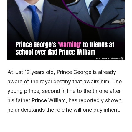
At just 12 years old, Prince George is already
aware of the royal destiny that awaits him. The
young prince, second in line to the throne after
his father Prince William, has reportedly shown
he understands the role he will one day inherit.