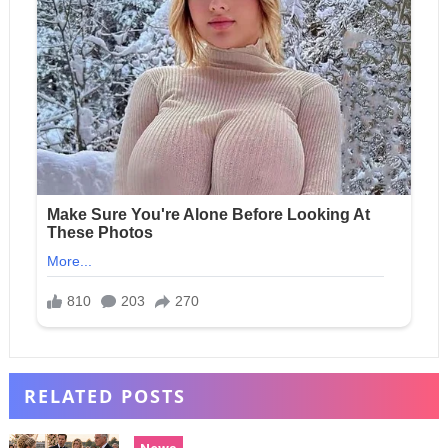
RELATED POSTS
News