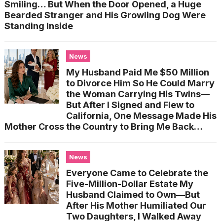
Smiling… But When the Door Opened, a Huge
Bearded Stranger and His Growling Dog Were
Standing Inside
News
My Husband Paid Me $50 Million
to Divorce Him So He Could Marry
the Woman Carrying His Twins—
But After I Signed and Flew to
California, One Message Made His
Mother Cross the Country to Bring Me Back…
News
Everyone Came to Celebrate the
Five-Million-Dollar Estate My
Husband Claimed to Own—But
After His Mother Humiliated Our
Two Daughters, I Walked Away