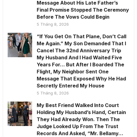
Message About His Late Father’s
Final Promise Stopped The Ceremony
Before The Vows Could Begin
5 Tháng 8, 2026
“If You Get On That Plane, Don’t Call
Me Again.” My Son Demanded That I
Cancel The 32nd Anniversary Trip
My Husband And I Had Waited Five
Years For… But After I Boarded The
Flight, My Neighbor Sent One
Message That Exposed Why He Had
Secretly Entered My House
5 Tháng 8, 2026
My Best Friend Walked Into Court
Holding My Husband’s Hand, Certain
They Had Already Won. Then The
Judge Looked Up From The Trust
Records And Asked, “Mr. Bellamy…