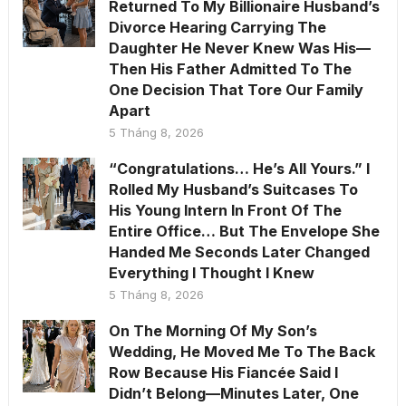
Returned To My Billionaire Husband’s
Divorce Hearing Carrying The
Daughter He Never Knew Was His—
Then His Father Admitted To The
One Decision That Tore Our Family
Apart
5 Tháng 8, 2026
“Congratulations… He’s All Yours.” I
Rolled My Husband’s Suitcases To
His Young Intern In Front Of The
Entire Office… But The Envelope She
Handed Me Seconds Later Changed
Everything I Thought I Knew
5 Tháng 8, 2026
On The Morning Of My Son’s
Wedding, He Moved Me To The Back
Row Because His Fiancée Said I
Didn’t Belong—Minutes Later, One