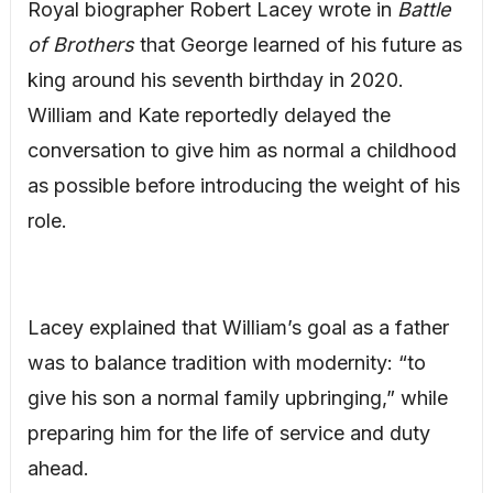
Royal biographer Robert Lacey wrote in
Battle
of Brothers
that George learned of his future as
king around his seventh birthday in 2020.
William and Kate reportedly delayed the
conversation to give him as normal a childhood
as possible before introducing the weight of his
role.
Lacey explained that William’s goal as a father
was to balance tradition with modernity: “to
give his son a normal family upbringing,” while
preparing him for the life of service and duty
ahead.