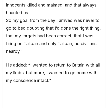
innocents killed and maimed, and that always
haunted us.
So my goal from the day I arrived was never to
go to bed doubting that I’d done the right thing,
that my targets had been correct, that I was
firing on Taliban and only Taliban, no civilians
nearby.”
He added: “I wanted to return to Britain with all
my limbs, but more, I wanted to go home with
my conscience intact.”