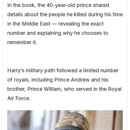
In the book, the 40-year-old prince shared
details about the people he killed during his time
in the Middle East — revealing the exact
number and explaining why he chooses to
remember it.
Harry’s military path followed a limited number
of royals, including Prince Andrew and his
brother, Prince William, who served in the Royal
Air Force.