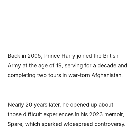
Back in 2005, Prince Harry joined the British
Army at the age of 19, serving for a decade and
completing two tours in war-torn Afghanistan.
Nearly 20 years later, he opened up about
those difficult experiences in his 2023 memoir,
Spare, which sparked widespread controversy.