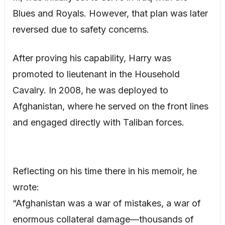
Blues and Royals. However, that plan was later
reversed due to safety concerns.
After proving his capability, Harry was
promoted to lieutenant in the Household
Cavalry. In 2008, he was deployed to
Afghanistan, where he served on the front lines
and engaged directly with Taliban forces.
Reflecting on his time there in his memoir, he
wrote:
“Afghanistan was a war of mistakes, a war of
enormous collateral damage—thousands of