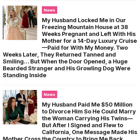
News
My Husband Locked Me in Our
Freezing Mountain House at 38
Weeks Pregnant and Left With His
Mother for a 14-Day Luxury Cruise
—Paid for With My Money. Two
Weeks Later, They Returned Tanned and
Smiling… But When the Door Opened, a Huge
Bearded Stranger and His Growling Dog Were
Standing Inside
News
My Husband Paid Me $50 Million
to Divorce Him So He Could Marry
the Woman Carrying His Twins—
But After I Signed and Flew to
California, One Message Made His
Mother Cross the Country to Bring Me Back…