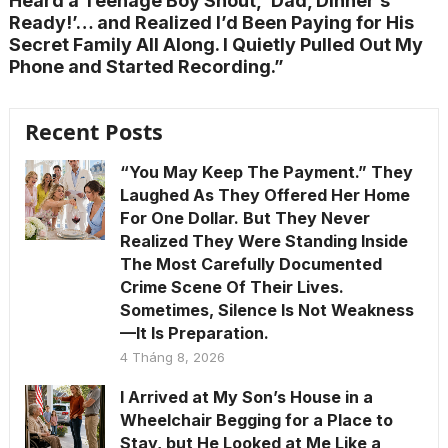
Heard a Teenage Boy Shout, ‘Dad, Dinner’s
Ready!’… and Realized I’d Been Paying for His
Secret Family All Along. I Quietly Pulled Out My
Phone and Started Recording.”
Recent Posts
“You May Keep The Payment.” They
Laughed As They Offered Her Home
For One Dollar. But They Never
Realized They Were Standing Inside
The Most Carefully Documented
Crime Scene Of Their Lives.
Sometimes, Silence Is Not Weakness
—It Is Preparation.
4 Tháng 8, 2026
I Arrived at My Son’s House in a
Wheelchair Begging for a Place to
Stay, but He Looked at Me Like a