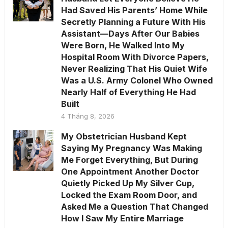
Had Saved His Parents’ Home While
Secretly Planning a Future With His
Assistant—Days After Our Babies
Were Born, He Walked Into My
Hospital Room With Divorce Papers,
Never Realizing That His Quiet Wife
Was a U.S. Army Colonel Who Owned
Nearly Half of Everything He Had
Built
4 Tháng 8, 2026
My Obstetrician Husband Kept
Saying My Pregnancy Was Making
Me Forget Everything, But During
One Appointment Another Doctor
Quietly Picked Up My Silver Cup,
Locked the Exam Room Door, and
Asked Me a Question That Changed
How I Saw My Entire Marriage