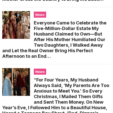
News
Everyone Came to Celebrate the
Five-Million-Dollar Estate My
Husband Claimed to Own—But
After His Mother Humiliated Our
Two Daughters, I Walked Away
and Let the Real Owner Bring His Perfect
Afternoon to an End…
News
“For Four Years, My Husband
Always Said, ‘My Parents Are Too
Anxious to Meet You.’ So Every
Christmas, I Mailed Them Gifts
and Sent Them Money. On New
Year’s Eve, I Followed Him to a Beautiful House,