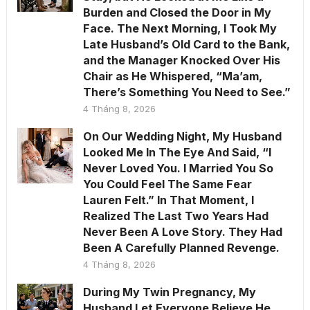
Burden and Closed the Door in My
Face. The Next Morning, I Took My
Late Husband’s Old Card to the Bank,
and the Manager Knocked Over His
Chair as He Whispered, “Ma’am,
There’s Something You Need to See.”
4 Tháng 8, 2026
On Our Wedding Night, My Husband
Looked Me In The Eye And Said, “I
Never Loved You. I Married You So
You Could Feel The Same Fear
Lauren Felt.” In That Moment, I
Realized The Last Two Years Had
Never Been A Love Story. They Had
Been A Carefully Planned Revenge.
4 Tháng 8, 2026
During My Twin Pregnancy, My
Husband Let Everyone Believe He