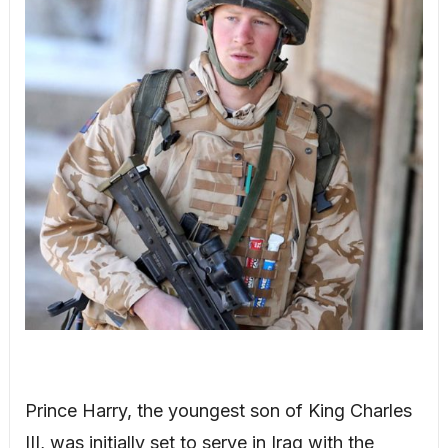
Prince Harry, the youngest son of King Charles
III, was initially set to serve in Iraq with the