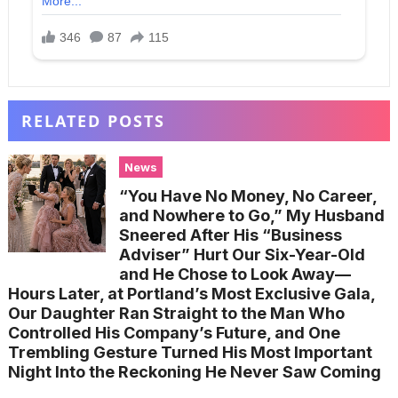
RELATED POSTS
News
“You Have No Money, No Career,
and Nowhere to Go,” My Husband
Sneered After His “Business
Adviser” Hurt Our Six-Year-Old
and He Chose to Look Away—
Hours Later, at Portland’s Most Exclusive Gala,
Our Daughter Ran Straight to the Man Who
Controlled His Company’s Future, and One
Trembling Gesture Turned His Most Important
Night Into the Reckoning He Never Saw Coming