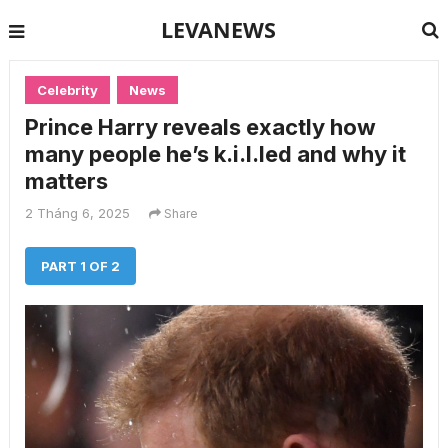
LEVANEWS
Celebrity
News
Prince Harry reveals exactly how
many people he’s k.i.l.led and why it
matters
2 Tháng 6, 2025
Share
PART 1 OF 2