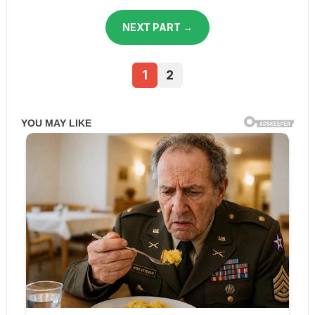
NEXT PART →
1
2