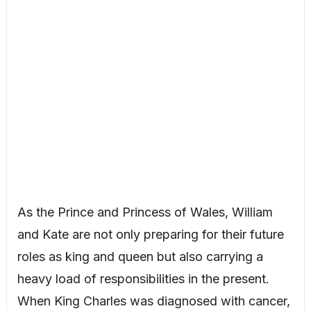
As the Prince and Princess of Wales, William
and Kate are not only preparing for their future
roles as king and queen but also carrying a
heavy load of responsibilities in the present.
When King Charles was diagnosed with cancer,