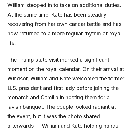
William stepped in to take on additional duties.
At the same time, Kate has been steadily
recovering from her own cancer battle and has
now returned to a more regular rhythm of royal
life.
The Trump state visit marked a significant
moment on the royal calendar. On their arrival at
Windsor, William and Kate welcomed the former
U.S. president and first lady before joining the
monarch and Camilla in hosting them for a
lavish banquet. The couple looked radiant at
the event, but it was the photo shared
afterwards — William and Kate holding hands