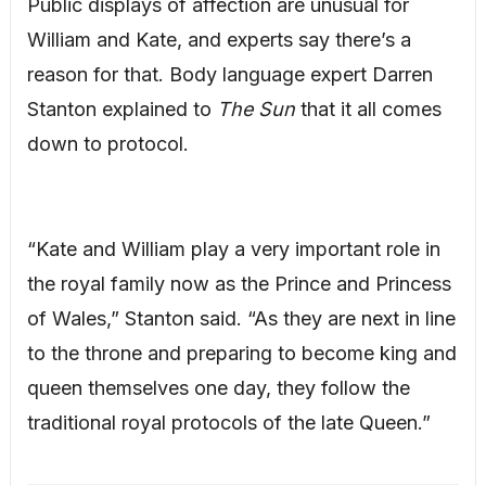
Public displays of affection are unusual for
William and Kate, and experts say there’s a
reason for that. Body language expert Darren
Stanton explained to
The Sun
that it all comes
down to protocol.
“Kate and William play a very important role in
the royal family now as the Prince and Princess
of Wales,” Stanton said. “As they are next in line
to the throne and preparing to become king and
queen themselves one day, they follow the
traditional royal protocols of the late Queen.”