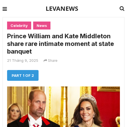
LEVANEWS
Celebrity
News
Prince William and Kate Middleton
share rare intimate moment at state
banquet
21 Tháng 9, 2025
Share
PART 1 OF 2