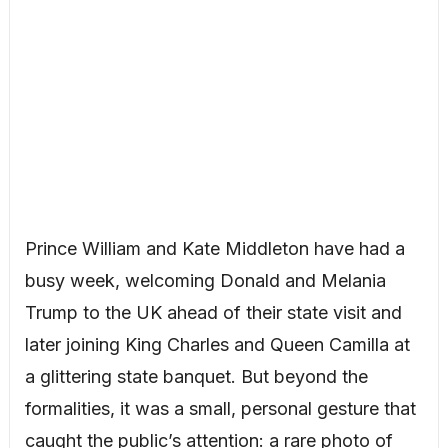
Prince William and Kate Middleton have had a
busy week, welcoming Donald and Melania
Trump to the UK ahead of their state visit and
later joining King Charles and Queen Camilla at
a glittering state banquet. But beyond the
formalities, it was a small, personal gesture that
caught the public’s attention: a rare photo of