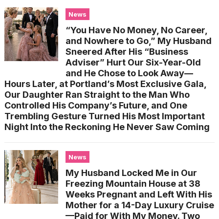
News
“You Have No Money, No Career,
and Nowhere to Go,” My Husband
Sneered After His “Business
Adviser” Hurt Our Six-Year-Old
and He Chose to Look Away—
Hours Later, at Portland’s Most Exclusive Gala,
Our Daughter Ran Straight to the Man Who
Controlled His Company’s Future, and One
Trembling Gesture Turned His Most Important
Night Into the Reckoning He Never Saw Coming
News
My Husband Locked Me in Our
Freezing Mountain House at 38
Weeks Pregnant and Left With His
Mother for a 14-Day Luxury Cruise
—Paid for With My Money. Two