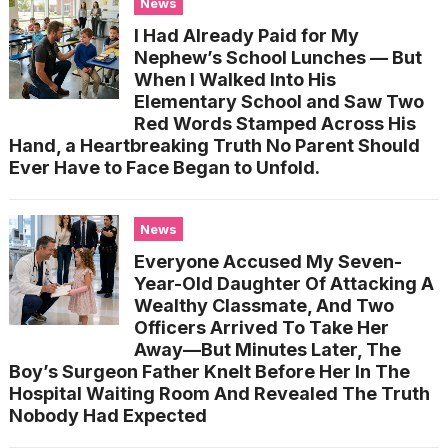
News
I Had Already Paid for My
Nephew’s School Lunches — But
When I Walked Into His
Elementary School and Saw Two
Red Words Stamped Across His
Hand, a Heartbreaking Truth No Parent Should
Ever Have to Face Began to Unfold.
News
Everyone Accused My Seven-
Year-Old Daughter Of Attacking A
Wealthy Classmate, And Two
Officers Arrived To Take Her
Away—But Minutes Later, The
Boy’s Surgeon Father Knelt Before Her In The
Hospital Waiting Room And Revealed The Truth
Nobody Had Expected