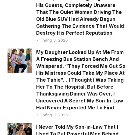
His Guests, Completely Unaware
That The Quiet Woman Driving The
Old Blue SUV Had Already Begun
Gathering The Evidence That Would
Destroy His Perfect Reputation.
7 Tháng 8, 2026
My Daughter Looked Up At Me From
A Freezing Bus Station Bench And
Whispered, “They Forced Me Out So
His Mistress Could Take My Place At
The Table”… I Thought I Was Taking
Her To The Hospital, But Before
Thanksgiving Dinner Was Over, I
Uncovered A Secret My Son-In-Law
Had Never Expected Me To Find
7 Tháng 8, 2026
I Never Told My Son-in-Law That I
Used To Put Powerful Men Behind