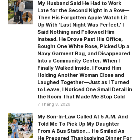
My Husband Said He Had to Work
Late for the Second Night in a Row—
Then His Forgotten Apple Watch Lit
Up With ‘Last Night Was Perfect.’ I
Said Nothing and Followed Him
Instead. He Drove Past His Office,
Bought One White Rose, Picked Up a
Navy Garment Bag, and Disappeared
Into a Community Center. When I
Finally Walked Inside, I Found Him
Holding Another Woman Close and
Laughed Together—Just as I Turned
to Leave, I Noticed One Small Detail in
the Room That Made Me Stop Cold
7 Tháng 8, 2026
My Son-In-Law Called At 5 A.M. And
Told Me To Pick Up My Daughter
From A Bus Station… He Smiled As
He Prepared Thanksgiving Dinner For