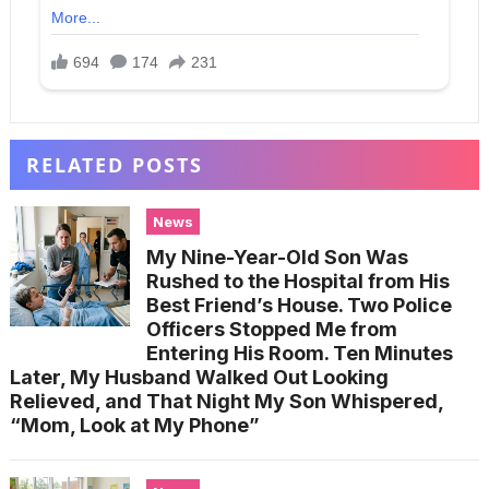
RELATED POSTS
News
My Nine-Year-Old Son Was
Rushed to the Hospital from His
Best Friend’s House. Two Police
Officers Stopped Me from
Entering His Room. Ten Minutes
Later, My Husband Walked Out Looking
Relieved, and That Night My Son Whispered,
“Mom, Look at My Phone”