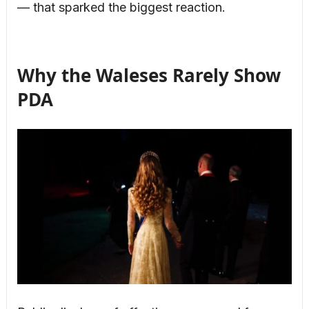
— that sparked the biggest reaction.
Why the Waleses Rarely Show
PDA