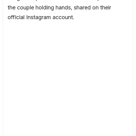
the couple holding hands, shared on their
official Instagram account.