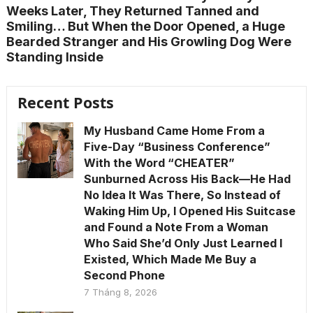
Weeks Later, They Returned Tanned and
Smiling… But When the Door Opened, a Huge
Bearded Stranger and His Growling Dog Were
Standing Inside
Recent Posts
My Husband Came Home From a
Five-Day “Business Conference”
With the Word “CHEATER”
Sunburned Across His Back—He Had
No Idea It Was There, So Instead of
Waking Him Up, I Opened His Suitcase
and Found a Note From a Woman
Who Said She’d Only Just Learned I
Existed, Which Made Me Buy a
Second Phone
7 Tháng 8, 2026