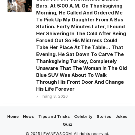
Bars. At 5:00 A.M. On Thanksgiving
Morning, He Called And Ordered Me
To Pick Up My Daughter From A Bus
Station. Forty Minutes Later, I Found
Her Shivering In The Cold After Being
Forced Out So His Mistress Could
Take Her Place At The Table… That
Evening, He Sat Down To Carve The
Thanksgiving Turkey, Completely
Unaware That The Woman In The Old
Blue SUV Was About To Walk
Through His Front Door And Change
His Life Forever
7 Tháng 8, 2026
Home
News
Tips and Tricks
Celebrity
Stories
Jokes
Quiz
© 2025 LEVANEWS.COM. All rights reserved.