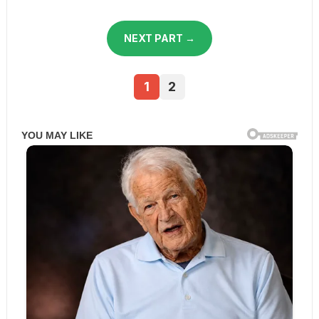
NEXT PART →
1
2