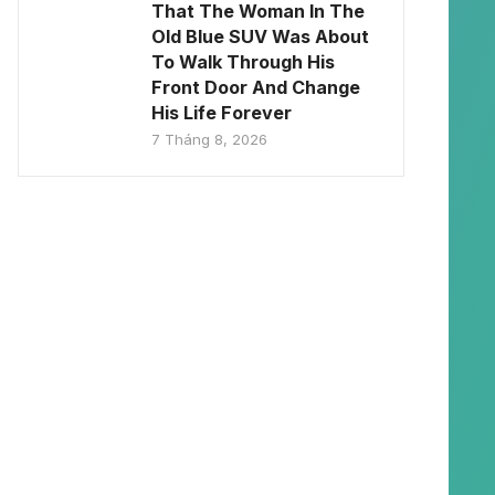
That The Woman In The
Old Blue SUV Was About
To Walk Through His
Front Door And Change
His Life Forever
7 Tháng 8, 2026