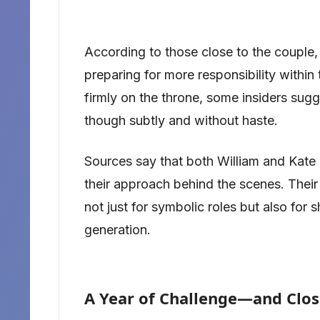
According to those close to the couple,
preparing for more responsibility within
firmly on the throne, some insiders sug
though subtly and without haste.
Sources say that both William and Kate a
their approach behind the scenes. Thei
not just for symbolic roles but also for 
generation.
A Year of Challenge—and Clos