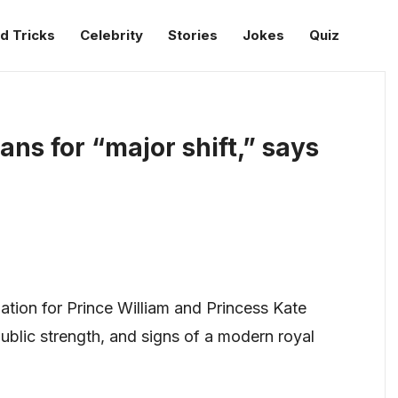
d Tricks
Celebrity
Stories
Jokes
Quiz
ans for “major shift,” says
ation for Prince William and Princess Kate
blic strength, and signs of a modern royal