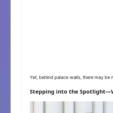
Yet, behind palace walls, there may be 
Stepping into the Spotlight—