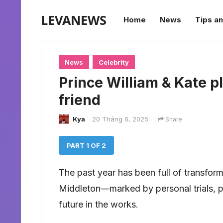
LEVANEWS
Home
News
Tips an
News
Celebrity
Prince William & Kate pl
friend
Kya
20 Tháng 6, 2025
Share
PART 1 OF 2
The past year has been full of transform
Middleton—marked by personal trials, pu
future in the works.