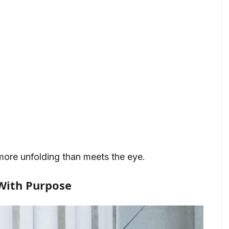
more unfolding than meets the eye.
With Purpose