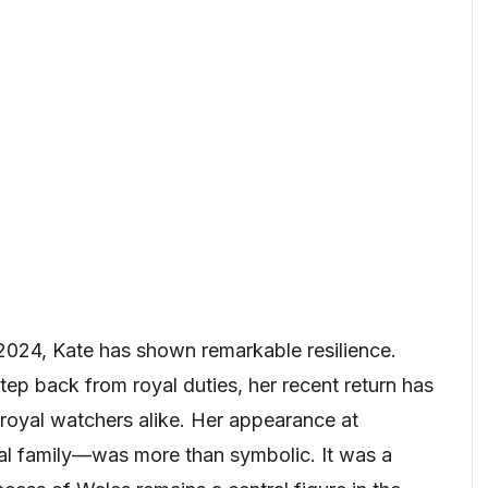
 2024, Kate has shown remarkable resilience.
tep back from royal duties, her recent return has
royal watchers alike. Her appearance at
al family—was more than symbolic. It was a