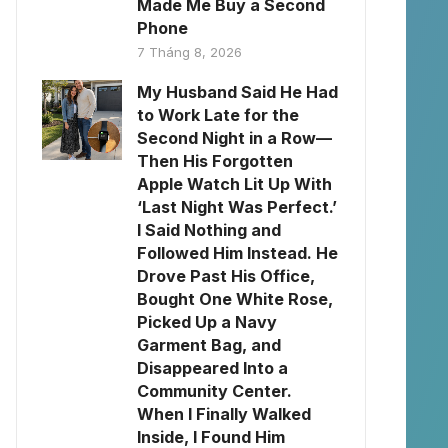
Made Me Buy a Second
Phone
7 Tháng 8, 2026
My Husband Said He Had
to Work Late for the
Second Night in a Row—
Then His Forgotten
Apple Watch Lit Up With
‘Last Night Was Perfect.’
I Said Nothing and
Followed Him Instead. He
Drove Past His Office,
Bought One White Rose,
Picked Up a Navy
Garment Bag, and
Disappeared Into a
Community Center.
When I Finally Walked
Inside, I Found Him