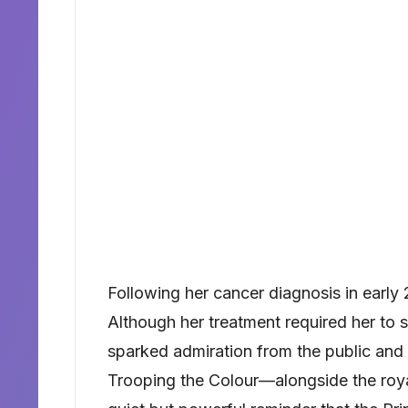
Following her cancer diagnosis in early
Although her treatment required her to s
sparked admiration from the public and 
Trooping the Colour—alongside the roy