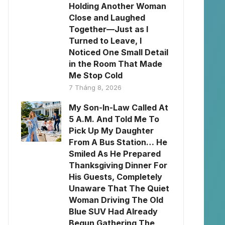
Holding Another Woman
Close and Laughed
Together—Just as I
Turned to Leave, I
Noticed One Small Detail
in the Room That Made
Me Stop Cold
7 Tháng 8, 2026
My Son-In-Law Called At
5 A.M. And Told Me To
Pick Up My Daughter
From A Bus Station… He
Smiled As He Prepared
Thanksgiving Dinner For
His Guests, Completely
Unaware That The Quiet
Woman Driving The Old
Blue SUV Had Already
Begun Gathering The