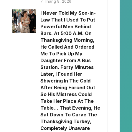
7 Tháng 8, 2026
I Never Told My Son-in-
Law That I Used To Put
Powerful Men Behind
Bars. At 5:00 A.M. On
Thanksgiving Morning,
He Called And Ordered
Me To Pick Up My
Daughter From A Bus
Station. Forty Minutes
Later, I Found Her
Shivering In The Cold
After Being Forced Out
So His Mistress Could
Take Her Place At The
Table… That Evening, He
Sat Down To Carve The
Thanksgiving Turkey,
Completely Unaware