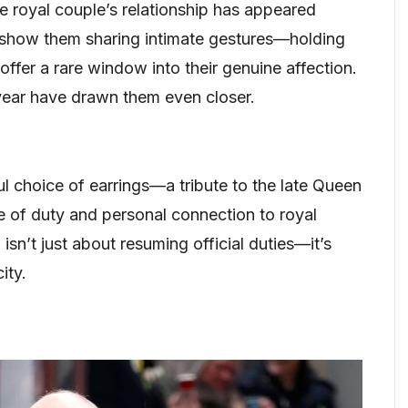
the royal couple’s relationship has appeared
 show them sharing intimate gestures—holding
fer a rare window into their genuine affection.
t year have drawn them even closer.
ul choice of earrings—a tribute to the late Queen
e of duty and personal connection to royal
 isn’t just about resuming official duties—it’s
ity.