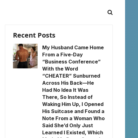
Recent Posts
My Husband Came Home
From a Five-Day
“Business Conference”
With the Word
“CHEATER” Sunburned
Across His Back—He
Had No Idea It Was
There, So Instead of
Waking Him Up, I Opened
His Suitcase and Found a
Note From a Woman Who
Said She’d Only Just
Learned I Existed, Which