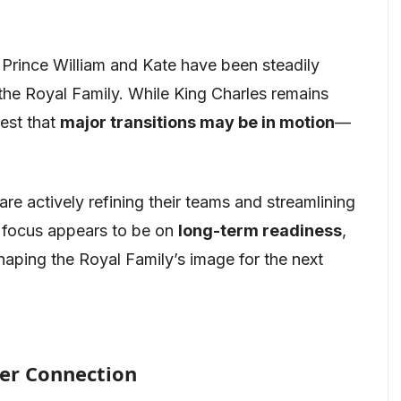
 Prince William and Kate have been steadily
 the Royal Family. While King Charles remains
gest that
major transitions may be in motion
—
re actively refining their teams and streamlining
r focus appears to be on
long-term readiness
,
shaping the Royal Family’s image for the next
er Connection