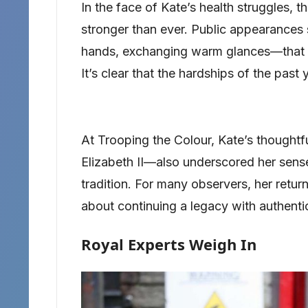
In the face of Kate’s health struggles, 
stronger than ever. Public appearances
hands, exchanging warm glances—that of
It’s clear that the hardships of the pas
At Trooping the Colour, Kate’s thoughtf
Elizabeth II—also underscored her sens
tradition. For many observers, her return
about continuing a legacy with authentic
Royal Experts Weigh In