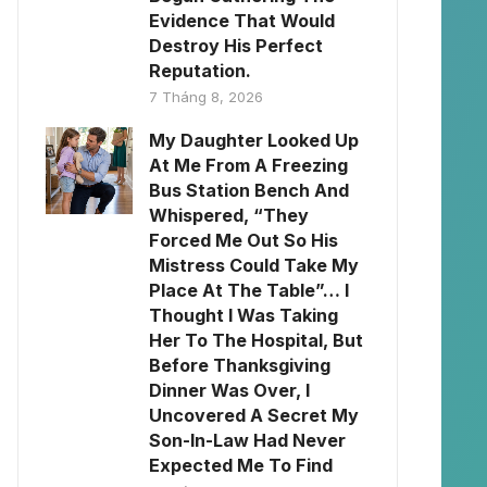
Evidence That Would
Destroy His Perfect
Reputation.
7 Tháng 8, 2026
My Daughter Looked Up
At Me From A Freezing
Bus Station Bench And
Whispered, “They
Forced Me Out So His
Mistress Could Take My
Place At The Table”… I
Thought I Was Taking
Her To The Hospital, But
Before Thanksgiving
Dinner Was Over, I
Uncovered A Secret My
Son-In-Law Had Never
Expected Me To Find