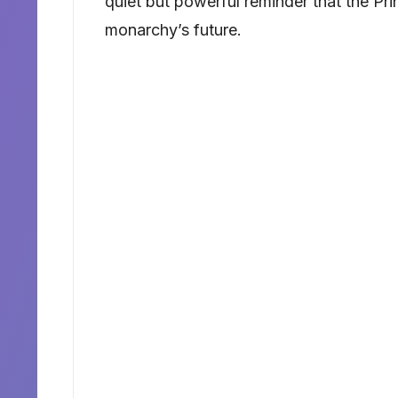
quiet but powerful reminder that the Pri
monarchy’s future.