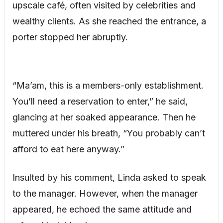
upscale café, often visited by celebrities and
wealthy clients. As she reached the entrance, a
porter stopped her abruptly.
“Ma’am, this is a members-only establishment.
You’ll need a reservation to enter,” he said,
glancing at her soaked appearance. Then he
muttered under his breath, “You probably can’t
afford to eat here anyway.”
Insulted by his comment, Linda asked to speak
to the manager. However, when the manager
appeared, he echoed the same attitude and