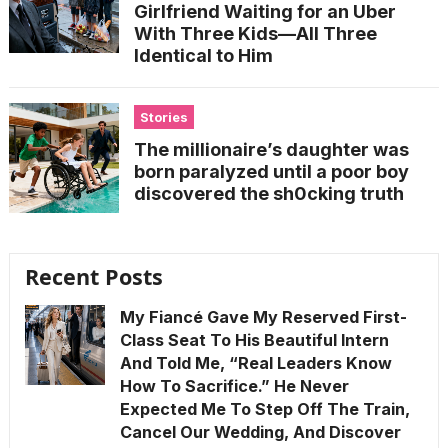
Girlfriend Waiting for an Uber
With Three Kids—All Three
Identical to Him
Stories
The millionaire’s daughter was
born paralyzed until a poor boy
discovered the sh0cking truth
Recent Posts
My Fiancé Gave My Reserved First-
Class Seat To His Beautiful Intern
And Told Me, “Real Leaders Know
How To Sacrifice.” He Never
Expected Me To Step Off The Train,
Cancel Our Wedding, And Discover