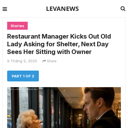
LEVANEWS
Stories
Restaurant Manager Kicks Out Old
Lady Asking for Shelter, Next Day
Sees Her Sitting with Owner
9 Tháng 5, 2025
Share
PART 1 OF 2