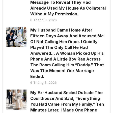
Message To Reveal They Had
Already Used My House As Collateral
Without My Permission.
6 Tháng 8, 2026
My Husband Came Home After
Fifteen Days Away And Accused Me
Of Not Calling Him Once. I Quietly
Played The Only Call He Had
Answered… A Woman Picked Up His
Phone And A Little Boy Ran Across
The Room Calling Him “Daddy.” That
Was The Moment Our Marriage
Ended.
6 Tháng 8, 2026
My Ex-Husband Smiled Outside The
Courthouse And Said, “Everything
You Had Came From My Family.” Ten
Minutes Later, I Made One Phone