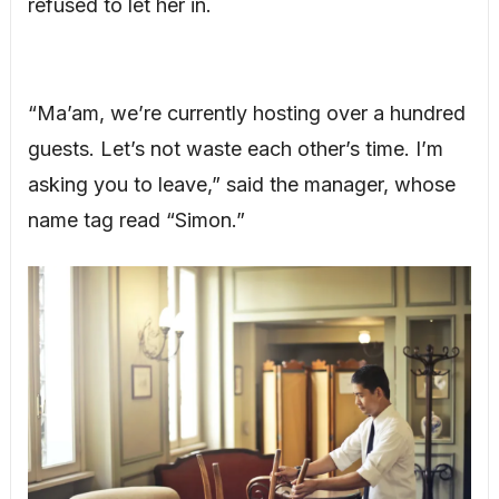
refused to let her in.
“Ma’am, we’re currently hosting over a hundred
guests. Let’s not waste each other’s time. I’m
asking you to leave,” said the manager, whose
name tag read “Simon.”