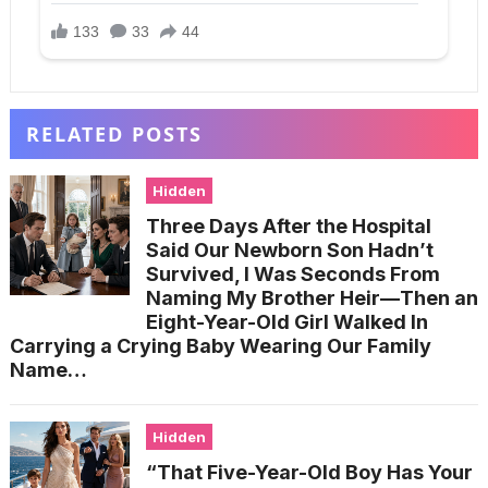
RELATED POSTS
Hidden
Three Days After the Hospital
Said Our Newborn Son Hadn’t
Survived, I Was Seconds From
Naming My Brother Heir—Then an
Eight-Year-Old Girl Walked In
Carrying a Crying Baby Wearing Our Family
Name…
Hidden
“That Five-Year-Old Boy Has Your