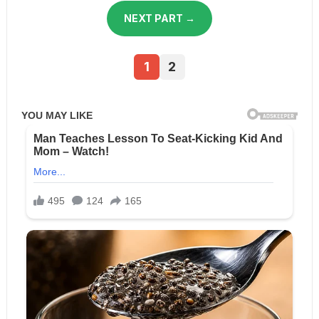
NEXT PART →
1
2