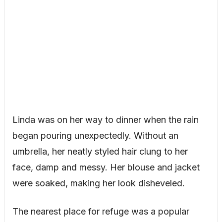
Linda was on her way to dinner when the rain
began pouring unexpectedly. Without an
umbrella, her neatly styled hair clung to her
face, damp and messy. Her blouse and jacket
were soaked, making her look disheveled.
The nearest place for refuge was a popular