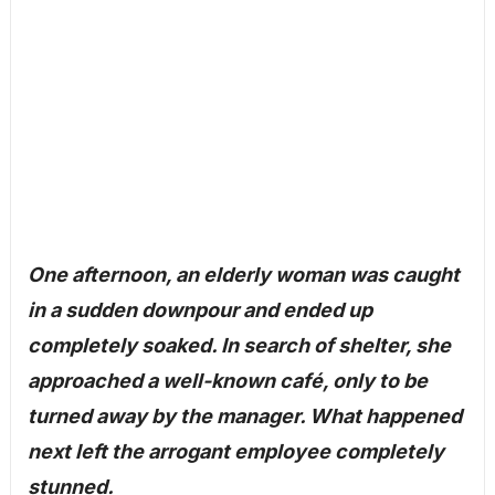
One afternoon, an elderly woman was caught
in a sudden downpour and ended up
completely soaked. In search of shelter, she
approached a well-known café, only to be
turned away by the manager. What happened
next left the arrogant employee completely
stunned.