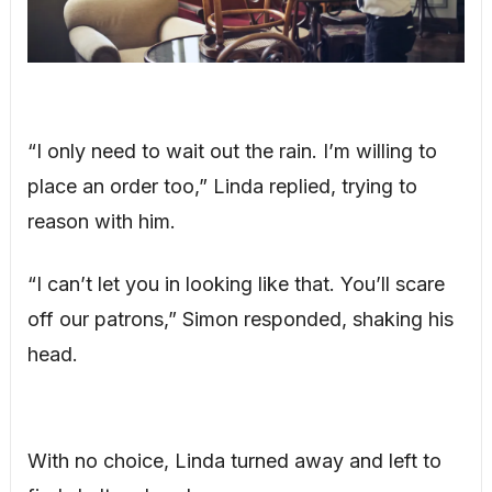
“I only need to wait out the rain. I’m willing to
place an order too,” Linda replied, trying to
reason with him.
“I can’t let you in looking like that. You’ll scare
off our patrons,” Simon responded, shaking his
head.
With no choice, Linda turned away and left to