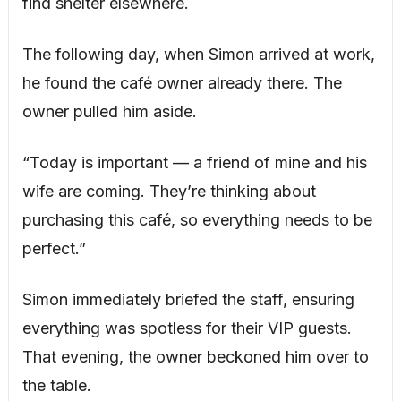
find shelter elsewhere.
The following day, when Simon arrived at work,
he found the café owner already there. The
owner pulled him aside.
“Today is important — a friend of mine and his
wife are coming. They’re thinking about
purchasing this café, so everything needs to be
perfect.”
Simon immediately briefed the staff, ensuring
everything was spotless for their VIP guests.
That evening, the owner beckoned him over to
the table.