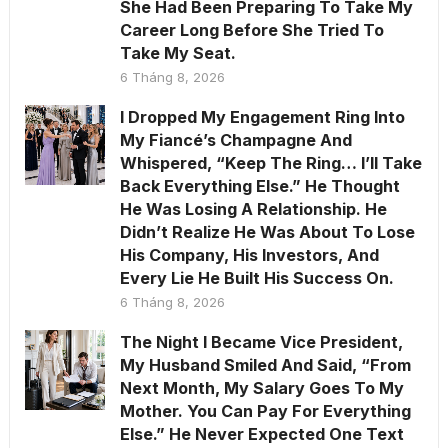
She Had Been Preparing To Take My
Career Long Before She Tried To
Take My Seat.
6 Tháng 8, 2026
I Dropped My Engagement Ring Into
My Fiancé’s Champagne And
Whispered, “Keep The Ring… I’ll Take
Back Everything Else.” He Thought
He Was Losing A Relationship. He
Didn’t Realize He Was About To Lose
His Company, His Investors, And
Every Lie He Built His Success On.
6 Tháng 8, 2026
The Night I Became Vice President,
My Husband Smiled And Said, “From
Next Month, My Salary Goes To My
Mother. You Can Pay For Everything
Else.” He Never Expected One Text