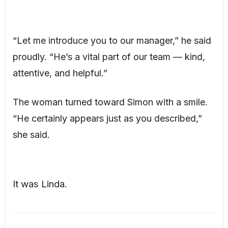
“Let me introduce you to our manager,” he said
proudly. “He’s a vital part of our team — kind,
attentive, and helpful.”
The woman turned toward Simon with a smile.
“He certainly appears just as you described,”
she said.
It was Linda.