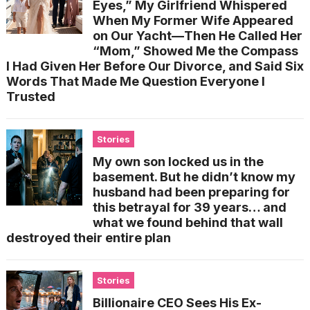
Eyes,” My Girlfriend Whispered
When My Former Wife Appeared
on Our Yacht—Then He Called Her
“Mom,” Showed Me the Compass
I Had Given Her Before Our Divorce, and Said Six
Words That Made Me Question Everyone I
Trusted
Stories
My own son locked us in the
basement. But he didn’t know my
husband had been preparing for
this betrayal for 39 years… and
what we found behind that wall
destroyed their entire plan
Stories
Billionaire CEO Sees His Ex-